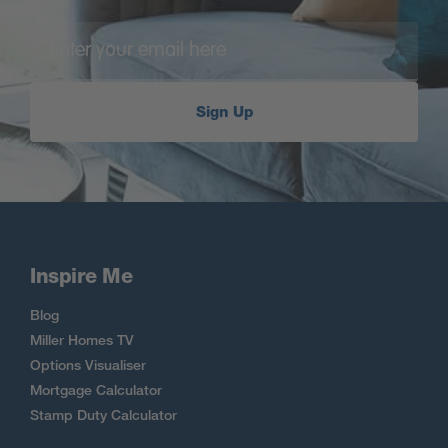
Sign Up
Inspire Me
Blog
Miller Homes TV
Options Visualiser
Mortgage Calculator
Stamp Duty Calculator