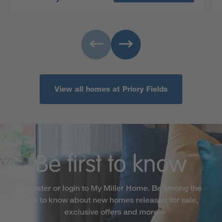
View all homes at Priory Fields
Be first to know
Register or login to My Miller Home. Be among the
first to know about new homes released for sale,
exclusive offers and more