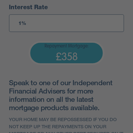
Interest Rate
Repayment Mortgage:
£358
Speak to one of our Independent
Financial Advisers for more
information on all the latest
mortgage products available.
YOUR HOME MAY BE REPOSSESSED IF YOU DO
NOT KEEP UP THE REPAYMENTS ON YOUR