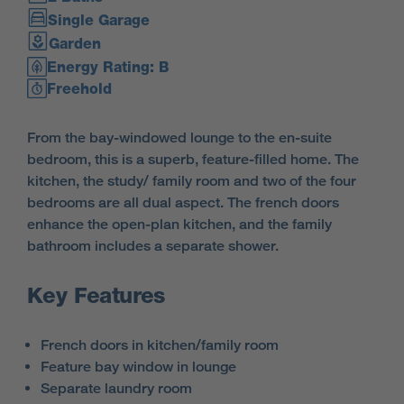
Single Garage
Garden
Energy Rating: B
Freehold
From the bay-windowed lounge to the en-suite
bedroom, this is a superb, feature-filled home. The
kitchen, the study/ family room and two of the four
bedrooms are all dual aspect. The french doors
enhance the open-plan kitchen, and the family
bathroom includes a separate shower.
Key Features
French doors in kitchen/family room
Feature bay window in lounge
Separate laundry room