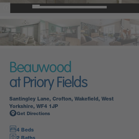
Beauwood
at Priory Fields
Santingley Lane, Crofton, Wakefield, West
Yorkshire, WF4 1JP
Get Directions
4 Beds
2 Baths