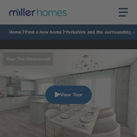
Home
Find a new home
Yorkshire and the surrounding a
Tour The Beauwood
View Tour