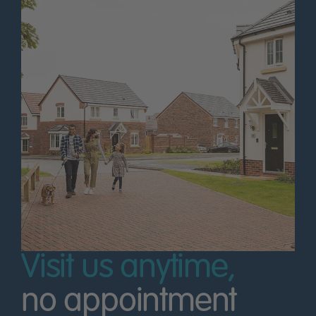
Visit us anytime,
no appointment