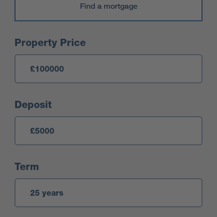
Find a mortgage
Mortgage Calculator
Property Price
Deposit
Term