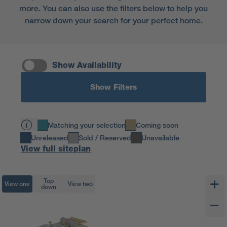
more. You can also use the filters below to help you
narrow down your search for your perfect home.
Show Availability
Show Filters
Matching your selection
Coming soon
Unreleased
Sold / Reserved
Unavailable
View full siteplan
Top
View one
View two
down