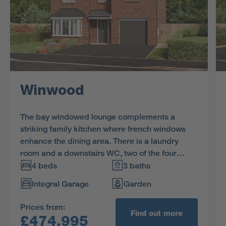
Winwood
The bay windowed lounge complements a
striking family kitchen where french windows
enhance the dining area. There is a laundry
room and a downstairs WC, two of the four
bedrooms are en-suite, one has a dedicated
4 beds
3 baths
dressing area and the family bathroom includes
Integral Garage
Garden
a separate shower.
Prices from:
Find out more
£474,995