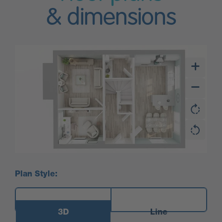
& dimensions
Plan Style:
3D
Line