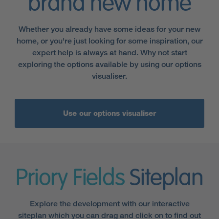
brand new home
Whether you already have some ideas for your new
home, or you're just looking for some inspiration, our
expert help is always at hand. Why not start
exploring the options available by using our options
visualiser.
Use our options visualiser
Priory Fields
Siteplan
Explore the development with our interactive
siteplan which you can drag and click on to find out