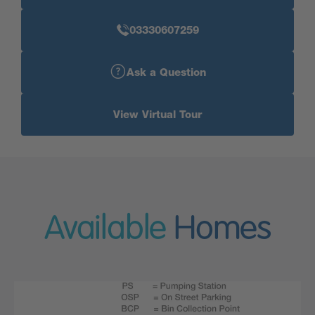
03330607259
Ask a Question
View Virtual Tour
Available
Homes