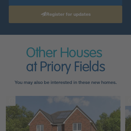
Register for updates
Other Houses
at Priory Fields
You may also be interested in these new homes.