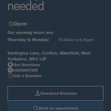
needed
Open
Our opening hours are:
Thursday to Monday:
10.30am to 5.30pm
Santingley Lane, Crofton, Wakefield, West
Yorkshire, WF4 1JP
Get Directions
03330607259
Ask a Question
Download Brochure
Book an appointment