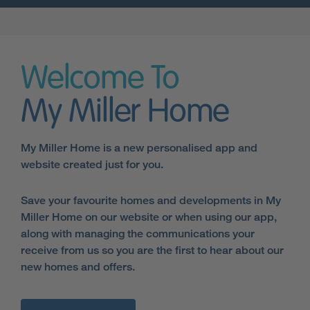
Welcome To
My Miller Home
My Miller Home is a new personalised app and
website created just for you.
Save your favourite homes and developments in My
Miller Home on our website or when using our app,
along with managing the communications your
receive from us so you are the first to hear about our
new homes and offers.