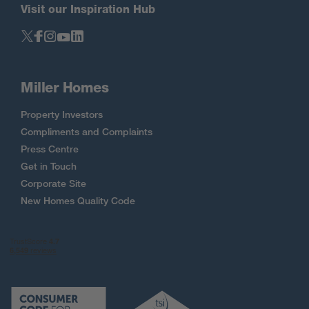
Visit our Inspiration Hub
Miller Homes
Property Investors
Compliments and Complaints
Press Centre
Get in Touch
Corporate Site
New Homes Quality Code