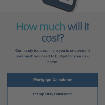
How much
will it
cost?
Our handy tools can help you to understand
how much you need to budget for your new
home.
Mortgage Calculator
Stamp Duty Calculator