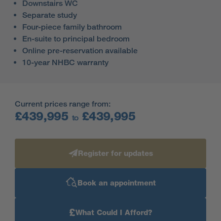
Downstairs WC
Separate study
Four-piece family bathroom
En-suite to principal bedroom
Online pre-reservation available
10-year NHBC warranty
Current prices range from:
£439,995
£439,995
to
Register for updates
Book an appointment
£
What Could I Afford?