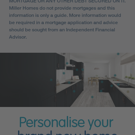
MORTGAGE OR ANY OTHER DEBT SECURED ON IT.
Miller Homes do not provide mortgages and this
information is only a guide. More information would
be required in a mortgage application and advice
should be sought from an Independent Financial
Advisor.
Personalise your