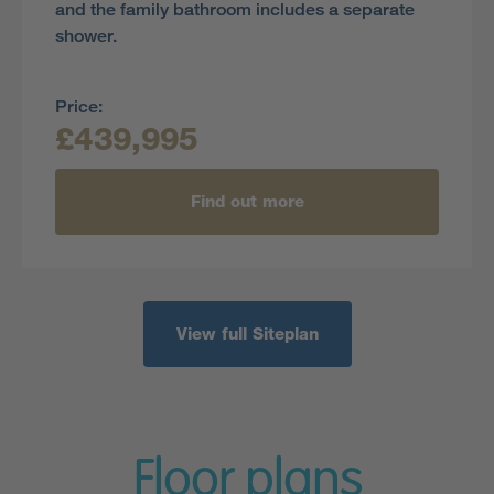
and the family bathroom includes a separate
shower.
Price:
£439,995
Find out more
View full Siteplan
Floor plans