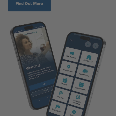
Find Out More