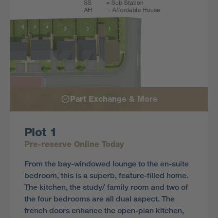
Part Exchange & More
Plot 1
Pre-reserve Online Today
From the bay-windowed lounge to the en-suite
bedroom, this is a superb, feature-filled home.
The kitchen, the study/ family room and two of
the four bedrooms are all dual aspect. The
french doors enhance the open-plan kitchen,