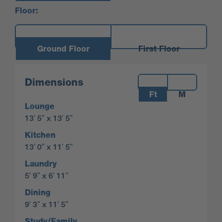
Floor:
Ground Floor
First Floor
Measurements:
Dimensions
Ft
M
Lounge
13′ 5″ x 13′ 5″
Kitchen
13′ 0″ x 11′ 5″
Laundry
5′ 9″ x 6′ 11″
Dining
9′ 3″ x 11′ 5″
Study/Family