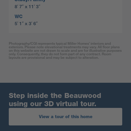
8′ 7″ x 11′ 3″
WC
5′ 1″ x 3′ 6″
Photography/CGI represents typical Miller Homes’ interiors and
exteriors. Please note elevational treatments may vary. All floor plans
on this website are not drawn to scale and are for illustrative purposes
only. Consequently, they do not form part of any contract. Room
layouts are provisional and may be subject to alteration.
Step inside the Beauwood
using our 3D virtual tour.
View a tour of this home