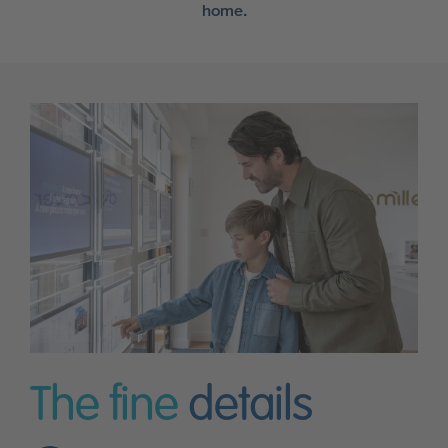
home.
The fine
details