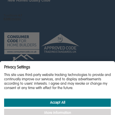
New Homes Quality Code
© Miller Homes Limited 2026 - All rights reserved,
Registered in Scotland No. SC255429
Privacy Policy - updated
Accessibility
Terms & Conditions
Cookie Policy
Privacy Settings