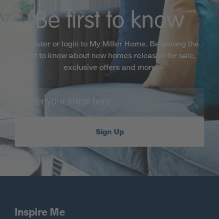
Be first to know
Register or login to My Miller Home. Be among the
first to know about new homes released for sale,
exclusive offers and more
Sign Up
Inspire Me