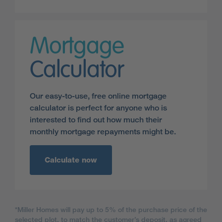
Mortgage
Calculator
Our easy-to-use, free online mortgage
calculator is perfect for anyone who is
interested to find out how much their
monthly mortgage repayments might be.
Calculate now
*Miller Homes will pay up to 5% of the purchase price of the
selected plot, to match the customer’s deposit, as agreed