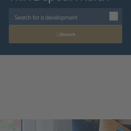
Search