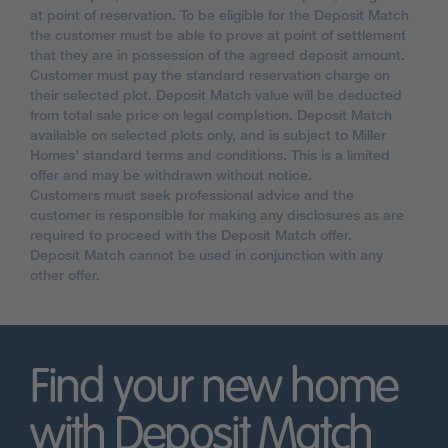
at point of reservation. To be eligible for the Deposit Match
the customer must be able to prove at point of settlement
that they are in possession of the agreed deposit amount.
Customer must pay the standard reservation charge on
their selected plot. Deposit Match value will be deducted
from total sale price on legal completion. Deposit Match
available on selected plots only, and is subject to Miller
Homes’ standard terms and conditions. This is a limited
offer and may be withdrawn without notice.
Customers must seek professional advice and the
customer is responsible for making any disclosures as are
required to proceed with the Deposit Match offer.
Deposit Match cannot be used in conjunction with any
other offer.
Find your new home
with Deposit Match