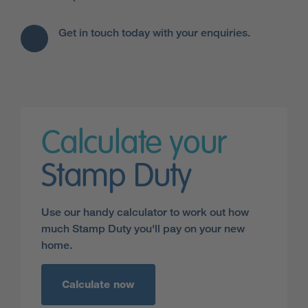
Get in touch today with your enquiries.
Calculate your
Stamp Duty
Use our handy calculator to work out how
much Stamp Duty you'll pay on your new
home.
Calculate now