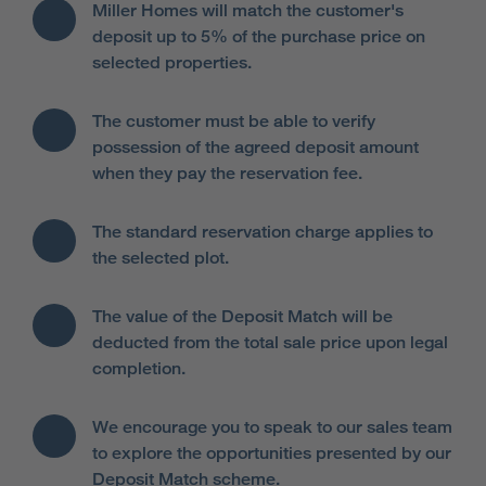
Miller Homes will match the customer's
deposit up to 5% of the purchase price on
selected properties.
The customer must be able to verify
possession of the agreed deposit amount
when they pay the reservation fee.
The standard reservation charge applies to
the selected plot.
The value of the Deposit Match will be
deducted from the total sale price upon legal
completion.
We encourage you to speak to our sales team
to explore the opportunities presented by our
Deposit Match scheme.