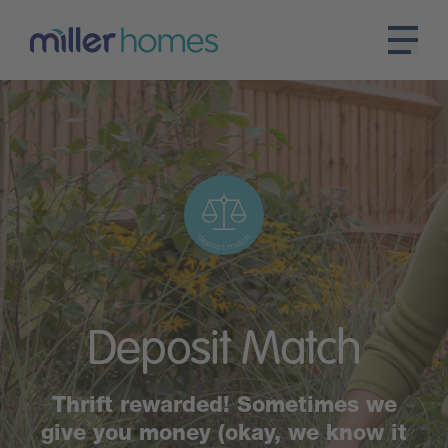
Deposit
Match
Thrift rewarded! Sometimes we
give you money (okay, we know it