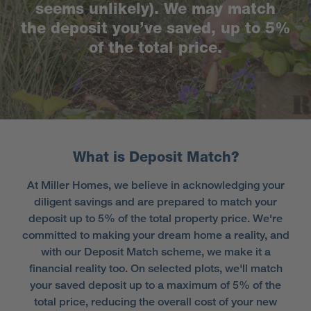
seems unlikely). We may match
the deposit you’ve saved, up to 5%
of the total price.
What is Deposit Match?
At Miller Homes, we believe in acknowledging your
diligent savings and are prepared to match your
deposit up to 5% of the total property price. We're
committed to making your dream home a reality, and
with our Deposit Match scheme, we make it a
financial reality too. On selected plots, we'll match
your saved deposit up to a maximum of 5% of the
total price, reducing the overall cost of your new