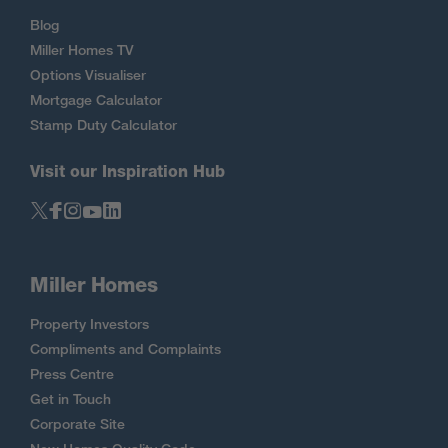
Blog
Miller Homes TV
Options Visualiser
Mortgage Calculator
Stamp Duty Calculator
Visit our Inspiration Hub
Miller Homes
Property Investors
Compliments and Complaints
Press Centre
Get in Touch
Corporate Site