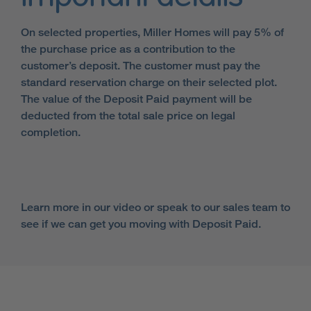
On selected properties, Miller Homes will pay 5% of
the purchase price as a contribution to the
customer’s deposit. The customer must pay the
standard reservation charge on their selected plot.
The value of the Deposit Paid payment will be
deducted from the total sale price on legal
completion.
Learn more in our video or speak to our sales team to
see if we can get you moving with Deposit Paid.