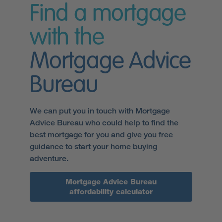
Find a mortgage
with the
Mortgage Advice
Bureau
We can put you in touch with Mortgage
Advice Bureau who could help to find the
best mortgage for you and give you free
guidance to start your home buying
adventure.
Mortgage Advice Bureau
affordability calculator