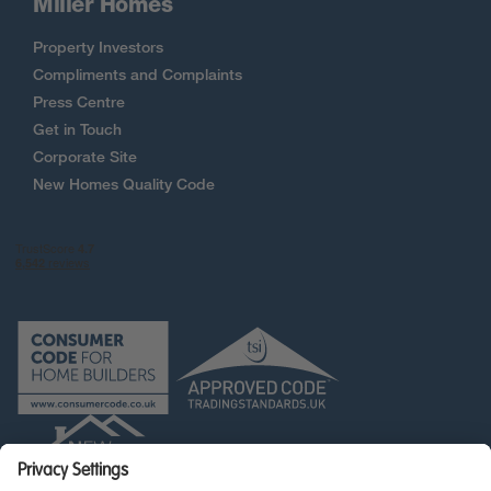
Miller Homes
Property Investors
Compliments and Complaints
Press Centre
Get in Touch
Corporate Site
New Homes Quality Code