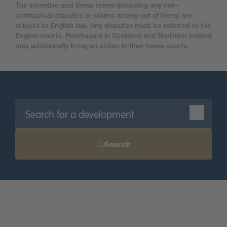
The incentive and these terms (including any non-
contractual disputes or claims arising out of them) are
subject to English law. Any disputes must be referred to the
English courts. Purchasers in Scotland and Northern Ireland
may additionally bring an action in their home courts.
Search