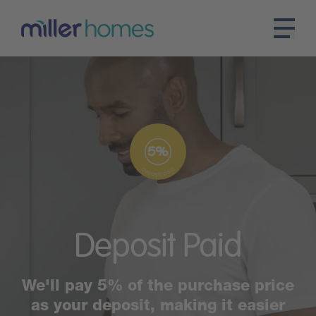
Deposit
Paid
We'll pay 5% of the purchase price
as your deposit, making it easier