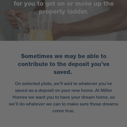
for you to get on or move up the
property ladder.
Sometimes we may be able to
contribute to the deposit you’ve
saved.
On selected plots, we'll add to whatever you’ve
saved as a deposit on your new home. At Miller
Homes we want you to have your dream home, so
we’ll do whatever we can to make sure those dreams
come true.