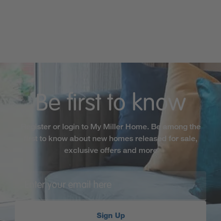
Be first to know
Register or login to My Miller Home. Be among the
first to know about new homes released for sale,
exclusive offers and more
Sign Up