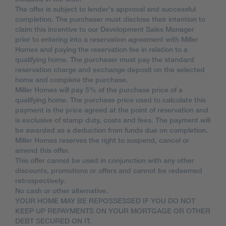
The offer is subject to lender's approval and successful
completion. The purchaser must disclose their intention to
claim this incentive to our Development Sales Manager
prior to entering into a reservation agreement with Miller
Homes and paying the reservation fee in relation to a
qualifying home. The purchaser must pay the standard
reservation charge and exchange deposit on the selected
home and complete the purchase.
Miller Homes will pay 5% of the purchase price of a
qualifying home. The purchase price used to calculate this
payment is the price agreed at the point of reservation and
is exclusive of stamp duty, costs and fees. The payment will
be awarded as a deduction from funds due on completion.
Miller Homes reserves the right to suspend, cancel or
amend this offer.
This offer cannot be used in conjunction with any other
discounts, promotions or offers and cannot be redeemed
retrospectively.
No cash or other alternative.
YOUR HOME MAY BE REPOSSESSED IF YOU DO NOT
KEEP UP REPAYMENTS ON YOUR MORTGAGE OR OTHER
DEBT SECURED ON IT.