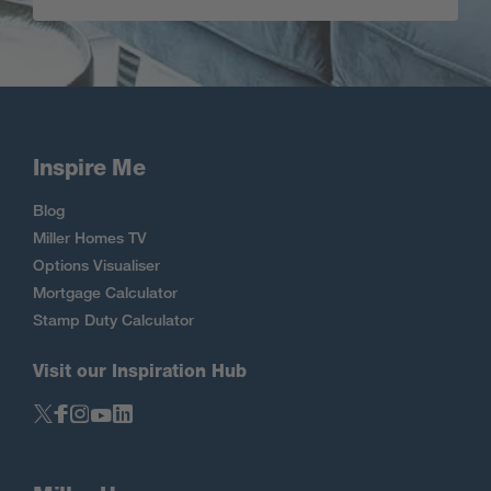
Inspire Me
Blog
Miller Homes TV
Options Visualiser
Mortgage Calculator
Stamp Duty Calculator
Visit our Inspiration Hub