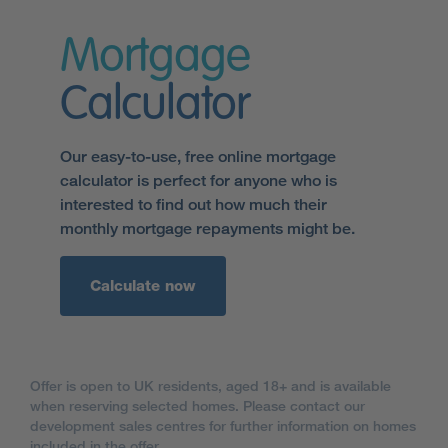
Mortgage
Calculator
Our easy-to-use, free online mortgage
calculator is perfect for anyone who is
interested to find out how much their
monthly mortgage repayments might be.
Calculate now
Offer is open to UK residents, aged 18+ and is available
when reserving selected homes. Please contact our
development sales centres for further information on homes
included in the offer.