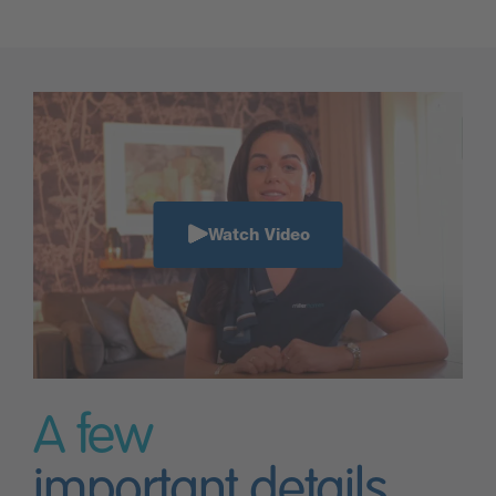
Watch Video
A few
important details