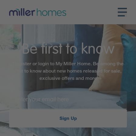
Be first to know
Register or login to My Miller Home. Be among the
first to know about new homes released for sale,
exclusive offers and more
Sign Up