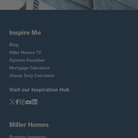
Inspire Me
Blog
Miller Homes TV
Options Visualiser
Mortgage Calculator
Stamp Duty Calculator
Visit our Inspiration Hub
Miller Homes
Property Investors