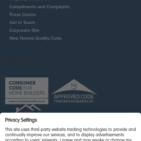
Compliments and Complaints
Press Centre
Get in Touch
Corporate Site
New Homes Quality Code