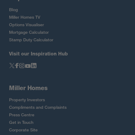
Blog
Miller Homes TV
Options Visualiser
Mortgage Calculator
Stamp Duty Calculator
Visit our Inspiration Hub
Miller Homes
Property Investors
Compliments and Complaints
Press Centre
Get in Touch
Corporate Site