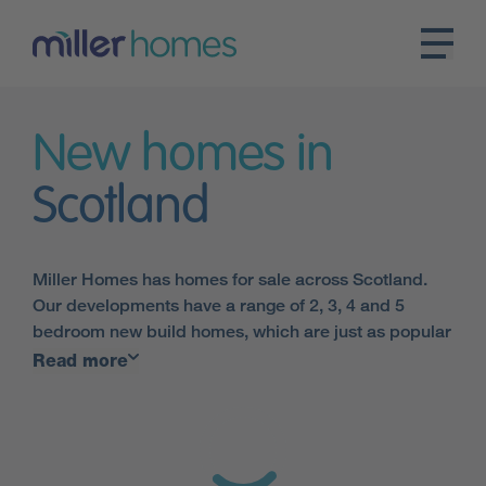
New homes in
Scotland
Miller Homes has homes for sale across Scotland.
Our developments have a range of 2, 3, 4 and 5
bedroom new build homes, which are just as popular
with first-time buyers, and people choosing to
Read more
downsize as they are with families of all sizes.
All of our developments have something different to
offer, but all are made up of contemporary, energy-
efficient homes built to the very highest standards.