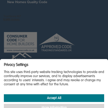
New Homes Quality Code
© Miller Homes Limited 2026 - All rights reserved,
Registered in Scotland No. SC255429
Privacy Policy - updated
Accessibility
Terms & Conditions
Cookie Policy
Privacy Settings