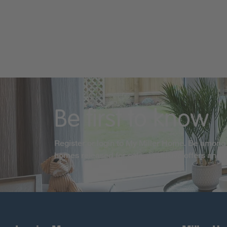
Be first to know
Register or login to My Miller Home. Be among 
homes released for sale, exclusive offers and