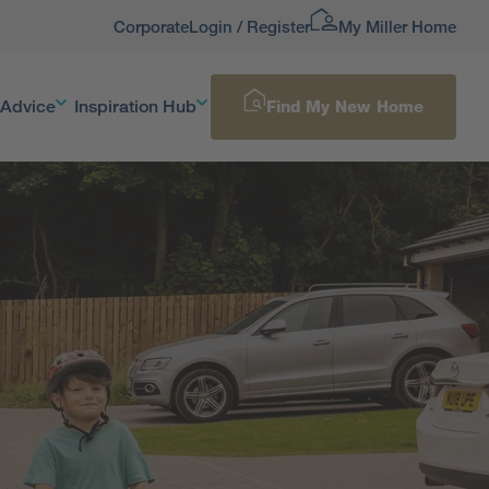
Corporate
Login / Register
My Miller Home
 Advice
Inspiration Hub
Find My New Home