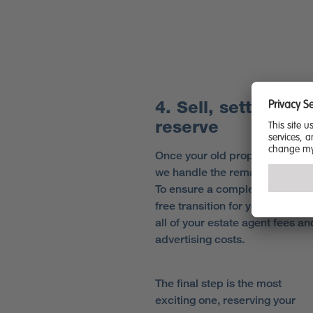
4. Sell, settle and
reserve
Once your old property is sold,
we handle the remaining detail
To ensure a completely stress-
free transition for you, we cove
all of your estate agent fees an
advertising costs.
The final step is the most
exciting one, reserving your