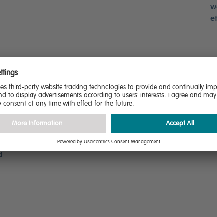
w
ef
s.
r
d