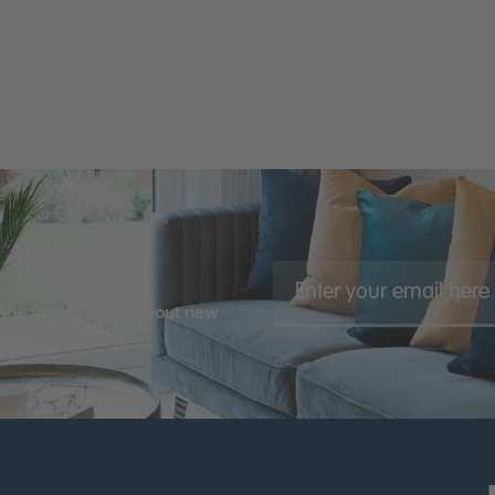
the first to know about new
 more