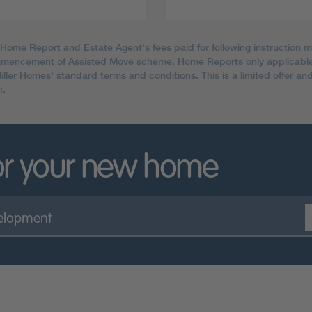
 Home Report and Estate Agent's fees paid for following instruction 
ommencement of Assisted Move scheme. Home Reports only applicable
Miller Homes' standard terms and conditions. This is a limited offer a
r.
or your new home