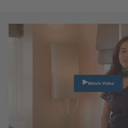
Watch Video