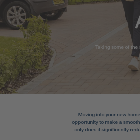
Taking some of the 
Moving into your new home 
opportunity to make a smooth 
only does it significantly re