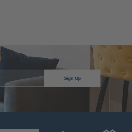
Sign Up