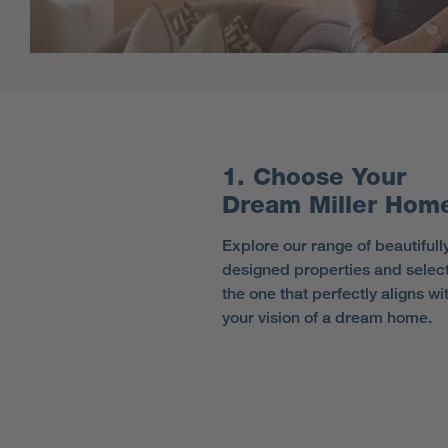
1. Choose Your
Dream Miller Hom
Explore our range of beautifull
designed properties and selec
the one that perfectly aligns wi
your vision of a dream home.