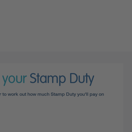
e your
Stamp Duty
r to work out how much Stamp Duty you'll pay on