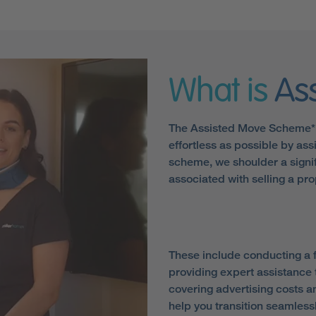
What is
As
The Assisted Move Scheme* 
effortless as possible by assi
scheme, we shoulder a signif
associated with selling a pro
These include conducting a f
providing expert assistance 
covering advertising costs 
help you transition seamlessl