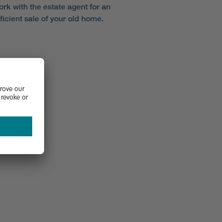
ork with the estate agent for an
ficient sale of your old home.