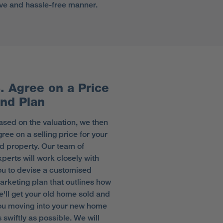
tive and hassle-free manner.
. Agree on a Price
nd Plan
ased on the valuation, we then
ree on a selling price for your
ld property. Our team of
xperts will work closely with
ou to devise a customised
arketing plan that outlines how
e'll get your old home sold and
ou moving into your new home
 swiftly as possible. We will