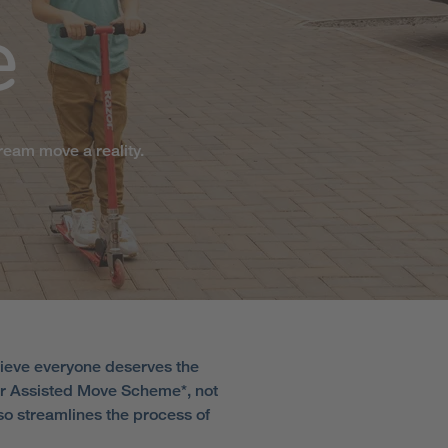
e
ream move a reality.
lieve everyone deserves the
our Assisted Move Scheme*, not
lso streamlines the process of