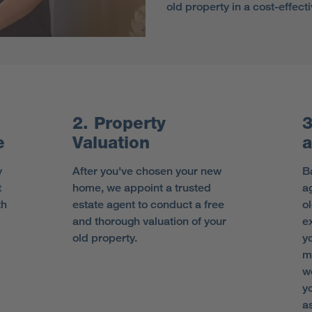
old property in a cost-effec
2. Property
3
e
Valuation
a
y
After you've chosen your new
B
t
home, we appoint a trusted
ag
th
estate agent to conduct a free
o
and thorough valuation of your
e
old property.
y
m
w
y
as