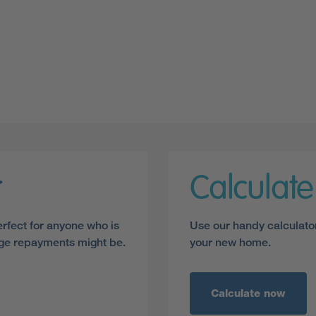
r
Calculat
erfect for anyone who is
Use our handy calculato
age repayments might be.
your new home.
Calculate now