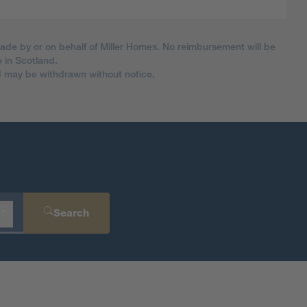
made by or on behalf of Miller Homes. No reimbursement will be
 in Scotland.
nd may be withdrawn without notice.
Search