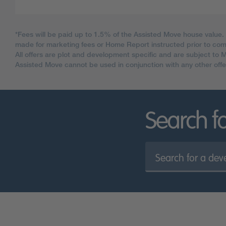
*Fees will be paid up to 1.5% of the Assisted Move house value.
made for marketing fees or Home Report instructed prior to c
All offers are plot and development specific and are subject to 
Assisted Move cannot be used in conjunction with any other offe
Search f