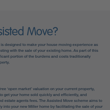
sisted Move?
is designed to make your house moving experience as
sting with the sale of your existing home. As part of this
icant portion of the burdens and costs traditionally
perty.
ree ‘open market’ valuation on your current property,
to get your home sold quickly and efficiently, and
and estate agents fees. The Assisted Move scheme aims to
y into your new Miller home by facilitating the sale of your