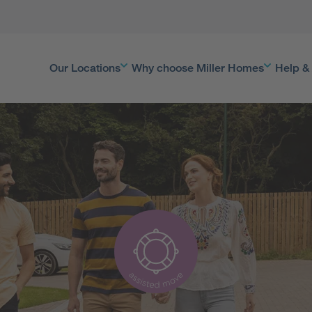
Our Locations
Why choose Miller Homes
Help &