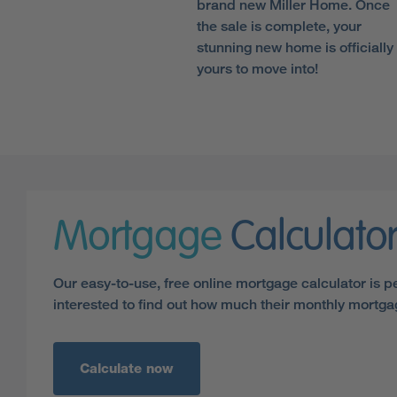
brand new Miller Home. Once
the sale is complete, your
stunning new home is officially
yours to move into!
Mortgage
Calculato
Our easy-to-use, free online mortgage calculator is p
interested to find out how much their monthly mortg
Calculate now