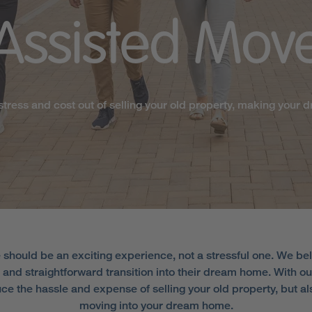
Assisted
Mov
stress and cost out of selling your old property, making your d
should be an exciting experience, not a stressful one. We be
and straightforward transition into their dream home. With 
duce the hassle and expense of selling your old property, but a
moving into your dream home.