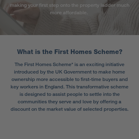
making your first step onto the property ladder much
more affordable.
What is the First Homes Scheme?
The First Homes Scheme* is an exciting initiative
introduced by the UK Government to make home
ownership more accessible to first-time buyers and
key workers in England. This transformative scheme
is designed to assist people to settle into the
communities they serve and love by offering a
discount on the market value of selected properties.