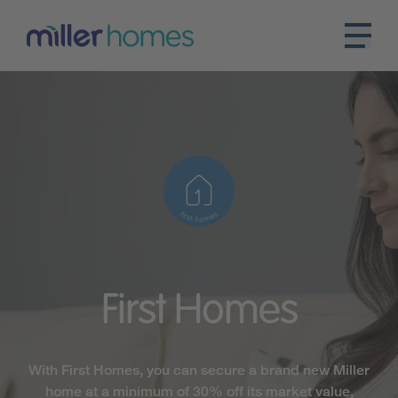
First
Homes
With First Homes, you can secure a brand new Miller
home at a minimum of 30% off its market value,