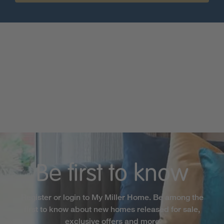
Be first to know
Register or login to My Miller Home. Be among the
first to know about new homes released for sale,
exclusive offers and more