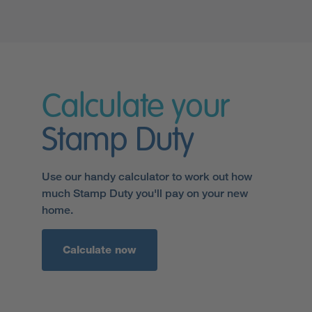
Calculate your
Stamp Duty
Use our handy calculator to work out how
much Stamp Duty you'll pay on your new
home.
Calculate now