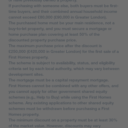
If purchasing with someone else, both buyers must be first-
time buyers, and their combined annual household income
cannot exceed £80,000 (£90,000 in Greater London).
The purchased home must be your main residence, not a
buy-to-let property, and you must secure a mortgage or
home purchase plan covering at least 50% of the
discounted property purchase price.
The maximum purchase price after the discount is
£250,000 (£420,000 in Greater London) for the first sale of a
First Homes property.
The scheme is subject to availability, status, and eligibility
criteria set by each local authority, which may vary between
development sites.
The mortgage must be a capital repayment mortgage.
First Homes cannot be combined with any other offers, and
you cannot apply for other government shared equity
schemes (e.g., Help to Buy) while using the First Homes
scheme. Any existing applications to other shared equity
schemes must be withdrawn before purchasing a First
Homes property.
The minimum discount on a property must be at least 30%
of the market value. However, discounts may vary