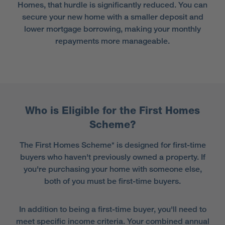
Homes, that hurdle is significantly reduced. You can
secure your new home with a smaller deposit and
lower mortgage borrowing, making your monthly
repayments more manageable.
Who is Eligible for the First Homes
Scheme?
The First Homes Scheme* is designed for first-time
buyers who haven't previously owned a property. If
you're purchasing your home with someone else,
both of you must be first-time buyers.
In addition to being a first-time buyer, you'll need to
meet specific income criteria. Your combined annual