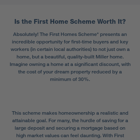
Is the First Home Scheme Worth It?
Absolutely! The First Homes Scheme* presents an
incredible opportunity for first-time buyers and key
workers (in certain local authorities) to not just own a
home, but a beautiful, quality-built Miller home.
Imagine owning a home at a significant discount, with
the cost of your dream property reduced by a
minimum of 30%.
This scheme makes homeownership a realistic and
attainable goal. For many, the hurdle of saving for a
large deposit and securing a mortgage based on
high market values can feel daunting. With First