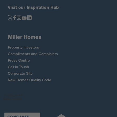
Visit our Inspiration Hub
Miller Homes
Property Investors
Compliments and Complaints
Press Centre
Get in Touch
Corporate Site
New Homes Quality Code