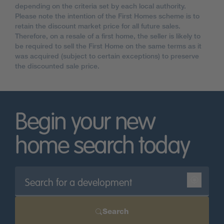
depending on the criteria set by each local authority.
Please note the intention of the First Homes scheme is to
retain the discount market price for all future sales.
Therefore, on a resale of a first home, the seller is likely to
be required to sell the First Home on the same terms as it
was acquired (subject to certain exceptions) to preserve
the discounted sale price.
Begin your new
home search today
Search