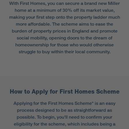
With First Homes, you can secure a brand new Miller
home at a minimum of 30% off its market value,
making your first step onto the property ladder much
more affordable. The scheme aims to ease the
burden of property prices in England and promote
social mobility, opening doors to the dream of
homeownership for those who would otherwise
struggle to buy within their local community.
How to Apply for First Homes Scheme
Applying for the First Homes Scheme* is an easy
process designed to be as straightforward as
possible. To begin, you'll need to confirm your
eligibility for the scheme, which includes being a