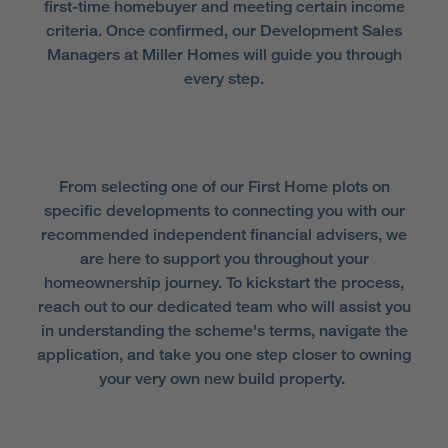
first-time homebuyer and meeting certain income
criteria. Once confirmed, our Development Sales
Managers at Miller Homes will guide you through
every step.
From selecting one of our First Home plots on
specific developments to connecting you with our
recommended independent financial advisers, we
are here to support you throughout your
homeownership journey. To kickstart the process,
reach out to our dedicated team who will assist you
in understanding the scheme's terms, navigate the
application, and take you one step closer to owning
your very own new build property.