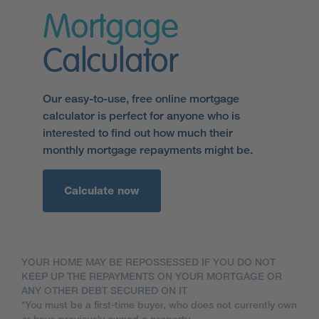
Mortgage
Calculator
Our easy-to-use, free online mortgage
calculator is perfect for anyone who is
interested to find out how much their
monthly mortgage repayments might be.
Calculate now
YOUR HOME MAY BE REPOSSESSED IF YOU DO NOT
KEEP UP THE REPAYMENTS ON YOUR MORTGAGE OR
ANY OTHER DEBT SECURED ON IT
*You must be a first-time buyer, who does not currently own
or have previously owned a property.