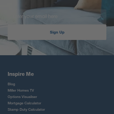
Sign Up
Inspire Me
Blog
Miller Homes TV
Options Visualiser
Mortgage Calculator
Stamp Duty Calculator