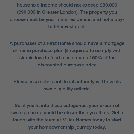
household income should not exceed £80,000
(£90,000 in Greater London). The property you
choose must be your main residence, and not a buy-
to-let investment.
A purchaser of a First Home should have a mortgage
or home purchase plan (if required to comply with
Islamic law) to fund a minimum of 50% of the
discounted purchase price
Please also note, each local authority will have its
own eligibility criteria.
So, if you fit into these categories, your dream of
owning a home could be closer than you think. Get in
touch with the team at Miller Homes today to start
your homeownership journey today.