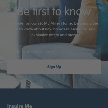
Be first to know
Register or login to My Miller Home. Be among the
first to know about new homes released for sale,
exclusive offers and more
Sign Up
Inspire Me