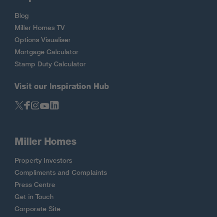
Blog
Miller Homes TV
Options Visualiser
Mortgage Calculator
Stamp Duty Calculator
Visit our Inspiration Hub
Miller Homes
Property Investors
Compliments and Complaints
Press Centre
Get in Touch
Corporate Site