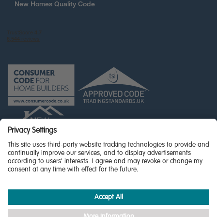
New Homes Quality Code
© Miller Homes Limited 2026 - All rights reserved,
Registered in Scotland No. SC255429
Privacy Policy - updated
Accessibility
Terms & Conditions
Cookie Policy
Privacy Settings