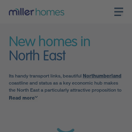
New homes in
North East
Its handy transport links, beautiful
Northumberland
coastline and status as a key economic hub makes
the North East a particularly attractive proposition to
those looking for new homes in North East England.
Read more
Here at Miller Homes, we have an array of properties
on offer in the area.
Major settlements in the region include
Newcastle
,
Durham
,
Sunderland
and
Middlesbrough
. Miller