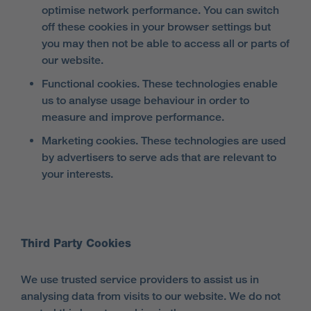
optimise network performance. You can switch
off these cookies in your browser settings but
you may then not be able to access all or parts of
our website.
Functional cookies. These technologies enable
us to analyse usage behaviour in order to
measure and improve performance.
Marketing cookies. These technologies are used
by advertisers to serve ads that are relevant to
your interests.
Third Party Cookies
We use trusted service providers to assist us in
analysing data from visits to our website. We do not