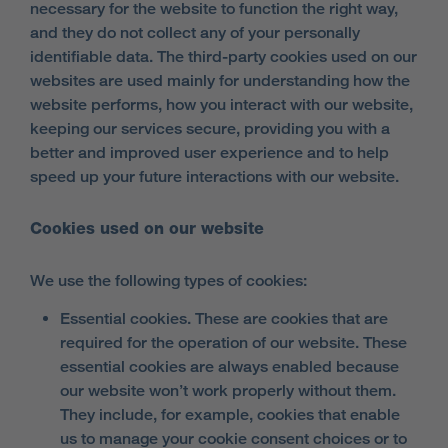
necessary for the website to function the right way,
and they do not collect any of your personally
identifiable data. The third-party cookies used on our
websites are used mainly for understanding how the
website performs, how you interact with our website,
keeping our services secure, providing you with a
better and improved user experience and to help
speed up your future interactions with our website.
Cookies used on our website
We use the following types of cookies:
Essential cookies. These are cookies that are
required for the operation of our website. These
essential cookies are always enabled because
our website won’t work properly without them.
They include, for example, cookies that enable
us to manage your cookie consent choices or to