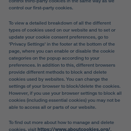
control third-party cookies in the same way as we
control our first-party cookies.
To view a detailed breakdown of all the different
types of cookies used on our website and to set or
update your cookie consent preferences, go to
'Privacy Settings' in the footer at the bottom of the
page, where you can enable or disable the cookie
categories on the popup according to your
preferences. In addition to this, different browsers
provide different methods to block and delete
cookies used by websites. You can change the
settings of your browser to block/delete the cookies.
However, if you use your browser settings to block all
cookies (including essential cookies) you may not be
able to access all or parts of our website.
To find out more about how to manage and delete
cookies, visit
https://www.aboutcookies.org/
.