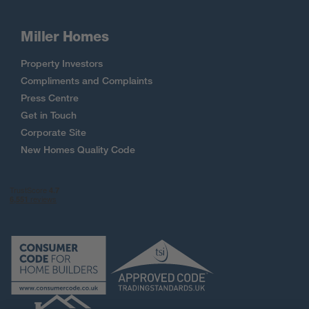
Miller Homes
Property Investors
Compliments and Complaints
Press Centre
Get in Touch
Corporate Site
New Homes Quality Code