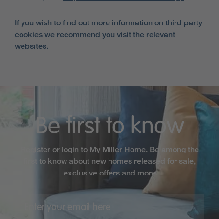
If you wish to find out more information on third party
cookies we recommend you visit the relevant
websites.
Be first to know
Register or login to My Miller Home. Be among the
first to know about new homes released for sale,
exclusive offers and more