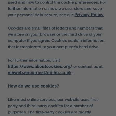
used and how to control the cookie preferences. For
further information on how we use, store and keep
your personal data secure, see our
Privacy Policy
.
Cookies are small files of letters and numbers that
we store on your browser or the hard drive of your
computer if you agree. Cookies contain information
that is transferred to your computer's hard drive.
For further information, visit
https://www.aboutcookies.org/
or contact us at
mhweb.enquiries@miller.co.uk
.
How do we use cookies?
Like most online services, our website uses first-
party and third-party cookies for a number of
purposes. The first-party cookies are mostly