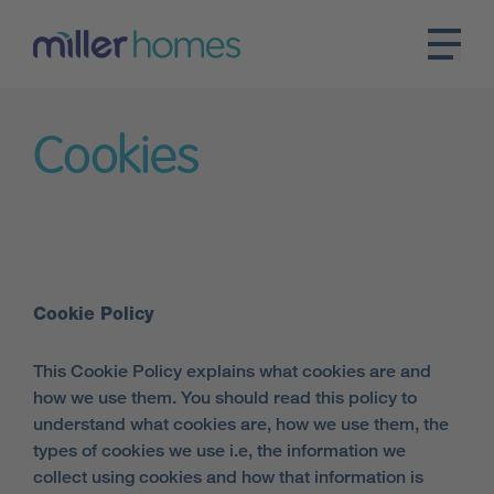
Cookies
Cookie Policy
This Cookie Policy explains what cookies are and
how we use them. You should read this policy to
understand what cookies are, how we use them, the
types of cookies we use i.e, the information we
collect using cookies and how that information is