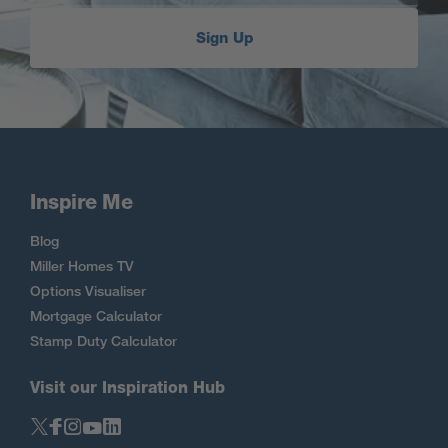
Sign Up
Inspire Me
Blog
Miller Homes TV
Options Visualiser
Mortgage Calculator
Stamp Duty Calculator
Visit our Inspiration Hub