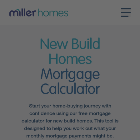
New Build
Homes
Mortgage
Calculator
Start your home-buying journey with
confidence using our free mortgage
calculator for new build homes. This tool is
designed to help you work out what your
monthly mortgage payments might be.