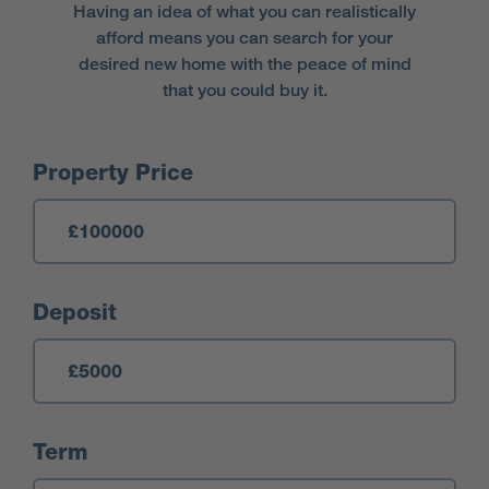
Having an idea of what you can realistically
afford means you can search for your
desired new home with the peace of mind
that you could buy it.
Mortgage Calculator
Property Price
Deposit
Term