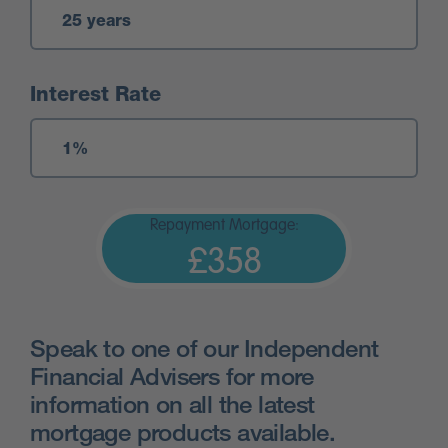
Interest Rate
Repayment Mortgage:
£358
Speak to one of our Independent
Financial Advisers for more
information on all the latest
mortgage products available.