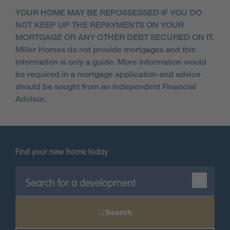
YOUR HOME MAY BE REPOSSESSED IF YOU DO
NOT KEEP UP THE REPAYMENTS ON YOUR
MORTGAGE OR ANY OTHER DEBT SECURED ON IT.
Miller Homes do not provide mortgages and this
information is only a guide. More information would
be required in a mortgage application and advice
should be sought from an Independent Financial
Advisor.
Find your new home today
Search