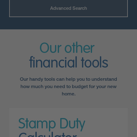
Advanced Search
Our other
financial tools
Our handy tools can help you to understand
how much you need to budget for your new
home.
Stamp Duty