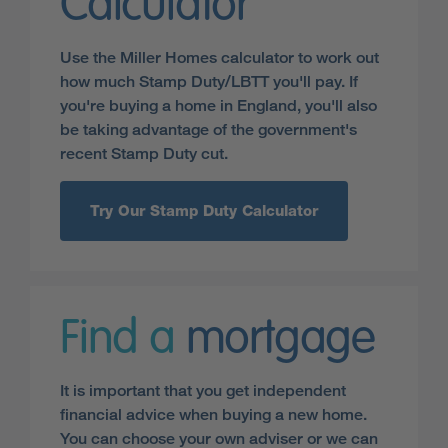
Calculator
Use the Miller Homes calculator to work out
how much Stamp Duty/LBTT you'll pay. If
you're buying a home in England, you'll also
be taking advantage of the government's
recent Stamp Duty cut.
Try Our Stamp Duty Calculator
Find a
mortgage
It is important that you get independent
financial advice when buying a new home.
You can choose your own adviser or we can