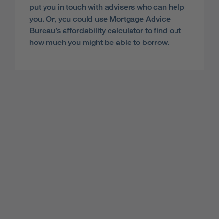
put you in touch with advisers who can help
you. Or, you could use Mortgage Advice
Bureau’s affordability calculator to find out
how much you might be able to borrow.