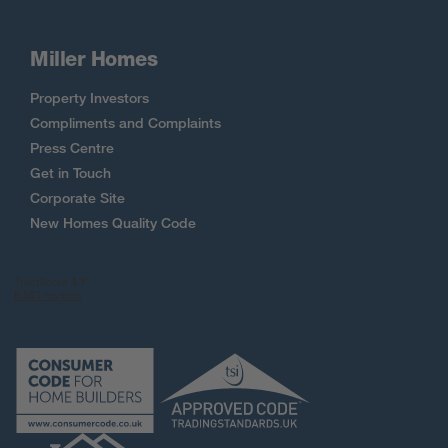
Miller Homes
Property Investors
Compliments and Complaints
Press Centre
Get in Touch
Corporate Site
New Homes Quality Code