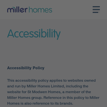
Accessibility
Accessibility Policy
This accessibility policy applies to websites owned
and run by Miller Homes Limited, including the
website for St Modwen Homes, a member of the
Miller Homes group. Reference in this policy to Miller
Homes is also reference to its brands.