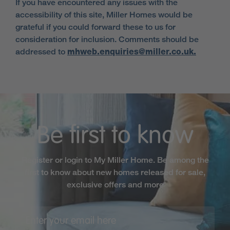
If you have encountered any issues with the
accessibility of this site, Miller Homes would be
grateful if you could forward these to us for
consideration for inclusion. Comments should be
addressed to
mhweb.enquiries@miller.co.uk.
Be first to know
Register or login to My Miller Home. Be among the
first to know about new homes released for sale,
exclusive offers and more