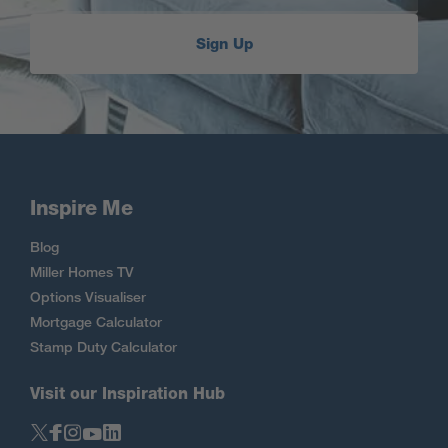
Sign Up
Inspire Me
Blog
Miller Homes TV
Options Visualiser
Mortgage Calculator
Stamp Duty Calculator
Visit our Inspiration Hub