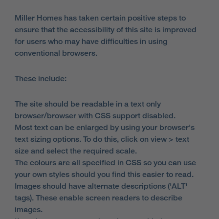
Miller Homes has taken certain positive steps to
ensure that the accessibility of this site is improved
for users who may have difficulties in using
conventional browsers.
These include:
The site should be readable in a text only
browser/browser with CSS support disabled.
Most text can be enlarged by using your browser's
text sizing options. To do this, click on view > text
size and select the required scale.
The colours are all specified in CSS so you can use
your own styles should you find this easier to read.
Images should have alternate descriptions ('ALT'
tags). These enable screen readers to describe
images.