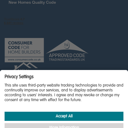
New Homes Quality Code
© Miller Homes Limited 2026 - All rights reserved,
Registered in Scotland No. SC255429
Privacy Policy - updated
Accessibility
Terms & Conditions
Cookie Policy
Privacy Settings