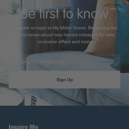
Be first to know
Register or login to My Miller Home. Be among the
first to know about new homes released for sale,
exclusive offers and more
Sign Up
Inspire Me