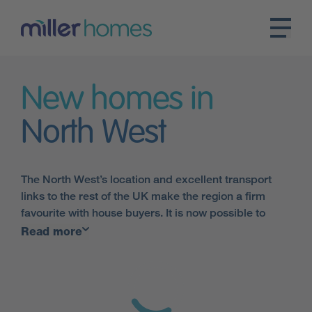
New homes in
North West
The North West’s location and excellent transport
links to the rest of the UK make the region a firm
favourite with house buyers. It is now possible to
travel from
Manchester
to London in under two
Read more
hours on the train, making our houses in the North
West the ideal choice.
Miller Homes has a huge variety of new homes in the
North West, across a large number of developments.