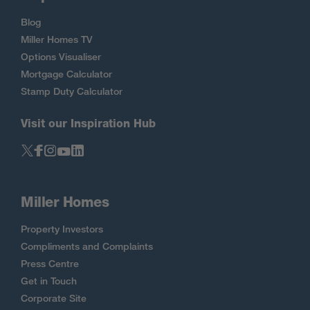
Blog
Miller Homes TV
Options Visualiser
Mortgage Calculator
Stamp Duty Calculator
Visit our Inspiration Hub
Miller Homes
Property Investors
Compliments and Complaints
Press Centre
Get in Touch
Corporate Site