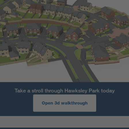
Take a stroll through Hawksley Park today
Open 3d walkthrough