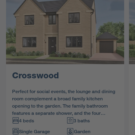
Crosswood
Perfect for social events, the lounge and dining
room complement a broad family kitchen
opening to the garden. The family bathroom
features a separate shower, and the four
bedrooms, two of them en-suite and one with a
4 beds
3 baths
dressing room, ensure that privacy is always
Single Garage
Garden
available.