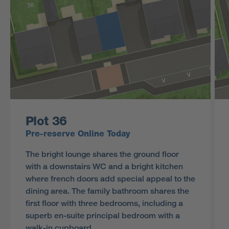
Plot 36
Pre-reserve Online Today
The bright lounge shares the ground floor
with a downstairs WC and a bright kitchen
where french doors add special appeal to the
dining area. The family bathroom shares the
first floor with three bedrooms, including a
superb en-suite principal bedroom with a
walk-in cupboard.