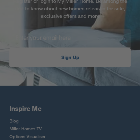
Register or login to My Miller Home. Be among the
first to know about new homes released for sale,
exclusive offers and more
Sign Up
Inspire Me
Blog
Miller Homes TV
Options Visualiser