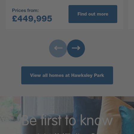
Prices from:
Find out more
£449,995
View all homes at Hawksley Park
Be first to know