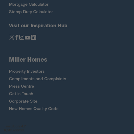
Mortgage Calculator
Stamp Duty Calculator
Visit our Inspiration Hub
Miller Homes
Property Investors
Compliments and Complaints
Press Centre
Get in Touch
Corporate Site
New Homes Quality Code