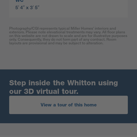
WC
5′ 4″ x 3′ 5″
Photography/CGI represents typical Miller Homes’ interiors and
exteriors. Please note elevational treatments may vary. All floor plans
on this website are not drawn to scale and are for illustrative purposes
only. Consequently, they do not form part of any contract. Room
layouts are provisional and may be subject to alteration.
Step inside the Whitton using
our 3D virtual tour.
View a tour of this home