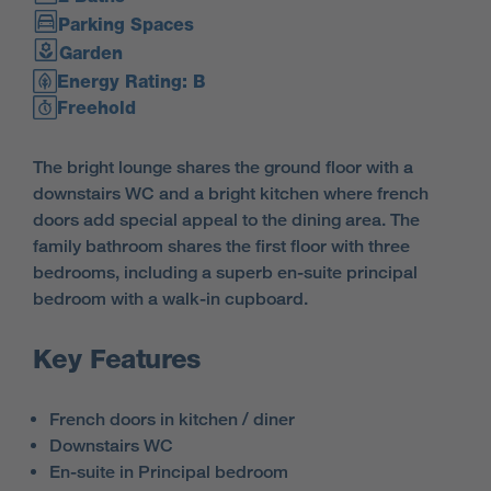
Parking Spaces
Garden
Energy Rating: B
Freehold
The bright lounge shares the ground floor with a
downstairs WC and a bright kitchen where french
doors add special appeal to the dining area. The
family bathroom shares the first floor with three
bedrooms, including a superb en-suite principal
bedroom with a walk-in cupboard.
Key Features
French doors in kitchen / diner
Downstairs WC
En-suite in Principal bedroom