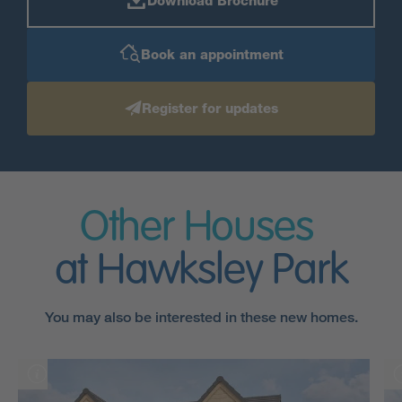
Download Brochure
Book an appointment
Register for updates
Other Houses
at Hawksley Park
You may also be interested in these new homes.