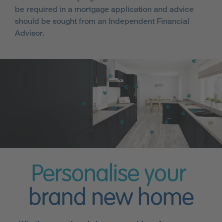
be required in a mortgage application and advice
should be sought from an Independent Financial
Advisor.
Personalise your
brand new home