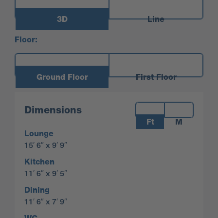
3D
Line
Floor:
Ground Floor
First Floor
Measurements:
Dimensions
Ft
M
Lounge
15′ 6″ x 9′ 9″
Kitchen
11′ 6″ x 9′ 5″
Dining
11′ 6″ x 7′ 9″