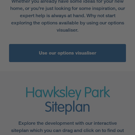
Whether you already have some ideas for your new
home, or you're just looking for some inspiration, our
expert help is always at hand. Why not start
exploring the options available by using our options
visualiser.
Use our options visualiser
Hawksley Park
Siteplan
Explore the development with our interactive
siteplan which you can drag and click on to find out