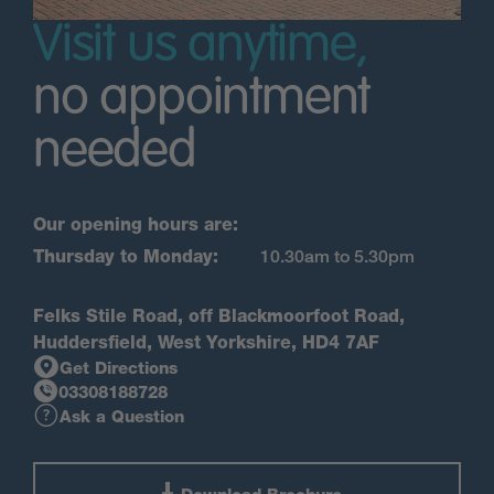
Visit us anytime,
no appointment
needed
Our opening hours are:
Thursday to Monday:
10.30am to 5.30pm
Felks Stile Road, off Blackmoorfoot Road,
Huddersfield, West Yorkshire, HD4 7AF
Get Directions
03308188728
Ask a Question