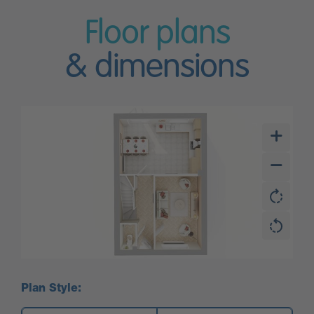
Floor plans
& dimensions
Plan Style: