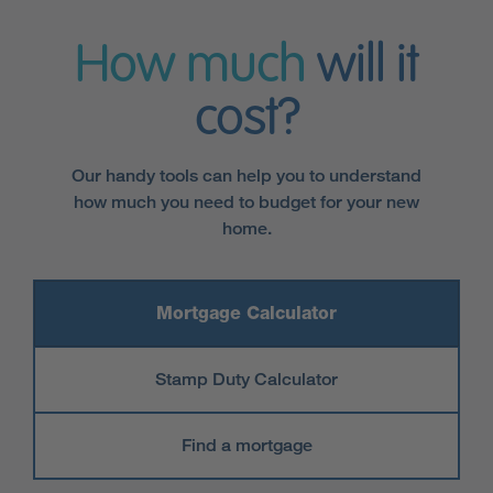
How much
will it
cost?
Our handy tools can help you to understand
how much you need to budget for your new
home.
Mortgage Calculator
Stamp Duty Calculator
Find a mortgage