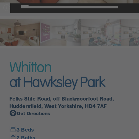
Whitton
at Hawksley Park
Felks Stile Road, off Blackmoorfoot Road,
Huddersfield, West Yorkshire, HD4 7AF
Get Directions
3 Beds
2 Baths