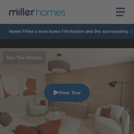
Home
Find a new home
Yorkshire and the surrounding a
Tour The Whitton
View Tour