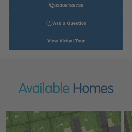
03308188728
Ask a Question
View Virtual Tour
Available
Homes