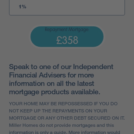
Repayment Mortgage:
£358
Speak to one of our Independent
Financial Advisers for more
information on all the latest
mortgage products available.
YOUR HOME MAY BE REPOSSESSED IF YOU DO
NOT KEEP UP THE REPAYMENTS ON YOUR
MORTGAGE OR ANY OTHER DEBT SECURED ON IT.
Miller Homes do not provide mortgages and this
information is only a guide. More information would