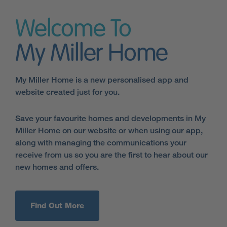
Welcome To
My Miller Home
My Miller Home is a new personalised app and
website created just for you.
Save your favourite homes and developments in My
Miller Home on our website or when using our app,
along with managing the communications your
receive from us so you are the first to hear about our
new homes and offers.
Find Out More