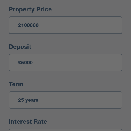
Mortgage Calculator
Property Price
Deposit
Term
Interest Rate