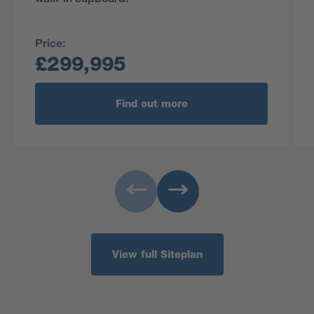
Price:
£299,995
Find out more
View full Siteplan