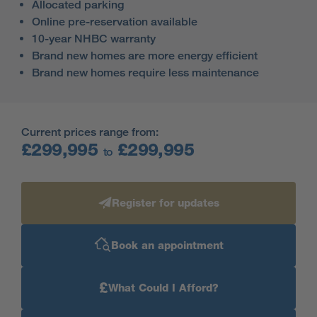
Allocated parking
Online pre-reservation available
10-year NHBC warranty
Brand new homes are more energy efficient
Brand new homes require less maintenance
Current prices range from:
£299,995
£299,995
to
Register for updates
Book an appointment
£
What Could I Afford?