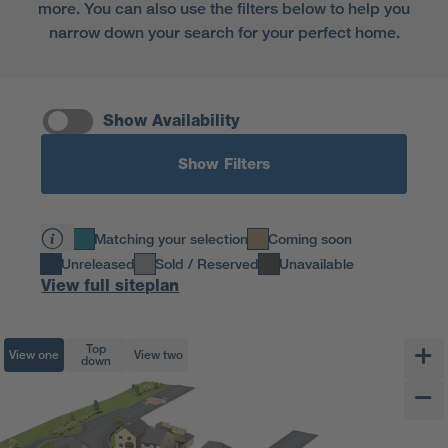
more. You can also use the filters below to help you
narrow down your search for your perfect home.
Show Availability
Show Filters
Matching your selection
Coming soon
Unreleased
Sold / Reserved
Unavailable
View full siteplan
Top
View one
View two
down