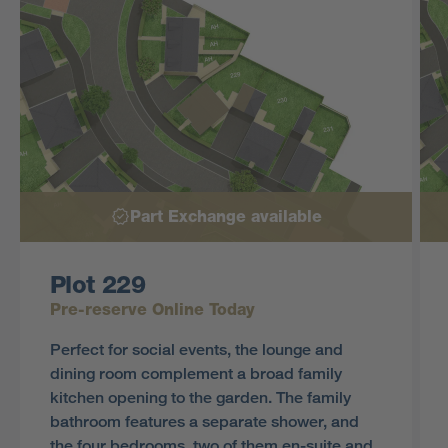
Part Exchange available
Plot 229
Pre-reserve Online Today
Perfect for social events, the lounge and
dining room complement a broad family
kitchen opening to the garden. The family
bathroom features a separate shower, and
the four bedrooms, two of them en-suite and