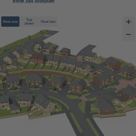
View full siteplan
Top
View one
View two
down