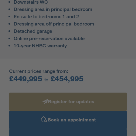
Downstairs WC
Dressing area in principal bedroom
En-suite to bedrooms 1 and 2
Dressing area off principal bedroom
Detached garage
Online pre-reservation available
10-year NHBC warranty
Current prices range from:
£449,995
£454,995
to
Register for updates
Book an appointment