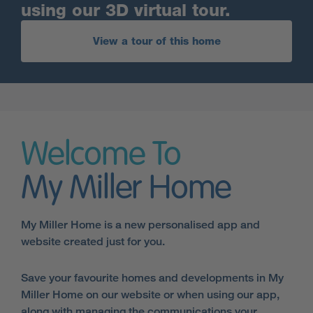
using our 3D virtual tour.
View a tour of this home
Welcome To
My Miller Home
My Miller Home is a new personalised app and
website created just for you.
Save your favourite homes and developments in My
Miller Home on our website or when using our app,
along with managing the communications your