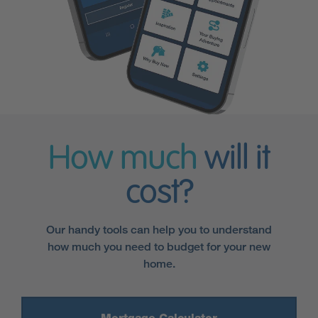
How much
will it
cost?
Our handy tools can help you to understand
how much you need to budget for your new
home.