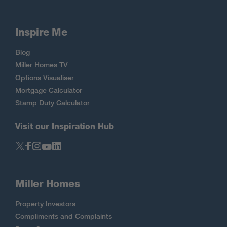
Inspire Me
Blog
Miller Homes TV
Options Visualiser
Mortgage Calculator
Stamp Duty Calculator
Visit our Inspiration Hub
Miller Homes
Property Investors
Compliments and Complaints