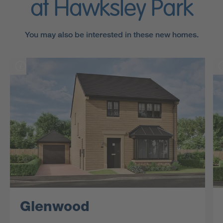
at Hawksley Park
You may also be interested in these new homes.
Glenwood