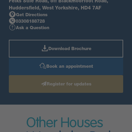
Felks Stile Road, off Blackmoorfoot Road,
Huddersfield, West Yorkshire, HD4 7AF
Get Directions
03308188728
Ask a Question
Download Brochure
Book an appointment
Register for updates
Other Houses