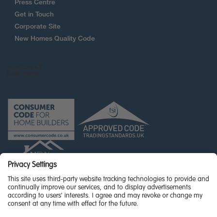
Press Centre
Get in Touch
Corporate Site
New Homes Quality Code
© Miller Homes Limited 2026 - All rights reserved,