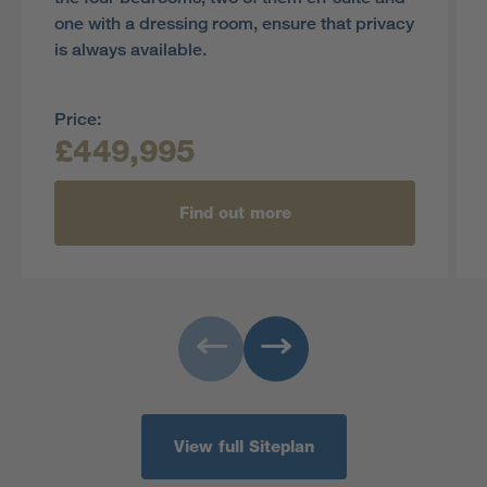
one with a dressing room, ensure that privacy
is always available.
Price:
£449,995
Find out more
View full Siteplan