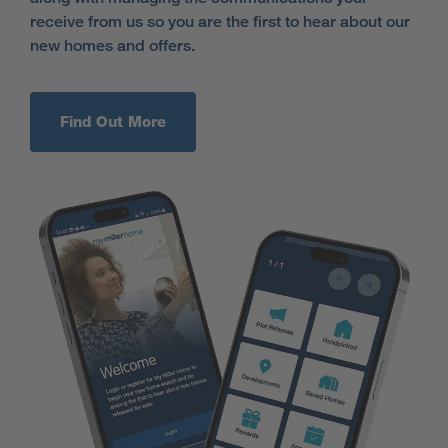
receive from us so you are the first to hear about our
new homes and offers.
Find Out More