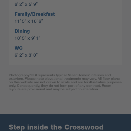
6′ 2″ x 5′ 9″
Family/Breakfast
11′ 5″ x 16′ 6″
Dining
10′ 5″ x 9′ 1″
WC
6′ 2″ x 3′ 0″
Photography/CGI represents typical Miller Homes’ interiors and
exteriors. Please note elevational treatments may vary. All floor plans
on this website are not drawn to scale and are for illustrative purposes
only. Consequently, they do not form part of any contract. Room
layouts are provisional and may be subject to alteration.
Step inside the Crosswood