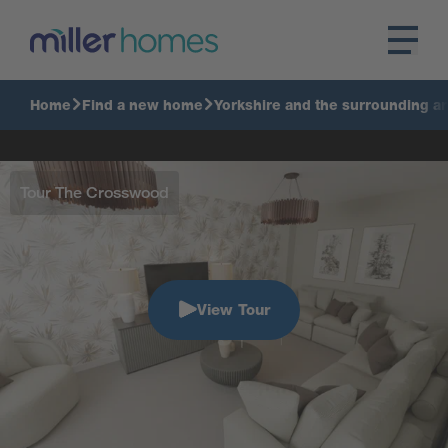
Home
Find a new home
Yorkshire and the surrounding a
Tour The Crosswood
View Tour