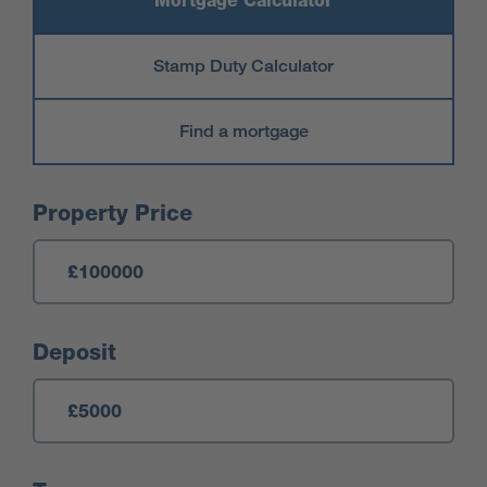
Mortgage Calculator
Stamp Duty Calculator
Find a mortgage
Mortgage Calculator
Property Price
Deposit