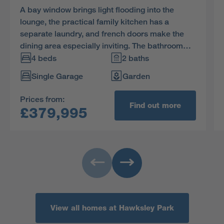
A bay window brings light flooding into the
lounge, the practical family kitchen has a
separate laundry, and french doors make the
dining area especially inviting. The bathroom
and four bedrooms, one of them en-suite, are
4 beds
2 baths
reached via a landing with a generously sized
Single Garage
Garden
cupboard.
Prices from:
Find out more
£379,995
View all homes at Hawksley Park