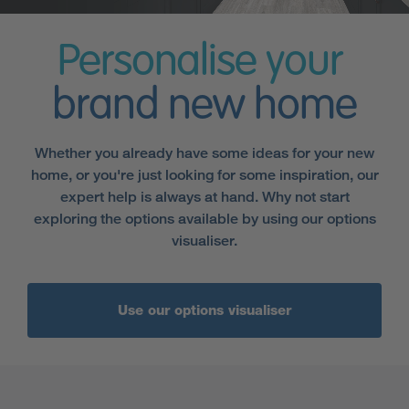
Personalise your
brand new home
Whether you already have some ideas for your new
home, or you're just looking for some inspiration, our
expert help is always at hand. Why not start
exploring the options available by using our options
visualiser.
Use our options visualiser