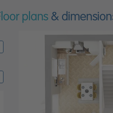
Floor plans
& dimension