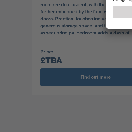
room are dual aspect, with the light ambie
further enhanced by the family room’s fre
doors. Practical touches include a laundry
generous storage space, and the en-suite, 
aspect principal bedroom adds a dash of l
Price:
£TBA
Find out more