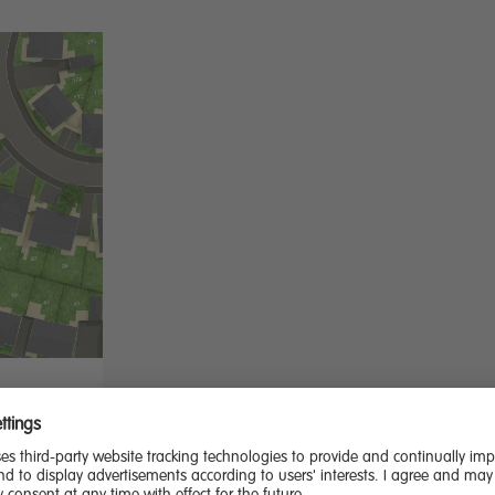
 dining