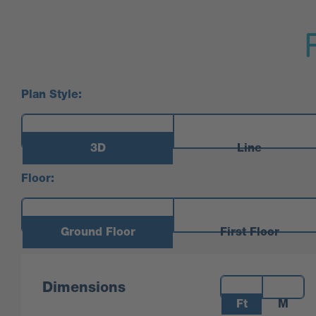
Plan Style:
3D
Line
Floor:
Ground Floor
First Floor
Measurements:
Dimensions
Ft
M