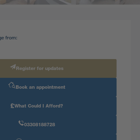
ge from:
Register for updates
Book an appointment
£
What Could I Afford?
03308188728