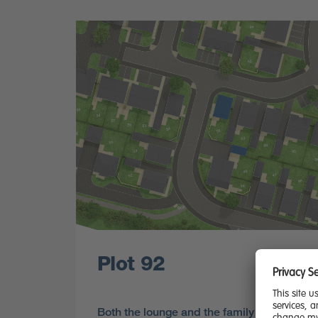
Plot 92
Both the lounge and the family kitchen and