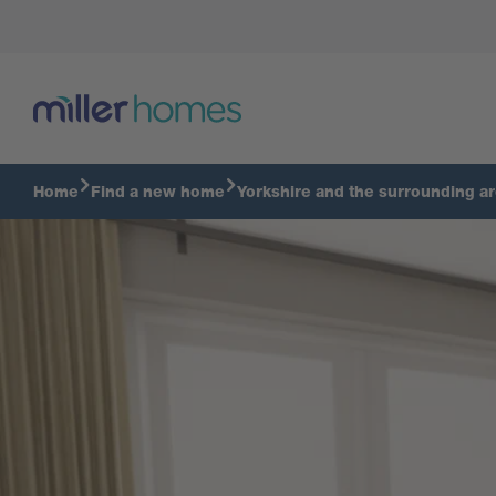
Tour The Braxton
Home
Find a new home
Yorkshire and the surrounding a