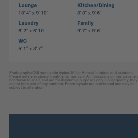
Lounge
Kitchen/Dining
18′ 4″ x 9′ 10″
8′ 8″ x 9′ 6″
Laundry
Family
6′ 2″ x 6′ 10″
9′ 7″ x 9′ 6″
WC
5′ 1″ x 3′ 7″
Photography/CGI represents typical Miller Homes’ interiors and exteriors.
Please note elevational treatments may vary. All floor plans on this website 
not drawn to scale and are for illustrative purposes only. Consequently, they
do not form part of any contract. Room layouts are provisional and may be
subject to alteration.