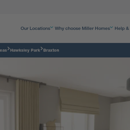
Our Locations
Why choose Miller Homes
Help &
reas
Hawksley Park
Braxton