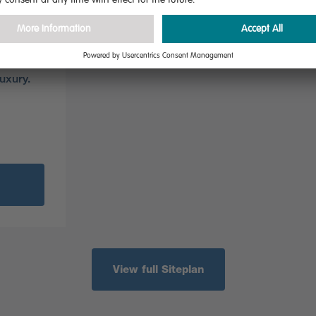
nce
nch
 and
dual-
uxury.
View full Siteplan