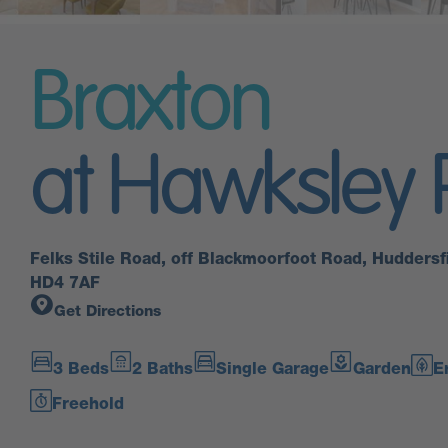
Braxton
at Hawksley 
Felks Stile Road, off Blackmoorfoot Road, Huddersfi
HD4 7AF
Get Directions
3 Beds
2 Baths
Single Garage
Garden
E
Freehold