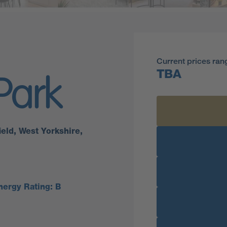
Current prices ran
TBA
Park
eld, West Yorkshire,
nergy Rating: B