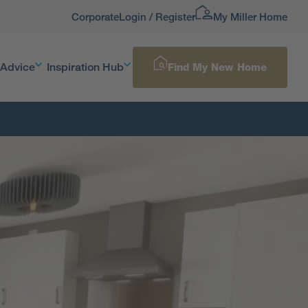
Corporate
Login / Register
My Miller Home
 Advice
Inspiration Hub
Find My New Home