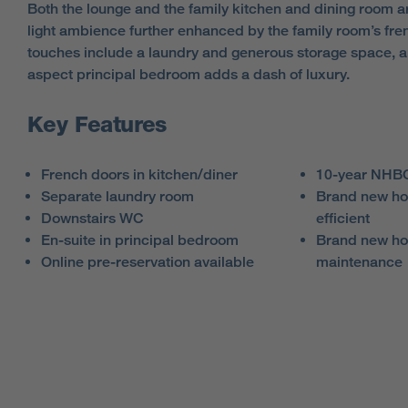
Both the lounge and the family kitchen and dining room ar
light ambience further enhanced by the family room’s fre
touches include a laundry and generous storage space, an
aspect principal bedroom adds a dash of luxury.
Key Features
French doors in kitchen/diner
10-year NHBC
Separate laundry room
Brand new ho
Downstairs WC
efficient
En-suite in principal bedroom
Brand new ho
Online pre-reservation available
maintenance