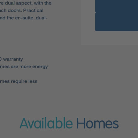
e dual aspect, with the
nch doors. Practical
d the en-suite, dual-
 warranty
mes are more energy
mes require less
Available
Homes