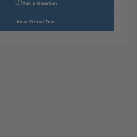
Ask a Question
View Virtual Tour