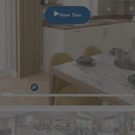
View Tour