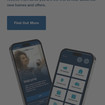
new homes and offers.
Find Out More