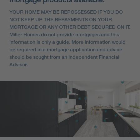
YOUR HOME MAY BE REPOSSESSED IF YOU DO
NOT KEEP UP THE REPAYMENTS ON YOUR
MORTGAGE OR ANY OTHER DEBT SECURED ON IT.
Miller Homes do not provide mortgages and this
information is only a guide. More information would
be required in a mortgage application and advice
should be sought from an Independent Financial
Advisor.