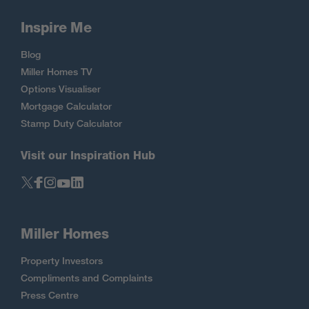
Inspire Me
Blog
Miller Homes TV
Options Visualiser
Mortgage Calculator
Stamp Duty Calculator
Visit our Inspiration Hub
Miller Homes
Property Investors
Compliments and Complaints
Press Centre