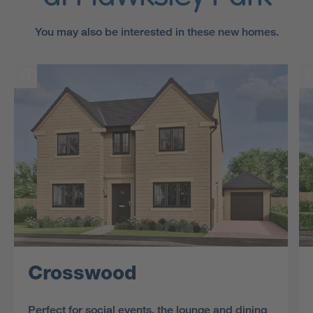
You may also be interested in these new homes.
Crosswood
Perfect for social events, the lounge and dining