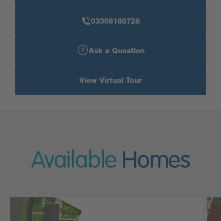
03308188728
Ask a Question
View Virtual Tour
Available
Homes