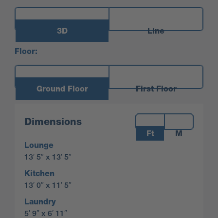
3D
Line
Floor:
Ground Floor
First Floor
Measurements:
Dimensions
Ft
M
Lounge
13′ 5″ x 13′ 5″
Kitchen
13′ 0″ x 11′ 5″
Laundry
5′ 9″ x 6′ 11″