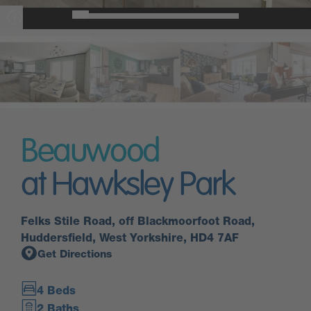
Beauwood
at Hawksley Park
Felks Stile Road, off Blackmoorfoot Road,
Huddersfield, West Yorkshire, HD4 7AF
Get Directions
4 Beds
2 Baths