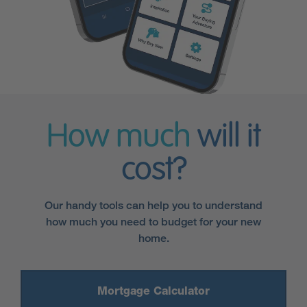
How much
will it
cost?
Our handy tools can help you to understand
how much you need to budget for your new
home.
Mortgage Calculator