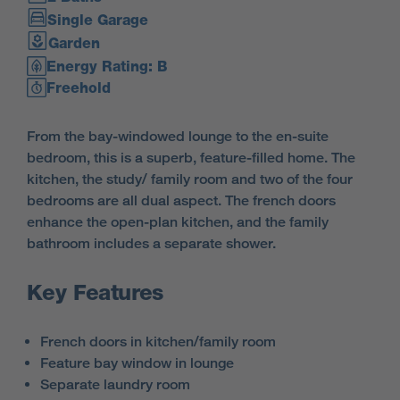
Single Garage
Garden
Energy Rating: B
Freehold
From the bay-windowed lounge to the en-suite
bedroom, this is a superb, feature-filled home. The
kitchen, the study/ family room and two of the four
bedrooms are all dual aspect. The french doors
enhance the open-plan kitchen, and the family
bathroom includes a separate shower.
Key Features
French doors in kitchen/family room
Feature bay window in lounge
Separate laundry room