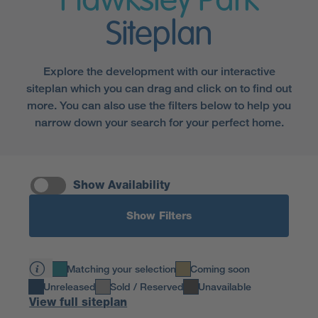
Hawksley Park
Siteplan
Explore the development with our interactive
siteplan which you can drag and click on to find out
more. You can also use the filters below to help you
narrow down your search for your perfect home.
Show Availability
Show Filters
Matching your selection
Coming soon
Unreleased
Sold / Reserved
Unavailable
View full siteplan