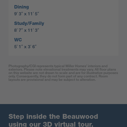
Dining
9′ 3″ x 11′ 5″
Study/Family
8′ 7″ x 11′ 3″
WC
5′ 1″ x 3′ 6″
Photography/CGI represents typical Miller Homes’ interiors and
exteriors. Please note elevational treatments may vary. All floor plans
on this website are not drawn to scale and are for illustrative purposes
only. Consequently, they do not form part of any contract. Room
layouts are provisional and may be subject to alteration.
Step inside the Beauwood
using our 3D virtual tour.