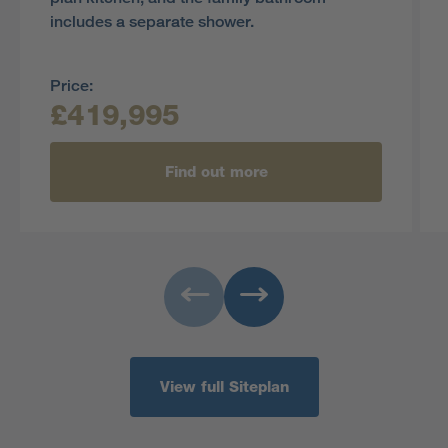
includes a separate shower.
Price:
£419,995
Find out more
View full Siteplan