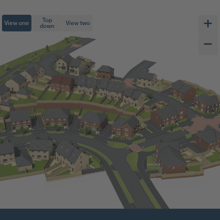
Top
View one
View two
down