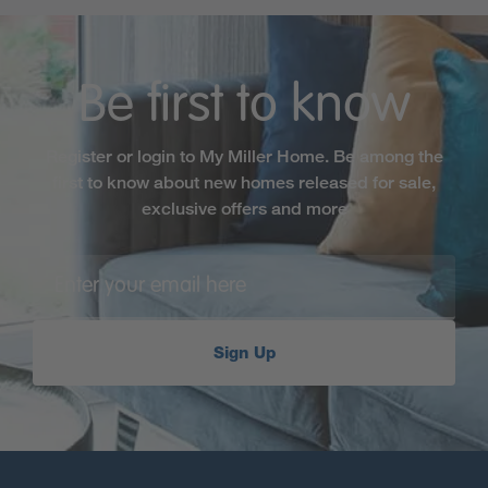
Be first to know
Register or login to My Miller Home. Be among the
first to know about new homes released for sale,
exclusive offers and more
Sign Up