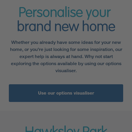
Personalise your
brand new home
Whether you already have some ideas for your new
home, or you're just looking for some inspiration, our
expert help is always at hand. Why not start
exploring the options available by using our options
visualiser.
Use our options visualiser