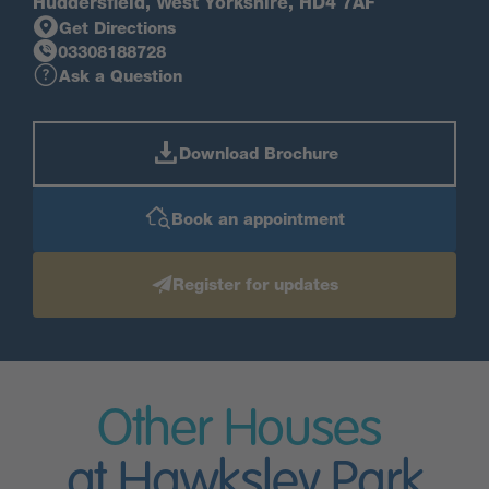
Huddersfield, West Yorkshire, HD4 7AF
Get Directions
03308188728
Ask a Question
Download Brochure
Book an appointment
Register for updates
Other Houses
at Hawksley Park