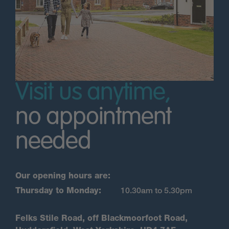
Visit us anytime,
no appointment
needed
Our opening hours are:
Thursday to Monday:
10.30am to 5.30pm
Felks Stile Road, off Blackmoorfoot Road,