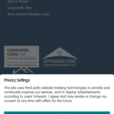
Get in Touch
Corporate Site
New Homes Quality Code
© Miller Homes Limited 2026 - All rights reserved,
Registered in Scotland No. SC255429