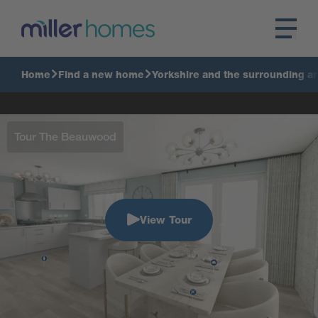
Home
Find a new home
Yorkshire and the surrounding a
Tour The Beauwood
View Tour