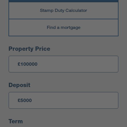
Stamp Duty Calculator
Find a mortgage
Mortgage Calculator
Property Price
Deposit
Term