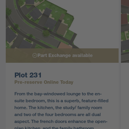
Part Exchange available
Plot 231
Pre-reserve Online Today
From the bay-windowed lounge to the en-
suite bedroom, this is a superb, feature-filled
home. The kitchen, the study/ family room
and two of the four bedrooms are all dual
aspect. The french doors enhance the open-
plan kitchen, and the family bathroom