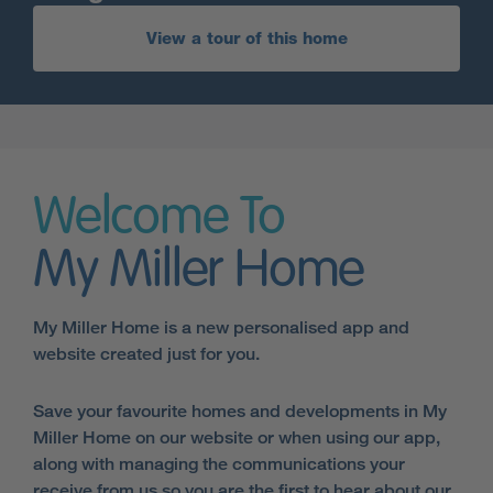
View a tour of this home
Welcome To
My Miller Home
My Miller Home is a new personalised app and
website created just for you.
Save your favourite homes and developments in My
Miller Home on our website or when using our app,
along with managing the communications your
receive from us so you are the first to hear about our