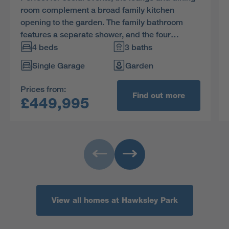
room complement a broad family kitchen
opening to the garden. The family bathroom
features a separate shower, and the four
bedrooms, two of them en-suite and one with a
4 beds
3 baths
dressing room, ensure that privacy is always
Single Garage
Garden
available.
Prices from:
Find out more
£449,995
View all homes at Hawksley Park