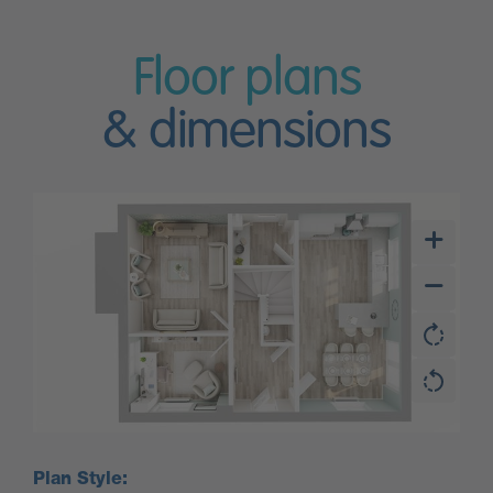
Floor plans
& dimensions
Plan Style: