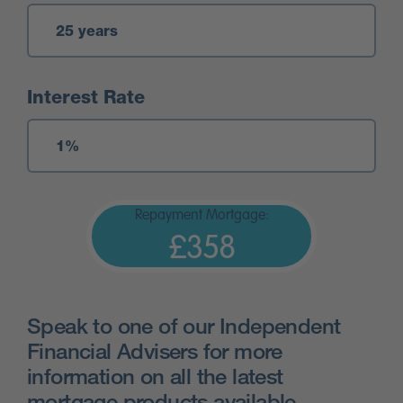
Interest Rate
Repayment Mortgage:
£358
Speak to one of our Independent
Financial Advisers for more
information on all the latest
mortgage products available.