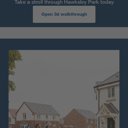
Take a stroll through Hawksley Park today
Open 3d walkthrough