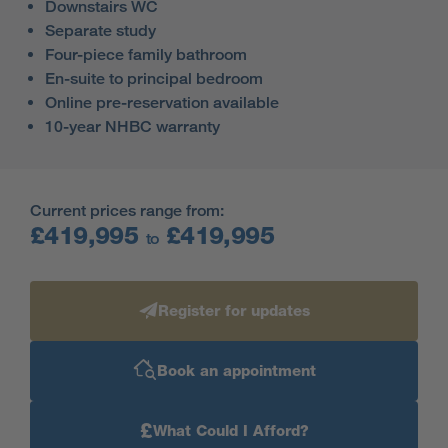
Downstairs WC
Separate study
Four-piece family bathroom
En-suite to principal bedroom
Online pre-reservation available
10-year NHBC warranty
Current prices range from:
£419,995
£419,995
to
Register for updates
Book an appointment
£
What Could I Afford?