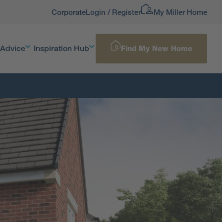
Corporate
Login / Register
My Miller Home
 Advice
Inspiration Hub
Find My New Home