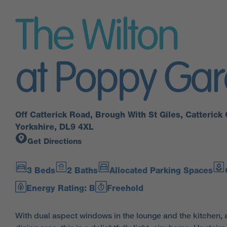
The Wilton
at Poppy Ga
Off Catterick Road, Brough With St Giles, Catterick 
Yorkshire, DL9 4XL
Get Directions
3 Beds
2 Baths
Allocated Parking Spaces
Energy Rating: B
Freehold
With dual aspect windows in the lounge and the kitchen, 