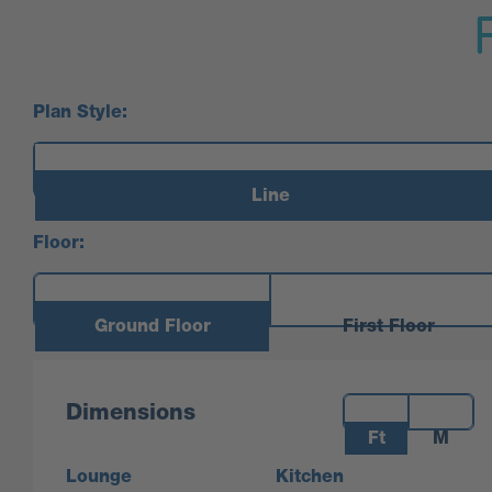
Plan Style:
Line
Floor:
Ground Floor
First Floor
Measurements:
Dimensions
Ft
M
Lounge
Kitchen