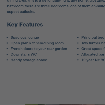
dining area, this is a delightfully light, airy home. Upstairs
bathroom there are three bedrooms, one of them en-suite
aspect outlooks.
Key Features
Spacious lounge
Principal bed
Open plan kitchen/dining room
Two further 
French doors to your rear garden
Great space 
Downstairs WC
Allocated par
Handy storage space
10 year NHBC