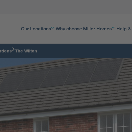
Our Locations
Why choose Miller Homes
Help &
rdens
The Wilton