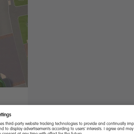
d the
, this is