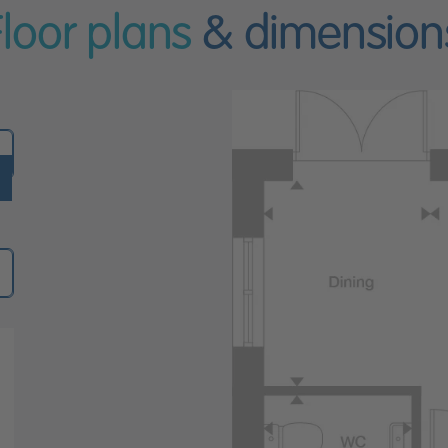
Floor plans
& dimension