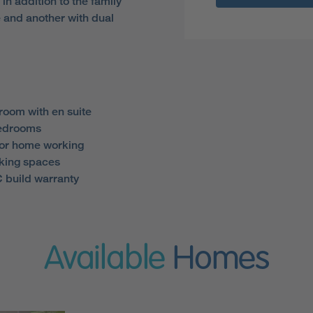
, in addition to the family
 and another with dual
room with en suite
bedrooms
for home working
king spaces
 build warranty
Available
Homes