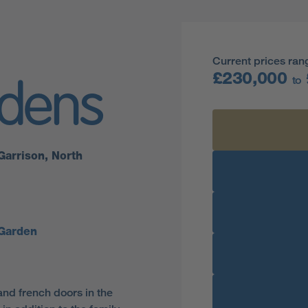
Current prices ran
£230,000
to
rdens
Garrison, North
Garden
and french doors in the