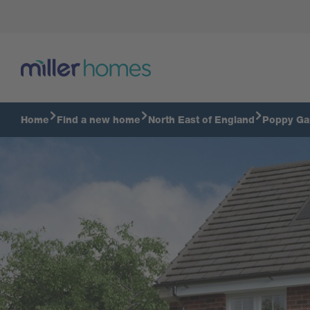
Wilton - 3 Bredroom home
Home
Find a new home
North East of England
Poppy Ga