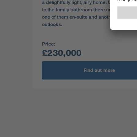
a delightfully light, airy home. Upstairs, in 
to the family bathroom there are three be
one of them en-suite and another with dua
outlooks.
Price:
£230,000
Find out more