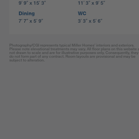
9′ 9″ x 15′ 3″
11′ 3″ x 9′ 5″
Dining
WC
7′ 7″ x 5′ 9″
3′ 3″ x 5′ 6″
Photography/CGI represents typical Miller Homes’ interiors and exteriors.
Please note elevational treatments may vary. All floor plans on this website 
not drawn to scale and are for illustrative purposes only. Consequently, they
do not form part of any contract. Room layouts are provisional and may be
subject to alteration.