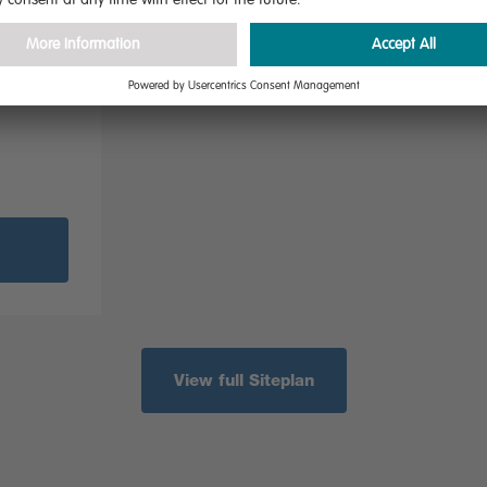
addition
drooms,
l aspect
View full Siteplan