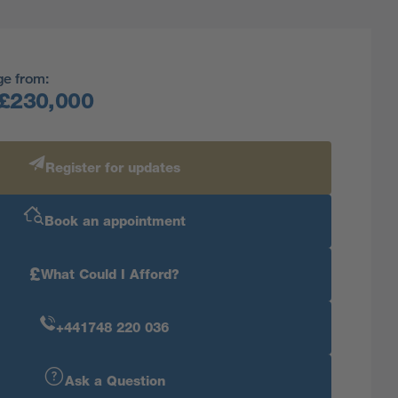
ge from:
£230,000
Register for updates
Book an appointment
£
What Could I Afford?
+441748 220 036
Ask a Question