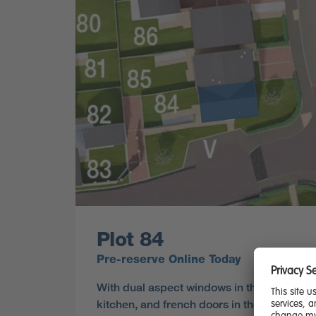
Plot 84
Pre-reserve Online Today
With dual aspect windows in the lounge an
kitchen, and french doors in the dining area