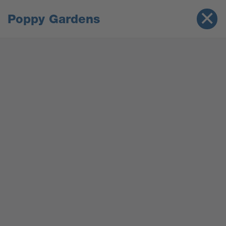
Poppy Gardens