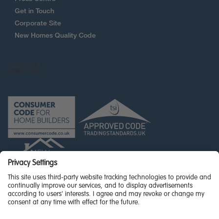
Get in Touch
Corporate Site
New Homes Quality Code
© Miller Homes Limited 2026 - All rights reserved,