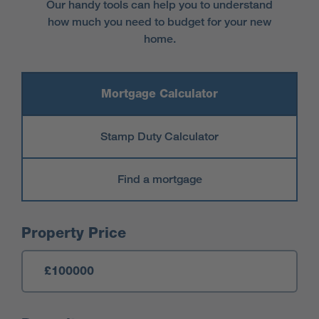
Our handy tools can help you to understand
how much you need to budget for your new
home.
Mortgage Calculator
Stamp Duty Calculator
Find a mortgage
Mortgage Calculator
Property Price