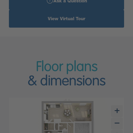
Ask a Question
View Virtual Tour
Floor plans
& dimensions