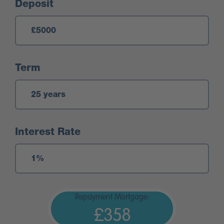
Deposit
Term
Interest Rate
Repayment Mortgage:
£358