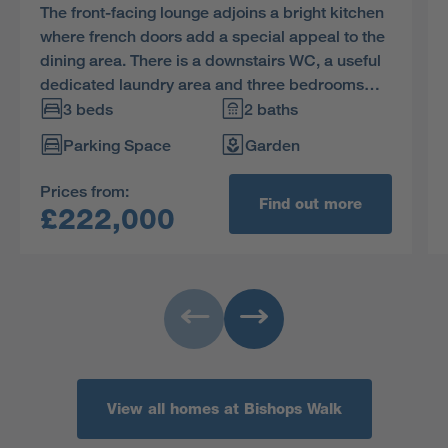
The front-facing lounge adjoins a bright kitchen
where french doors add a special appeal to the
dining area. There is a downstairs WC, a useful
dedicated laundry area and three bedrooms
upstairs. The practical storage space includes a
3 beds
2 baths
useful cupboard in the en-suite principal
Parking Space
Garden
bedroom.
Prices from:
Find out more
£222,000
View all homes at Bishops Walk