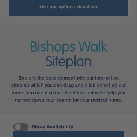
Use our options visualiser
Bishops Walk
Siteplan
Explore the development with our interactive
siteplan which you can drag and click on to find out
more. You can also use the filters below to help you
narrow down your search for your perfect home.
Show Availability