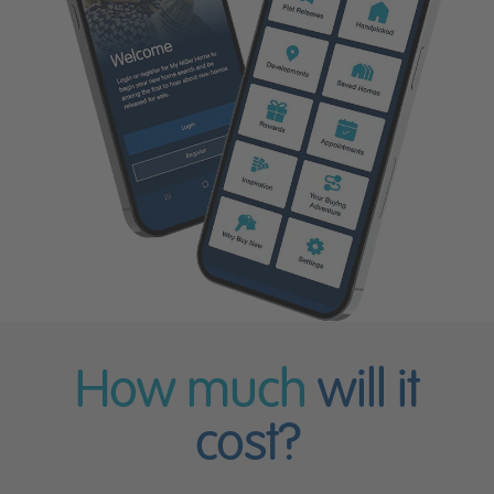
How much
will it
cost?