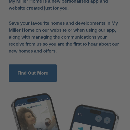
My Miller Home is a new personalised app and
website created just for you.
Save your favourite homes and developments in My
Miller Home on our website or when using our app,
along with managing the communications your
receive from us so you are the first to hear about our
new homes and offers.
Find Out More