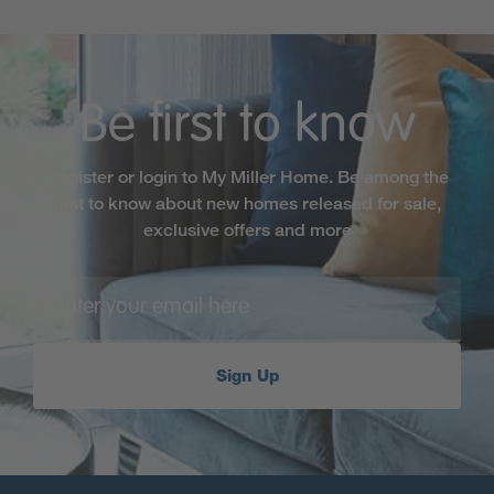
Be first to know
Register or login to My Miller Home. Be among the
first to know about new homes released for sale,
exclusive offers and more
Sign Up