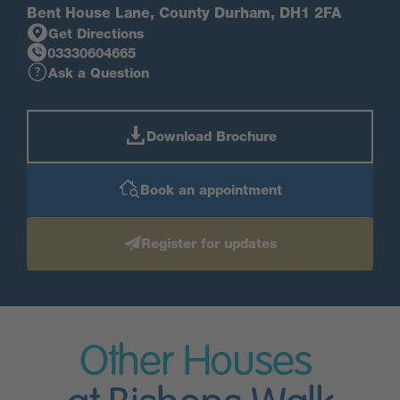
Bent House Lane, County Durham, DH1 2FA
Get Directions
03330604665
Ask a Question
Download Brochure
Book an appointment
Register for updates
Other Houses