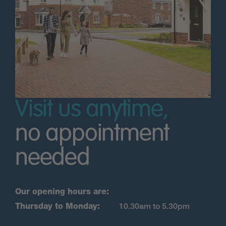
Visit us anytime,
no appointment
needed
Our opening hours are:
Thursday to Monday:
10.30am to 5.30pm