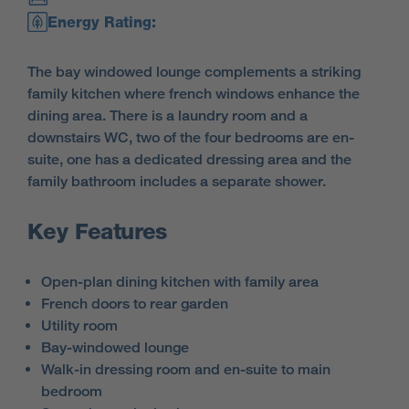
Energy Rating:
The bay windowed lounge complements a striking
family kitchen where french windows enhance the
dining area. There is a laundry room and a
downstairs WC, two of the four bedrooms are en-
suite, one has a dedicated dressing area and the
family bathroom includes a separate shower.
Key Features
Open-plan dining kitchen with family area
French doors to rear garden
Utility room
Bay-windowed lounge
Walk-in dressing room and en-suite to main
bedroom