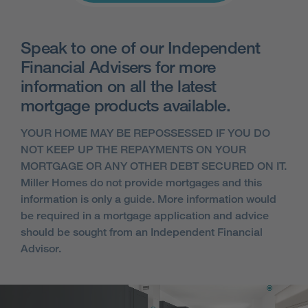
Speak to one of our Independent
Financial Advisers for more
information on all the latest
mortgage products available.
YOUR HOME MAY BE REPOSSESSED IF YOU DO
NOT KEEP UP THE REPAYMENTS ON YOUR
MORTGAGE OR ANY OTHER DEBT SECURED ON IT.
Miller Homes do not provide mortgages and this
information is only a guide. More information would
be required in a mortgage application and advice
should be sought from an Independent Financial
Advisor.