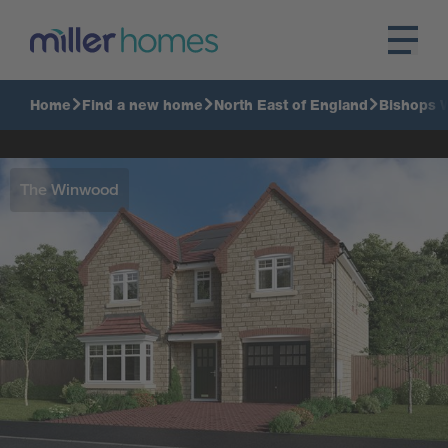
Home
Find a new home
North East of England
Bishops 
The Winwood