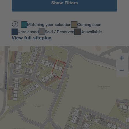
Show Filters
Matching your selection
Coming soon
Unreleased
Sold / Reserved
Unavailable
View full siteplan