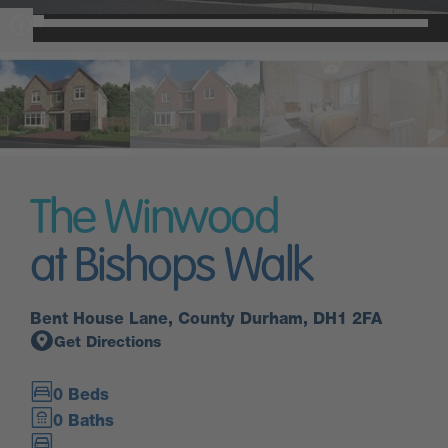
The Winwood
at Bishops Walk
Bent House Lane, County Durham, DH1 2FA
Get Directions
0 Beds
0 Baths