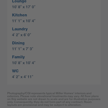
Lounge
10′ 8″ x 17′ 0″
Kitchen
11′ 1″ x 10′ 4″
Laundry
4′ 2″ x 6′ 0″
Dining
11′ 1″ x 7′ 3″
Family
10′ 8″ x 10′ 4″
WC
4′ 2″ x 4′ 11″
Photography/CGI represents typical Miller Homes’ interiors and
exteriors. Please note elevational treatments may vary. All floor plans
on this website are not drawn to scale and are for illustrative purposes
only. Consequently, they do not form part of any contract. Room
layouts are provisional and may be subject to alteration.