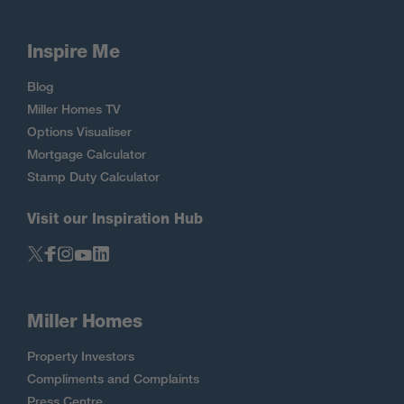
Inspire Me
Blog
Miller Homes TV
Options Visualiser
Mortgage Calculator
Stamp Duty Calculator
Visit our Inspiration Hub
Miller Homes
Property Investors
Compliments and Complaints
Press Centre