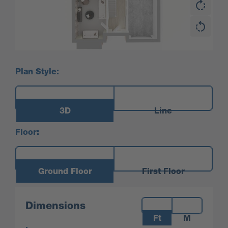
Plan Style:
3D
Line
Floor:
Ground Floor
First Floor
Measurements:
Dimensions
Ft
M