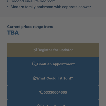
Second en-suite bedroom
Modern family bathroom with separate shower
Current prices range from:
TBA
Register for updates
Book an appointment
£
What Could I Afford?
03330604665