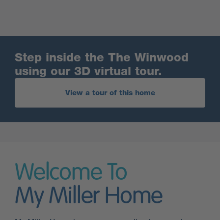
Step inside the The Winwood
using our 3D virtual tour.
View a tour of this home
Welcome To
My Miller Home