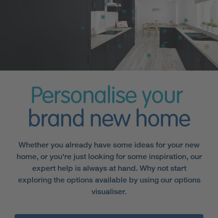
Personalise your
brand new home
Whether you already have some ideas for your new
home, or you're just looking for some inspiration, our
expert help is always at hand. Why not start
exploring the options available by using our options
visualiser.