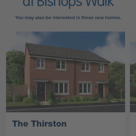
at Bishops Walk
You may also be interested in these new homes.
The Thirston