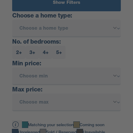
Show Filters
Choose a home type:
No. of bedrooms:
2+
3+
4+
5+
Min price:
Max price:
Matching your selection
Coming soon
Unreleased
Sold / Reserved
Unavailable