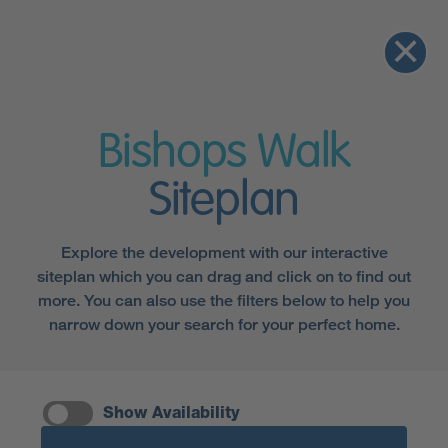
Bishops Walk
Siteplan
Explore the development with our interactive
siteplan which you can drag and click on to find out
more. You can also use the filters below to help you
narrow down your search for your perfect home.
Show Availability