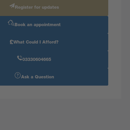
Register for updates
Book an appointment
£
What Could I Afford?
03330604665
Ask a Question