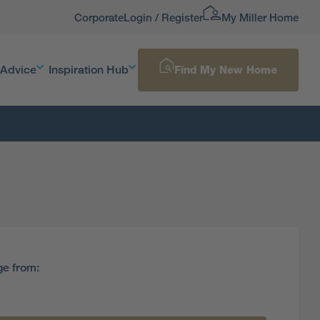
Corporate
Login / Register
My Miller Home
 Advice
Inspiration Hub
Find My New Home
ge from: