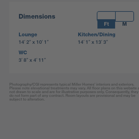
Measurements:
Dimensions
Ft
M
Lounge
Kitchen/Dining
14′ 2″ x 10′ 1″
14′ 1″ x 13′ 3″
WC
3′ 8″ x 4′ 11″
Photography/CGI represents typical Miller Homes’ interiors and exteriors.
Please note elevational treatments may vary. All floor plans on this website 
not drawn to scale and are for illustrative purposes only. Consequently, they
do not form part of any contract. Room layouts are provisional and may be
subject to alteration.