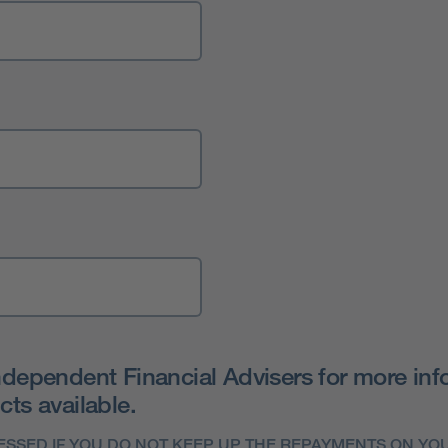
ndependent Financial Advisers for more info
ts available.
SSED IF YOU DO NOT KEEP UP THE REPAYMENTS ON Y