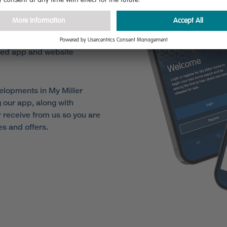
ome
sed app and website
elopments in My Miller
 our app, along with
receive from us so you are
es and offers.