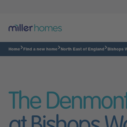
Home
Find a new home
North East of England
Bishops 
The Denmon
at Bishops W