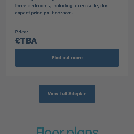
three bedrooms, including an en-suite, dual
aspect principal bedroom.
Price:
£TBA
Find out more
View full Siteplan
Floor plans