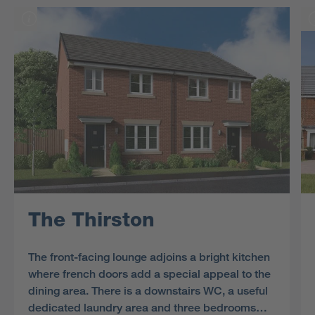
The Thirston
The front-facing lounge adjoins a bright kitchen
where french doors add a special appeal to the
dining area. There is a downstairs WC, a useful
dedicated laundry area and three bedrooms