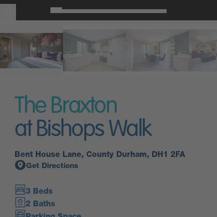
The Braxton
at Bishops Walk
Bent House Lane, County Durham, DH1 2FA
Get Directions
3 Beds
2 Baths
Parking Space