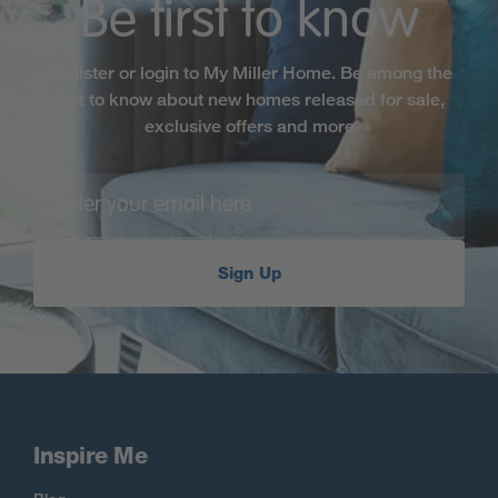
Be first to know
Register or login to My Miller Home. Be among the
first to know about new homes released for sale,
exclusive offers and more
Sign Up
Inspire Me