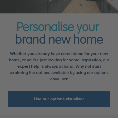
Personalise your
brand new home
Whether you already have some ideas for your new
home, or you're just looking for some inspiration, our
expert help is always at hand. Why not start
exploring the options available by using our options
visualiser.
Use our options visualiser