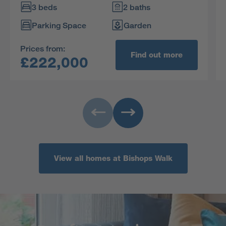
upstairs. The practical storage space includes a
3 beds
2 baths
useful cupboard in the en-suite principal
Parking Space
Garden
bedroom.
Prices from:
Find out more
£222,000
View all homes at Bishops Walk