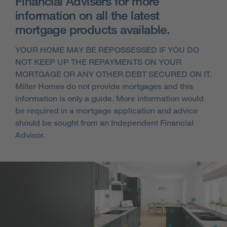
Financial Advisers for more
information on all the latest
mortgage products available.
YOUR HOME MAY BE REPOSSESSED IF YOU DO
NOT KEEP UP THE REPAYMENTS ON YOUR
MORTGAGE OR ANY OTHER DEBT SECURED ON IT.
Miller Homes do not provide mortgages and this
information is only a guide. More information would
be required in a mortgage application and advice
should be sought from an Independent Financial
Advisor.