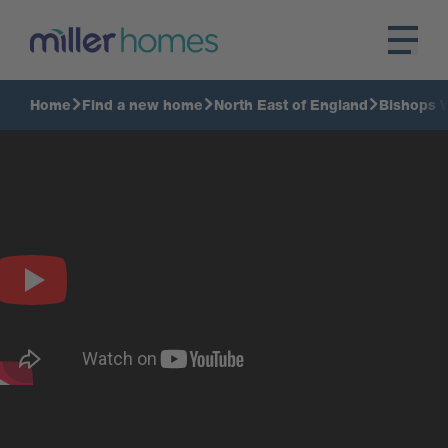
Home
Find a new home
North East of England
Bishops 