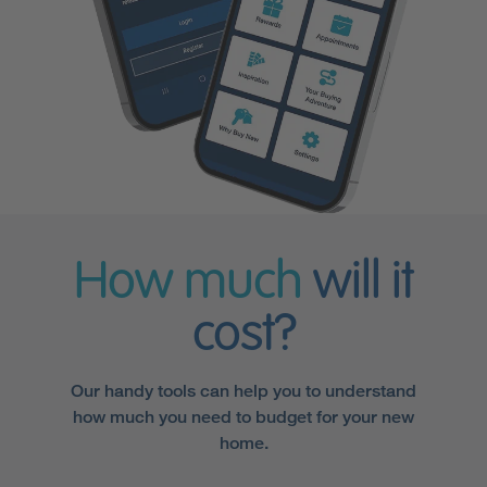
How much
will it
cost?
Our handy tools can help you to understand
how much you need to budget for your new
home.