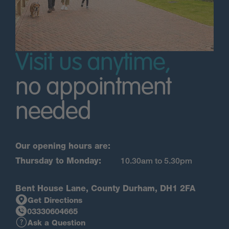
Visit us anytime,
no appointment
needed
Our opening hours are:
Thursday to Monday:
10.30am to 5.30pm
Bent House Lane, County Durham, DH1 2FA
Get Directions
03330604665
Ask a Question