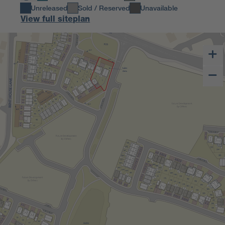
Unreleased
Sold / Reserved
Unavailable
View full siteplan