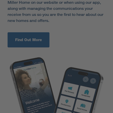
Miller Home on our website or when using our app,
along with managing the communications your
receive from us so you are the first to hear about our
new homes and offers.
Find Out More