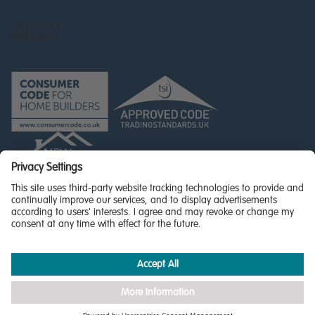
© Miller Homes Limited 2026 - All rights reserved,
Registered in Scotland No. SC255429
Privacy Policy - updated
Accessibility
Terms & Conditions
Cookie Policy
Privacy Settings