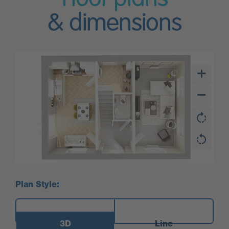
& dimensions
Plan Style:
3D
Line