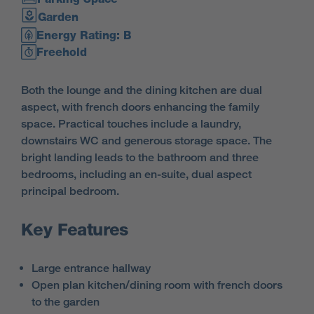
Garden
Energy Rating: B
Freehold
Both the lounge and the dining kitchen are dual
aspect, with french doors enhancing the family
space. Practical touches include a laundry,
downstairs WC and generous storage space. The
bright landing leads to the bathroom and three
bedrooms, including an en-suite, dual aspect
principal bedroom.
Key Features
Large entrance hallway
Open plan kitchen/dining room with french doors
to the garden