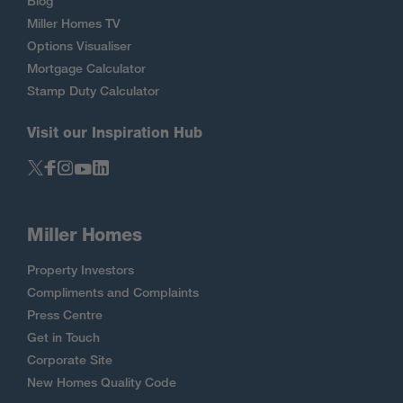
Blog
Miller Homes TV
Options Visualiser
Mortgage Calculator
Stamp Duty Calculator
Visit our Inspiration Hub
Miller Homes
Property Investors
Compliments and Complaints
Press Centre
Get in Touch
Corporate Site
New Homes Quality Code