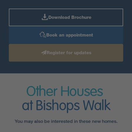
Download Brochure
Book an appointment
Register for updates
Other Houses
at Bishops Walk
You may also be interested in these new homes.