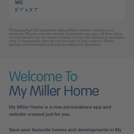
WC
5′ 1″ x 3′ 7″
Photography/CGI represents typical Miller Homes’ interiors and
exteriors. Please note elevational treatments may vary. All floor plans
on this website are not drawn to scale and are for illustrative purposes
only. Consequently, they do not form part of any contract. Room
layouts are provisional and may be subject to alteration.
Welcome To
My Miller Home
My Miller Home is a new personalised app and
website created just for you.
Save your favourite homes and developments in My