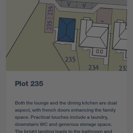
Plot 235
Both the lounge and the dining kitchen are dual
aspect, with french doors enhancing the family
space. Practical touches include a laundry,
downstairs WC and generous storage space.
The bright landing leads to the bathroom and