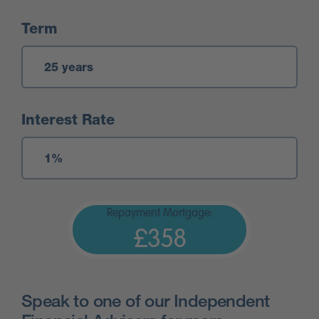
Term
Interest Rate
Repayment Mortgage:
£358
Speak to one of our Independent