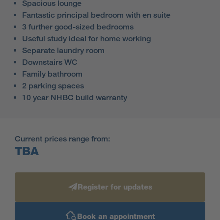
Spacious lounge
Fantastic principal bedroom with en suite
3 further good-sized bedrooms
Useful study ideal for home working
Separate laundry room
Downstairs WC
Family bathroom
2 parking spaces
10 year NHBC build warranty
Current prices range from:
TBA
Register for updates
Book an appointment