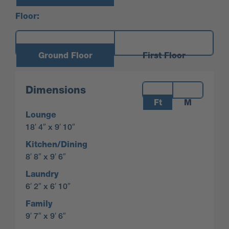
Floor:
Ground Floor
First Floor
Measurements:
Dimensions
Ft
M
Lounge
18′ 4″ x 9′ 10″
Kitchen/Dining
8′ 8″ x 9′ 6″
Laundry
6′ 2″ x 6′ 10″
Family
9′ 7″ x 9′ 6″