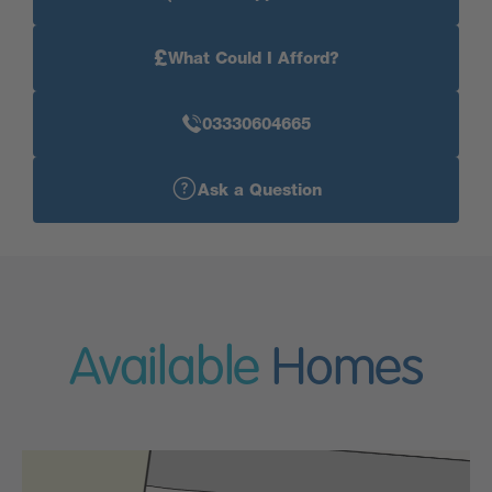
£
What Could I Afford?
03330604665
Ask a Question
Available
Homes