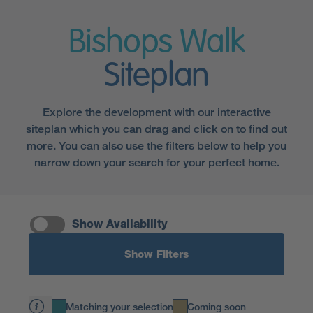
Bishops Walk
Siteplan
Explore the development with our interactive
siteplan which you can drag and click on to find out
more. You can also use the filters below to help you
narrow down your search for your perfect home.
Show Availability
Show Filters
Matching your selection
Coming soon