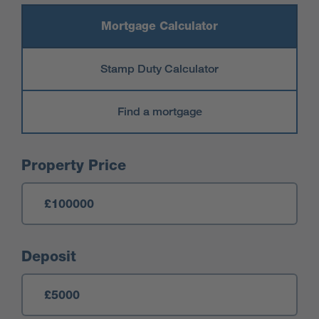
Mortgage Calculator
Stamp Duty Calculator
Find a mortgage
Mortgage Calculator
Property Price
Deposit