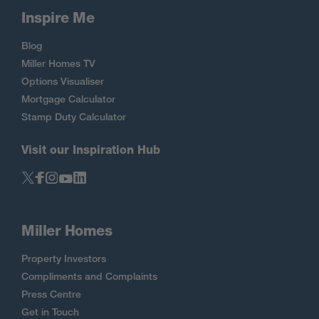
Inspire Me
Blog
Miller Homes TV
Options Visualiser
Mortgage Calculator
Stamp Duty Calculator
Visit our Inspiration Hub
Miller Homes
Property Investors
Compliments and Complaints
Press Centre
Get in Touch