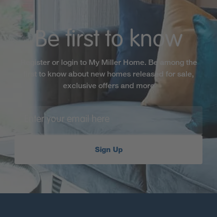
Be first to know
Register or login to My Miller Home. Be among the
first to know about new homes released for sale,
exclusive offers and more
Sign Up