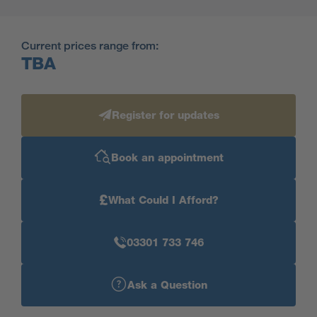
Current prices range from:
TBA
Register for updates
Book an appointment
£
What Could I Afford?
03301 733 746
Ask a Question