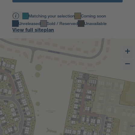
Matching your selection
Coming soon
Unreleased
Sold / Reserved
Unavailable
View full siteplan