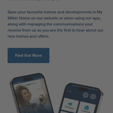
Save your favourite homes and developments in My
Miller Home on our website or when using our app,
along with managing the communications your
receive from us so you are the first to hear about our
new homes and offers.
Find Out More