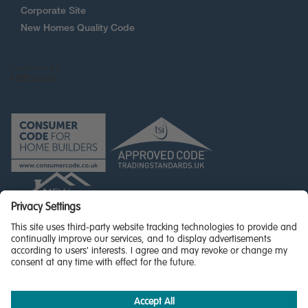
Corporate Site
New Homes Quality Code
© Miller Homes Limited 2026 - All rights reserved,
Registered in Scotland No. SC255429
Privacy Policy - updated
Accessibility
Terms & Conditions