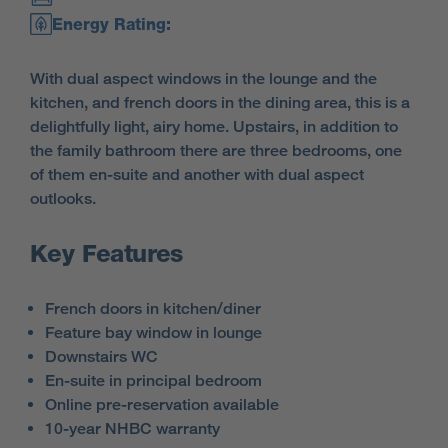
Energy Rating:
With dual aspect windows in the lounge and the
kitchen, and french doors in the dining area, this is a
delightfully light, airy home. Upstairs, in addition to
the family bathroom there are three bedrooms, one
of them en-suite and another with dual aspect
outlooks.
Key Features
French doors in kitchen/diner
Feature bay window in lounge
Downstairs WC
En-suite in principal bedroom
Online pre-reservation available
10-year NHBC warranty