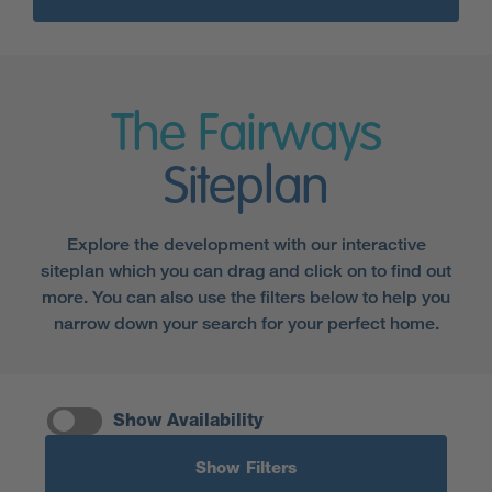
The Fairways
Siteplan
Explore the development with our interactive
siteplan which you can drag and click on to find out
more. You can also use the filters below to help you
narrow down your search for your perfect home.
Show Availability
Show Filters