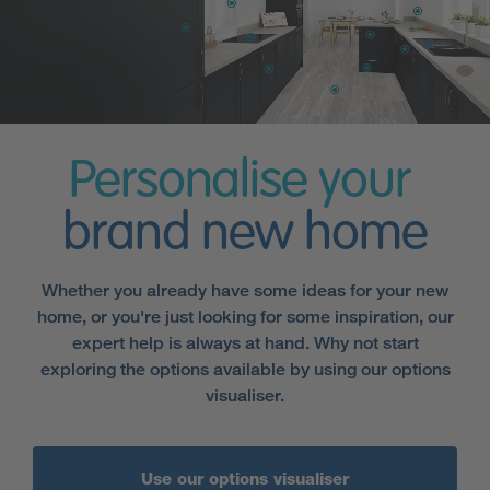
Personalise your
brand new home
Whether you already have some ideas for your new
home, or you're just looking for some inspiration, our
expert help is always at hand. Why not start
exploring the options available by using our options
visualiser.
Use our options visualiser