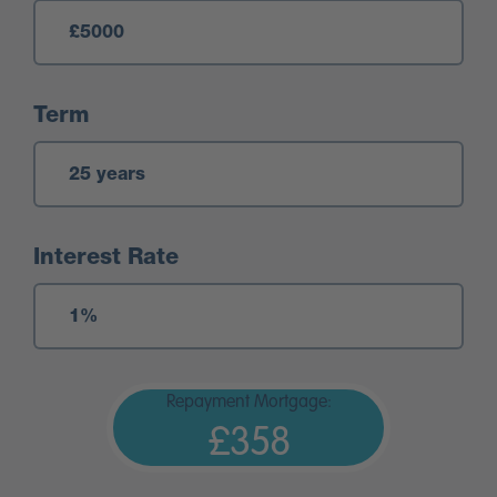
Term
Interest Rate
Repayment Mortgage:
£358