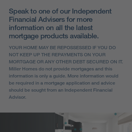
Speak to one of our Independent
Financial Advisers for more
information on all the latest
mortgage products available.
YOUR HOME MAY BE REPOSSESSED IF YOU DO
NOT KEEP UP THE REPAYMENTS ON YOUR
MORTGAGE OR ANY OTHER DEBT SECURED ON IT.
Miller Homes do not provide mortgages and this
information is only a guide. More information would
be required in a mortgage application and advice
should be sought from an Independent Financial
Advisor.