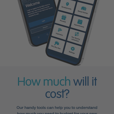
How much
will it
cost?
Our handy tools can help you to understand
how much you need to budget for your new