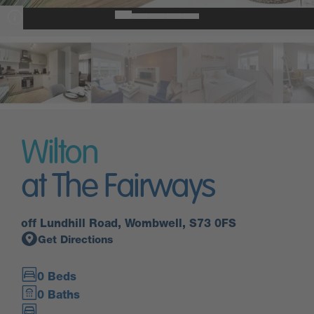
Wilton
at The Fairways
off Lundhill Road, Wombwell, S73 0FS
Get Directions
0 Beds
0 Baths