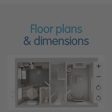
Floor plans
& dimensions