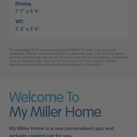
Dining
7′ 7″ x 5′ 9″
WC
3′ 3″ x 5′ 6″
Photography/CGI represents typical Miller Homes’ interiors and
exteriors. Please note elevational treatments may vary. All floor plans
on this website are not drawn to scale and are for illustrative purposes
only. Consequently, they do not form part of any contract. Room
layouts are provisional and may be subject to alteration.
Welcome To
My Miller Home
My Miller Home is a new personalised app and
website created just for you.