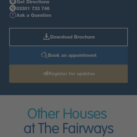
Get Directions
03301 733 746
Ask a Question
Download Brochure
Book an appointment
Register for updates
Other Houses
at The Fairways