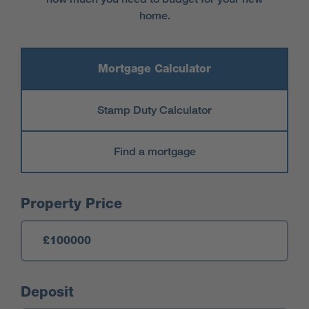
home.
Mortgage Calculator
Stamp Duty Calculator
Find a mortgage
Mortgage Calculator
Property Price
Deposit