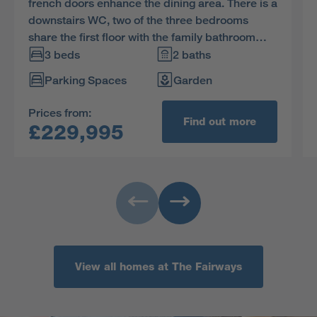
french doors enhance the dining area. There is a
downstairs WC, two of the three bedrooms
share the first floor with the family bathroom
and the en-suite dual aspect principal bedroom
3 beds
2 baths
features a charming dormer window.
Parking Spaces
Garden
Prices from:
Find out more
£229,995
View all homes at The Fairways