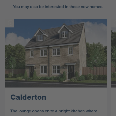
You may also be interested in these new homes.
Calderton
The lounge opens on to a bright kitchen where