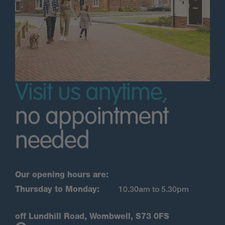
Visit us anytime,
no appointment
needed
Our opening hours are:
Thursday to Monday:
10.30am to 5.30pm
off Lundhill Road, Wombwell, S73 0FS