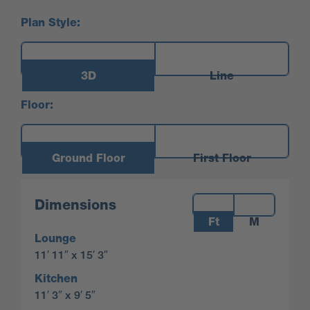
Plan Style:
3D
Line
Floor:
Ground Floor
First Floor
Measurements:
Dimensions
Ft
M
Lounge
11′ 11″ x 15′ 3″
Kitchen
11′ 3″ x 9′ 5″