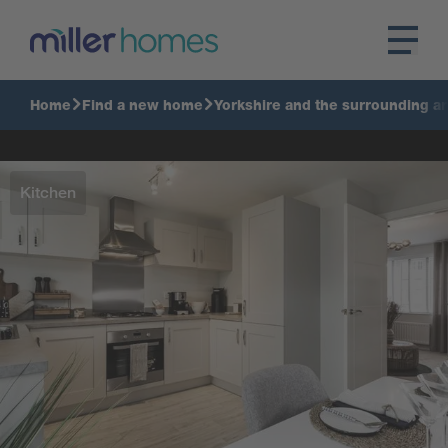
Home
Find a new home
Yorkshire and the surrounding a
Kitchen