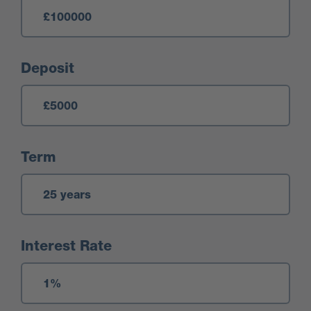
Deposit
Term
Interest Rate