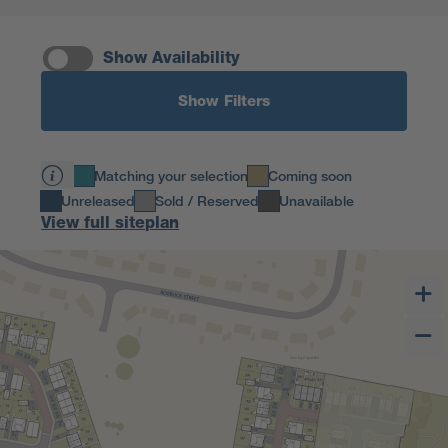
Show Availability
Show Filters
Matching your selection
Coming soon
Unreleased
Sold / Reserved
Unavailable
View full siteplan