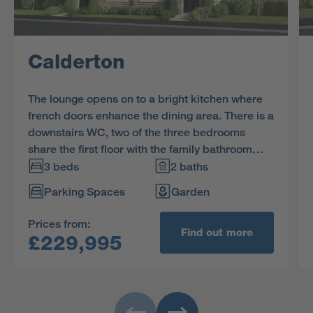
Calderton
The lounge opens on to a bright kitchen where
french doors enhance the dining area. There is a
downstairs WC, two of the three bedrooms
share the first floor with the family bathroom
and the en-suite dual aspect principal bedroom
3 beds
2 baths
features a charming dormer window.
Parking Spaces
Garden
Prices from:
Find out more
£229,995