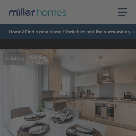
Home
Find a new home
Yorkshire and the surrounding a
Kitchen