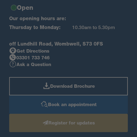
Open
Our opening hours are:
Thursday to Monday:
10.30am to 5.30pm
off Lundhill Road, Wombwell, S73 0FS
Get Directions
03301 733 746
Ask a Question
Download Brochure
Book an appointment
Register for updates