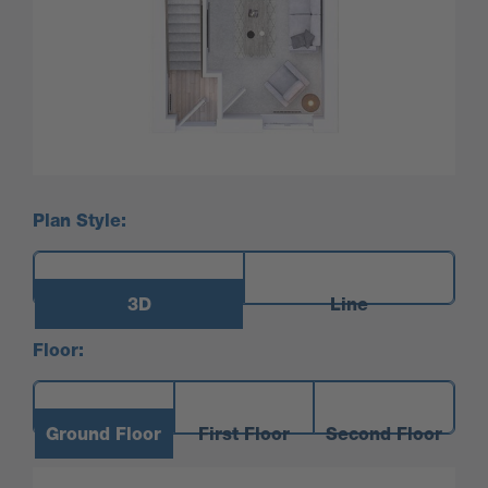
Plan Style:
3D
Line
Floor:
Ground Floor
First Floor
Second Floor