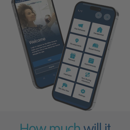
How much
will it