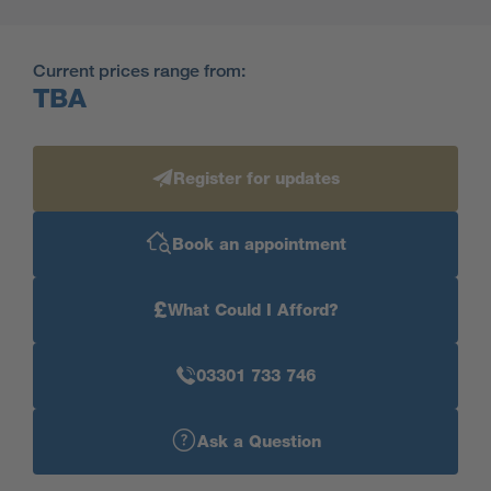
Current prices range from:
TBA
Register for updates
Book an appointment
£
What Could I Afford?
03301 733 746
Ask a Question