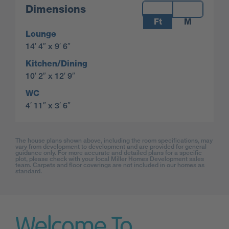
Measurements:
Dimensions
Ft
M
Lounge
14′ 4″ x 9′ 6″
Kitchen/Dining
10′ 2″ x 12′ 9″
WC
4′ 11″ x 3′ 6″
The house plans shown above, including the room specifications, may
vary from development to development and are provided for general
guidance only. For more accurate and detailed plans for a specific
plot, please check with your local Miller Homes Development sales
team. Carpets and floor coverings are not included in our homes as
standard.
Welcome To