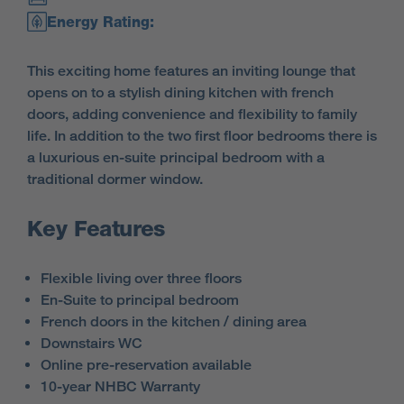
Energy Rating:
This exciting home features an inviting lounge that
opens on to a stylish dining kitchen with french
doors, adding convenience and flexibility to family
life. In addition to the two first floor bedrooms there is
a luxurious en-suite principal bedroom with a
traditional dormer window.
Key Features
Flexible living over three floors
En-Suite to principal bedroom
French doors in the kitchen / dining area
Downstairs WC
Online pre-reservation available
10-year NHBC Warranty