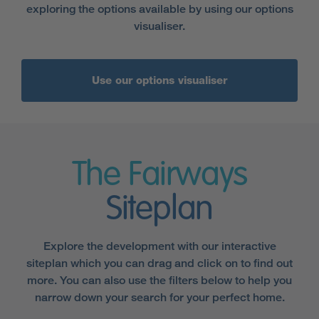
exploring the options available by using our options
visualiser.
Use our options visualiser
The Fairways
Siteplan
Explore the development with our interactive
siteplan which you can drag and click on to find out
more. You can also use the filters below to help you
narrow down your search for your perfect home.