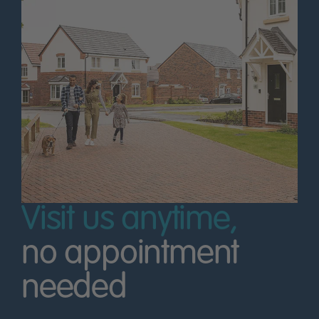
Visit us anytime,
no appointment
needed