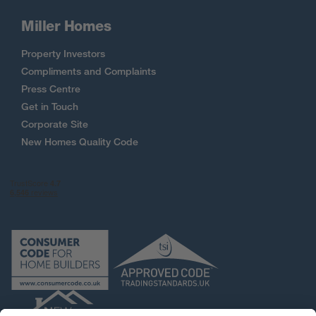
Miller Homes
Property Investors
Compliments and Complaints
Press Centre
Get in Touch
Corporate Site
New Homes Quality Code