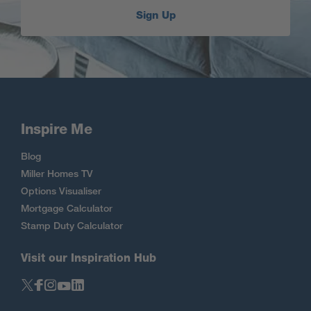
Sign Up
Inspire Me
Blog
Miller Homes TV
Options Visualiser
Mortgage Calculator
Stamp Duty Calculator
Visit our Inspiration Hub