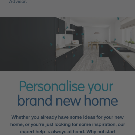
Advisor.
Personalise your
brand new home
Whether you already have some ideas for your new
home, or you're just looking for some inspiration, our
expert help is always at hand. Why not start