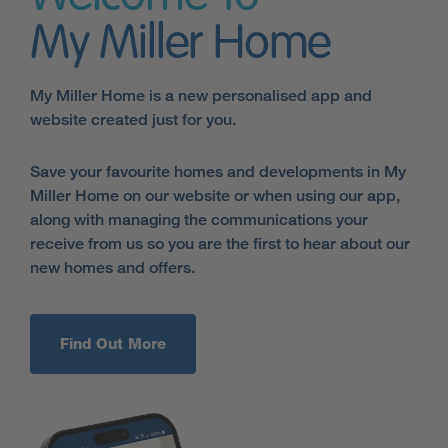
My Miller Home
My Miller Home is a new personalised app and
website created just for you.
Save your favourite homes and developments in My
Miller Home on our website or when using our app,
along with managing the communications your
receive from us so you are the first to hear about our
new homes and offers.
Find Out More