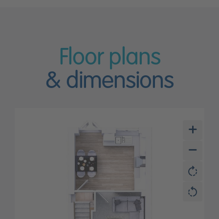
Floor plans
& dimensions