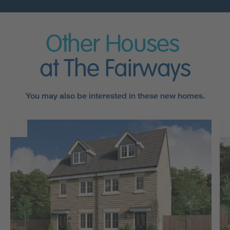
Other Houses
at The Fairways
You may also be interested in these new homes.