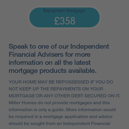
Repayment Mortgage:
£358
Speak to one of our Independent
Financial Advisers for more
information on all the latest
mortgage products available.
YOUR HOME MAY BE REPOSSESSED IF YOU DO
NOT KEEP UP THE REPAYMENTS ON YOUR
MORTGAGE OR ANY OTHER DEBT SECURED ON IT.
Miller Homes do not provide mortgages and this
information is only a guide. More information would
be required in a mortgage application and advice
should be sought from an Independent Financial