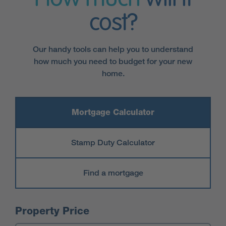
cost?
Our handy tools can help you to understand
how much you need to budget for your new
home.
Mortgage Calculator
Stamp Duty Calculator
Find a mortgage
Mortgage Calculator
Property Price