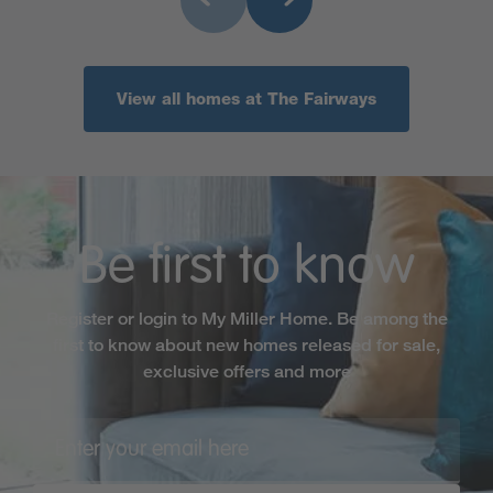
View all homes at The Fairways
Be first to know
Register or login to My Miller Home. Be among the
first to know about new homes released for sale,
exclusive offers and more