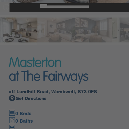
Masterton
at The Fairways
off Lundhill Road, Wombwell, S73 0FS
Get Directions
0 Beds
0 Baths