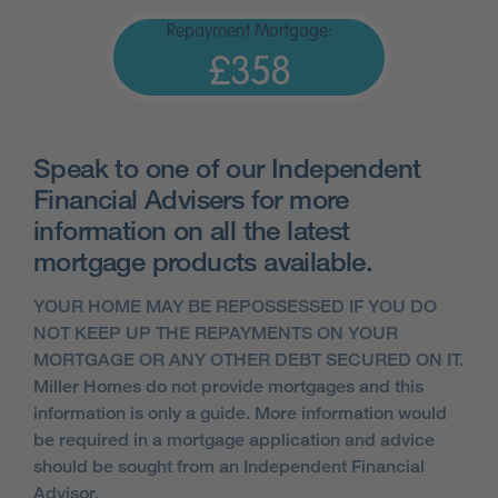
Repayment Mortgage:
£358
Speak to one of our Independent
Financial Advisers for more
information on all the latest
mortgage products available.
YOUR HOME MAY BE REPOSSESSED IF YOU DO
NOT KEEP UP THE REPAYMENTS ON YOUR
MORTGAGE OR ANY OTHER DEBT SECURED ON IT.
Miller Homes do not provide mortgages and this
information is only a guide. More information would
be required in a mortgage application and advice
should be sought from an Independent Financial
Advisor.