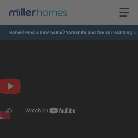
Home
Find a new home
Yorkshire and the surrounding a