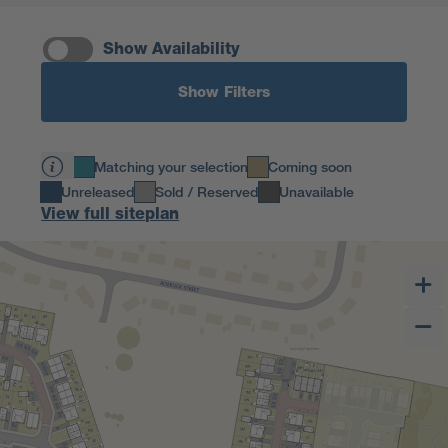
Show Availability
Show Filters
Matching your selection
Coming soon
Unreleased
Sold / Reserved
Unavailable
View full siteplan