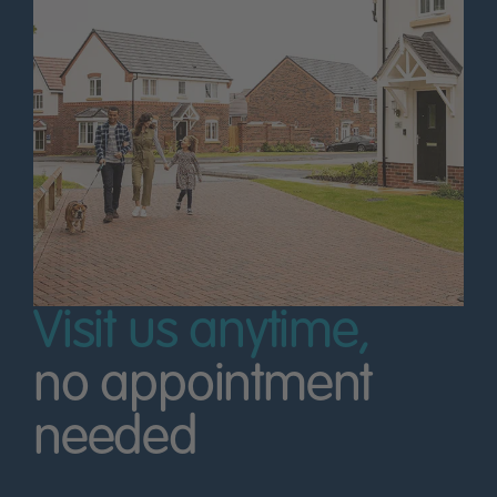
Visit us anytime,
no appointment
needed