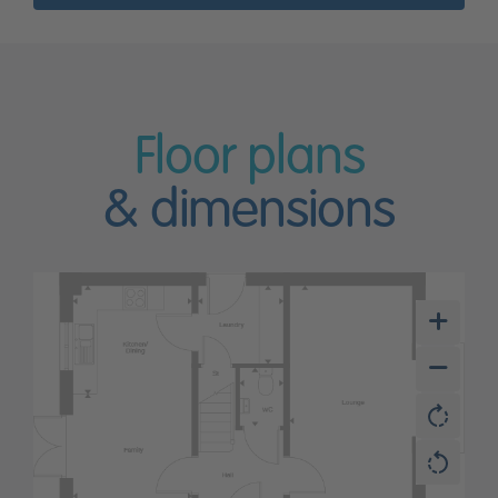
Floor plans
& dimensions