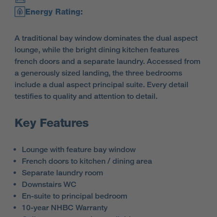
Energy Rating:
A traditional bay window dominates the dual aspect
lounge, while the bright dining kitchen features
french doors and a separate laundry. Accessed from
a generously sized landing, the three bedrooms
include a dual aspect principal suite. Every detail
testifies to quality and attention to detail.
Key Features
Lounge with feature bay window
French doors to kitchen / dining area
Separate laundry room
Downstairs WC
En-suite to principal bedroom
10-year NHBC Warranty