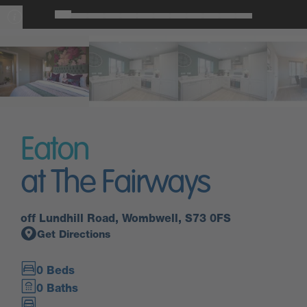
Eaton
at The Fairways
off Lundhill Road, Wombwell, S73 0FS
Get Directions
0 Beds
0 Baths