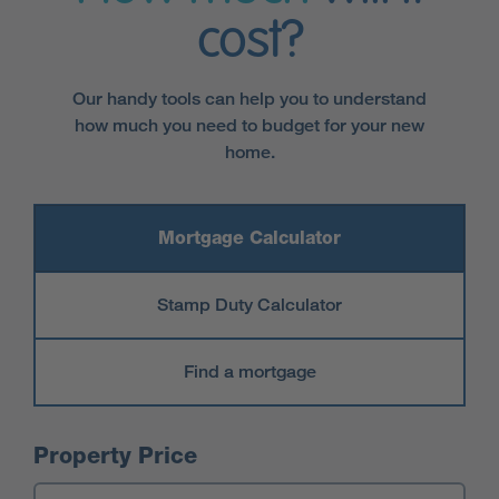
cost?
Our handy tools can help you to understand
how much you need to budget for your new
home.
Mortgage Calculator
Stamp Duty Calculator
Find a mortgage
Mortgage Calculator
Property Price