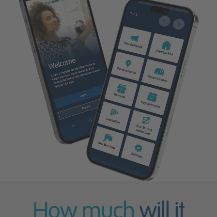
How much
will it