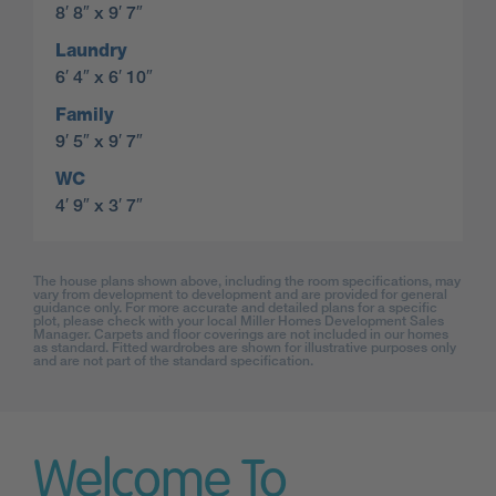
8′ 8″ x 9′ 7″
Laundry
6′ 4″ x 6′ 10″
Family
9′ 5″ x 9′ 7″
WC
4′ 9″ x 3′ 7″
The house plans shown above, including the room specifications, may
vary from development to development and are provided for general
guidance only. For more accurate and detailed plans for a specific
plot, please check with your local Miller Homes Development Sales
Manager. Carpets and floor coverings are not included in our homes
as standard. Fitted wardrobes are shown for illustrative purposes only
and are not part of the standard specification.
Welcome To