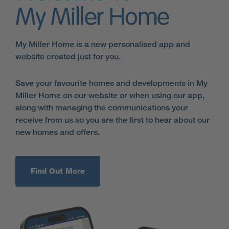
My Miller Home
My Miller Home is a new personalised app and
website created just for you.
Save your favourite homes and developments in My
Miller Home on our website or when using our app,
along with managing the communications your
receive from us so you are the first to hear about our
new homes and offers.
Find Out More