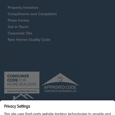
Property Investors
Compliments and Complaints
Press Centre
Get in Touch
Corporate Site
New Homes Quality Code