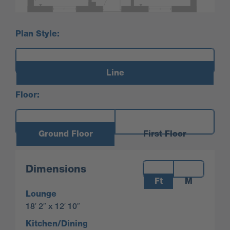
Plan Style:
Line
Floor:
Ground Floor
First Floor
Measurements:
Dimensions
Ft
M
Lounge
18′ 2″ x 12′ 10″
Kitchen/Dining