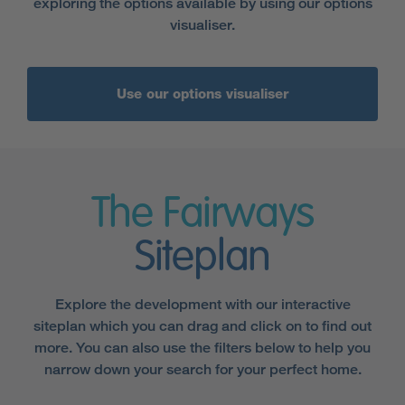
exploring the options available by using our options
visualiser.
Use our options visualiser
The Fairways
Siteplan
Explore the development with our interactive
siteplan which you can drag and click on to find out
more. You can also use the filters below to help you
narrow down your search for your perfect home.