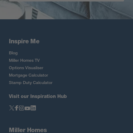
Inspire Me
Blog
Miller Homes TV
Options Visualiser
Mortgage Calculator
Stamp Duty Calculator
Visit our Inspiration Hub
Miller Homes