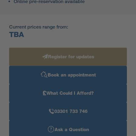
Online pre-reservation available
Current prices range from:
TBA
Register for updates
Book an appointment
£
What Could I Afford?
03301 733 746
Ask a Question