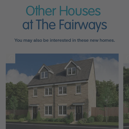
Other Houses
at The Fairways
You may also be interested in these new homes.