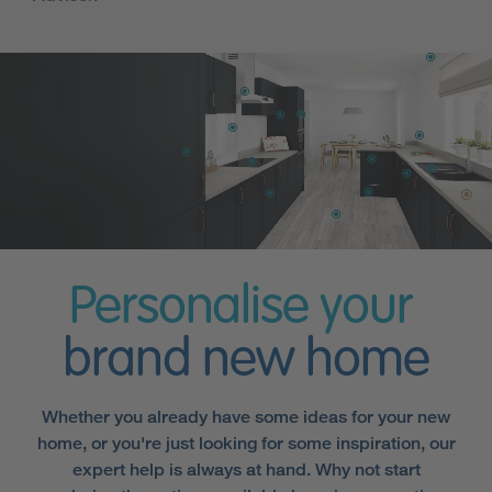
Personalise your
brand new home
Whether you already have some ideas for your new
home, or you're just looking for some inspiration, our
expert help is always at hand. Why not start