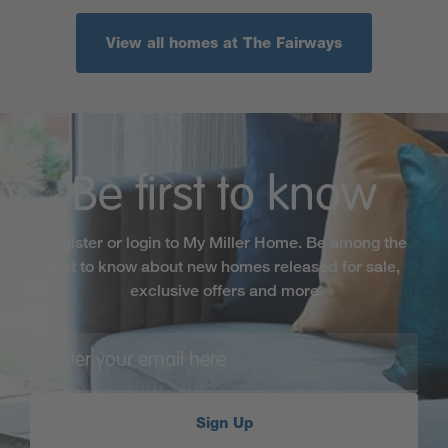
View all homes at The Fairways
Be first to know
Register or login to My Miller Home. Be among the
first to know about new homes released for sale,
exclusive offers and more
Sign Up