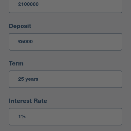
Deposit
Term
Interest Rate