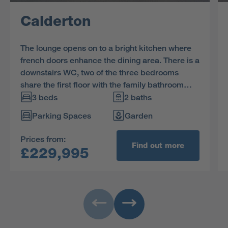
Calderton
The lounge opens on to a bright kitchen where
french doors enhance the dining area. There is a
downstairs WC, two of the three bedrooms
share the first floor with the family bathroom
and the en-suite dual aspect principal bedroom
3 beds
2 baths
features a charming dormer window.
Parking Spaces
Garden
Prices from:
Find out more
£229,995