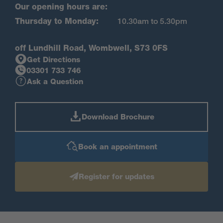
Our opening hours are:
Thursday to Monday:
10.30am to 5.30pm
off Lundhill Road, Wombwell, S73 0FS
Get Directions
03301 733 746
Ask a Question
Download Brochure
Book an appointment
Register for updates