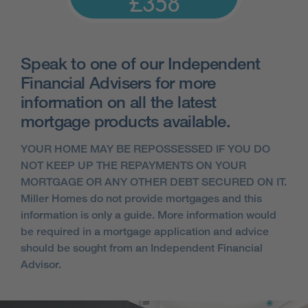
£358
Speak to one of our Independent
Financial Advisers for more
information on all the latest
mortgage products available.
YOUR HOME MAY BE REPOSSESSED IF YOU DO
NOT KEEP UP THE REPAYMENTS ON YOUR
MORTGAGE OR ANY OTHER DEBT SECURED ON IT.
Miller Homes do not provide mortgages and this
information is only a guide. More information would
be required in a mortgage application and advice
should be sought from an Independent Financial
Advisor.