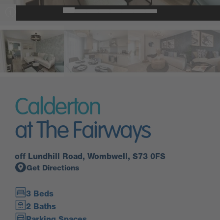
Calderton
at The Fairways
off Lundhill Road, Wombwell, S73 0FS
Get Directions
3 Beds
2 Baths
Parking Spaces