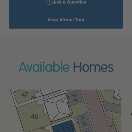
Ask a Question
View Virtual Tour
Available
Homes