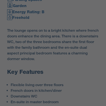
Garden
Energy Rating: B
Freehold
The lounge opens on to a bright kitchen where french
doors enhance the dining area. There is a downstairs
WC, two of the three bedrooms share the first floor
with the family bathroom and the en-suite dual
aspect principal bedroom features a charming
dormer window.
Key Features
Flexible living over three floors
French doors in kitchen/diner
Downstairs WC
En-suite in master bedroom