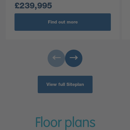
£239,995
Find out more
View full Siteplan
Floor plans