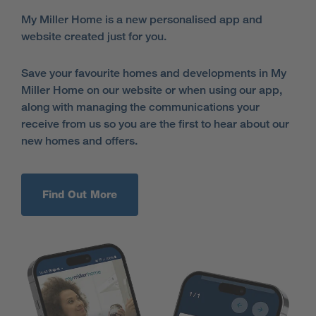
My Miller Home is a new personalised app and
website created just for you.
Save your favourite homes and developments in My
Miller Home on our website or when using our app,
along with managing the communications your
receive from us so you are the first to hear about our
new homes and offers.
Find Out More