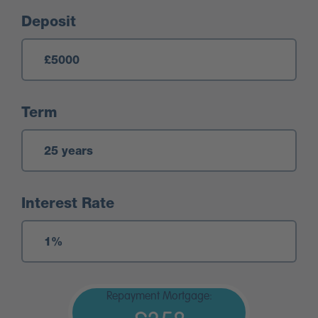
Deposit
Term
Interest Rate
Repayment Mortgage: