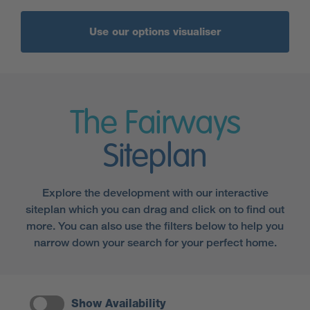
Use our options visualiser
The Fairways
Siteplan
Explore the development with our interactive
siteplan which you can drag and click on to find out
more. You can also use the filters below to help you
narrow down your search for your perfect home.
Show Availability