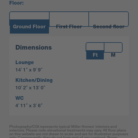
Floor:
Ground Floor
First Floor
Second floor
Measurements:
Dimensions
Ft
M
Lounge
14′ 1″ x 9′ 9″
Kitchen/Dining
10′ 2″ x 13′ 0″
WC
4′ 11″ x 3′ 6″
Photography/CGI represents typical Miller Homes’ interiors and
exteriors. Please note elevational treatments may vary. All floor plans
on this website are not drawn to scale and are for illustrative purposes
only. Consequently, they do not form part of any contract. Room