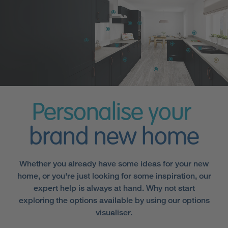
Personalise your
brand new home
Whether you already have some ideas for your new
home, or you're just looking for some inspiration, our
expert help is always at hand. Why not start
exploring the options available by using our options
visualiser.