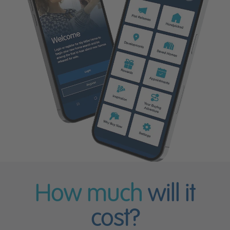
How much
will it
cost?