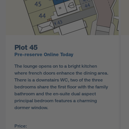
Plot 45
Pre-reserve Online Today
The lounge opens on to a bright kitchen
where french doors enhance the dining area.
There is a downstairs WC, two of the three
bedrooms share the first floor with the family
bathroom and the en-suite dual aspect
principal bedroom features a charming
dormer window.
Price: