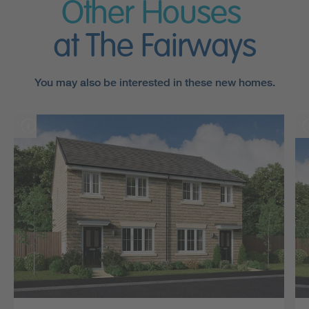
Other Houses
at The Fairways
You may also be interested in these new homes.