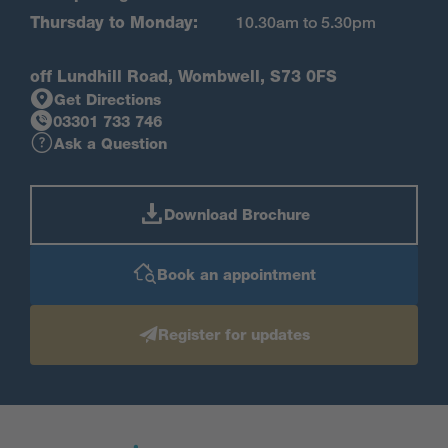
Thursday to Monday:
10.30am to 5.30pm
off Lundhill Road, Wombwell, S73 0FS
Get Directions
03301 733 746
Ask a Question
Download Brochure
Book an appointment
Register for updates