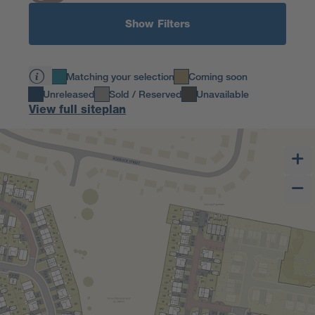
Show Filters
Matching your selection
Coming soon
Unreleased
Sold / Reserved
Unavailable
View full siteplan