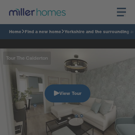
Home
Find a new home
Yorkshire and the surrounding a
Tour The Calderton
View Tour