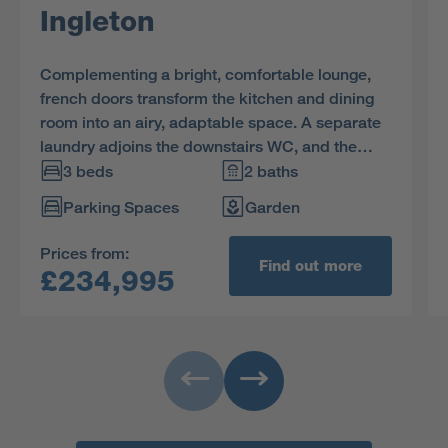
Ingleton
Complementing a bright, comfortable lounge,
french doors transform the kitchen and dining
room into an airy, adaptable space. A separate
laundry adjoins the downstairs WC, and the
family bathroom shares the first floor with three
3 beds
2 baths
bedrooms, including an en-suite principle
Parking Spaces
Garden
bedroom with built-in storage space.
Prices from:
Find out more
£234,995