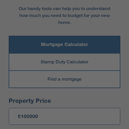
Our handy tools can help you to understand
how much you need to budget for your new
home.
Mortgage Calculator
Stamp Duty Calculator
Find a mortgage
Mortgage Calculator
Property Price