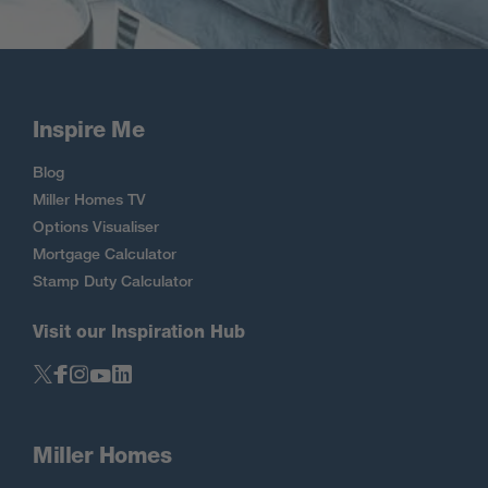
Inspire Me
Blog
Miller Homes TV
Options Visualiser
Mortgage Calculator
Stamp Duty Calculator
Visit our Inspiration Hub
Miller Homes