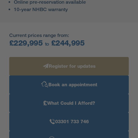
Online pre-reservation available
10-year NHBC warranty
Current prices range from:
£229,995
£244,995
to
Register for updates
Book an appointment
£
What Could I Afford?
03301 733 746