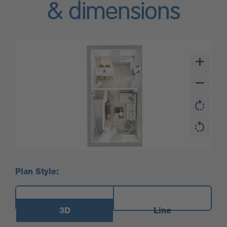
& dimensions
Plan Style:
3D
Line