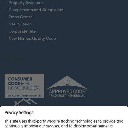
Property Investors
Compliments and Complaints
Press Centre
Get in Touch
Corporate Site
New Homes Quality Code