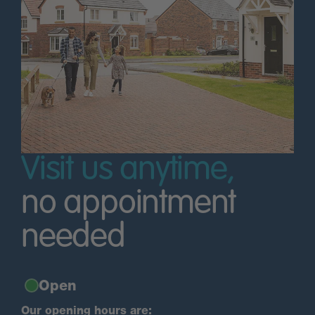
Visit us anytime,
no appointment
needed
Open
Our opening hours are: