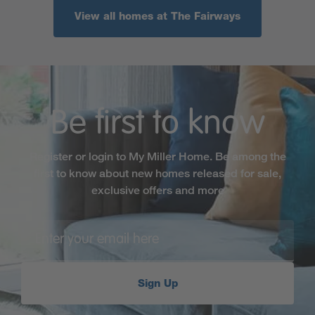
View all homes at The Fairways
Be first to know
Register or login to My Miller Home. Be among the
first to know about new homes released for sale,
exclusive offers and more
Sign Up