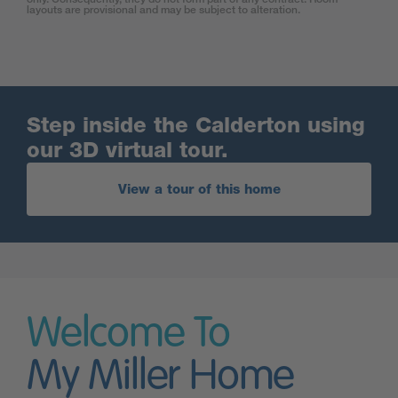
layouts are provisional and may be subject to alteration.
Step inside the Calderton using
our 3D virtual tour.
View a tour of this home
Welcome To
My Miller Home