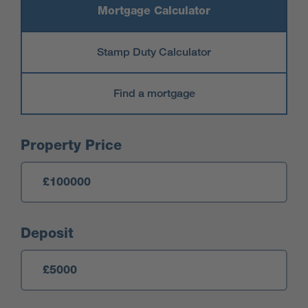
Mortgage Calculator
Stamp Duty Calculator
Find a mortgage
Mortgage Calculator
Property Price
Deposit