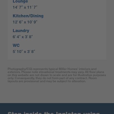
Lounge
14′ 7″ x 11′ 7″
Kitchen/Dining
12′ 6″ x 10′ 9″
Laundry
6′ 4″ x 3′ 8″
WC
5′ 10″ x 3′ 8″
Photography/CGI represents typical Miller Homes’ interiors and
exteriors. Please note elevational treatments may vary. All floor plans
on this website are not drawn to scale and are for illustrative purposes
only. Consequently, they do not form part of any contract. Room
layouts are provisional and may be subject to alteration.