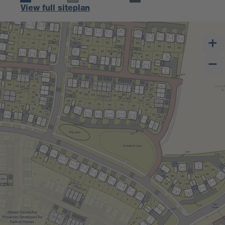
View full siteplan