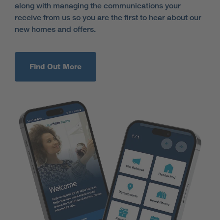
along with managing the communications your
receive from us so you are the first to hear about our
new homes and offers.
Find Out More