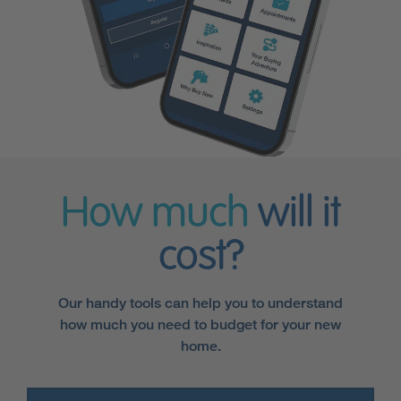
How much
will it
cost?
Our handy tools can help you to understand
how much you need to budget for your new
home.