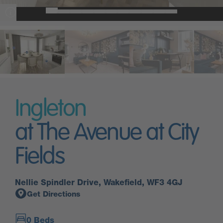
Ingleton
at The Avenue at City
Fields
Nellie Spindler Drive, Wakefield, WF3 4GJ
Get Directions
0 Beds