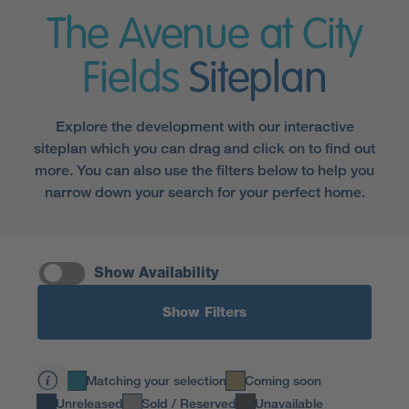
The Avenue at City
Fields
Siteplan
Explore the development with our interactive
siteplan which you can drag and click on to find out
more. You can also use the filters below to help you
narrow down your search for your perfect home.
Show Availability
Show Filters
Matching your selection
Coming soon
Unreleased
Sold / Reserved
Unavailable