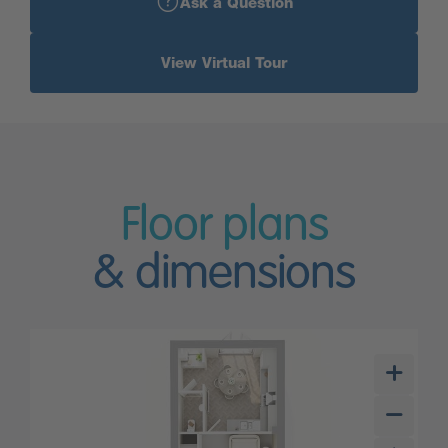
Ask a Question
View Virtual Tour
Floor plans
& dimensions