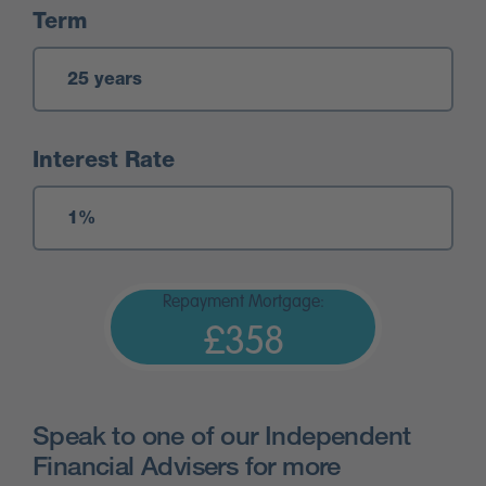
Term
Interest Rate
Repayment Mortgage:
£358
Speak to one of our Independent
Financial Advisers for more