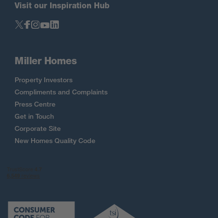
Visit our Inspiration Hub
Miller Homes
Property Investors
Compliments and Complaints
Press Centre
Get in Touch
Corporate Site
New Homes Quality Code