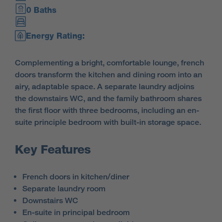
0 Baths
Energy Rating:
Complementing a bright, comfortable lounge, french
doors transform the kitchen and dining room into an
airy, adaptable space. A separate laundry adjoins
the downstairs WC, and the family bathroom shares
the first floor with three bedrooms, including an en-
suite principle bedroom with built-in storage space.
Key Features
French doors in kitchen/diner
Separate laundry room
Downstairs WC
En-suite in principal bedroom