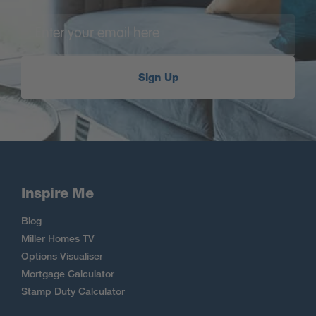
Sign Up
Inspire Me
Blog
Miller Homes TV
Options Visualiser
Mortgage Calculator
Stamp Duty Calculator