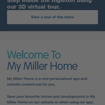
Step inside the Ingleton using
our 3D virtual tour.
View a tour of this home
Welcome To
My Miller Home
My Miller Home is a new personalised app and
website created just for you.
Save your favourite homes and developments in My
Miller Home on our website or when using our app,