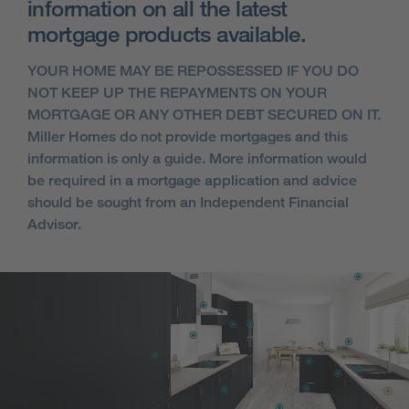
information on all the latest
mortgage products available.
YOUR HOME MAY BE REPOSSESSED IF YOU DO
NOT KEEP UP THE REPAYMENTS ON YOUR
MORTGAGE OR ANY OTHER DEBT SECURED ON IT.
Miller Homes do not provide mortgages and this
information is only a guide. More information would
be required in a mortgage application and advice
should be sought from an Independent Financial
Advisor.