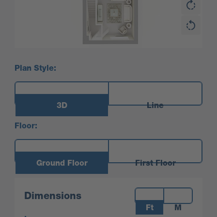
Plan Style:
3D
Line
Floor:
Ground Floor
First Floor
Measurements:
Dimensions
Ft
M