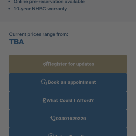
Online pre-reservation available
10-year NHBC warranty
Current prices range from:
TBA
Register for updates
Book an appointment
£
What Could I Afford?
03301629226