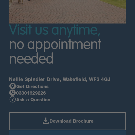
Visit us anytime,
no appointment
needed
Nellie Spindler Drive, Wakefield, WF3 4GJ
Get Directions
03301629226
Ask a Question
Download Brochure