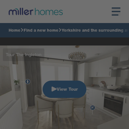
Home
Find a new home
Yorkshire and the surrounding a
Tour The Ingleton
View Tour