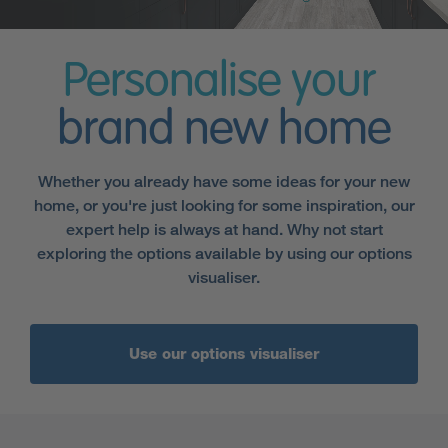
Personalise your
brand new home
Whether you already have some ideas for your new
home, or you're just looking for some inspiration, our
expert help is always at hand. Why not start
exploring the options available by using our options
visualiser.
Use our options visualiser