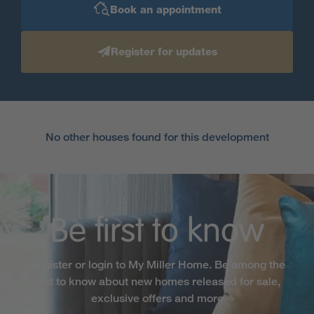
Book an appointment
Register for updates
No other houses found for this development
Be first to know
Register or login to My Miller Home. Be among the
first to know about new homes released for sale,
exclusive offers and more