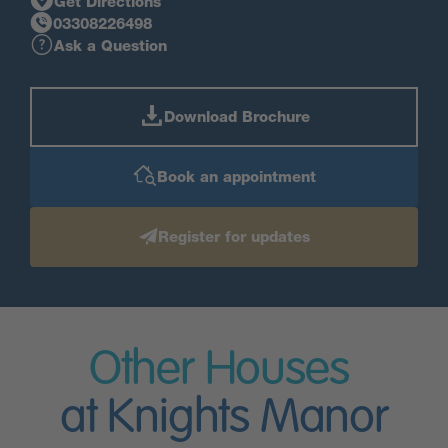
Get Directions
03308226498
Ask a Question
Download Brochure
Book an appointment
Register for updates
Other Houses
at Knights Manor