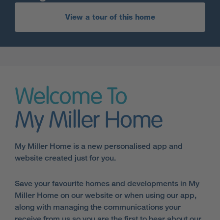
View a tour of this home
Welcome To
My Miller Home
My Miller Home is a new personalised app and
website created just for you.
Save your favourite homes and developments in My
Miller Home on our website or when using our app,
along with managing the communications your
receive from us so you are the first to hear about our