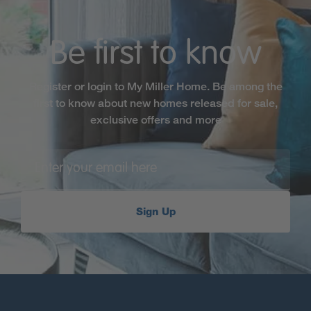
Be first to know
Register or login to My Miller Home. Be among the
first to know about new homes released for sale,
exclusive offers and more
Sign Up