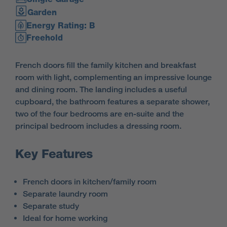
Garden
Energy Rating: B
Freehold
French doors fill the family kitchen and breakfast
room with light, complementing an impressive lounge
and dining room. The landing includes a useful
cupboard, the bathroom features a separate shower,
two of the four bedrooms are en-suite and the
principal bedroom includes a dressing room.
Key Features
French doors in kitchen/family room
Separate laundry room
Separate study
Ideal for home working