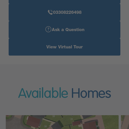
03308226498
Ask a Question
View Virtual Tour
Available
Homes