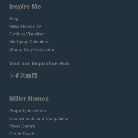
Inspire Me
Blog
Miller Homes TV
Options Visualiser
Mortgage Calculator
Stamp Duty Calculator
Visit our Inspiration Hub
Miller Homes
Property Investors
Compliments and Complaints
Press Centre
Get in Touch