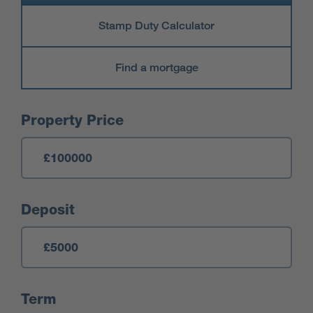
Stamp Duty Calculator
Find a mortgage
Mortgage Calculator
Property Price
Deposit
Term