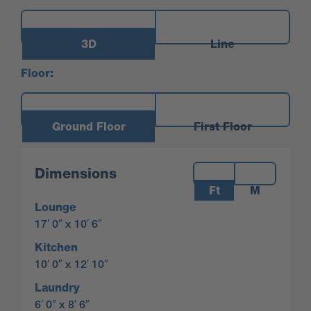
3D
Line
Floor:
Ground Floor
First Floor
Measurements:
Dimensions
Ft
M
Lounge
17′ 0″ x 10′ 6″
Kitchen
10′ 0″ x 12′ 10″
Laundry
6′ 0″ x 8′ 6″