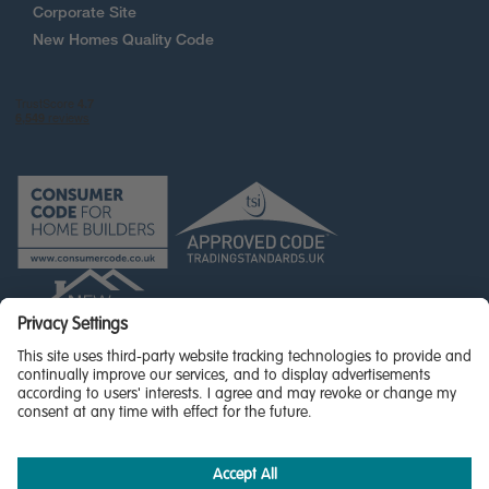
Corporate Site
New Homes Quality Code
© Miller Homes Limited 2026 - All rights reserved,
Registered in Scotland No. SC255429
Privacy Policy - updated
Accessibility
Terms & Conditions