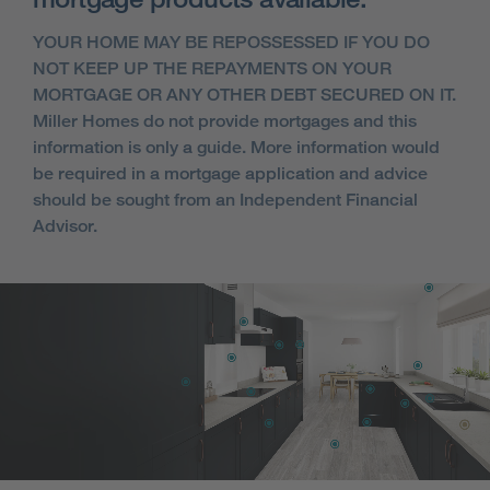
YOUR HOME MAY BE REPOSSESSED IF YOU DO
NOT KEEP UP THE REPAYMENTS ON YOUR
MORTGAGE OR ANY OTHER DEBT SECURED ON IT.
Miller Homes do not provide mortgages and this
information is only a guide. More information would
be required in a mortgage application and advice
should be sought from an Independent Financial
Advisor.