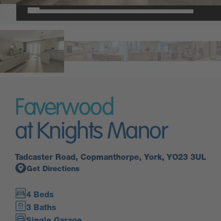
Faverwood
at Knights Manor
Tadcaster Road, Copmanthorpe, York, YO23 3UL
Get Directions
4 Beds
3 Baths
Single Garage