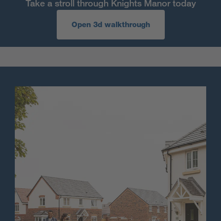
Take a stroll through Knights Manor today
Open 3d walkthrough