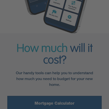
How much
will it
cost?
Our handy tools can help you to understand
how much you need to budget for your new
home.
Mortgage Calculator