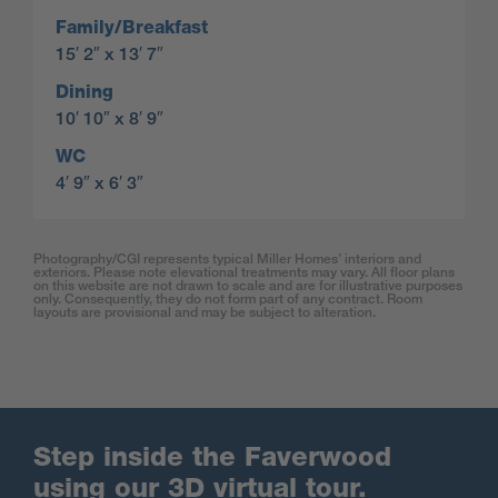
Family/Breakfast
15′ 2″ x 13′ 7″
Dining
10′ 10″ x 8′ 9″
WC
4′ 9″ x 6′ 3″
Photography/CGI represents typical Miller Homes’ interiors and
exteriors. Please note elevational treatments may vary. All floor plans
on this website are not drawn to scale and are for illustrative purposes
only. Consequently, they do not form part of any contract. Room
layouts are provisional and may be subject to alteration.
Step inside the Faverwood
using our 3D virtual tour.