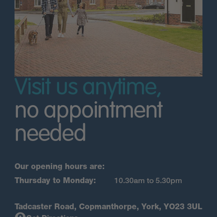
Visit us anytime,
no appointment
needed
Our opening hours are:
Thursday to Monday:
10.30am to 5.30pm
Tadcaster Road, Copmanthorpe, York, YO23 3UL