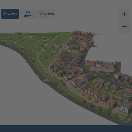
Top
View one
View two
down