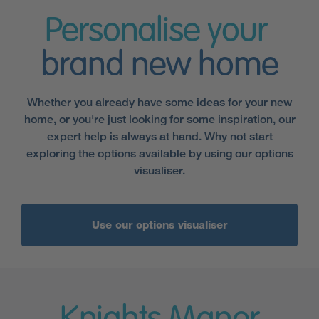
Personalise your
brand new home
Whether you already have some ideas for your new
home, or you're just looking for some inspiration, our
expert help is always at hand. Why not start
exploring the options available by using our options
visualiser.
Use our options visualiser