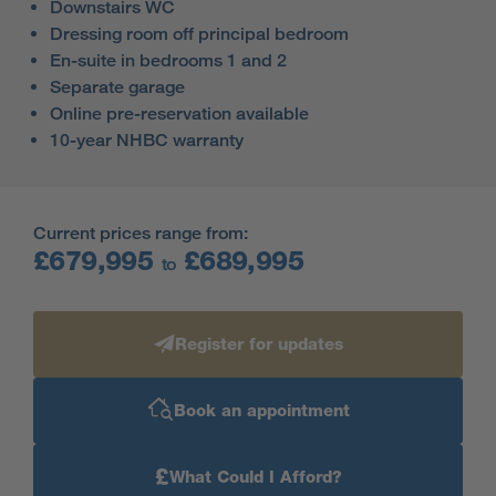
Downstairs WC
Dressing room off principal bedroom
En-suite in bedrooms 1 and 2
Separate garage
Online pre-reservation available
10-year NHBC warranty
Current prices range from:
£679,995
£689,995
to
Register for updates
Book an appointment
£
What Could I Afford?