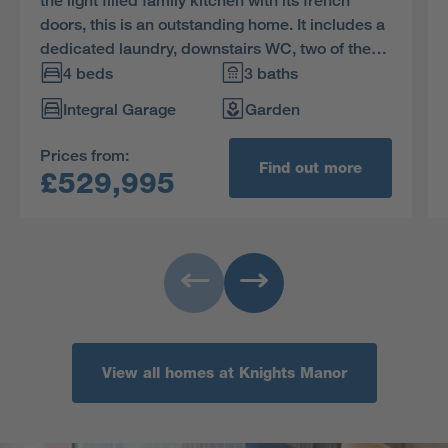
the light filled family kitchen with its french
doors, this is an outstanding home. It includes a
dedicated laundry, downstairs WC, two of the
four bedrooms are en-suite, one has a luxurious
4 beds
3 baths
dressing room and one can be used as a study.
Integral Garage
Garden
Prices from:
Find out more
£529,995
View all homes at Knights Manor