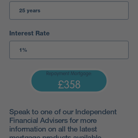
Interest Rate
Repayment Mortgage:
£358
Speak to one of our Independent
Financial Advisers for more
information on all the latest
mortgage products available.