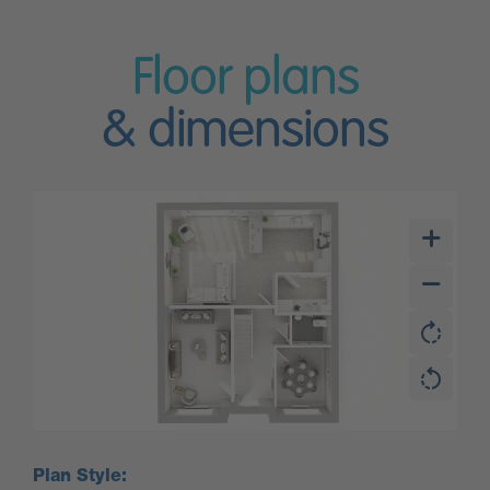
Floor plans
& dimensions
Plan Style: