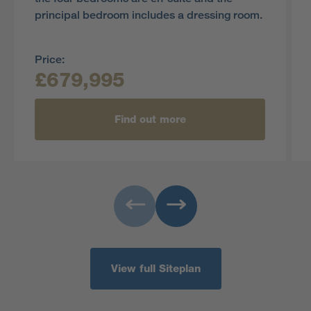
principal bedroom includes a dressing room.
Price:
£679,995
Find out more
View full Siteplan