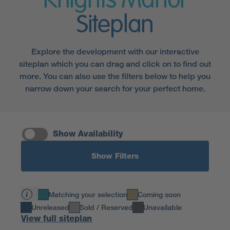
Knights Manor
Siteplan
Explore the development with our interactive
siteplan which you can drag and click on to find out
more. You can also use the filters below to help you
narrow down your search for your perfect home.
Show Availability
Show Filters
Matching your selection
Coming soon
Unreleased
Sold / Reserved
Unavailable
View full siteplan