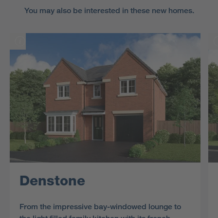
You may also be interested in these new homes.
Denstone
From the impressive bay-windowed lounge to