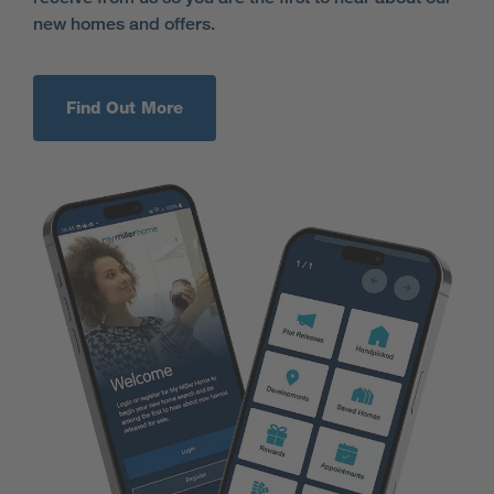
new homes and offers.
Find Out More