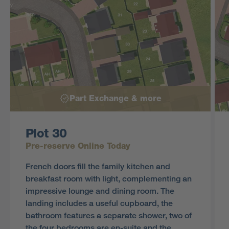
Part Exchange & more
Plot 30
Pre-reserve Online Today
French doors fill the family kitchen and
breakfast room with light, complementing an
impressive lounge and dining room. The
landing includes a useful cupboard, the
bathroom features a separate shower, two of
the four bedrooms are en-suite and the