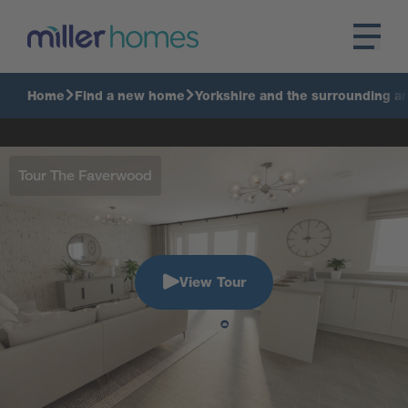
Home
Find a new home
Yorkshire and the surrounding a
Tour The Faverwood
View Tour