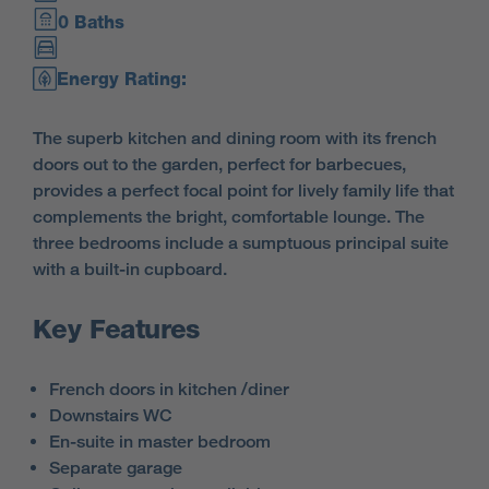
0 Baths
Energy Rating:
The superb kitchen and dining room with its french
doors out to the garden, perfect for barbecues,
provides a perfect focal point for lively family life that
complements the bright, comfortable lounge. The
three bedrooms include a sumptuous principal suite
with a built-in cupboard.
Key Features
French doors in kitchen /diner
Downstairs WC
En-suite in master bedroom
Separate garage