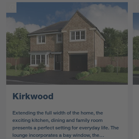
Kirkwood
Extending the full width of the home, the
exciting kitchen, dining and family room
presents a perfect setting for everyday life. The
lounge incorporates a bay window, the