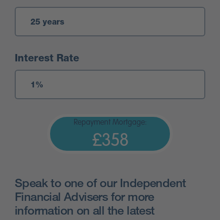
Interest Rate
Repayment Mortgage:
£358
Speak to one of our Independent
Financial Advisers for more
information on all the latest