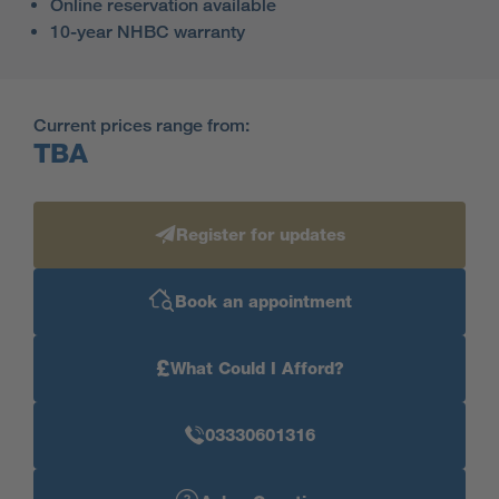
Online reservation available
10-year NHBC warranty
Current prices range from:
TBA
Register for updates
Book an appointment
£
What Could I Afford?
03330601316