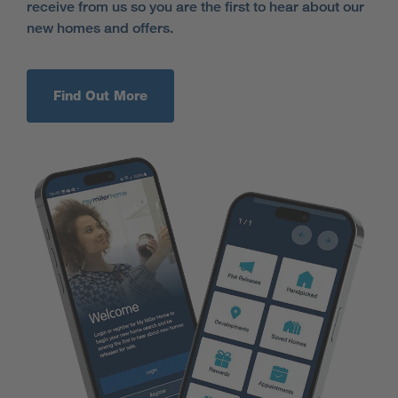
receive from us so you are the first to hear about our
new homes and offers.
Find Out More