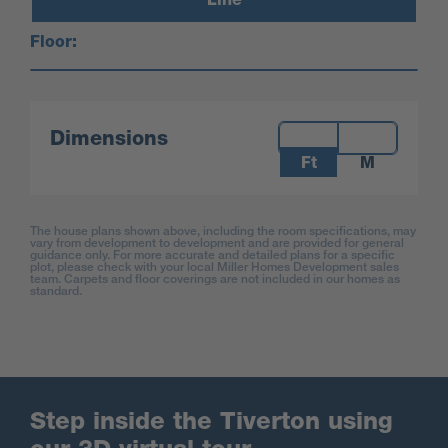
Floor:
Measurements:
Dimensions
Ft
M
The house plans shown above, including the room specifications, may
vary from development to development and are provided for general
guidance only. For more accurate and detailed plans for a specific
plot, please check with your local Miller Homes Development sales
team. Carpets and floor coverings are not included in our homes as
standard.
Step inside the Tiverton using