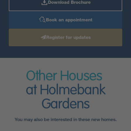
Download Brochure
Book an appointment
Register for updates
Other Houses
at Holmebank
Gardens
You may also be interested in these new homes.