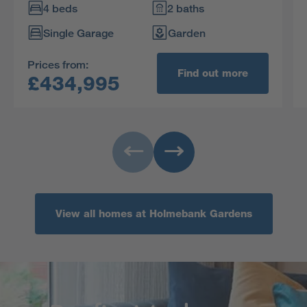
bathroom includes a separate shower and one
4 beds
2 baths
of the four bedrooms is en-suite with a dressing
Single Garage
Garden
area.
Prices from:
Find out more
£434,995
View all homes at Holmebank Gardens