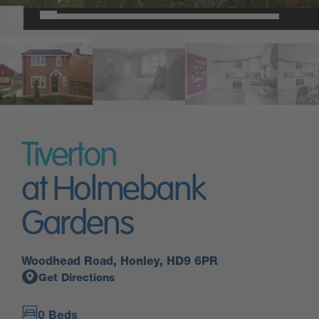
Tiverton
at Holmebank
Gardens
Woodhead Road, Honley, HD9 6PR
Get Directions
0 Beds