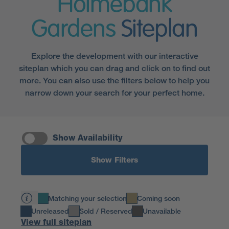
Holmebank
Gardens
Siteplan
Explore the development with our interactive
siteplan which you can drag and click on to find out
more. You can also use the filters below to help you
narrow down your search for your perfect home.
Show Availability
Show Filters
Matching your selection
Coming soon
Unreleased
Sold / Reserved
Unavailable
View full siteplan