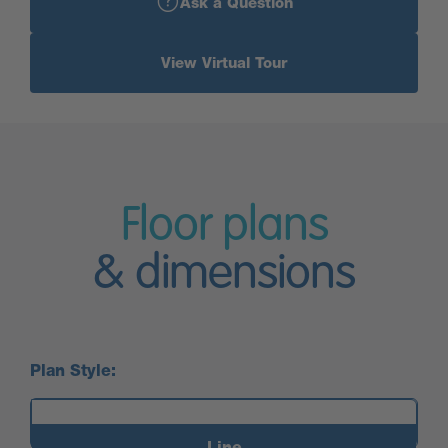
Ask a Question
View Virtual Tour
Floor plans
& dimensions
Plan Style:
Line