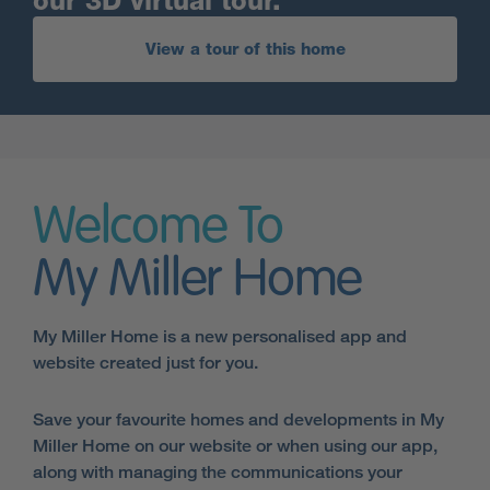
our 3D virtual tour.
View a tour of this home
Welcome To
My Miller Home
My Miller Home is a new personalised app and
website created just for you.
Save your favourite homes and developments in My
Miller Home on our website or when using our app,
along with managing the communications your