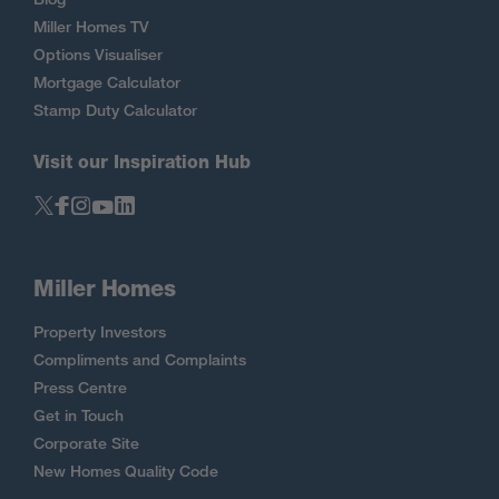
Miller Homes TV
Options Visualiser
Mortgage Calculator
Stamp Duty Calculator
Visit our Inspiration Hub
Miller Homes
Property Investors
Compliments and Complaints
Press Centre
Get in Touch
Corporate Site
New Homes Quality Code