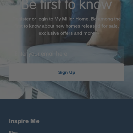
Be first to know
Register or login to My Miller Home. Be among the
first to know about new homes released for sale,
exclusive offers and more
Sign Up
Inspire Me
Blog