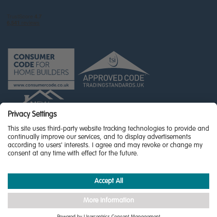
© Miller Homes Limited 2026 - All rights reserved,
Registered in Scotland No. SC255429
Privacy Policy - updated
Accessibility
Terms & Conditions
Cookie Policy
Privacy Settings