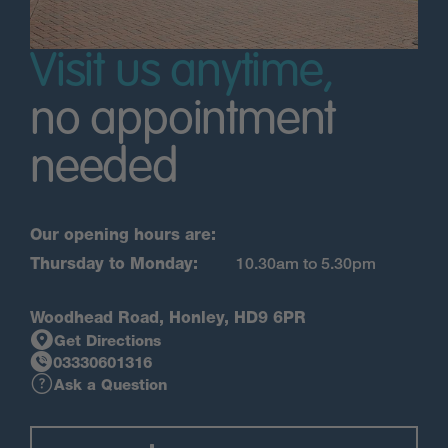
Visit us anytime,
no appointment
needed
Our opening hours are:
Thursday to Monday:
10.30am to 5.30pm
Woodhead Road, Honley, HD9 6PR
Get Directions
03330601316
Ask a Question