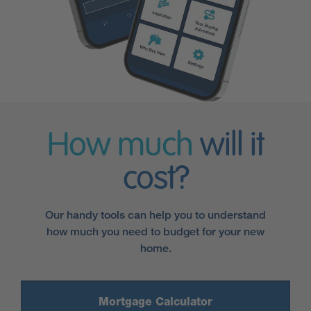
How much
will it
cost?
Our handy tools can help you to understand
how much you need to budget for your new
home.
Mortgage Calculator