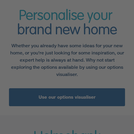
Personalise your
brand new home
Whether you already have some ideas for your new
home, or you're just looking for some inspiration, our
expert help is always at hand. Why not start
exploring the options available by using our options
visualiser.
Use our options visualiser