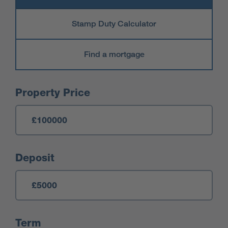
Stamp Duty Calculator
Find a mortgage
Mortgage Calculator
Property Price
Deposit
Term