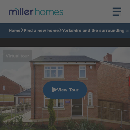
Home
Find a new home
Yorkshire and the surrounding a
Virtual tour
View Tour