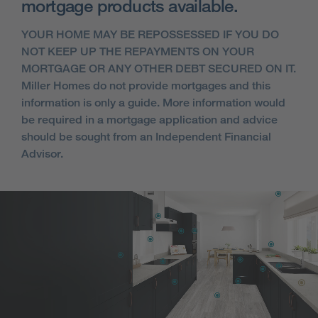
mortgage products available.
YOUR HOME MAY BE REPOSSESSED IF YOU DO
NOT KEEP UP THE REPAYMENTS ON YOUR
MORTGAGE OR ANY OTHER DEBT SECURED ON IT.
Miller Homes do not provide mortgages and this
information is only a guide. More information would
be required in a mortgage application and advice
should be sought from an Independent Financial
Advisor.