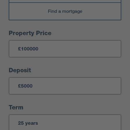
Find a mortgage
Mortgage Calculator
Property Price
Deposit
Term