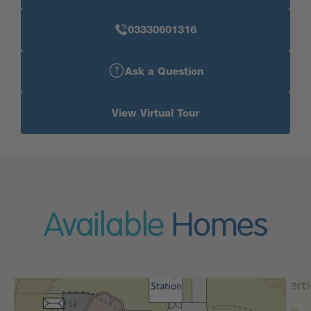
03330601316
Ask a Question
View Virtual Tour
Available
Homes