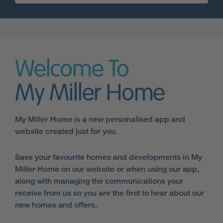
Welcome To
My Miller Home
My Miller Home is a new personalised app and
website created just for you.
Save your favourite homes and developments in My
Miller Home on our website or when using our app,
along with managing the communications your
receive from us so you are the first to hear about our
new homes and offers.