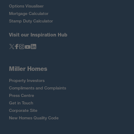
Options Visualiser
Mortgage Calculator
Stamp Duty Calculator
Visit our Inspiration Hub
Miller Homes
Property Investors
Compliments and Complaints
Press Centre
Get in Touch
Corporate Site
New Homes Quality Code