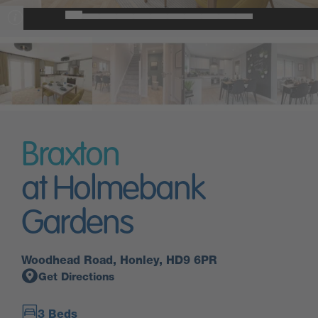
Braxton
at Holmebank
Gardens
Woodhead Road, Honley, HD9 6PR
Get Directions
3 Beds