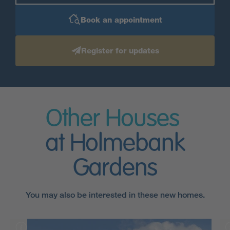
Book an appointment
Register for updates
Other Houses
at Holmebank
Gardens
You may also be interested in these new homes.