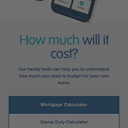
How much
will it
cost?
Our handy tools can help you to understand
how much you need to budget for your new
home.
Mortgage Calculator
Stamp Duty Calculator