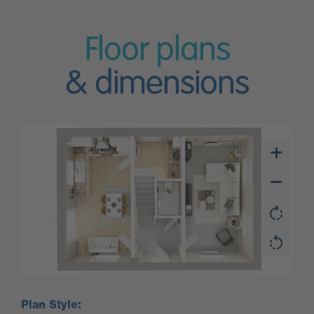
Floor plans
& dimensions
Plan Style: