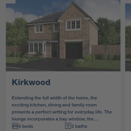
Kirkwood
Extending the full width of the home, the
exciting kitchen, dining and family room
presents a perfect setting for everyday life. The
lounge incorporates a bay window, the
bathroom includes a separate shower and one
4 beds
2 baths