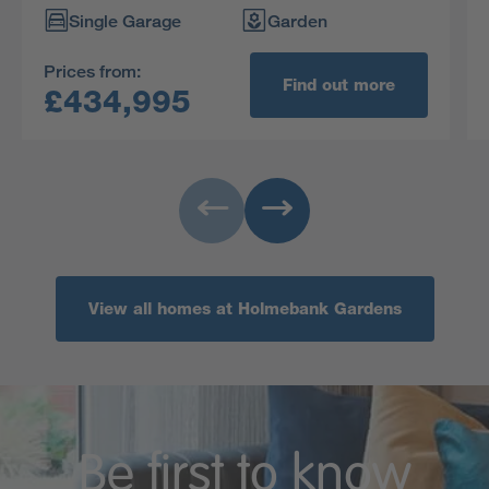
of the four bedrooms is en-suite with a dressing
Single Garage
Garden
area.
Prices from:
Find out more
£434,995
View all homes at Holmebank Gardens
Be first to know