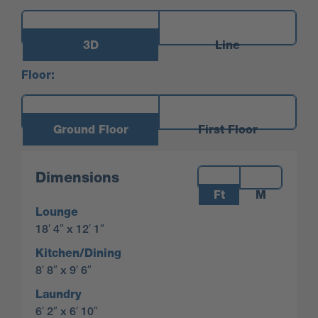
3D
Line
Floor:
Ground Floor
First Floor
Measurements:
Dimensions
Ft
M
Lounge
18′ 4″ x 12′ 1″
Kitchen/Dining
8′ 8″ x 9′ 6″
Laundry
6′ 2″ x 6′ 10″