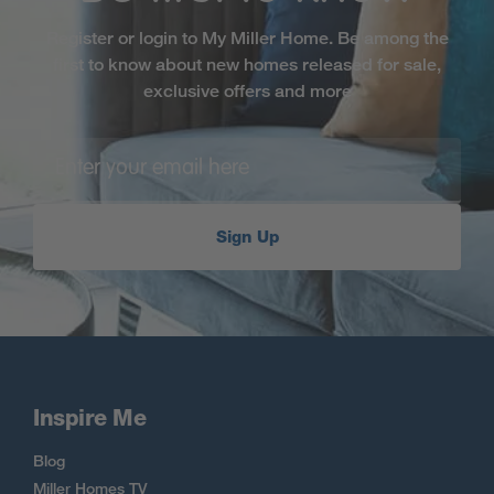
Register or login to My Miller Home. Be among the
first to know about new homes released for sale,
exclusive offers and more
Sign Up
Inspire Me
Blog
Miller Homes TV