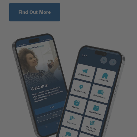
Find Out More