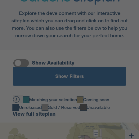
Explore the development with our interactive
siteplan which you can drag and click on to find out
more. You can also use the filters below to help you
narrow down your search for your perfect home.
Show Availability
Show Filters
Matching your selection
Coming soon
Unreleased
Sold / Reserved
Unavailable
View full siteplan