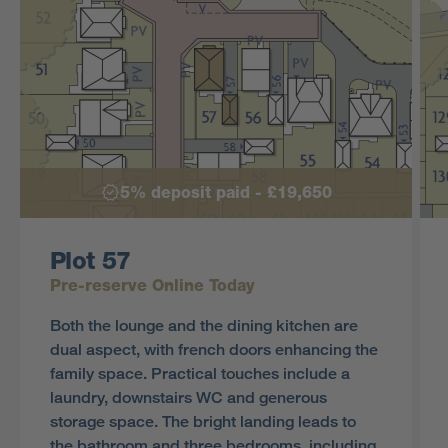
5% deposit paid - £19,650
Plot 57
Pre-reserve Online Today
Both the lounge and the dining kitchen are
dual aspect, with french doors enhancing the
family space. Practical touches include a
laundry, downstairs WC and generous
storage space. The bright landing leads to
the bathroom and three bedrooms, including