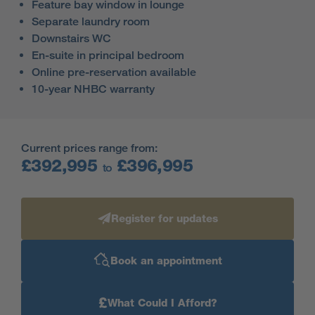
Feature bay window in lounge
Separate laundry room
Downstairs WC
En-suite in principal bedroom
Online pre-reservation available
10-year NHBC warranty
Current prices range from:
£392,995
£396,995
to
Register for updates
Book an appointment
£
What Could I Afford?