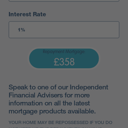
Interest Rate
Repayment Mortgage:
£358
Speak to one of our Independent
Financial Advisers for more
information on all the latest
mortgage products available.
YOUR HOME MAY BE REPOSSESSED IF YOU DO