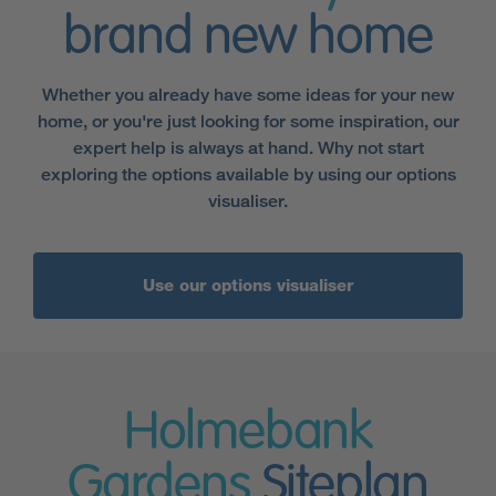
brand new home
Whether you already have some ideas for your new
home, or you're just looking for some inspiration, our
expert help is always at hand. Why not start
exploring the options available by using our options
visualiser.
Use our options visualiser
Holmebank
Gardens
Siteplan