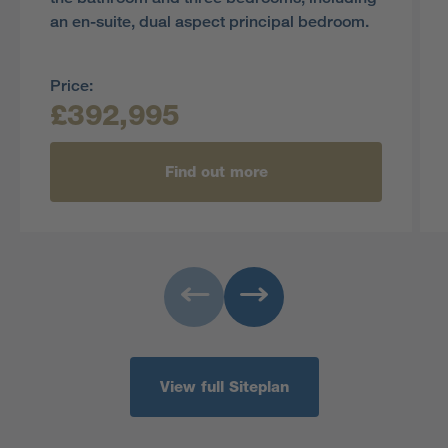
an en-suite, dual aspect principal bedroom.
Price:
£392,995
Find out more
View full Siteplan