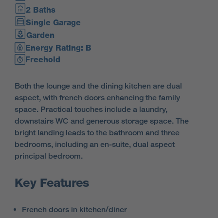
2 Baths
Single Garage
Garden
Energy Rating: B
Freehold
Both the lounge and the dining kitchen are dual
aspect, with french doors enhancing the family
space. Practical touches include a laundry,
downstairs WC and generous storage space. The
bright landing leads to the bathroom and three
bedrooms, including an en-suite, dual aspect
principal bedroom.
Key Features
French doors in kitchen/diner