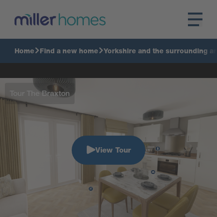
Home
Find a new home
Yorkshire and the surrounding a
Tour The Braxton
View Tour