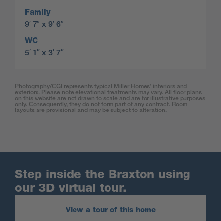
Family
9′ 7″ x 9′ 6″
WC
5′ 1″ x 3′ 7″
Photography/CGI represents typical Miller Homes’ interiors and
exteriors. Please note elevational treatments may vary. All floor plans
on this website are not drawn to scale and are for illustrative purposes
only. Consequently, they do not form part of any contract. Room
layouts are provisional and may be subject to alteration.
Step inside the Braxton using
our 3D virtual tour.
View a tour of this home