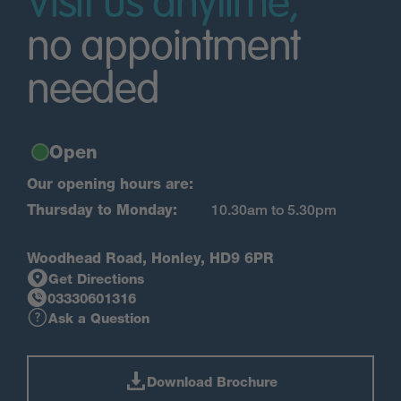
Visit us anytime,
no appointment
needed
Open
Our opening hours are:
Thursday to Monday:
10.30am to 5.30pm
Woodhead Road, Honley, HD9 6PR
Get Directions
03330601316
Ask a Question
Download Brochure