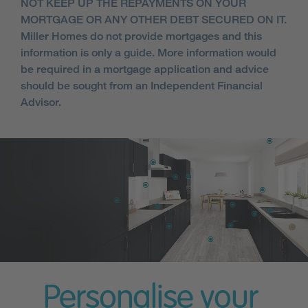
NOT KEEP UP THE REPAYMENTS ON YOUR
MORTGAGE OR ANY OTHER DEBT SECURED ON IT.
Miller Homes do not provide mortgages and this
information is only a guide. More information would
be required in a mortgage application and advice
should be sought from an Independent Financial
Advisor.
Personalise your