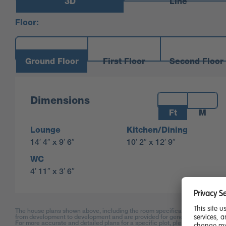
3D
Line
Floor:
Ground Floor
First Floor
Second Floor
Measurements:
Dimensions
Ft
M
Lounge
Kitchen/Dining
14′ 4″ x 9′ 6″
10′ 2″ x 12′ 9″
WC
4′ 11″ x 3′ 6″
The house plans shown above, including the room specifications, may vary
from development to development and are provided for general guidance on
For more accurate and detailed plans for a specific plot, please check with