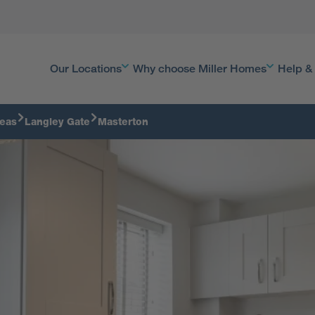
Our Locations
Why choose Miller Homes
Help &
reas
Langley Gate
Masterton