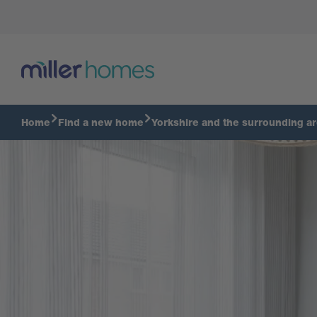
Kitchen
Home
Find a new home
Yorkshire and the surrounding a