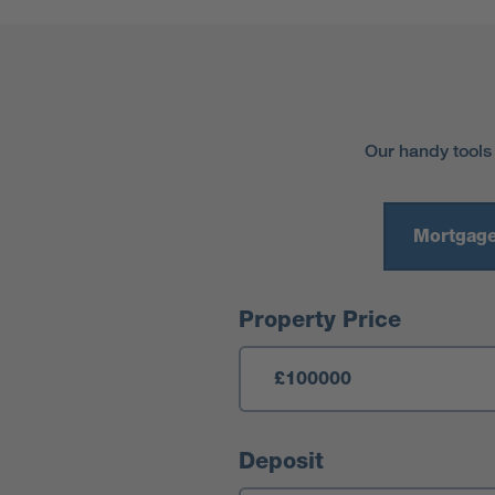
Our handy tools
Mortgage
Mortgage Calculator
Property Price
Deposit