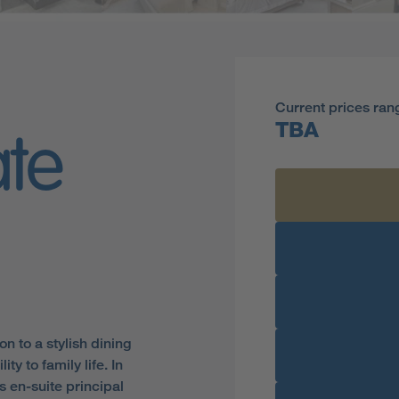
Current prices ran
TBA
ate
n to a stylish dining
y to family life. In
s en-suite principal