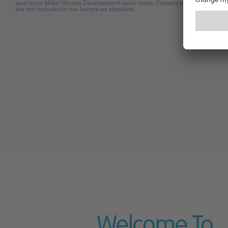
your local Miller Homes Development sales team. Carpets and floor coverin
are not included in our homes as standard.
Welcome To