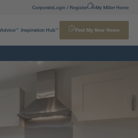
Corporate
Login / Register
My Miller Home
 Advice
Inspiration Hub
Find My New Home