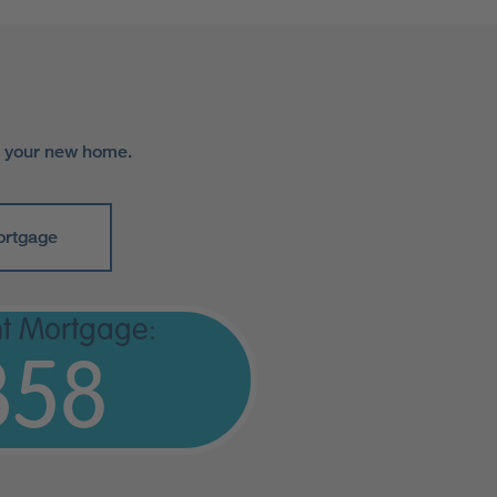
r your new home.
ortgage
t Mortgage:
358