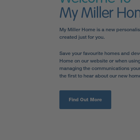
My Miller H
My Miller Home is a new personali
created just for you.
Save your favourite homes and dev
Home on our website or when using
managing the communications your 
the first to hear about our new hom
Find Out More