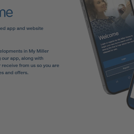
ome
sed app and website
elopments in My Miller
 our app, along with
receive from us so you are
es and offers.