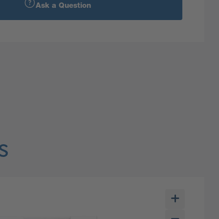
Ask a Question
s