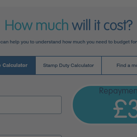
How much
will it cost?
 can help you to understand how much you need to budget fo
 Calculator
Stamp Duty Calculator
Find a m
Repaymen
£