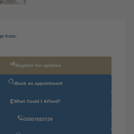
ge from:
Register for updates
Book an appointment
£
What Could I Afford?
03301623124