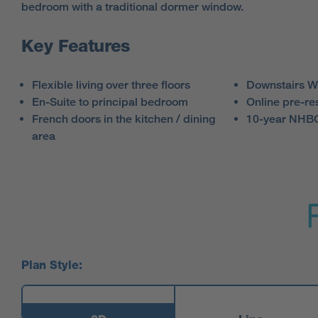
bedroom with a traditional dormer window.
Key Features
Flexible living over three floors
Downstairs 
En-Suite to principal bedroom
Online pre-re
French doors in the kitchen / dining
10-year NHBC
area
Plan Style: