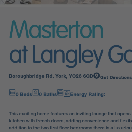
Masterton
at Langley G
Boroughbridge Rd, York, YO26 6QD
Get Directions
0 Beds
0 Baths
Energy Rating:
This exciting home features an inviting lounge that opens o
kitchen with french doors, adding convenience and flexibilit
addition to the two first floor bedrooms there is a luxuriou