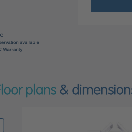
WC
servation available
 Warranty
Floor plans
& dimension