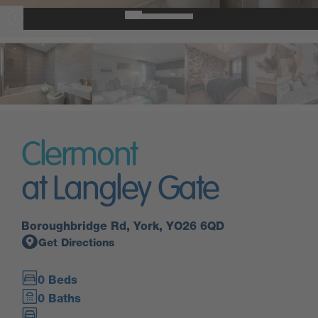
Clermont
at Langley Gate
Boroughbridge Rd, York, YO26 6QD
Get Directions
0 Beds
0 Baths