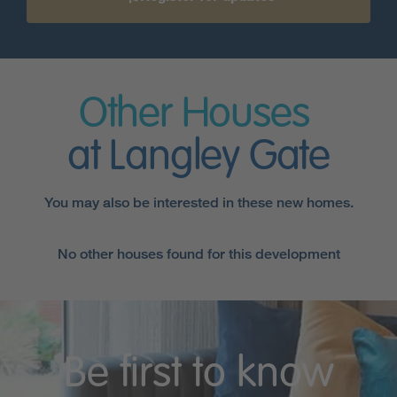
Other Houses
at Langley Gate
You may also be interested in these new homes.
No other houses found for this development
Be first to know