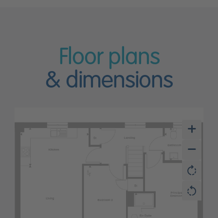
Floor plans
& dimensions