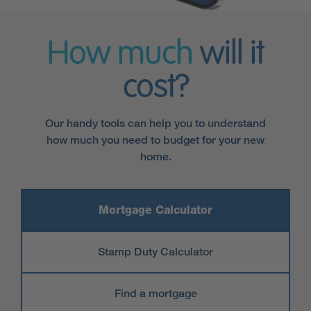
How much
will it
cost?
Our handy tools can help you to understand
how much you need to budget for your new
home.
Mortgage Calculator
Stamp Duty Calculator
Find a mortgage