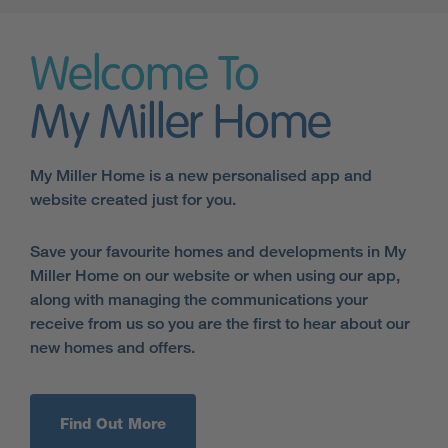
Welcome To
My Miller Home
My Miller Home is a new personalised app and
website created just for you.
Save your favourite homes and developments in My
Miller Home on our website or when using our app,
along with managing the communications your
receive from us so you are the first to hear about our
new homes and offers.
Find Out More