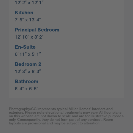
12′ 2″ x 12′ 1″
Kitchen
7′ 5″ x 13′ 4″
Principal Bedroom
12′ 10″ x 8′ 2″
En-Suite
6′ 11″ x 5′ 1″
Bedroom 2
12′ 3″ x 8′ 3″
Bathroom
6′ 4″ x 6′ 5″
Photography/CGI represents typical Miller Homes’ interiors and
exteriors. Please note elevational treatments may vary. All floor plans
on this website are not drawn to scale and are for illustrative purposes
only. Consequently, they do not form part of any contract. Room
layouts are provisional and may be subject to alteration.