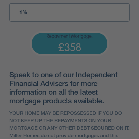
Repayment Mortgage:
£358
Speak to one of our Independent
Financial Advisers for more
information on all the latest
mortgage products available.
YOUR HOME MAY BE REPOSSESSED IF YOU DO
NOT KEEP UP THE REPAYMENTS ON YOUR
MORTGAGE OR ANY OTHER DEBT SECURED ON IT.
Miller Homes do not provide mortgages and this