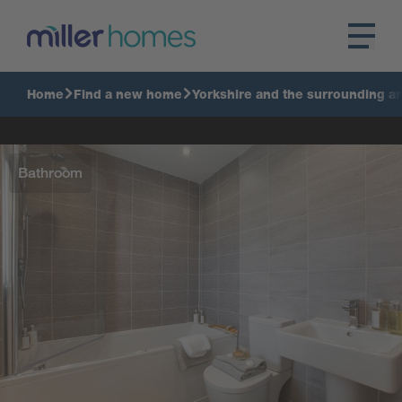
Home
Find a new home
Yorkshire and the surrounding a
Bathroom