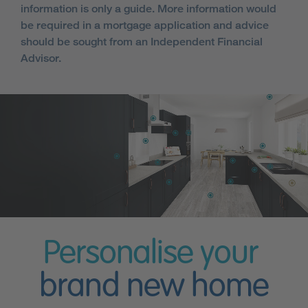
information is only a guide. More information would
be required in a mortgage application and advice
should be sought from an Independent Financial
Advisor.
Personalise your
brand new home