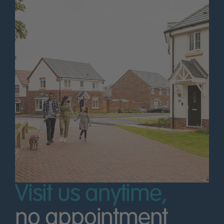
Visit us anytime,
no appointment