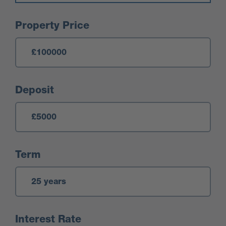
Mortgage Calculator
Property Price
Deposit
Term
Interest Rate