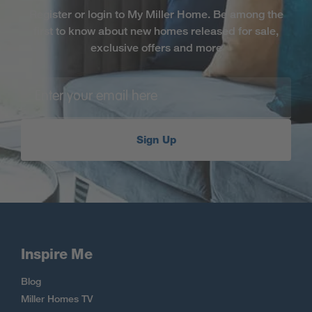
Register or login to My Miller Home. Be among the
first to know about new homes released for sale,
exclusive offers and more
Sign Up
Inspire Me
Blog
Miller Homes TV