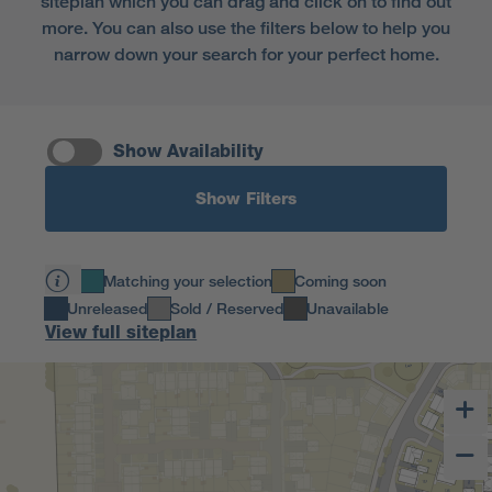
siteplan which you can drag and click on to find out
more. You can also use the filters below to help you
narrow down your search for your perfect home.
Show Availability
Show Filters
Matching your selection
Coming soon
Unreleased
Sold / Reserved
Unavailable
View full siteplan