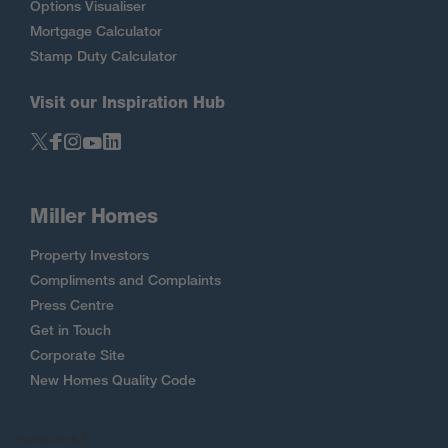
Options Visualiser
Mortgage Calculator
Stamp Duty Calculator
Visit our Inspiration Hub
Miller Homes
Property Investors
Compliments and Complaints
Press Centre
Get in Touch
Corporate Site
New Homes Quality Code