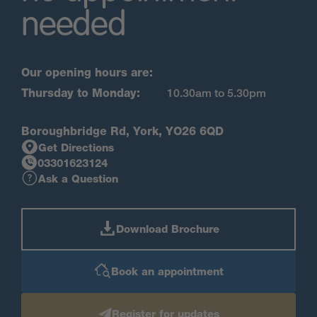
needed
Our opening hours are:
Thursday to Monday:
10.30am to 5.30pm
Boroughbridge Rd, York, YO26 6QD
Get Directions
03301623124
Ask a Question
Download Brochure
Book an appointment
Register for updates