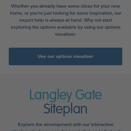
Whether you already have some ideas for your new
home, or you're just looking for some inspiration, our
expert help is always at hand. Why not start
exploring the options available by using our options
visualiser.
Use our options visualiser
Langley Gate
Siteplan
Explore the development with our interactive