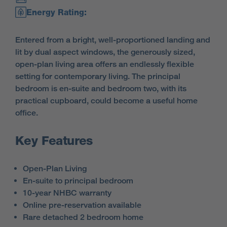
Energy Rating:
Entered from a bright, well-proportioned landing and
lit by dual aspect windows, the generously sized,
open-plan living area offers an endlessly flexible
setting for contemporary living. The principal
bedroom is en-suite and bedroom two, with its
practical cupboard, could become a useful home
office.
Key Features
Open-Plan Living
En-suite to principal bedroom
10-year NHBC warranty
Online pre-reservation available
Rare detached 2 bedroom home