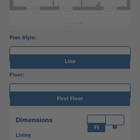
Plan Style:
Line
Floor:
First Floor
Measurements:
Dimensions
Ft
M
Living