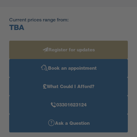
Current prices range from:
TBA
Register for updates
Book an appointment
£
What Could I Afford?
03301623124
Ask a Question