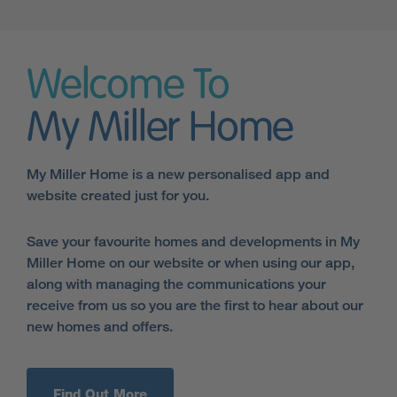
Welcome To
My Miller Home
My Miller Home is a new personalised app and
website created just for you.
Save your favourite homes and developments in My
Miller Home on our website or when using our app,
along with managing the communications your
receive from us so you are the first to hear about our
new homes and offers.
Find Out More