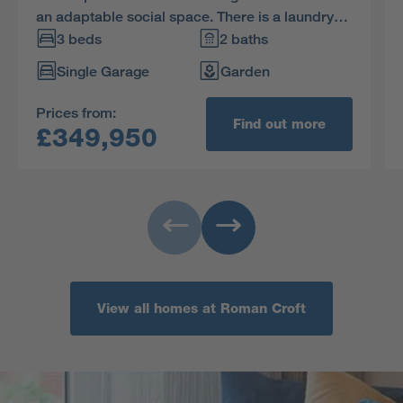
an adaptable social space. There is a laundry
and a downstairs WC, with the family bathroom
3 beds
2 baths
and three bedrooms, one en-suite, on the first
Single Garage
Garden
floor.
Prices from:
Find out more
£349,950
View all homes at Roman Croft