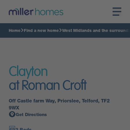
Home
Find a new home
West Midlands and the surroundi
Clayton
at Roman Croft
Off Castle farm Way, Priorslee, Telford, TF2
9WX
Get Directions
3 Beds