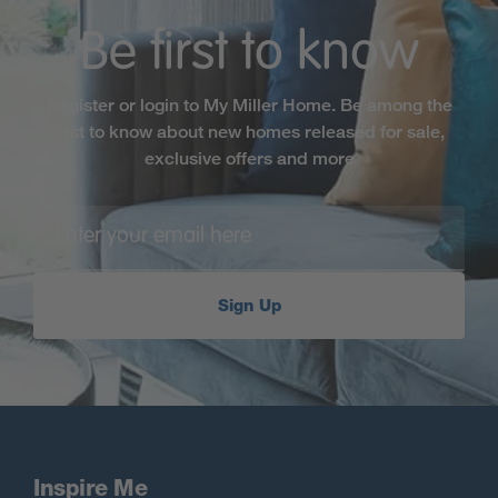
Be first to know
Register or login to My Miller Home. Be among the
first to know about new homes released for sale,
exclusive offers and more
Sign Up
Inspire Me