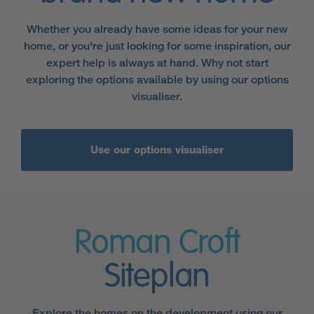
Whether you already have some ideas for your new
home, or you're just looking for some inspiration, our
expert help is always at hand. Why not start
exploring the options available by using our options
visualiser.
Use our options visualiser
Roman Croft
Siteplan
Explore the homes on the development using our