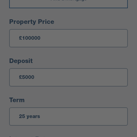
Mortgage Calculator
Property Price
Deposit
Term