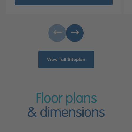
View full Siteplan
Floor plans
& dimensions