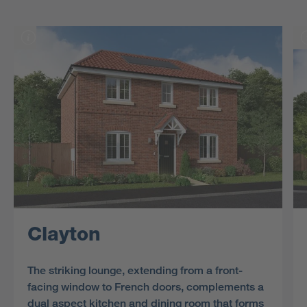
Clayton
The striking lounge, extending from a front-
facing window to French doors, complements a
dual aspect kitchen and dining room that forms