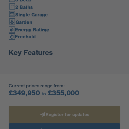
2 Baths
Single Garage
Garden
Energy Rating:
Freehold
Key Features
Current prices range from:
£349,950
£355,000
to
Register for updates