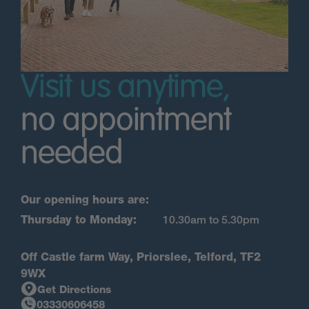
Visit us anytime,
no appointment
needed
Our opening hours are:
Thursday to Monday:
10.30am to 5.30pm
Off Castle farm Way, Priorslee, Telford, TF2
9WX
Get Directions
03330606458