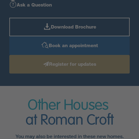
Ask a Question
Download Brochure
Book an appointment
Register for updates
Other Houses
at Roman Croft
You may also be interested in these new homes.