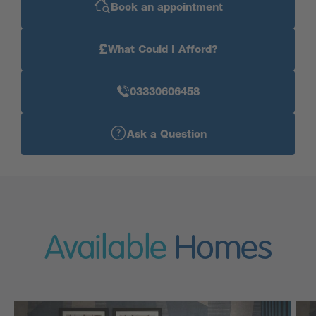
Book an appointment
£
What Could I Afford?
03330606458
Ask a Question
Available
Homes