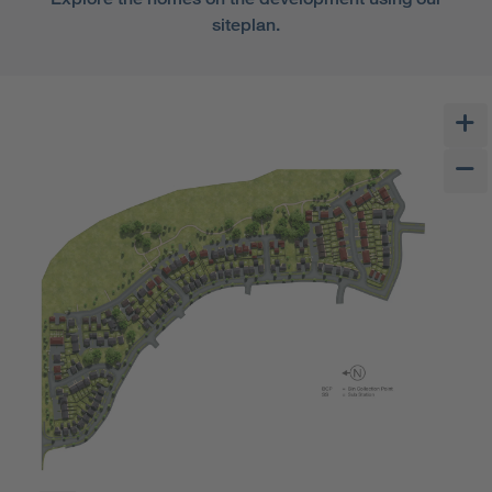
siteplan.