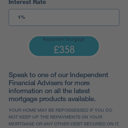
Interest Rate
Repayment Mortgage:
£358
Speak to one of our Independent
Financial Advisers for more
information on all the latest
mortgage products available.
YOUR HOME MAY BE REPOSSESSED IF YOU DO
NOT KEEP UP THE REPAYMENTS ON YOUR
MORTGAGE OR ANY OTHER DEBT SECURED ON IT.