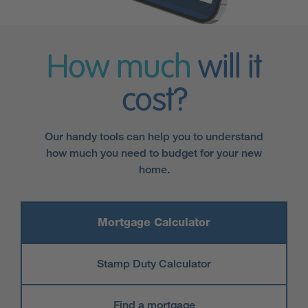
How much
will it
cost?
Our handy tools can help you to understand
how much you need to budget for your new
home.
Mortgage Calculator
Stamp Duty Calculator
Find a mortgage