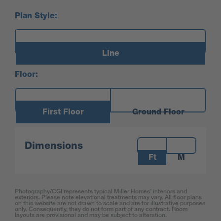
Plan Style:
Line
Floor:
First Floor
Ground Floor
Measurements:
Dimensions
Ft
M
Photography/CGI represents typical Miller Homes’ interiors and
exteriors. Please note elevational treatments may vary. All floor plans
on this website are not drawn to scale and are for illustrative purposes
only. Consequently, they do not form part of any contract. Room
layouts are provisional and may be subject to alteration.