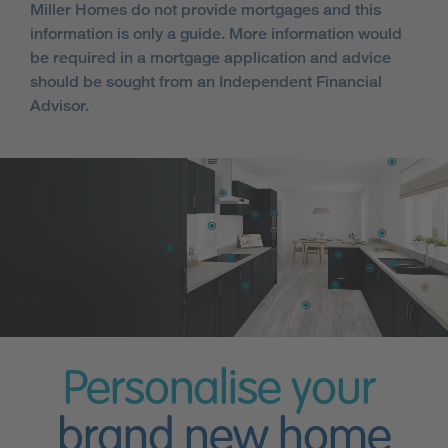
Miller Homes do not provide mortgages and this
information is only a guide. More information would
be required in a mortgage application and advice
should be sought from an Independent Financial
Advisor.
Personalise your
brand new home