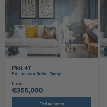
Plot 47
Pre-reserve Online Today
Price:
£355,000
Find out more