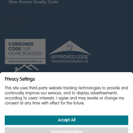
New Homes Quality Code
© Miller Homes Limited 2026 - All rights reserved,
Registered in Scotland No. SC255429
Privacy Policy - updated
Accessibility
Terms & Conditions
Cookie Policy
Privacy Settings