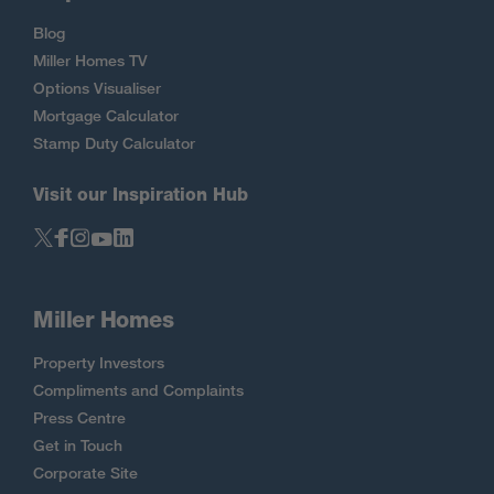
Blog
Miller Homes TV
Options Visualiser
Mortgage Calculator
Stamp Duty Calculator
Visit our Inspiration Hub
Miller Homes
Property Investors
Compliments and Complaints
Press Centre
Get in Touch
Corporate Site