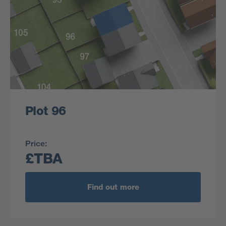
Plot 96
Price:
£TBA
Find out more