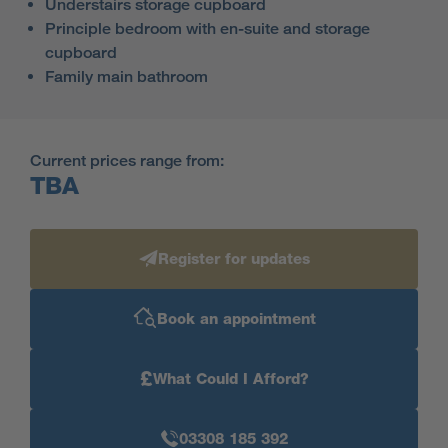
Understairs storage cupboard
Principle bedroom with en-suite and storage
cupboard
Family main bathroom
Current prices range from:
TBA
Register for updates
Book an appointment
£
What Could I Afford?
03308 185 392