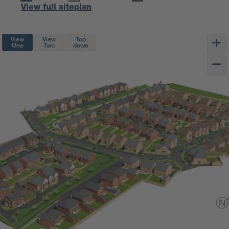
View full siteplan
View
View
Top
One
Two
down