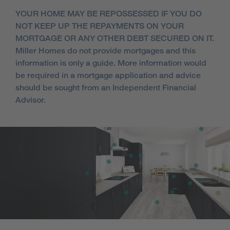
YOUR HOME MAY BE REPOSSESSED IF YOU DO
NOT KEEP UP THE REPAYMENTS ON YOUR
MORTGAGE OR ANY OTHER DEBT SECURED ON IT.
Miller Homes do not provide mortgages and this
information is only a guide. More information would
be required in a mortgage application and advice
should be sought from an Independent Financial
Advisor.