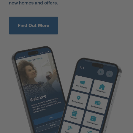
new homes and offers.
Find Out More