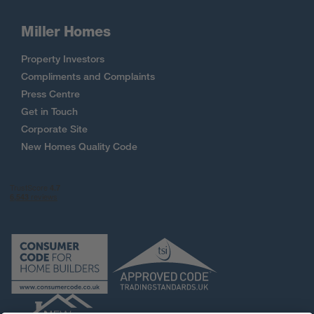
Miller Homes
Property Investors
Compliments and Complaints
Press Centre
Get in Touch
Corporate Site
New Homes Quality Code