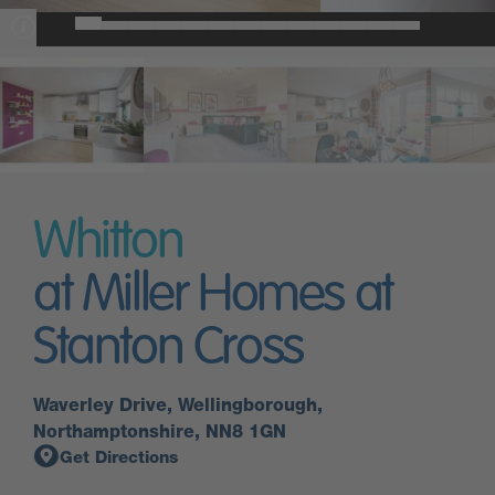
Whitton
at Miller Homes at
Stanton Cross
Waverley Drive, Wellingborough,
Northamptonshire, NN8 1GN
Get Directions