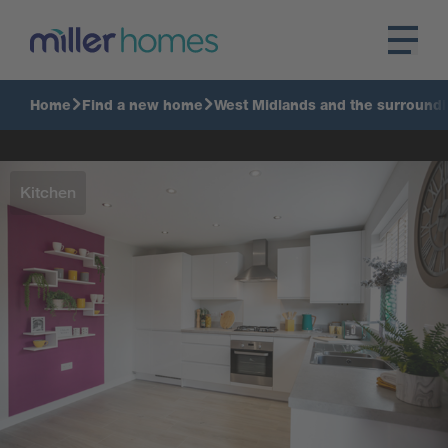
Home
Find a new home
West Midlands and the surroundi
Kitchen