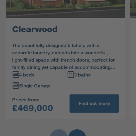
Clearwood
The beautifully designed kitchen, with a
separate laundry, extends into a wonderful,
light-filled space with french doors, perfect for
family dining yet capable of accommodating
large social gatherings. The study provides a
4 beds
3 baths
quiet retreat, and one of the two en-suite
Single Garage
bedrooms includes a dressing room.
Prices from:
Find out more
£469,000