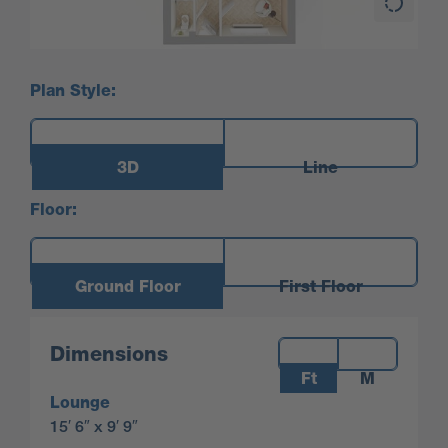
Plan Style:
3D
Line
Floor:
Ground Floor
First Floor
Measurements:
Dimensions
Ft
M
Lounge
15′ 6″ x 9′ 9″