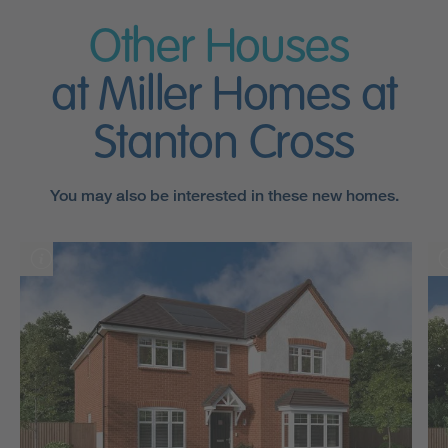
Other Houses
at Miller Homes at
Stanton Cross
You may also be interested in these new homes.