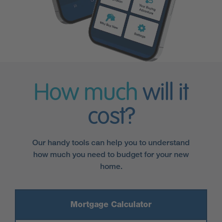
How much
will it
cost?
Our handy tools can help you to understand
how much you need to budget for your new
home.
Mortgage Calculator