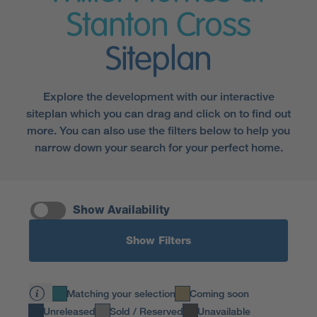
Stanton Cross
Siteplan
Explore the development with our interactive
siteplan which you can drag and click on to find out
more. You can also use the filters below to help you
narrow down your search for your perfect home.
Show Availability
Show Filters
Matching your selection
Coming soon
Unreleased
Sold / Reserved
Unavailable