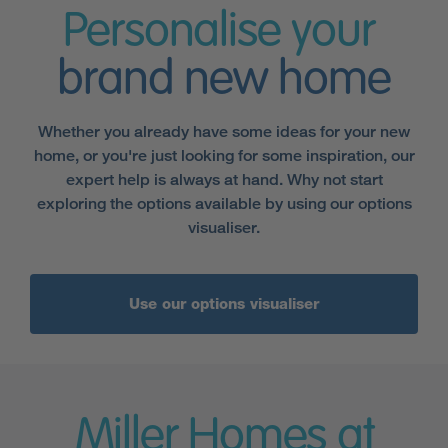
Personalise your
brand new home
Whether you already have some ideas for your new
home, or you're just looking for some inspiration, our
expert help is always at hand. Why not start
exploring the options available by using our options
visualiser.
Use our options visualiser
Miller Homes at