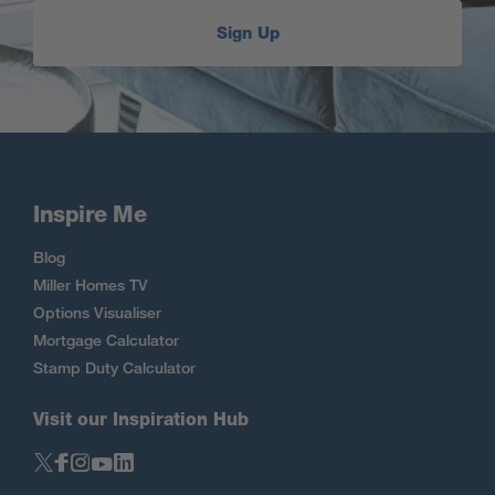
Sign Up
Inspire Me
Blog
Miller Homes TV
Options Visualiser
Mortgage Calculator
Stamp Duty Calculator
Visit our Inspiration Hub