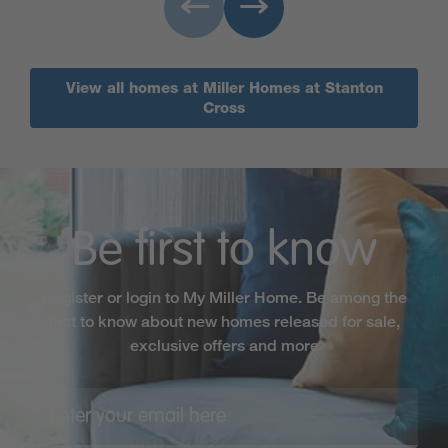
View all homes at Miller Homes at Stanton
Cross
Be first to know
Register or login to My Miller Home. Be among the
first to know about new homes released for sale,
exclusive offers and more