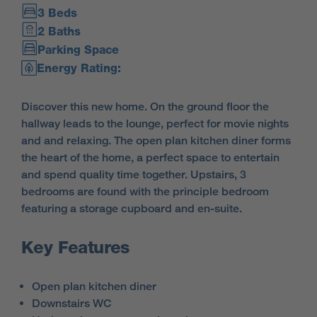
3 Beds
2 Baths
Parking Space
Energy Rating:
Discover this new home. On the ground floor the
hallway leads to the lounge, perfect for movie nights
and and relaxing. The open plan kitchen diner forms
the heart of the home, a perfect space to entertain
and spend quality time together. Upstairs, 3
bedrooms are found with the principle bedroom
featuring a storage cupboard and en-suite.
Key Features
Open plan kitchen diner
Downstairs WC