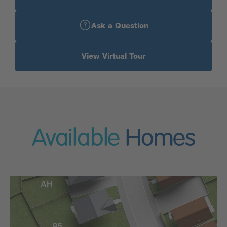
Ask a Question
View Virtual Tour
Available
Homes