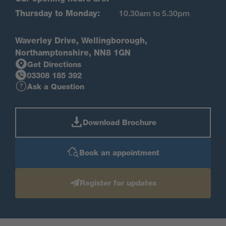
Thursday to Monday:
10.30am to 5.30pm
Waverley Drive, Wellingborough,
Northamptonshire, NN8 1GN
Get Directions
03308 185 392
Ask a Question
Download Brochure
Book an appointment
Register for updates