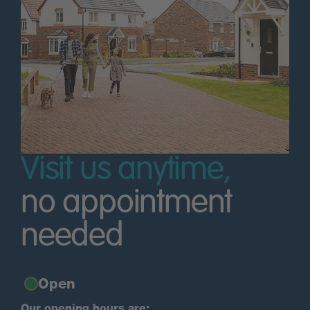
Visit us anytime,
no appointment
needed
Open
Our opening hours are: