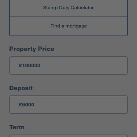
Stamp Duty Calculator
Find a mortgage
Mortgage Calculator
Property Price
Deposit
Term