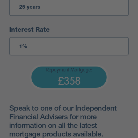
Interest Rate
Repayment Mortgage:
£358
Speak to one of our Independent
Financial Advisers for more
information on all the latest
mortgage products available.