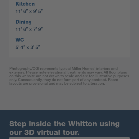
Kitchen
11′ 6″ x 9′ 5″
Dining
11′ 6″ x 7′ 9″
WC
5′ 4″ x 3′ 5″
Photography/CGI represents typical Miller Homes’ interiors and
exteriors. Please note elevational treatments may vary. All floor plans
on this website are not drawn to scale and are for illustrative purposes
only. Consequently, they do not form part of any contract. Room
layouts are provisional and may be subject to alteration.
Step inside the Whitton using
our 3D virtual tour.