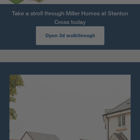
Take a stroll through Miller Homes at Stanton
Cross today
Open 3d walkthrough