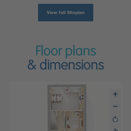
View full Siteplan
Floor plans
& dimensions