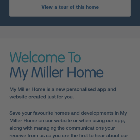
View a tour of this home
Welcome To
My Miller Home
My Miller Home is a new personalised app and
website created just for you.
Save your favourite homes and developments in My
Miller Home on our website or when using our app,
along with managing the communications your
receive from us so you are the first to hear about our