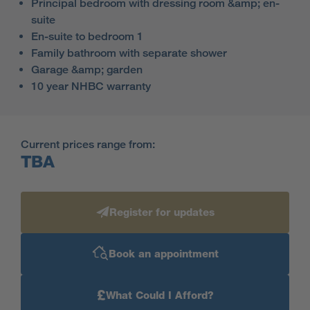
Principal bedroom with dressing room &amp; en-
suite
En-suite to bedroom 1
Family bathroom with separate shower
Garage &amp; garden
10 year NHBC warranty
Current prices range from:
TBA
Register for updates
Book an appointment
£
What Could I Afford?