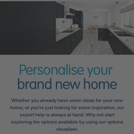
Personalise your
brand new home
Whether you already have some ideas for your new
home, or you're just looking for some inspiration, our
expert help is always at hand. Why not start
exploring the options available by using our options
visualiser.