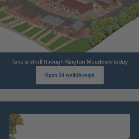
Take a stroll through Kington Meadows today
Open 3d walkthrough