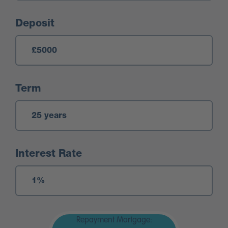
Deposit
Term
Interest Rate
Repayment Mortgage: