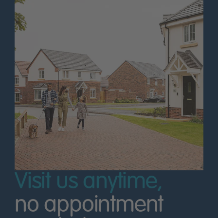
Visit us anytime,
no appointment