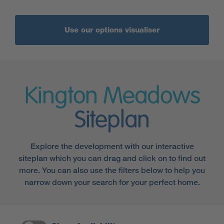
Use our options visualiser
Kington Meadows
Siteplan
Explore the development with our interactive
siteplan which you can drag and click on to find out
more. You can also use the filters below to help you
narrow down your search for your perfect home.