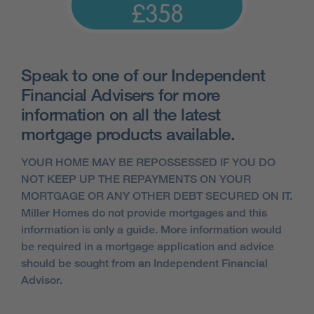
£358
Speak to one of our Independent
Financial Advisers for more
information on all the latest
mortgage products available.
YOUR HOME MAY BE REPOSSESSED IF YOU DO
NOT KEEP UP THE REPAYMENTS ON YOUR
MORTGAGE OR ANY OTHER DEBT SECURED ON IT.
Miller Homes do not provide mortgages and this
information is only a guide. More information would
be required in a mortgage application and advice
should be sought from an Independent Financial
Advisor.