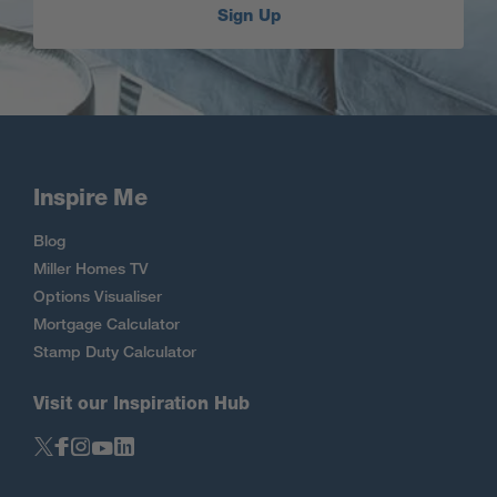
Sign Up
Inspire Me
Blog
Miller Homes TV
Options Visualiser
Mortgage Calculator
Stamp Duty Calculator
Visit our Inspiration Hub