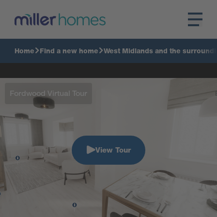
Home
Find a new home
West Midlands and the surroundi
Fordwood Virtual Tour
View Tour