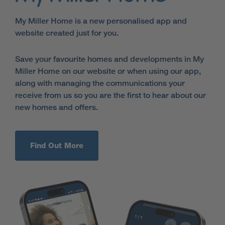
My Miller Home is a new personalised app and
website created just for you.
Save your favourite homes and developments in My
Miller Home on our website or when using our app,
along with managing the communications your
receive from us so you are the first to hear about our
new homes and offers.
Find Out More