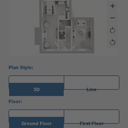
Plan Style:
3D
Line
Floor:
Ground Floor
First Floor