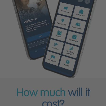
How much
will it
cost?