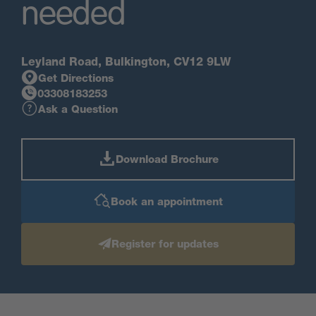
needed
Leyland Road, Bulkington, CV12 9LW
Get Directions
03308183253
Ask a Question
Download Brochure
Book an appointment
Register for updates