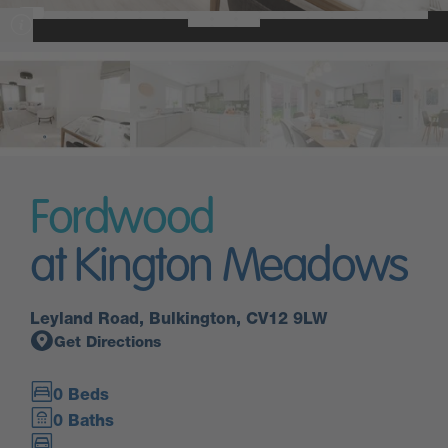
Fordwood
at Kington Meadows
Leyland Road, Bulkington, CV12 9LW
Get Directions
0 Beds
0 Baths