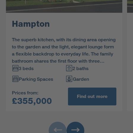
Hampton
The superb kitchen, with its dining area opening
to the garden and the light, elegant lounge form
a flexible backdrop to everyday life. The family
bathroom shares the first floor with three
bedrooms, and the en-suite principal bedroom
3 beds
2 baths
features a dressing area.
Parking Spaces
Garden
Prices from:
Find out more
£355,000