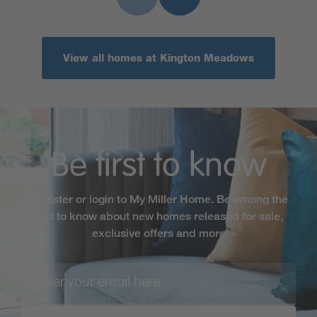
View all homes at Kington Meadows
Be first to know
Register or login to My Miller Home. Be among the
first to know about new homes released for sale,
exclusive offers and more