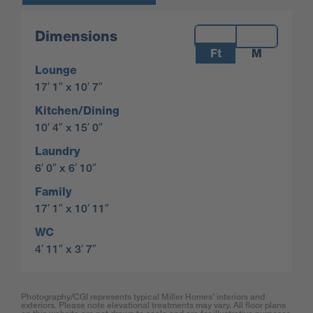
Measurements:
Dimensions
Ft
M
Lounge
17′ 1″ x 10′ 7″
Kitchen/Dining
10′ 4″ x 15′ 0″
Laundry
6′ 0″ x 6′ 10″
Family
17′ 1″ x 10′ 11″
WC
4′ 11″ x 3′ 7″
Photography/CGI represents typical Miller Homes’ interiors and
exteriors. Please note elevational treatments may vary. All floor plans