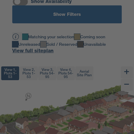
Show Availability
Show Filters
Matching your selection
Coming soon
Unreleased
Sold / Reserved
Unavailable
View full siteplan
View 1,
View 2,
View 3,
View 4,
Aerial
Plots 1-
Plots 1-
Plots 54-
Plots 54-
Site Plan
53
53
95
95