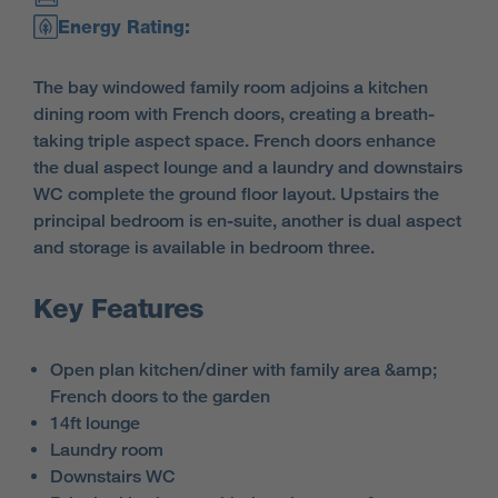
Energy Rating:
The bay windowed family room adjoins a kitchen
dining room with French doors, creating a breath-
taking triple aspect space. French doors enhance
the dual aspect lounge and a laundry and downstairs
WC complete the ground floor layout. Upstairs the
principal bedroom is en-suite, another is dual aspect
and storage is available in bedroom three.
Key Features
Open plan kitchen/diner with family area &amp;
French doors to the garden
14ft lounge
Laundry room
Downstairs WC