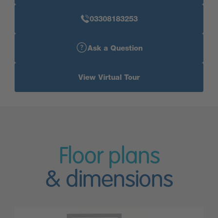
03308183253
Ask a Question
View Virtual Tour
Floor plans
& dimensions