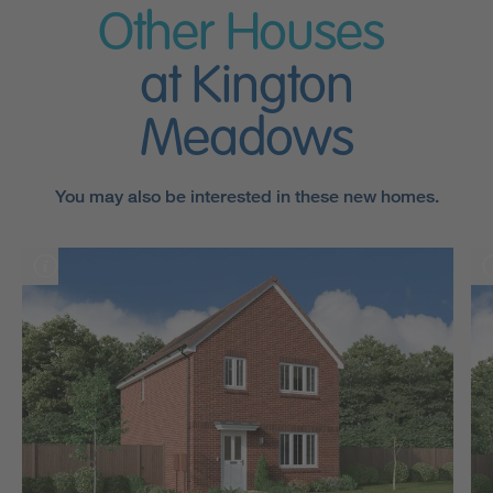
Other Houses
at Kington
Meadows
You may also be interested in these new homes.