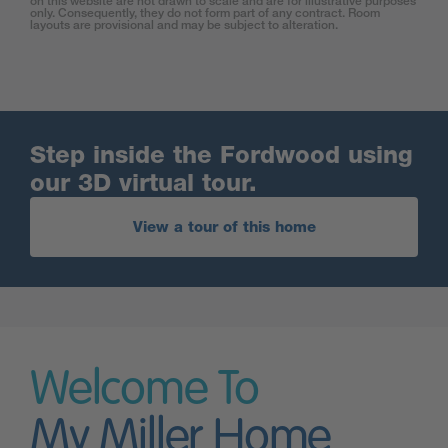
on this website are not drawn to scale and are for illustrative purposes
only. Consequently, they do not form part of any contract. Room
layouts are provisional and may be subject to alteration.
Step inside the Fordwood using
our 3D virtual tour.
View a tour of this home
Welcome To
My Miller Home