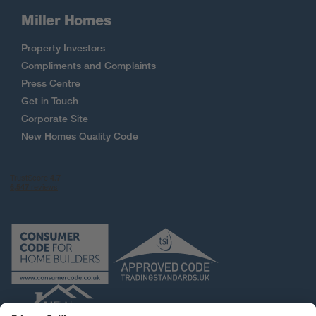
Miller Homes
Property Investors
Compliments and Complaints
Press Centre
Get in Touch
Corporate Site
New Homes Quality Code