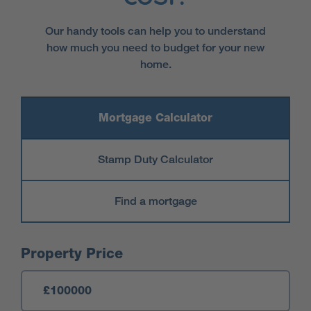
Our handy tools can help you to understand
how much you need to budget for your new
home.
Mortgage Calculator
Stamp Duty Calculator
Find a mortgage
Mortgage Calculator
Property Price