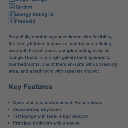
Garden
Energy Rating: B
Freehold
Beautifully combining convenience with flexibility,
the family kitchen features a laundry and a dining
area with French doors, complementing a stylish
lounge. Upstairs, a bright gallery landing leads to
four bedrooms, one of them en-suite with a dressing
area, and a bathroom with separate shower.
Key Features
Open plan kitchen/diner with French doors
Separate laundry room
17ft lounge with feature bay window
Principal bedroom with en-suite