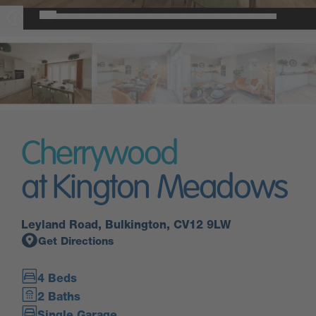
Cherrywood
at Kington Meadows
Leyland Road, Bulkington, CV12 9LW
Get Directions
4 Beds
2 Baths
Single Garage