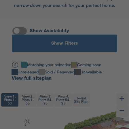
narrow down your search for your perfect home.
Show Availability
Show Filters
Matching your selection
Coming soon
Unreleased
Sold / Reserved
Unavailable
View full siteplan
View 1,
View 2,
View 3,
View 4,
Aerial
Plots 1-
Plots 1-
Plots 54-
Plots 54-
Site Plan
53
53
95
95