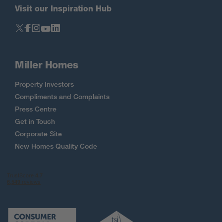
Visit our Inspiration Hub
Miller Homes
Property Investors
Compliments and Complaints
Press Centre
Get in Touch
Corporate Site
New Homes Quality Code