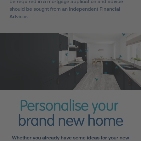
be required in a mortgage application and advice
should be sought from an Independent Financial
Advisor.
Personalise your
brand new home
Whether you already have some ideas for your new