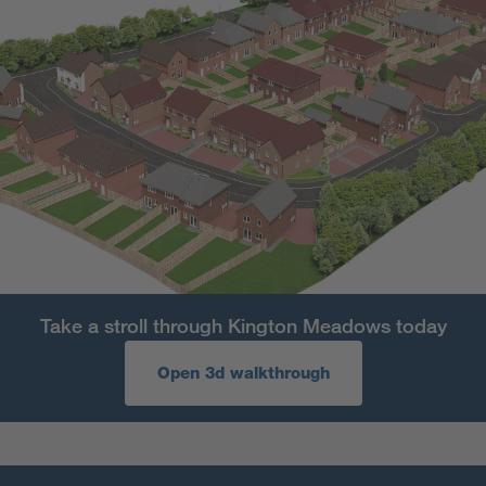
Take a stroll through Kington Meadows today
Open 3d walkthrough