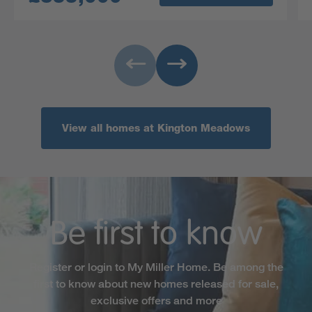
View all homes at Kington Meadows
Be first to know
Register or login to My Miller Home. Be among the
first to know about new homes released for sale,
exclusive offers and more