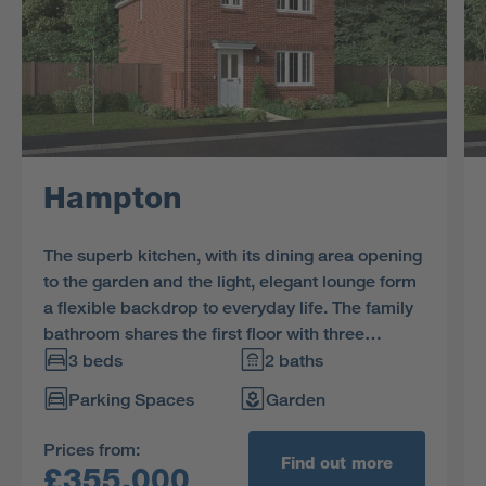
Hampton
The superb kitchen, with its dining area opening
to the garden and the light, elegant lounge form
a flexible backdrop to everyday life. The family
bathroom shares the first floor with three
bedrooms, and the en-suite principal bedroom
3 beds
2 baths
features a dressing area.
Parking Spaces
Garden
Prices from:
Find out more
£355,000