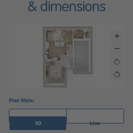
& dimensions
Plan Style:
3D
Line