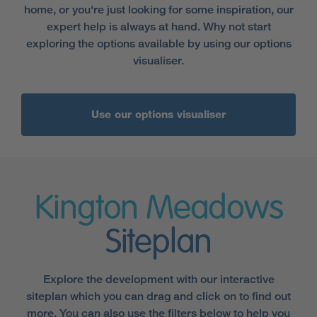
home, or you're just looking for some inspiration, our
expert help is always at hand. Why not start
exploring the options available by using our options
visualiser.
Use our options visualiser
Kington Meadows
Siteplan
Explore the development with our interactive
siteplan which you can drag and click on to find out
more. You can also use the filters below to help you