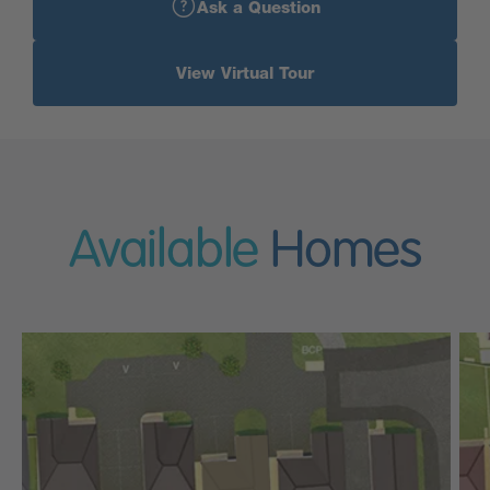
Ask a Question
View Virtual Tour
Available
Homes