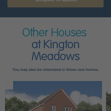
Other Houses
at Kington
Meadows
You may also be interested in these new homes.