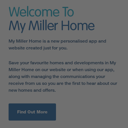
Welcome To
My Miller Home
My Miller Home is a new personalised app and
website created just for you.
Save your favourite homes and developments in My
Miller Home on our website or when using our app,
along with managing the communications your
receive from us so you are the first to hear about our
new homes and offers.
Find Out More