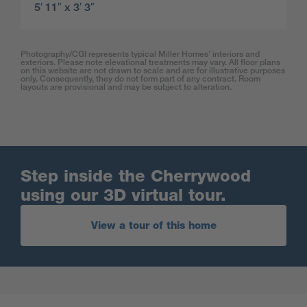
5′ 11″ x 3′ 3″
Photography/CGI represents typical Miller Homes’ interiors and
exteriors. Please note elevational treatments may vary. All floor plans
on this website are not drawn to scale and are for illustrative purposes
only. Consequently, they do not form part of any contract. Room
layouts are provisional and may be subject to alteration.
Step inside the Cherrywood
using our 3D virtual tour.
View a tour of this home