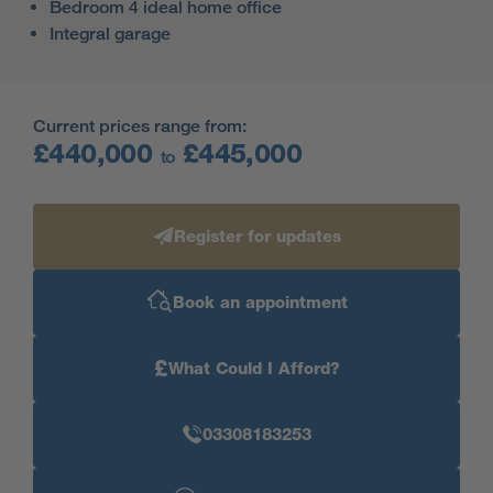
Bedroom 4 ideal home office
Integral garage
Current prices range from:
£440,000
£445,000
to
Register for updates
Book an appointment
£
What Could I Afford?
03308183253