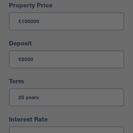
Mortgage Calculator
Property Price
Deposit
Term
Interest Rate