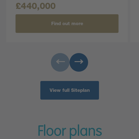
£440,000
Find out more
View full Siteplan
Floor plans