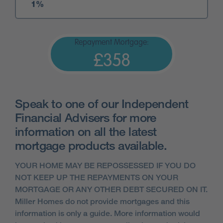
Repayment Mortgage:
£358
Speak to one of our Independent
Financial Advisers for more
information on all the latest
mortgage products available.
YOUR HOME MAY BE REPOSSESSED IF YOU DO
NOT KEEP UP THE REPAYMENTS ON YOUR
MORTGAGE OR ANY OTHER DEBT SECURED ON IT.
Miller Homes do not provide mortgages and this
information is only a guide. More information would