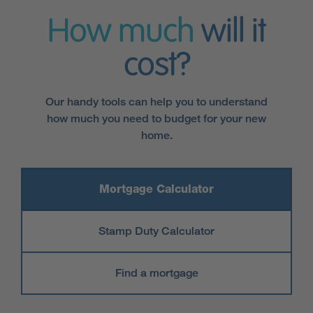
How much
will it
cost?
Our handy tools can help you to understand
how much you need to budget for your new
home.
Mortgage Calculator
Stamp Duty Calculator
Find a mortgage