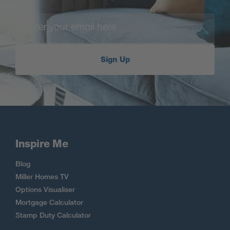
Sign Up
Inspire Me
Blog
Miller Homes TV
Options Visualiser
Mortgage Calculator
Stamp Duty Calculator