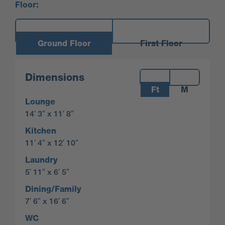
Floor:
Ground Floor
First Floor
Measurements:
Dimensions
Ft
M
Lounge
14′ 3″ x 11′ 8″
Kitchen
11′ 4″ x 12′ 10″
Laundry
5′ 11″ x 6′ 5″
Dining/Family
7′ 6″ x 16′ 6″
WC