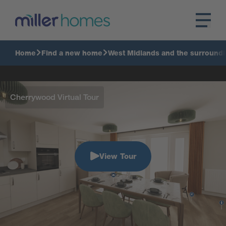
Home
Find a new home
West Midlands and the surroundi
Cherrywood Virtual Tour
View Tour