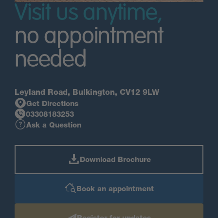
Visit us anytime,
no appointment
needed
Leyland Road, Bulkington, CV12 9LW
Get Directions
03308183253
Ask a Question
Download Brochure
Book an appointment
Register for updates