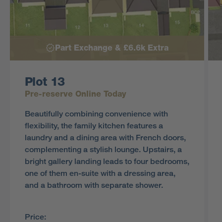
Part Exchange & £6.6k Extra
Plot 13
Pre-reserve Online Today
Beautifully combining convenience with
flexibility, the family kitchen features a
laundry and a dining area with French doors,
complementing a stylish lounge. Upstairs, a
bright gallery landing leads to four bedrooms,
one of them en-suite with a dressing area,
and a bathroom with separate shower.
Price: