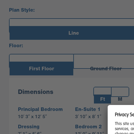
Plan Style:
Line
Floor:
First Floor
Ground Floor
Measurements:
Dimensions
Ft
M
Principal Bedroom
En-Suite 1
10′ 3″ x 12′ 5″
3′ 10″ x 8′ 1″
Dressing
Bedroom 2
7′ 1″ x 5′ 6″
12′ 0″ x 9′ 11″