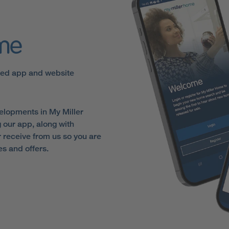
ome
sed app and website
elopments in My Miller
 our app, along with
receive from us so you are
es and offers.