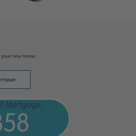
r your new home.
ortgage
t Mortgage:
358