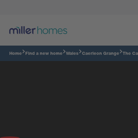
Home
Find a new home
Wales
Caerleon Grange
The Ca