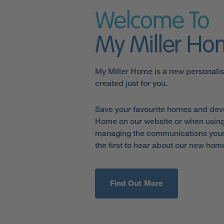
Welcome To
My Miller H
My Miller Home is a new personali
created just for you.
Save your favourite homes and dev
Home on our website or when using
managing the communications your 
the first to hear about our new hom
Find Out More