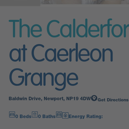
The Calderfo
at Caerleon
Grange
Baldwin Drive, Newport, NP19 4DW
Get Directions
0 Beds
0 Baths
Energy Rating: