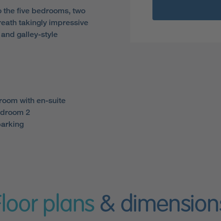
 the five bedrooms, two
reath takingly impressive
and galley-style
room with en-suite
edroom 2
parking
Floor plans
& dimension