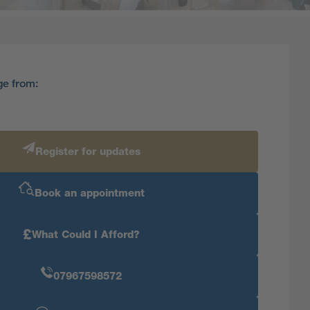
ge from:
Register for updates
Book an appointment
£
What Could I Afford?
07967598572