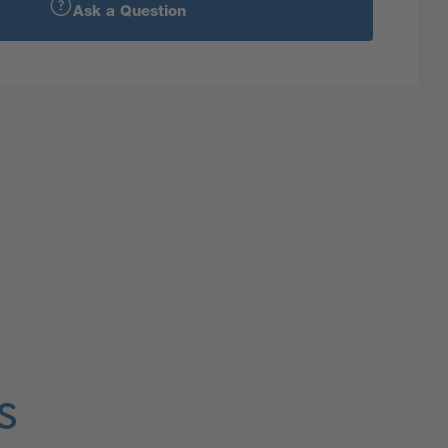
Ask a Question
s