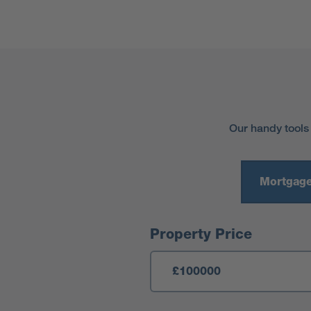
Our handy tools
Mortgage
Mortgage Calculator
Property Price