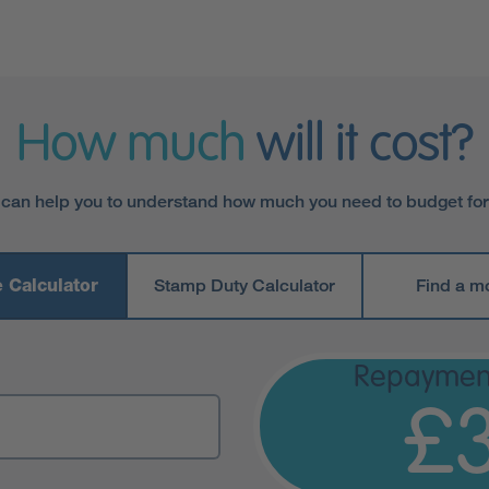
How much
will it cost?
 can help you to understand how much you need to budget fo
 Calculator
Stamp Duty Calculator
Find a m
Repaymen
£