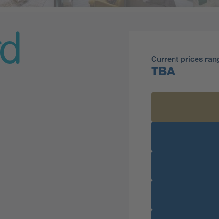
rd
Current prices ran
TBA