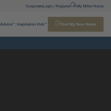
Corporate
Login / Register
My Miller Home
 Advice
Inspiration Hub
Find My New Home