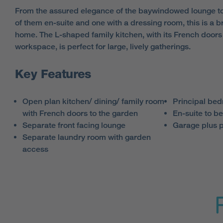
From the assured elegance of the
baywindowed
lounge to
of them en-suite and one with a dressing room, this is a b
home. The L-shaped family kitchen, with its French doors 
workspace, is perfect for large, lively gatherings.
Key Features
Open plan kitchen/ dining/ family room
Principal bed
with French doors to the garden
En-suite to b
Separate front facing lounge
Garage plus 
Separate laundry room with garden
access