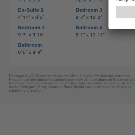
En-Suite 2
Bedroom 3
4′ 11″ x 6′ 5″
9′ 7″ x 13′ 0″
Bedroom 4
Bedroom 5
9′ 7″ x 9′ 10″
8′ 1″ x 13′ 11″
Bathroom
6′ 5″ x 8′ 9″
Photography/CGI represents typical Miller Homes’ interiors and exteriors.
Please note elevational treatments may vary. All floor plans on this website 
not drawn to scale and are for illustrative purposes only. Consequently, they
do not form part of any contract. Room layouts are provisional and may be
subject to alteration.