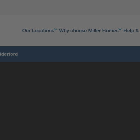
Our Locations
Why choose Miller Homes
Help &
lderford