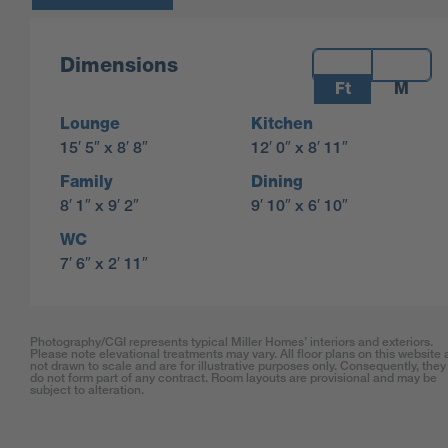
Measurements:
Dimensions
Ft
M
Lounge
Kitchen
15′ 5″ x 8′ 8″
12′ 0″ x 8′ 11″
Family
Dining
8′ 1″ x 9′ 2″
9′ 10″ x 6′ 10″
WC
7′ 6″ x 2′ 11″
Photography/CGI represents typical Miller Homes’ interiors and exteriors.
Please note elevational treatments may vary. All floor plans on this website 
not drawn to scale and are for illustrative purposes only. Consequently, they
do not form part of any contract. Room layouts are provisional and may be
subject to alteration.