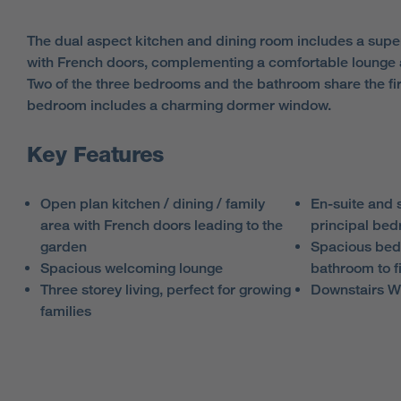
The dual aspect kitchen and dining room includes a superb,
with French doors, complementing a comfortable lounge
Two of the three bedrooms and the bathroom share the firs
bedroom includes a charming dormer window.
Key Features
Open plan kitchen / dining / family
En-suite and s
area with French doors leading to the
principal be
garden
Spacious bed
Spacious welcoming lounge
bathroom to fi
Three storey living, perfect for growing
Downstairs 
families