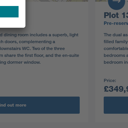
Plot 1
y
Pre-reser
d dining room includes a superb, light
The dual as
ench doors, complementing a
filled fami
ownstairs WC. Two of the three
comfortable
hare the first floor, and the en-suite
bedrooms an
ing dormer window.
bedroom in
Price:
£349,
ind out more