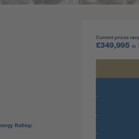
Current prices ran
£349,995
to
nergy Rating: