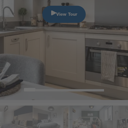
View Tour