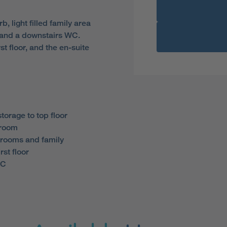
 light filled family area
 and a downstairs WC.
t floor, and the en-suite
torage to top floor
droom
rooms and family
rst floor
WC