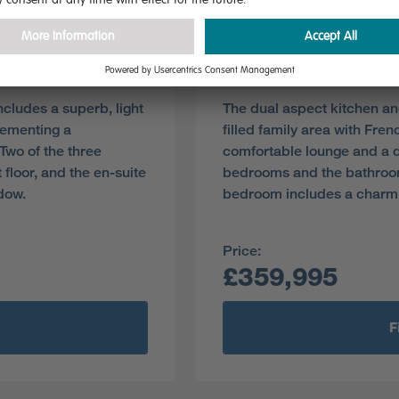
Plot 139
Pre-reserve Online Toda
cludes a superb, light
The dual aspect kitchen an
lementing a
filled family area with Fr
Two of the three
comfortable lounge and a d
floor, and the en-suite
bedrooms and the bathroom s
dow.
bedroom includes a charm
Price:
£359,995
F