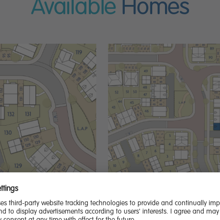
Available
Homes