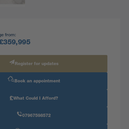
ge from:
£359,995
Register for updates
Book an appointment
£
What Could I Afford?
07967598572