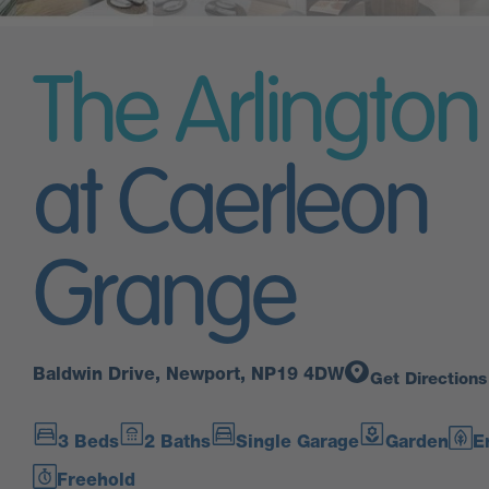
The Arlington
at Caerleon
Grange
Baldwin Drive, Newport, NP19 4DW
Get Directions
3 Beds
2 Baths
Single Garage
Garden
E
Freehold