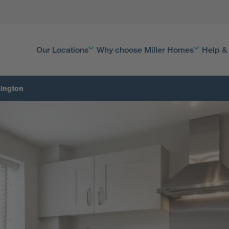
Our Locations
Why choose Miller Homes
Help &
lington