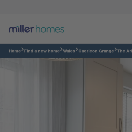
Take a tour of a 3 bedroom Clarkston
Home
Find a new home
Wales
Caerleon Grange
The Ar