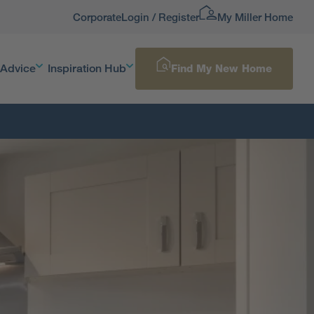
Corporate
Login / Register
My Miller Home
 Advice
Inspiration Hub
Find My New Home