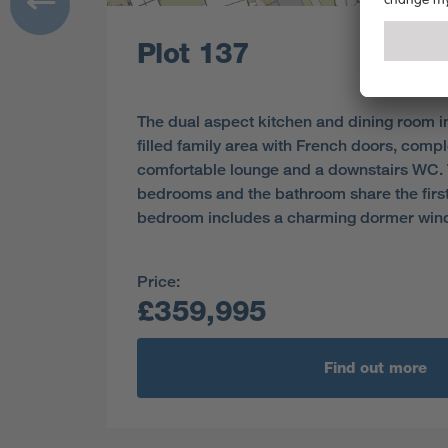
Plot 137
The dual aspect kitchen and dining room in
filled family area with French doors, comp
comfortable lounge and a downstairs WC. 
bedrooms and the bathroom share the first 
bedroom includes a charming dormer win
Price:
£359,995
Find out more