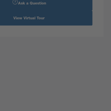
Ask a Question
View Virtual Tour