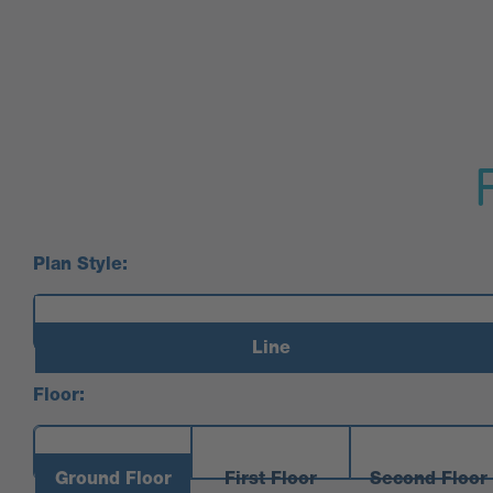
Plan Style:
Line
Floor:
Ground Floor
First Floor
Second Floor