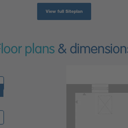
View full Siteplan
Floor plans
& dimension