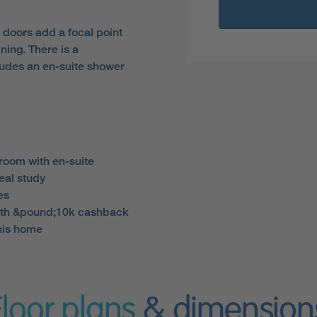
h doors add a focal point
ining. There is a
ludes an en-suite shower
room with en-suite
eal study
es
th &pound;10k cashback
his home
Floor plans
& dimension