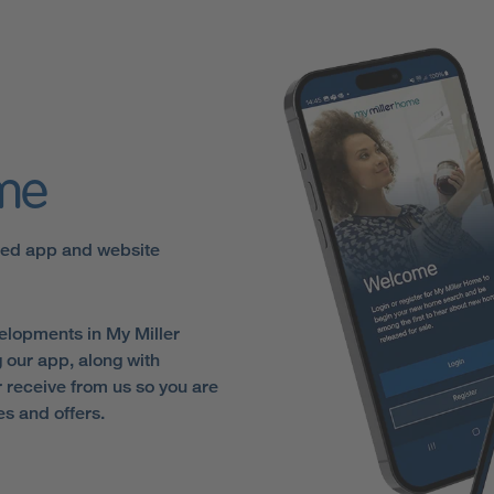
ome
sed app and website
elopments in My Miller
 our app, along with
receive from us so you are
es and offers.