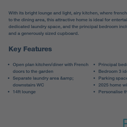
With its bright lounge and light, airy kitchen, where frenc
to the dining area, this attractive home is ideal for enterta
dedicated laundry space, and the principal bedroom inc
and a generously sized cupboard.
Key Features
Open plan kitchen/diner with French
Principal bed
doors to the garden
Bedroom 3 id
Separate laundry area &amp;
Parking spac
downstairs WC
2025 home wi
14ft lounge
Personalise t