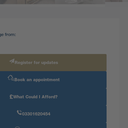
ge from:
Register for updates
Book an appointment
£
What Could I Afford?
03301620454