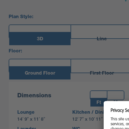
Plan Style:
3D
Line
Floor:
Ground Floor
First Floor
Measurements:
Dimensions
Ft
M
Lounge
Kitchen / Dining
14′ 9″ x 11′ 8″
12′ 7″ x 10′ 11″
Laundry
WC