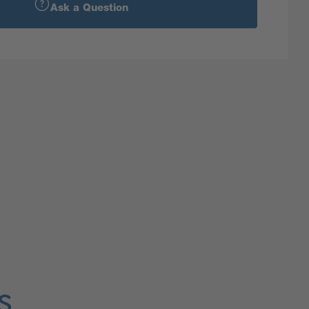
Ask a Question
s