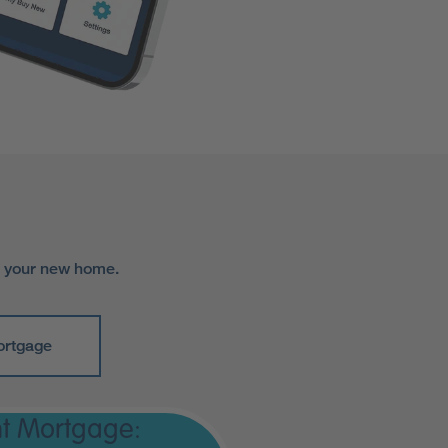
r your new home.
ortgage
t Mortgage: