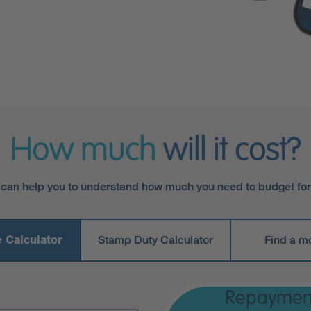
How much
will it cost?
 can help you to understand how much you need to budget fo
 Calculator
Stamp Duty Calculator
Find a m
Repaymen