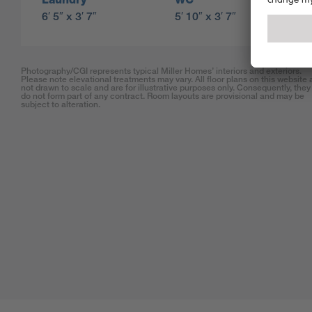
6′ 5″ x 3′ 7″
5′ 10″ x 3′ 7″
Photography/CGI represents typical Miller Homes’ interiors and exteriors.
Please note elevational treatments may vary. All floor plans on this website 
not drawn to scale and are for illustrative purposes only. Consequently, they
do not form part of any contract. Room layouts are provisional and may be
subject to alteration.