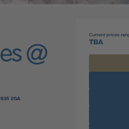
Current prices ran
TBA
mes @
 BS35 2GA