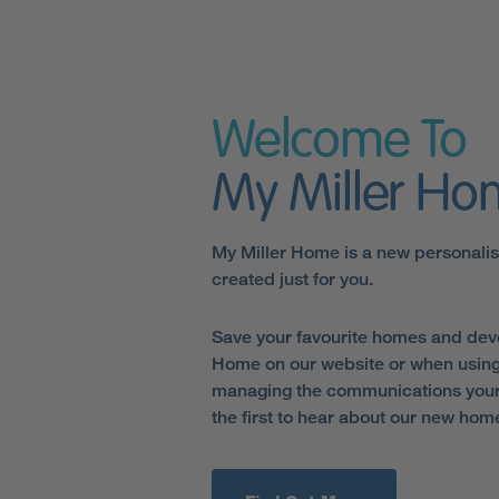
Welcome To
My Miller H
My Miller Home is a new personali
created just for you.
Save your favourite homes and dev
Home on our website or when using
managing the communications your 
the first to hear about our new hom