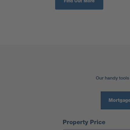
Find Out More
Our handy tools
Mortgage
Mortgage Calculator
Property Price