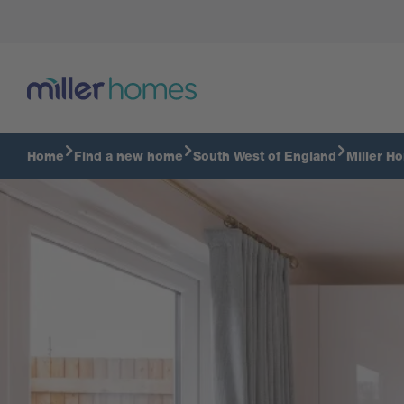
Kitchen diner
Home
Find a new home
South West of England
Miller H