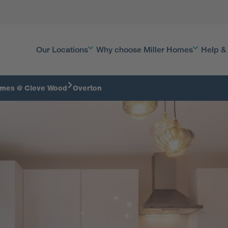
Our Locations
Why choose Miller Homes
Help &
omes @ Cleve Wood
Overton