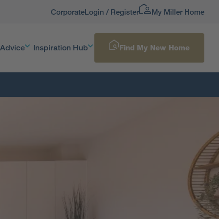
Corporate
Login / Register
My Miller Home
 Advice
Inspiration Hub
Find My New Home