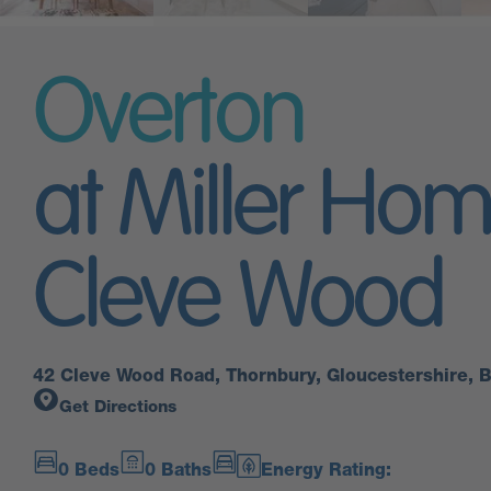
Overton
at Miller Ho
Cleve Wood
42 Cleve Wood Road, Thornbury, Gloucestershire,
Get Directions
0 Beds
0 Baths
Energy Rating: