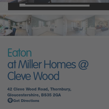
Eaton
at Miller Homes @
Cleve Wood
42 Cleve Wood Road, Thornbury,
Gloucestershire, BS35 2GA
Get Directions