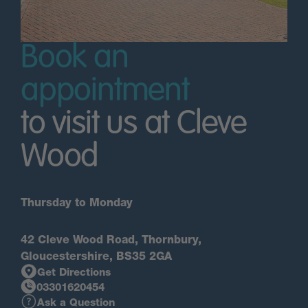
Book an
appointment
to visit us at Cleve
Wood
Thursday to Monday
42 Cleve Wood Road, Thornbury,
Gloucestershire, BS35 2GA
Get Directions
03301620454
Ask a Question