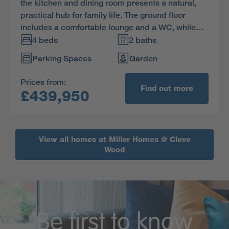
the kitchen and dining room presents a natural,
practical hub for family life. The ground floor
includes a comfortable lounge and a WC, while
upstairs one of the three bedrooms is ensuite.
4 beds
2 baths
Parking Spaces
Garden
Prices from:
Find out more
£439,950
View all homes at Miller Homes @ Cleve
Wood
Be first to know