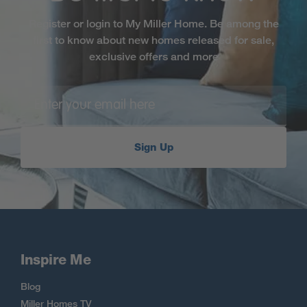
Register or login to My Miller Home. Be among the
first to know about new homes released for sale,
exclusive offers and more
Sign Up
Inspire Me
Blog
Miller Homes TV