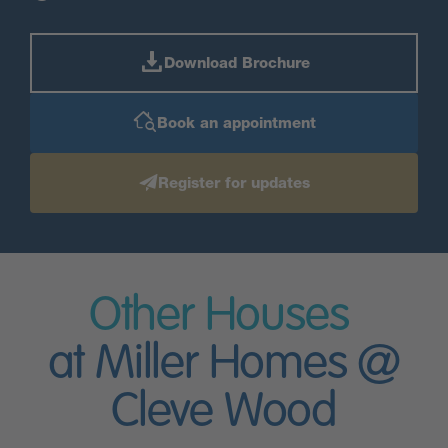
Download Brochure
Book an appointment
Register for updates
Other Houses
at Miller Homes @
Cleve Wood