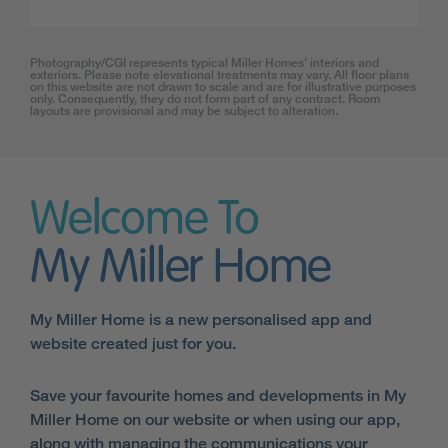
Photography/CGI represents typical Miller Homes’ interiors and
exteriors. Please note elevational treatments may vary. All floor plans
on this website are not drawn to scale and are for illustrative purposes
only. Consequently, they do not form part of any contract. Room
layouts are provisional and may be subject to alteration.
Welcome To
My Miller Home
My Miller Home is a new personalised app and
website created just for you.
Save your favourite homes and developments in My
Miller Home on our website or when using our app,
along with managing the communications your