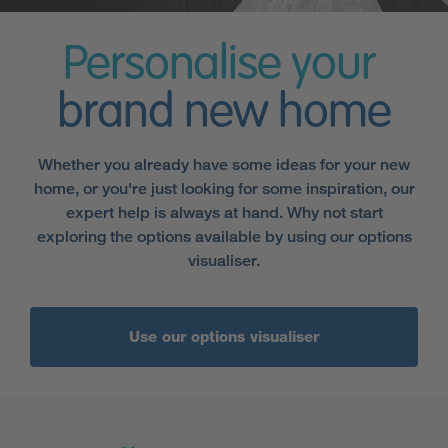
Personalise your
brand new home
Whether you already have some ideas for your new
home, or you're just looking for some inspiration, our
expert help is always at hand. Why not start
exploring the options available by using our options
visualiser.
Use our options visualiser