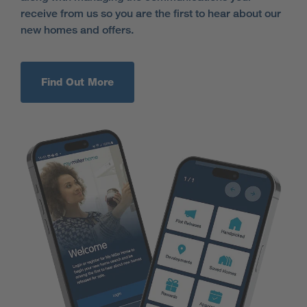
receive from us so you are the first to hear about our
new homes and offers.
Find Out More