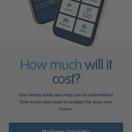
How much
will it
cost?
Our handy tools can help you to understand
how much you need to budget for your new
home.
Mortgage Calculator