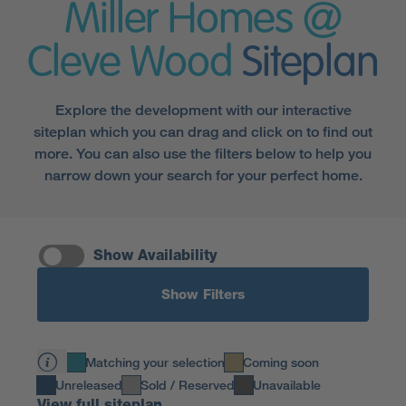
Miller Homes @
Cleve Wood
Siteplan
Explore the development with our interactive
siteplan which you can drag and click on to find out
more. You can also use the filters below to help you
narrow down your search for your perfect home.
Show Availability
Show Filters
Matching your selection
Coming soon
Unreleased
Sold / Reserved
Unavailable
View full siteplan