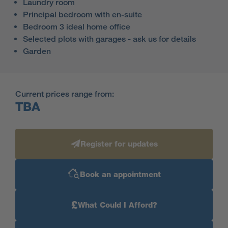
Laundry room
Principal bedroom with en-suite
Bedroom 3 ideal home office
Selected plots with garages - ask us for details
Garden
Current prices range from:
TBA
Register for updates
Book an appointment
£
What Could I Afford?