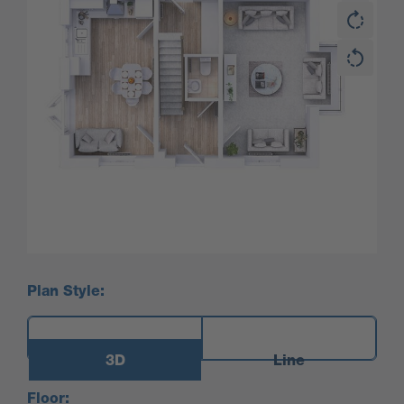
Plan Style:
3D
Line
Floor: