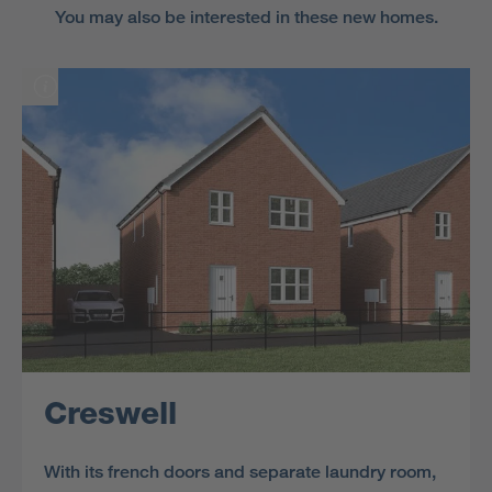
You may also be interested in these new homes.
Creswell
With its french doors and separate laundry room,