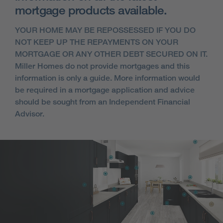
mortgage products available.
YOUR HOME MAY BE REPOSSESSED IF YOU DO
NOT KEEP UP THE REPAYMENTS ON YOUR
MORTGAGE OR ANY OTHER DEBT SECURED ON IT.
Miller Homes do not provide mortgages and this
information is only a guide. More information would
be required in a mortgage application and advice
should be sought from an Independent Financial
Advisor.