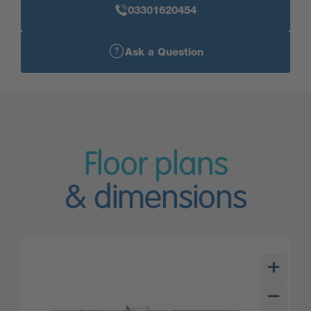
03301620454
Ask a Question
Floor plans
& dimensions