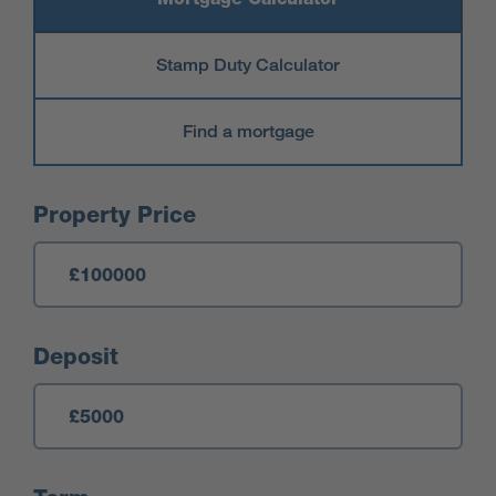
Stamp Duty Calculator
Find a mortgage
Mortgage Calculator
Property Price
Deposit