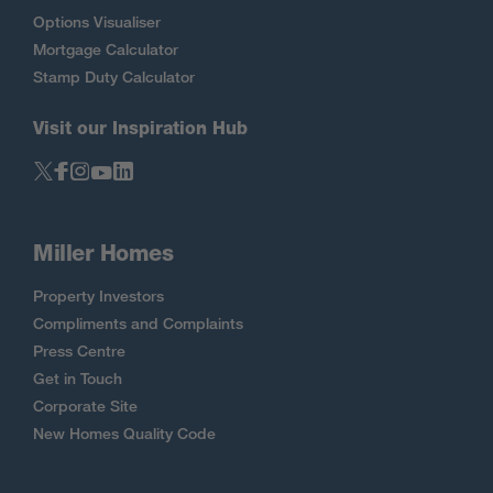
Options Visualiser
Mortgage Calculator
Stamp Duty Calculator
Visit our Inspiration Hub
Miller Homes
Property Investors
Compliments and Complaints
Press Centre
Get in Touch
Corporate Site
New Homes Quality Code