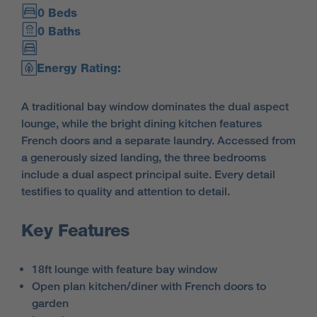
0 Beds
0 Baths
Energy Rating:
A traditional bay window dominates the dual aspect
lounge, while the bright dining kitchen features
French doors and a separate laundry. Accessed from
a generously sized landing, the three bedrooms
include a dual aspect principal suite. Every detail
testifies to quality and attention to detail.
Key Features
18ft lounge with feature bay window
Open plan kitchen/diner with French doors to
garden