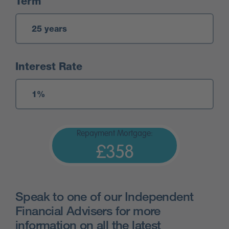
Term
Interest Rate
Repayment Mortgage:
£358
Speak to one of our Independent
Financial Advisers for more
information on all the latest