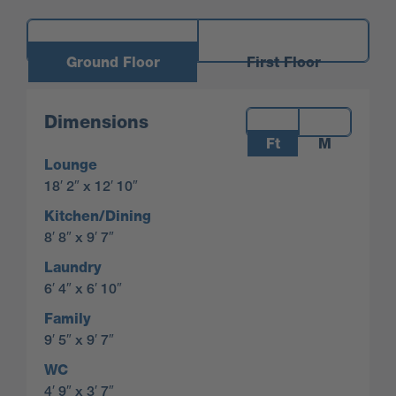
Ground Floor
First Floor
Measurements:
Dimensions
Ft
M
Lounge
18′ 2″ x 12′ 10″
Kitchen/Dining
8′ 8″ x 9′ 7″
Laundry
6′ 4″ x 6′ 10″
Family
9′ 5″ x 9′ 7″
WC
4′ 9″ x 3′ 7″