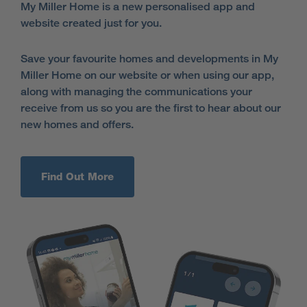
My Miller Home is a new personalised app and
website created just for you.
Save your favourite homes and developments in My
Miller Home on our website or when using our app,
along with managing the communications your
receive from us so you are the first to hear about our
new homes and offers.
Find Out More