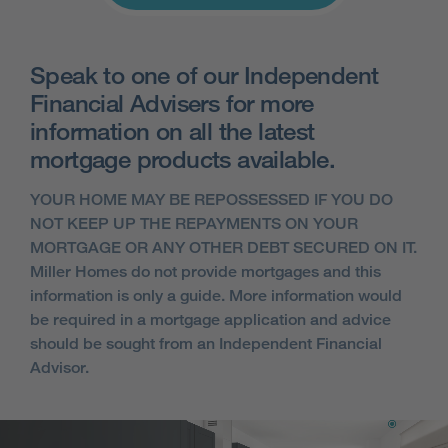
Speak to one of our Independent
Financial Advisers for more
information on all the latest
mortgage products available.
YOUR HOME MAY BE REPOSSESSED IF YOU DO
NOT KEEP UP THE REPAYMENTS ON YOUR
MORTGAGE OR ANY OTHER DEBT SECURED ON IT.
Miller Homes do not provide mortgages and this
information is only a guide. More information would
be required in a mortgage application and advice
should be sought from an Independent Financial
Advisor.