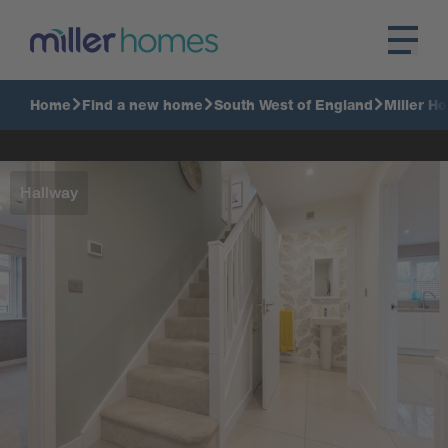
Home
Find a new home
South West of England
Miller H
Hallway