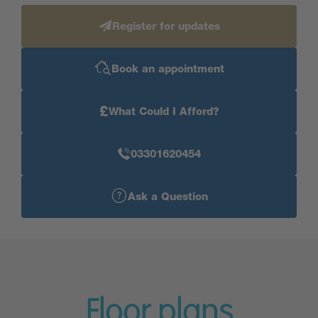
Register for updates
Book an appointment
£
What Could I Afford?
03301620454
Ask a Question
Floor plans