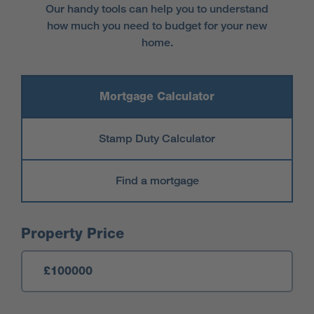
Our handy tools can help you to understand
how much you need to budget for your new
home.
Mortgage Calculator
Stamp Duty Calculator
Find a mortgage
Mortgage Calculator
Property Price