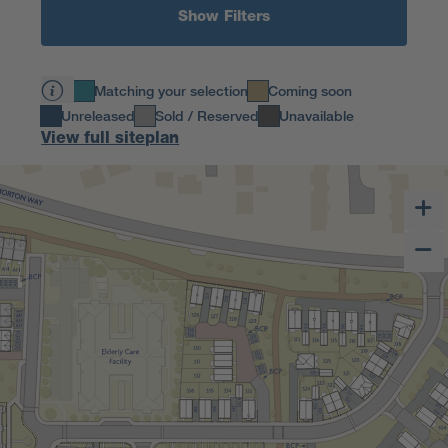
Show Filters
Matching your selection
Coming soon
Unreleased
Sold / Reserved
Unavailable
View full siteplan