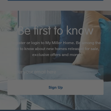
Be first to know
Register or login to My Miller Home. Be among the
first to know about new homes released for sale,
exclusive offers and more
Sign Up