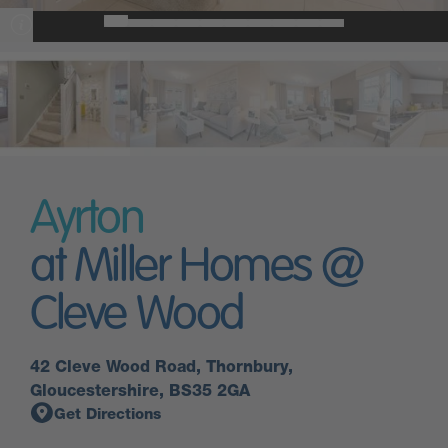
Ayrton
at Miller Homes @
Cleve Wood
42 Cleve Wood Road, Thornbury,
Gloucestershire, BS35 2GA
Get Directions