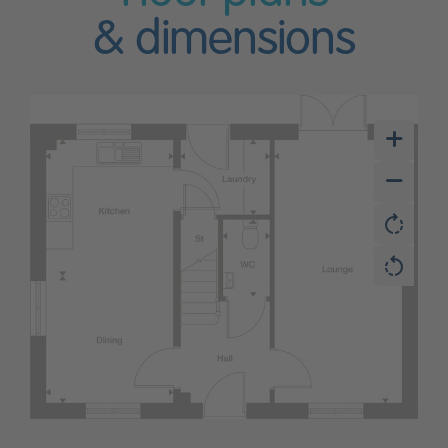
& dimensions