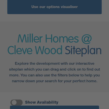
Use our options visualiser
Miller Homes @
Cleve Wood
Siteplan
Explore the development with our interactive
siteplan which you can drag and click on to find out
more. You can also use the filters below to help you
narrow down your search for your perfect home.
Show Availability