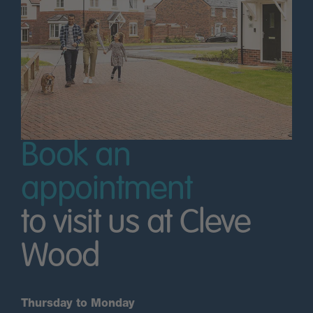
Book an
appointment
to visit us at Cleve
Wood
Thursday to Monday