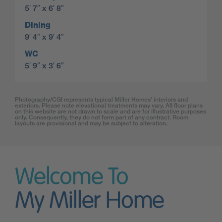
5′ 7″ x 6′ 8″
Dining
9′ 4″ x 9′ 4″
WC
5′ 9″ x 3′ 6″
Photography/CGI represents typical Miller Homes’ interiors and
exteriors. Please note elevational treatments may vary. All floor plans
on this website are not drawn to scale and are for illustrative purposes
only. Consequently, they do not form part of any contract. Room
layouts are provisional and may be subject to alteration.
Welcome To
My Miller Home