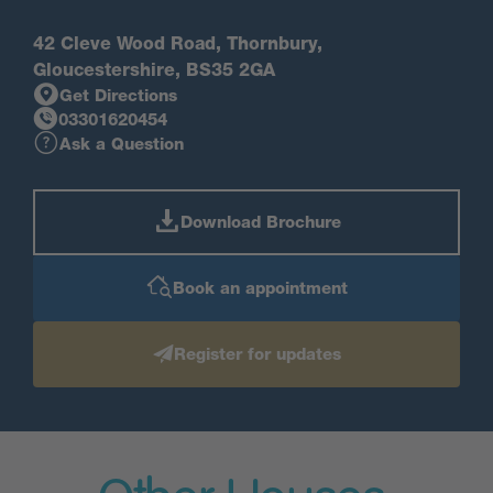
42 Cleve Wood Road, Thornbury,
Gloucestershire, BS35 2GA
Get Directions
03301620454
Ask a Question
Download Brochure
Book an appointment
Register for updates