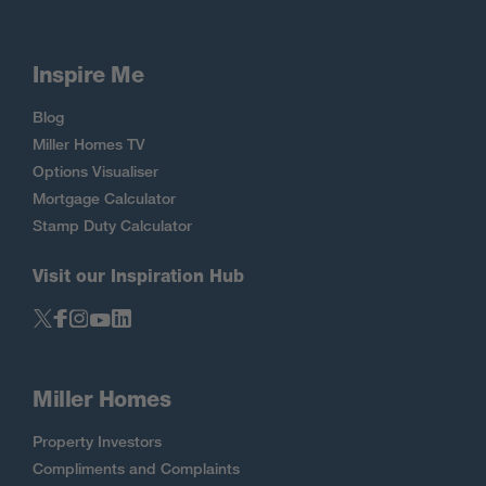
Inspire Me
Blog
Miller Homes TV
Options Visualiser
Mortgage Calculator
Stamp Duty Calculator
Visit our Inspiration Hub
Miller Homes
Property Investors
Compliments and Complaints