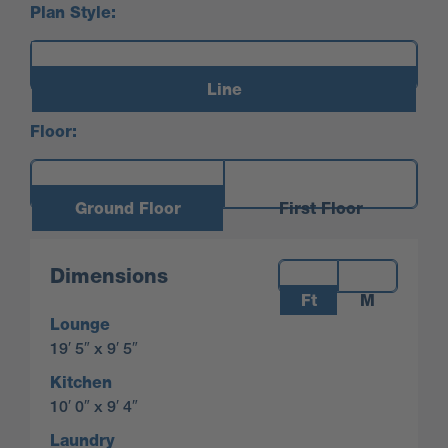
Plan Style:
Line
Floor:
Ground Floor
First Floor
Measurements:
Dimensions
Ft
M
Lounge
19′ 5″ x 9′ 5″
Kitchen
10′ 0″ x 9′ 4″
Laundry