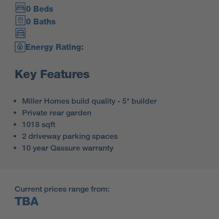
0 Beds
0 Baths
Energy Rating:
Key Features
Miller Homes build quality - 5* builder
Private rear garden
1018 sqft
2 driveway parking spaces
10 year Qassure warranty
Current prices range from:
TBA