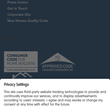
Press Centre
Get in Touch
Corporate Site
New Homes Quality Code