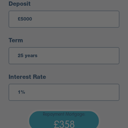
Deposit
Term
Interest Rate
Repayment Mortgage:
£358