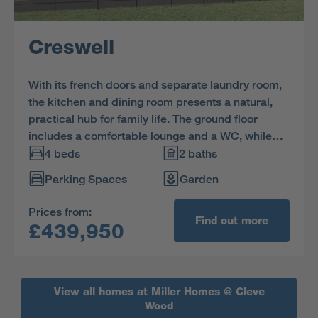
Creswell
With its french doors and separate laundry room,
the kitchen and dining room presents a natural,
practical hub for family life. The ground floor
includes a comfortable lounge and a WC, while
upstairs one of the three bedrooms is ensuite.
4 beds
2 baths
Parking Spaces
Garden
Prices from:
Find out more
£439,950
View all homes at Miller Homes @ Cleve
Wood