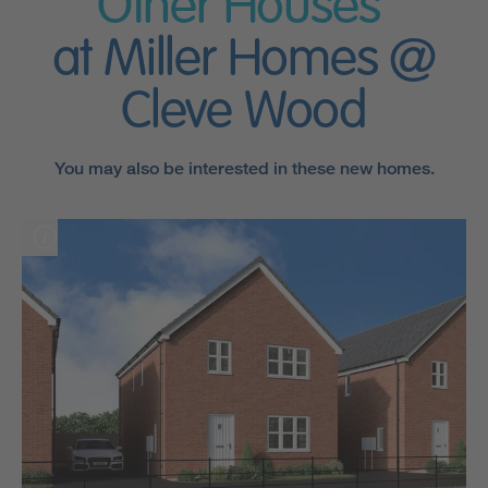
Other Houses
at Miller Homes @
Cleve Wood
You may also be interested in these new homes.