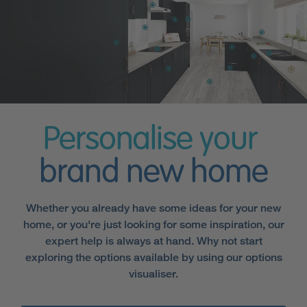
Personalise your
brand new home
Whether you already have some ideas for your new
home, or you're just looking for some inspiration, our
expert help is always at hand. Why not start
exploring the options available by using our options
visualiser.