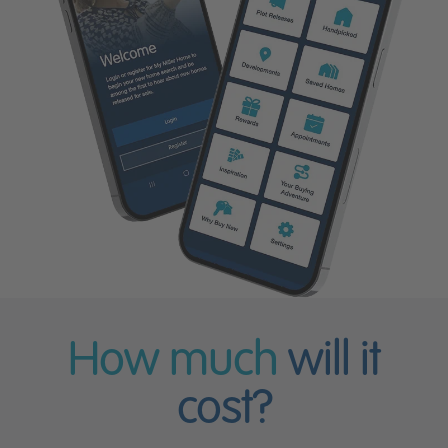
How much
will it
cost?