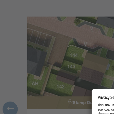
Stamp Duty Contrib