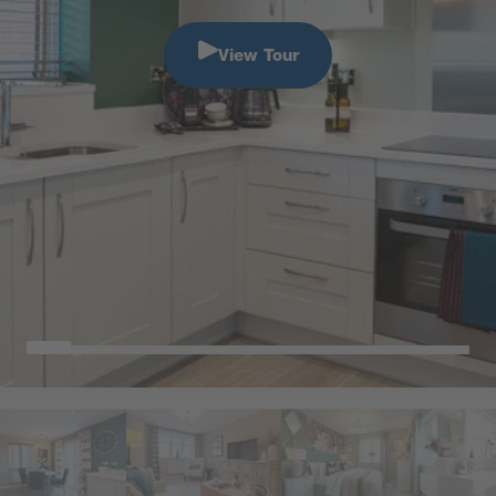
View Tour