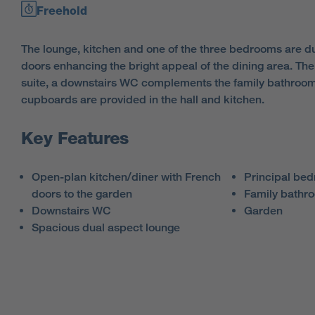
Freehold
The lounge, kitchen and one of the three bedrooms are du
doors enhancing the bright appeal of the dining area. The
suite, a downstairs WC complements the family bathroo
cupboards are provided in the hall and kitchen.
Key Features
Open-plan kitchen/diner with French
Principal bed
doors to the garden
Family bathr
Downstairs WC
Garden
Spacious dual aspect lounge