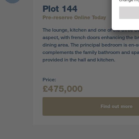
Plot 144
Pre-reserve Online Today
The lounge, kitchen and one of the three 
aspect, with french doors enhancing the br
dining area. The principal bedroom is en-
complements the family bathroom and sp
provided in the hall and kitchen.
Price:
£475,000
Find out more