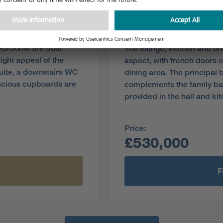
Plot 311
Pre-reserve Online Toda
bedrooms are dual
The lounge, kitchen and on
ight appeal of the
aspect, with french doors e
suite, a downstairs WC
dining area. The principal
acious cupboards are
complements the family b
provided in the hall and ki
Price:
£530,000
F