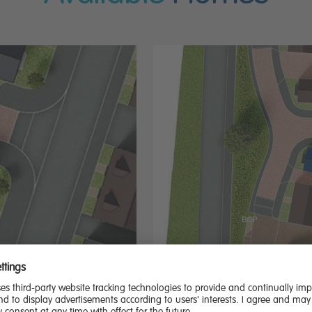
ution