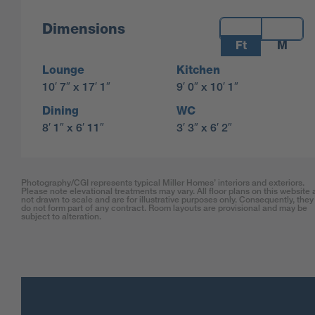
Measurements:
Dimensions
Ft
M
Lounge
Kitchen
10′ 7″ x 17′ 1″
9′ 0″ x 10′ 1″
Dining
WC
8′ 1″ x 6′ 11″
3′ 3″ x 6′ 2″
Photography/CGI represents typical Miller Homes’ interiors and exteriors.
Please note elevational treatments may vary. All floor plans on this website 
not drawn to scale and are for illustrative purposes only. Consequently, they
do not form part of any contract. Room layouts are provisional and may be
subject to alteration.