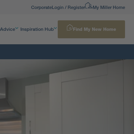
Corporate
Login / Register
My Miller Home
 Advice
Inspiration Hub
Find My New Home