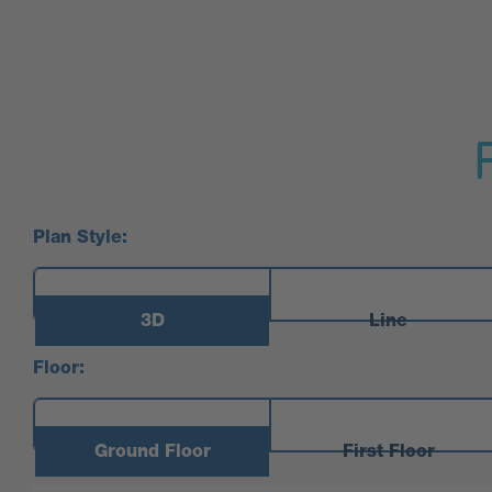
Plan Style:
3D
Line
Floor:
Ground Floor
First Floor