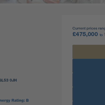
Current prices ran
£475,000
to
 GL53 0JH
nergy Rating: B