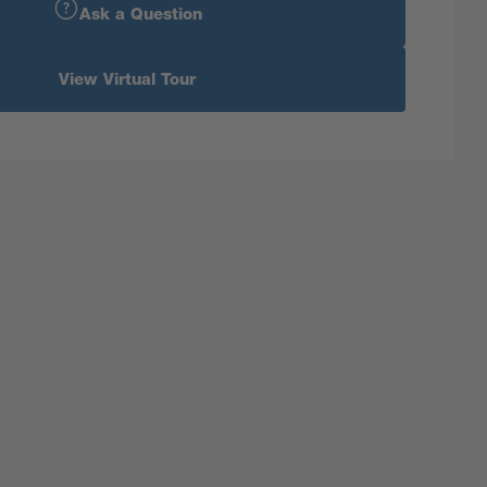
Ask a Question
View Virtual Tour