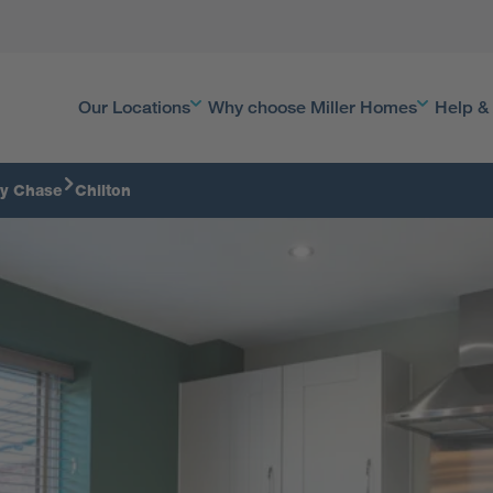
Our Locations
Why choose Miller Homes
Help &
y Chase
Chilton