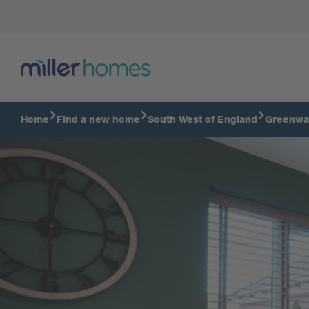
Virtual Tour
Home
Find a new home
South West of England
Greenwa