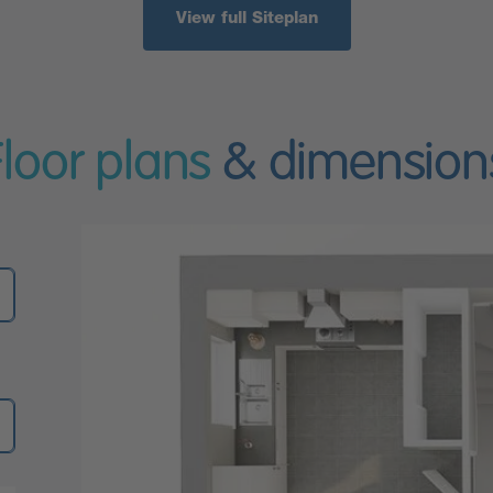
View full Siteplan
Floor plans
& dimension