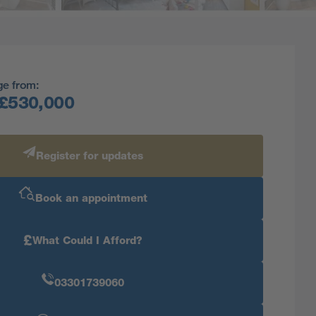
ge from:
£530,000
Register for updates
Book an appointment
£
What Could I Afford?
03301739060