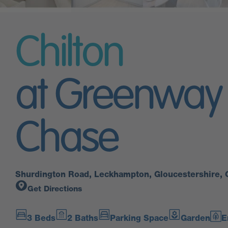
Chilton
at Greenway
Chase
Shurdington Road, Leckhampton, Gloucestershire,
Get Directions
3 Beds
2 Baths
Parking Space
Garden
E