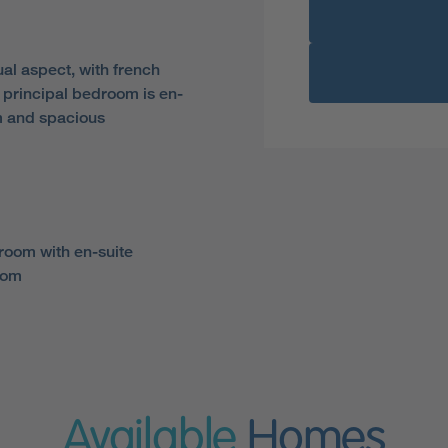
al aspect, with french
 principal bedroom is en-
m and spacious
room with en-suite
oom
Available
Homes