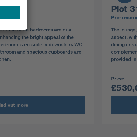
Plot 3
y
Pre-reser
e of the three bedrooms are dual
The lounge,
nhancing the bright appeal of the
aspect, wit
 bedroom is en-suite, a downstairs WC
dining area
athroom and spacious cupboards are
complement
tchen.
provided in
Price:
£530,
ind out more