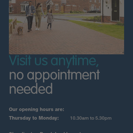
Visit us anytime,
no appointment
needed
Our opening hours are:
Thursday to Monday:
10.30am to 5.30pm