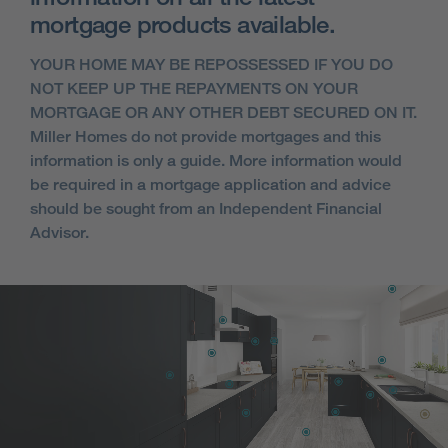
mortgage products available.
YOUR HOME MAY BE REPOSSESSED IF YOU DO
NOT KEEP UP THE REPAYMENTS ON YOUR
MORTGAGE OR ANY OTHER DEBT SECURED ON IT.
Miller Homes do not provide mortgages and this
information is only a guide. More information would
be required in a mortgage application and advice
should be sought from an Independent Financial
Advisor.