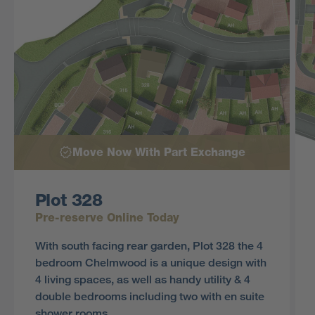
Move Now With Part Exchange
Plot 328
Pre-reserve Online Today
With south facing rear garden, Plot 328 the 4
bedroom Chelmwood is a unique design with
4 living spaces, as well as handy utility & 4
double bedrooms including two with en suite
shower rooms.