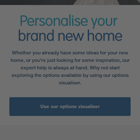
Personalise your
brand new home
Whether you already have some ideas for your new
home, or you're just looking for some inspiration, our
expert help is always at hand. Why not start
exploring the options available by using our options
visualiser.
Use our options visualiser