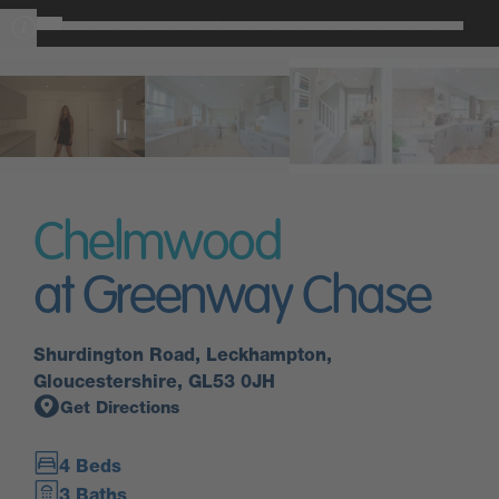
Chelmwood
at Greenway Chase
Shurdington Road, Leckhampton,
Gloucestershire, GL53 0JH
Get Directions
4 Beds
3 Baths