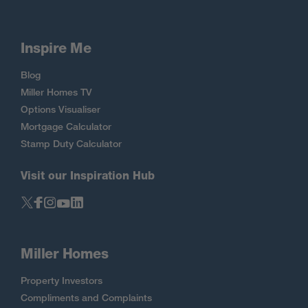
Inspire Me
Blog
Miller Homes TV
Options Visualiser
Mortgage Calculator
Stamp Duty Calculator
Visit our Inspiration Hub
Miller Homes
Property Investors
Compliments and Complaints