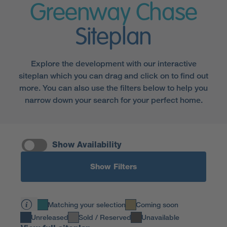
Greenway Chase
Siteplan
Explore the development with our interactive
siteplan which you can drag and click on to find out
more. You can also use the filters below to help you
narrow down your search for your perfect home.
Show Availability
Show Filters
Matching your selection
Coming soon
Unreleased
Sold / Reserved
Unavailable