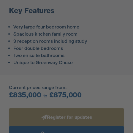
Key Features
Very large four bedroom home
Spacious kitchen family room
3 reception rooms including study
Four double bedrooms
Two en suite bathrooms
Unique to Greenway Chase
Current prices range from:
£835,000
£875,000
to
Register for updates