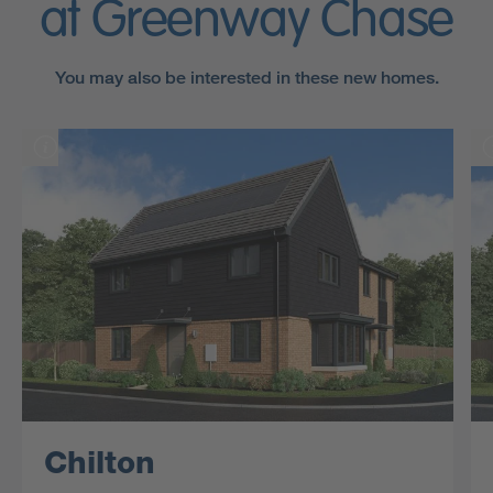
at Greenway Chase
You may also be interested in these new homes.
Chilton