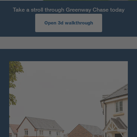
Take a stroll through Greenway Chase today
Open 3d walkthrough