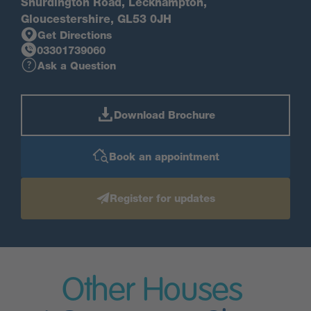
Shurdington Road, Leckhampton,
Gloucestershire, GL53 0JH
Get Directions
03301739060
Ask a Question
Download Brochure
Book an appointment
Register for updates
Other Houses