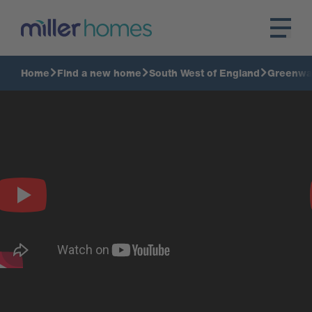
Home
Find a new home
South West of England
Greenwa