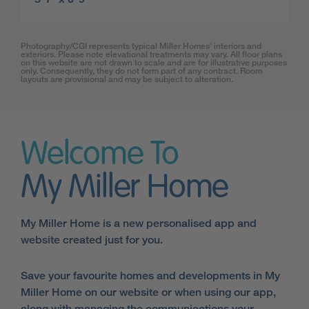
Photography/CGI represents typical Miller Homes’ interiors and
exteriors. Please note elevational treatments may vary. All floor plans
on this website are not drawn to scale and are for illustrative purposes
only. Consequently, they do not form part of any contract. Room
layouts are provisional and may be subject to alteration.
Welcome To
My Miller Home
My Miller Home is a new personalised app and
website created just for you.
Save your favourite homes and developments in My
Miller Home on our website or when using our app,
along with managing the communications your