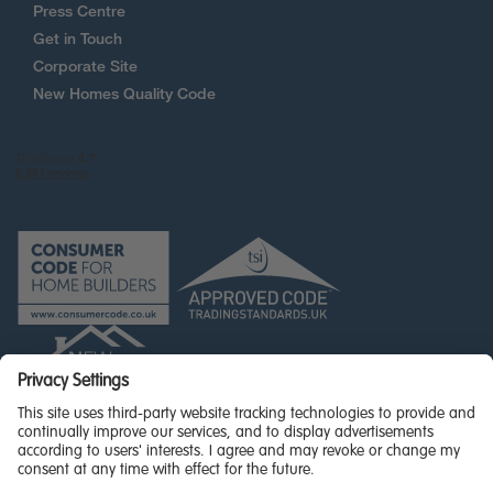
Press Centre
Get in Touch
Corporate Site
New Homes Quality Code