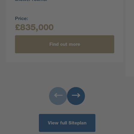
Price:
£835,000
Find out more
View full Siteplan