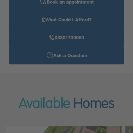
Book an appointment
£
What Could I Afford?
03301739060
Ask a Question
Available
Homes