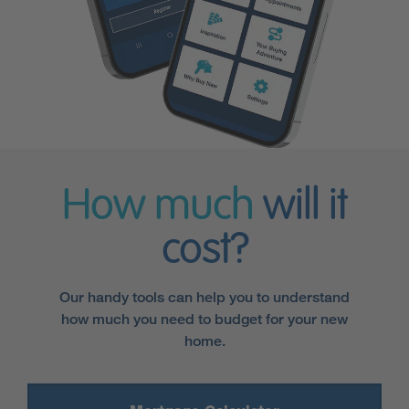
How much
will it
cost?
Our handy tools can help you to understand
how much you need to budget for your new
home.