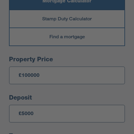
Mortgage Calculator
Stamp Duty Calculator
Find a mortgage
Mortgage Calculator
Property Price
Deposit