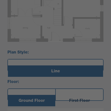
Plan Style:
Line
Floor:
Ground Floor
First Floor