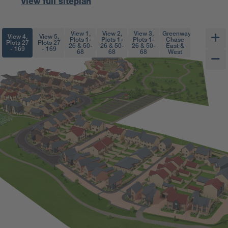
View full siteplan
View 1,
View 2,
View 3,
Greenway
View 4,
View 5,
Plots 1-
Plots 1-
Plots 1-
Chase
Plots 27
Plots 27
26 & 50-
26 & 50-
26 & 50-
East &
- 169
- 169
68
68
68
West