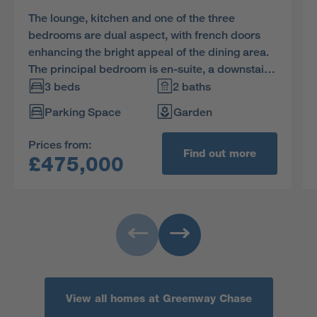
The lounge, kitchen and one of the three
bedrooms are dual aspect, with french doors
enhancing the bright appeal of the dining area.
The principal bedroom is en-suite, a downstairs
WC complements the family bathroom and
3 beds
2 baths
spacious cupboards are provided in the hall
Parking Space
Garden
and kitchen.
Prices from:
Find out more
£475,000
View all homes at Greenway Chase