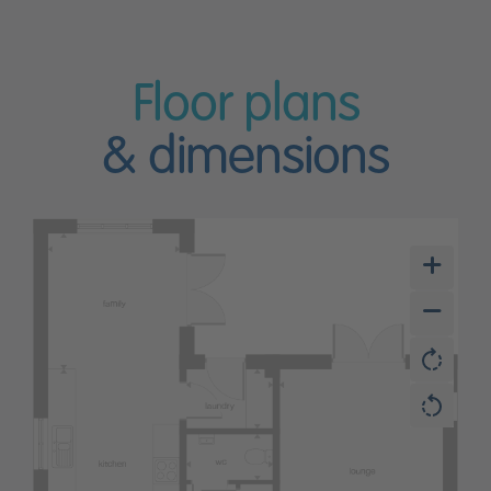
Floor plans
& dimensions