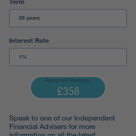
Term
Interest Rate
Repayment Mortgage:
£358
Speak to one of our Independent
Financial Advisers for more
information on all the latest