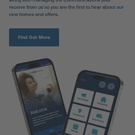
receive from us so you are the first to hear about our
new homes and offers.
Find Out More