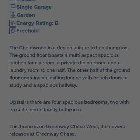
Single Garage
Garden
Energy Rating: B
Freehold
The Chelmwood is a design unique to Leckhampton.
The ground floor boasts a multi aspect spacious
kitchen family room, a private dining room, and a
laundry room to one half. The other half of the ground
floor contains an inviting lounge with french doors, a
study and a spacious hallway.
Upstairs there are four spacious bedrooms, two with
en suite, and a family bathroom.
This home is on Greenway Chase West, the newest
releases at Greenway Chase.