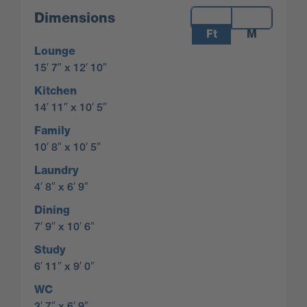
Measurements:
Dimensions
Ft
M
Lounge
15′ 7″ x 12′ 10″
Kitchen
14′ 11″ x 10′ 5″
Family
10′ 8″ x 10′ 5″
Laundry
4′ 8″ x 6′ 9″
Dining
7′ 9″ x 10′ 6″
Study
6′ 11″ x 9′ 0″
WC
3′ 7″ x 6′ 9″