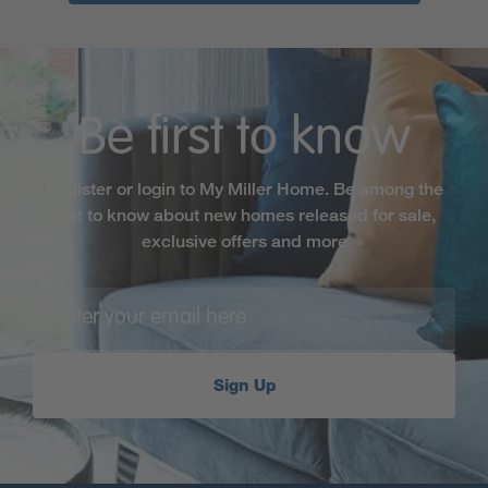
Be first to know
Register or login to My Miller Home. Be among the
first to know about new homes released for sale,
exclusive offers and more
Sign Up