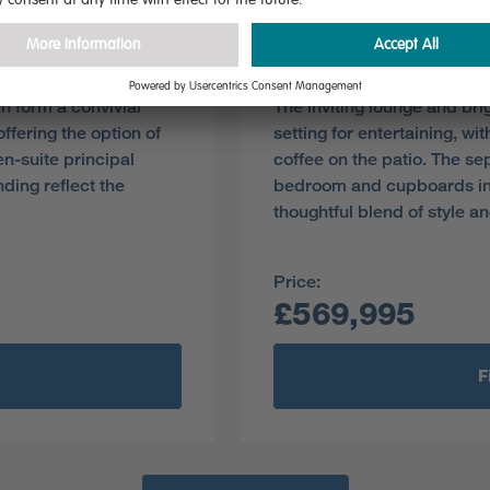
Plot 85
Pre-reserve Online Toda
en form a convivial
The inviting lounge and bri
offering the option of
setting for entertaining, wi
en-suite principal
coffee on the patio. The se
ding reflect the
bedroom and cupboards in t
thoughtful blend of style an
Price:
£569,995
F