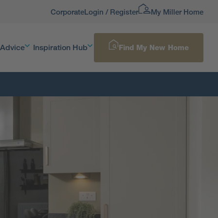
Corporate
Login / Register
My Miller Home
 Advice
Inspiration Hub
Find My New Home