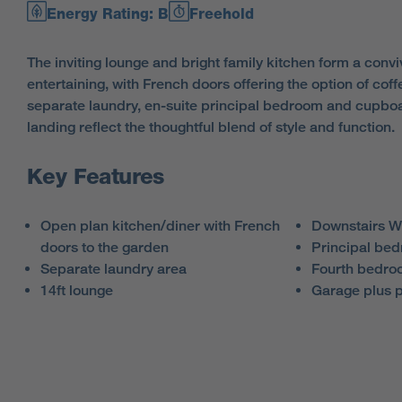
Energy Rating: B
Freehold
The inviting lounge and bright family kitchen form a conviv
entertaining, with French doors offering the option of coff
separate laundry, en-suite principal bedroom and cupboar
landing reflect the thoughtful blend of style and function.
Key Features
Open plan kitchen/diner with French
Downstairs 
doors to the garden
Principal bed
Separate laundry area
Fourth bedroo
14ft lounge
Garage plus 