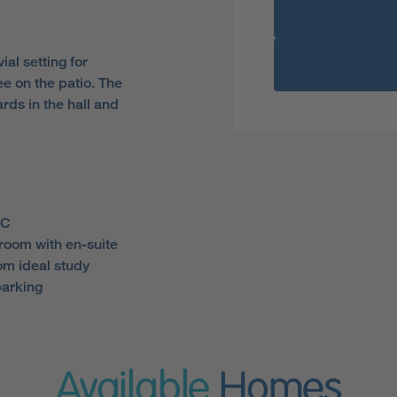
ial setting for
ee on the patio. The
ds in the hall and
WC
room with en-suite
m ideal study
parking
Available
Homes