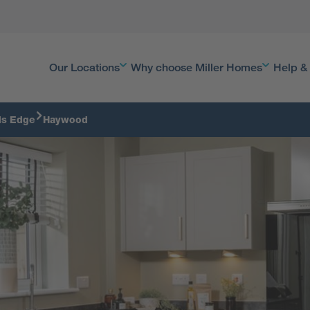
Our Locations
Why choose Miller Homes
Help &
ds Edge
Haywood