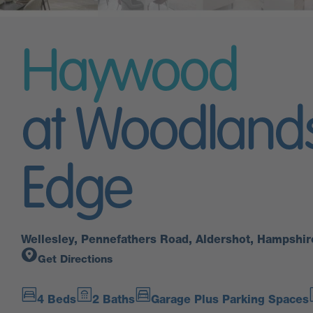
Haywood
at Woodland
Edge
Wellesley, Pennefathers Road, Aldershot, Hampshi
Get Directions
4 Beds
2 Baths
Garage Plus Parking Spaces