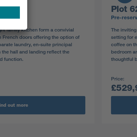
Plot 6
y
Pre-reser
ght family kitchen form a convivial
The invitin
th French doors offering the option of
setting for 
parate laundry, en-suite principal
coffee on t
he hall and landing reflect the
bedroom and
d function.
thoughtful b
Price:
£529,
ind out more