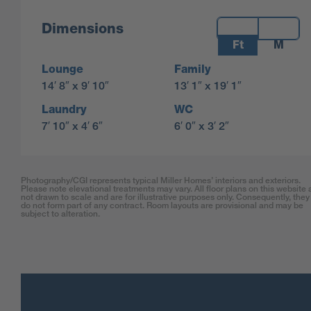
Measurements:
Dimensions
Ft
M
Lounge
Family
14′ 8″ x 9′ 10″
13′ 1″ x 19′ 1″
Laundry
WC
7′ 10″ x 4′ 6″
6′ 0″ x 3′ 2″
Photography/CGI represents typical Miller Homes’ interiors and exteriors.
Please note elevational treatments may vary. All floor plans on this website 
not drawn to scale and are for illustrative purposes only. Consequently, they
do not form part of any contract. Room layouts are provisional and may be
subject to alteration.