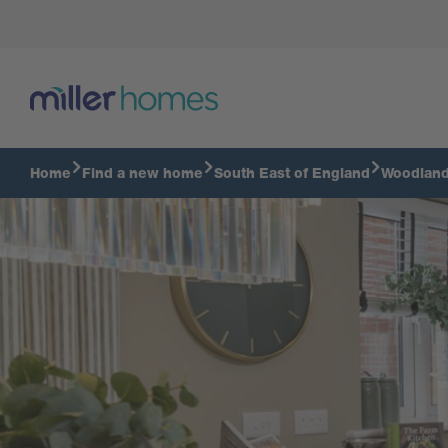
Tour our Haywood
Home
Find a new home
South East of England
Woodlan