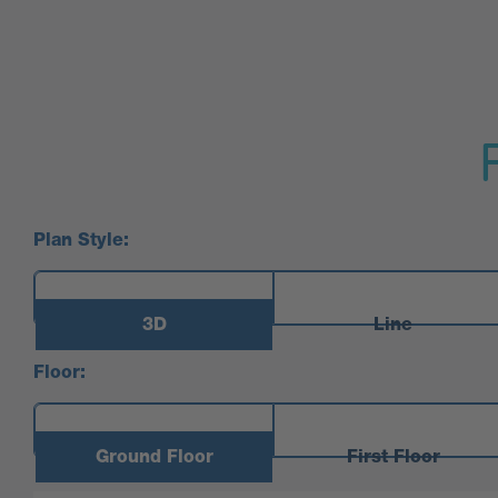
Plan Style:
3D
Line
Floor:
Ground Floor
First Floor