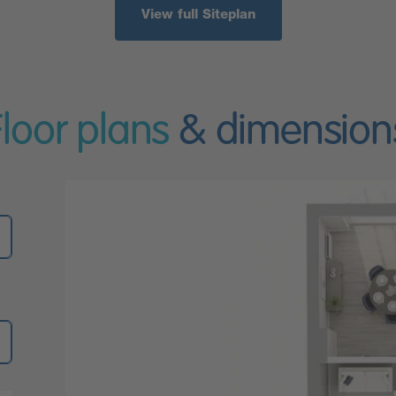
View full Siteplan
Floor plans
& dimension