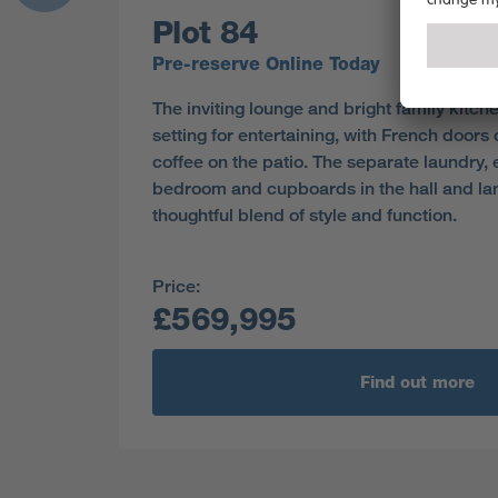
Plot 84
Pre-reserve Online Today
The inviting lounge and bright family kitch
setting for entertaining, with French doors 
coffee on the patio. The separate laundry, 
bedroom and cupboards in the hall and lan
thoughtful blend of style and function.
Price:
£569,995
Find out more