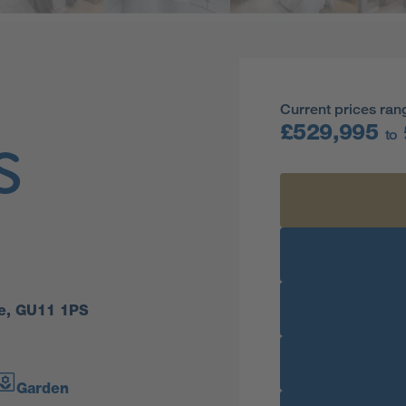
Current prices ran
£529,995
to
s
re, GU11 1PS
Garden