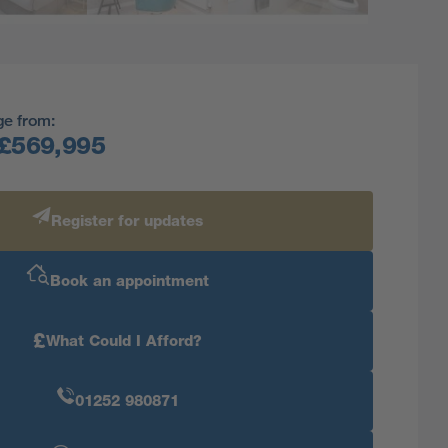
ge from:
£569,995
Register for updates
Book an appointment
£
What Could I Afford?
01252 980871