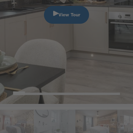
View Tour