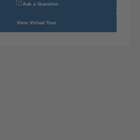
Ask a Question
View Virtual Tour