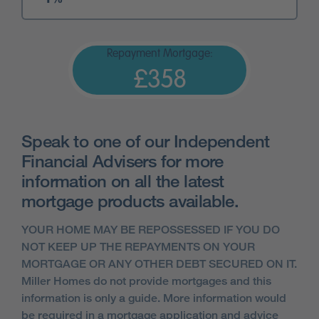
Repayment Mortgage:
£358
Speak to one of our Independent
Financial Advisers for more
information on all the latest
mortgage products available.
YOUR HOME MAY BE REPOSSESSED IF YOU DO
NOT KEEP UP THE REPAYMENTS ON YOUR
MORTGAGE OR ANY OTHER DEBT SECURED ON IT.
Miller Homes do not provide mortgages and this
information is only a guide. More information would
be required in a mortgage application and advice