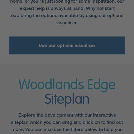
home, or you're just looking for some inspiration, our
expert help is always at hand. Why not start
exploring the options available by using our options
visualiser.
Use our options visualiser
Woodlands Edge
Siteplan
Explore the development with our interactive
siteplan which you can drag and click on to find out
more. You can also use the filters below to help you