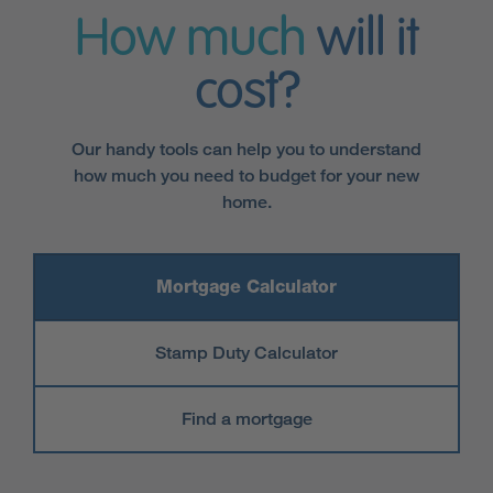
How much
will it
cost?
Our handy tools can help you to understand
how much you need to budget for your new
home.
Mortgage Calculator
Stamp Duty Calculator
Find a mortgage