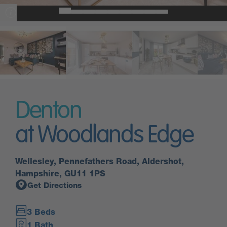
Denton
at Woodlands Edge
Wellesley, Pennefathers Road, Aldershot,
Hampshire, GU11 1PS
Get Directions
3 Beds
1 Bath