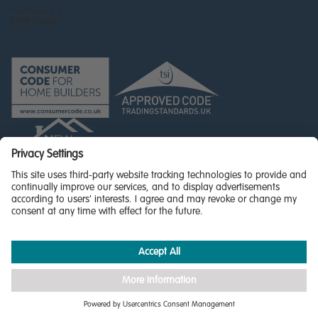
© Miller Homes Limited 2026 - All rights reserved,
Registered in Scotland No. SC255429
Privacy Policy - updated
Accessibility
Terms & Conditions
Cookie Policy
Privacy Settings