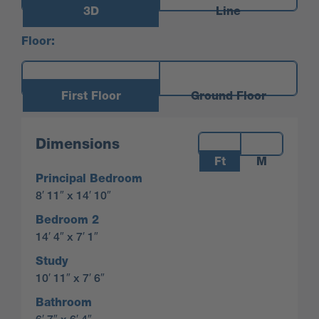
3D
Line
Floor:
First Floor
Ground Floor
Measurements:
Dimensions
Ft
M
Principal Bedroom
8′ 11″ x 14′ 10″
Bedroom 2
14′ 4″ x 7′ 1″
Study
10′ 11″ x 7′ 6″
Bathroom