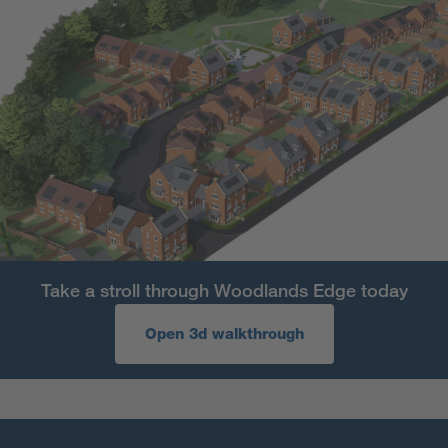
Take a stroll through Woodlands Edge today
Open 3d walkthrough