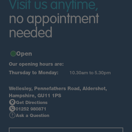
Visit us anytime,
no appointment
needed
Open
Our opening hours are:
Thursday to Monday:
10.30am to 5.30pm
Wellesley, Pennefathers Road, Aldershot,
Hampshire, GU11 1PS
Get Directions
01252 980871
Ask a Question