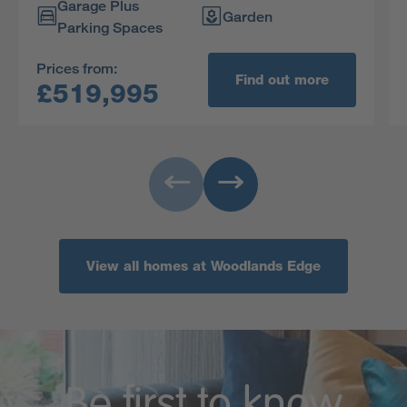
Garage Plus
charming dormer window.
Garden
Parking Spaces
Prices from:
Find out more
£519,995
View all homes at Woodlands Edge
Be first to know