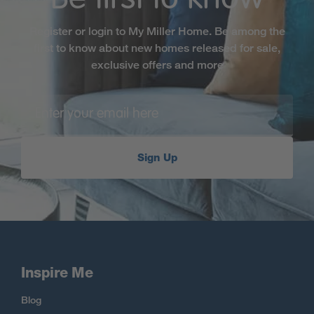
Register or login to My Miller Home. Be among the
first to know about new homes released for sale,
exclusive offers and more
Sign Up
Inspire Me
Blog