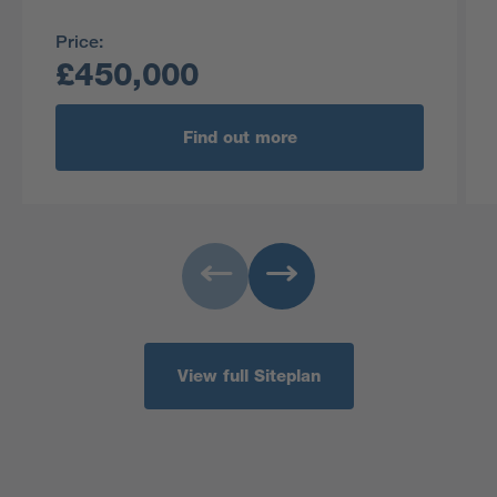
Price:
£450,000
Find out more
View full Siteplan