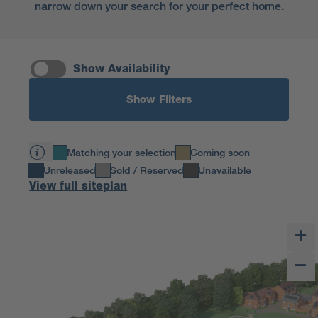
narrow down your search for your perfect home.
Show Availability
Show Filters
Matching your selection
Coming soon
Unreleased
Sold / Reserved
Unavailable
View full siteplan