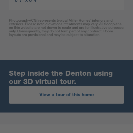
6′ 7″ x 6′ 4″
Photography/CGI represents typical Miller Homes’ interiors and
exteriors. Please note elevational treatments may vary. All floor plans
on this website are not drawn to scale and are for illustrative purposes
only. Consequently, they do not form part of any contract. Room
layouts are provisional and may be subject to alteration.
Step inside the Denton using
our 3D virtual tour.
View a tour of this home