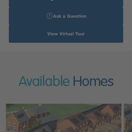
Ask a Question
View Virtual Tour
Available
Homes