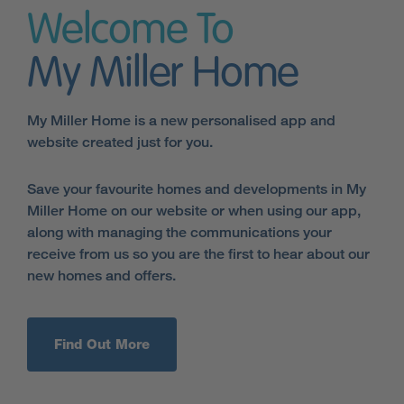
Welcome To
My Miller Home
My Miller Home is a new personalised app and
website created just for you.
Save your favourite homes and developments in My
Miller Home on our website or when using our app,
along with managing the communications your
receive from us so you are the first to hear about our
new homes and offers.
Find Out More