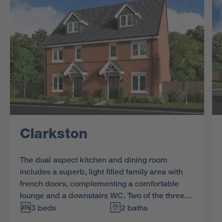
Clarkston
The dual aspect kitchen and dining room
includes a superb, light filled family area with
french doors, complementing a comfortable
lounge and a downstairs WC. Two of the three
bedrooms and the bathroom share the first
3 beds
2 baths
floor, and the en-suite bedroom includes a