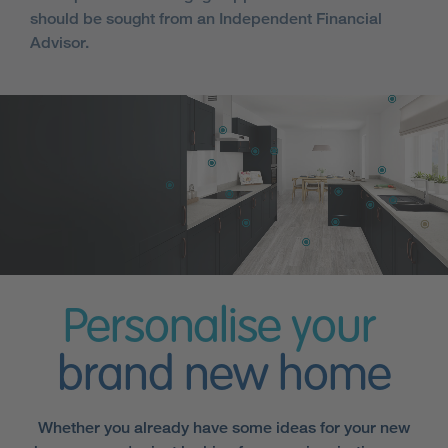
should be sought from an Independent Financial
Advisor.
Personalise your
brand new home
Whether you already have some ideas for your new