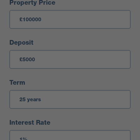
Mortgage Calculator
Property Price
Deposit
Term
Interest Rate