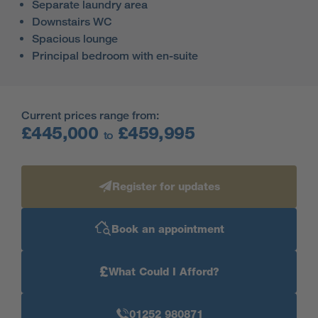
Separate laundry area
Downstairs WC
Spacious lounge
Principal bedroom with en-suite
Current prices range from:
£445,000
£459,995
to
Register for updates
Book an appointment
£
What Could I Afford?
01252 980871