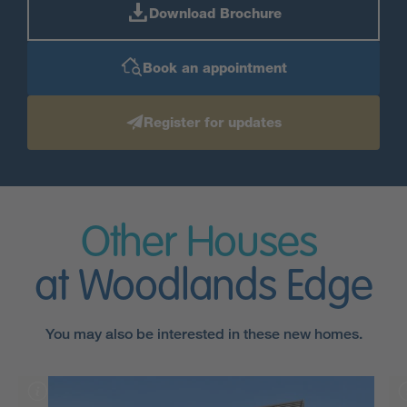
Download Brochure
Book an appointment
Register for updates
Other Houses
at Woodlands Edge
You may also be interested in these new homes.