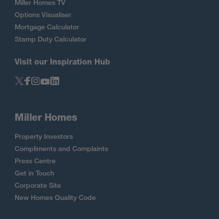
Miller Homes TV
Options Visualiser
Mortgage Calculator
Stamp Duty Calculator
Visit our Inspiration Hub
Miller Homes
Property Investors
Compliments and Complaints
Press Centre
Get in Touch
Corporate Site
New Homes Quality Code