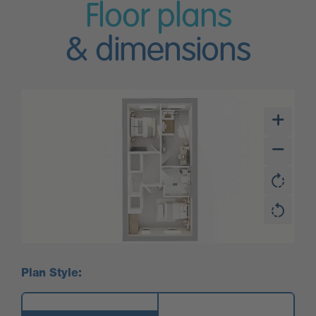
Floor plans
& dimensions
Plan Style: