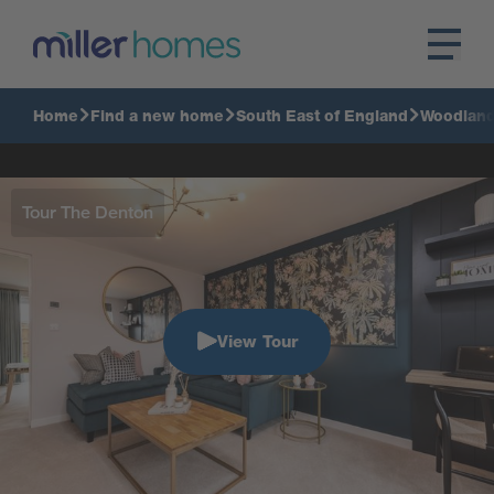
Home
Find a new home
South East of England
Woodlan
Tour The Denton
View Tour