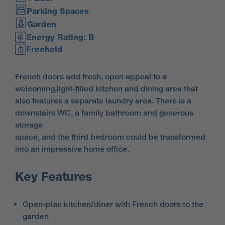
Parking Spaces
Garden
Energy Rating: B
Freehold
French doors add fresh, open appeal to a
welcoming,light-filled kitchen and dining area that
also features a separate laundry area. There is a
downstairs WC, a family bathroom and generous
storage
space, and the third bedroom could be transformed
into an impressive home office.
Key Features
Open-plan kitchen/diner with French doors to the
garden