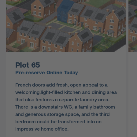
Plot 65
Pre-reserve Online Today
French doors add fresh, open appeal to a
welcoming,light-filled kitchen and dining area
that also features a separate laundry area.
There is a downstairs WC, a family bathroom
and generous storage space, and the third
bedroom could be transformed into an
impressive home office.