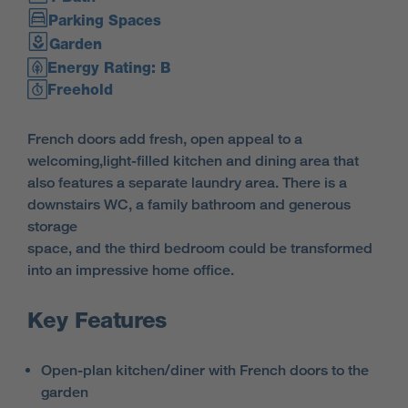
Parking Spaces
Garden
Energy Rating: B
Freehold
French doors add fresh, open appeal to a
welcoming,light-filled kitchen and dining area that
also features a separate laundry area. There is a
downstairs WC, a family bathroom and generous
storage
space, and the third bedroom could be transformed
into an impressive home office.
Key Features
Open-plan kitchen/diner with French doors to the
garden