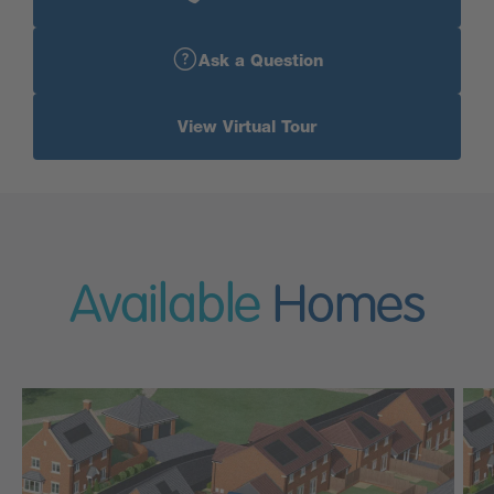
Ask a Question
View Virtual Tour
Available
Homes