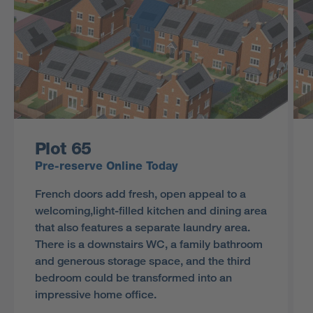
Plot 65
Pre-reserve Online Today
French doors add fresh, open appeal to a
welcoming,light-filled kitchen and dining area
that also features a separate laundry area.
There is a downstairs WC, a family bathroom
and generous storage space, and the third
bedroom could be transformed into an
impressive home office.