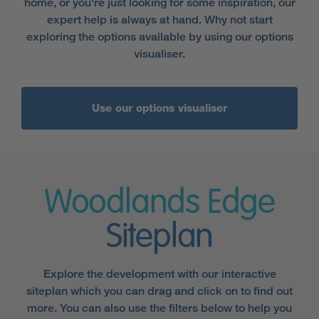
home, or you're just looking for some inspiration, our
expert help is always at hand. Why not start
exploring the options available by using our options
visualiser.
Use our options visualiser
Woodlands Edge
Siteplan
Explore the development with our interactive
siteplan which you can drag and click on to find out
more. You can also use the filters below to help you