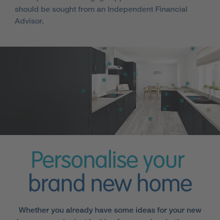
should be sought from an Independent Financial
Advisor.
Personalise your
brand new home
Whether you already have some ideas for your new