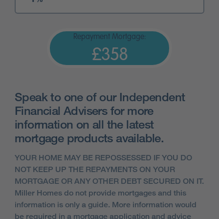
Repayment Mortgage:
£358
Speak to one of our Independent
Financial Advisers for more
information on all the latest
mortgage products available.
YOUR HOME MAY BE REPOSSESSED IF YOU DO
NOT KEEP UP THE REPAYMENTS ON YOUR
MORTGAGE OR ANY OTHER DEBT SECURED ON IT.
Miller Homes do not provide mortgages and this
information is only a guide. More information would
be required in a mortgage application and advice