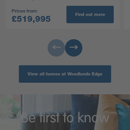
Prices from:
Find out more
£519,995
View all homes at Woodlands Edge
Be first to know