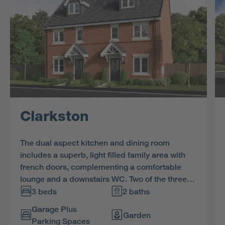
Clarkston
The dual aspect kitchen and dining room
includes a superb, light filled family area with
french doors, complementing a comfortable
lounge and a downstairs WC. Two of the three
bedrooms and the bathroom share the first
3 beds
2 baths
floor, and the en-suite bedroom includes a
Garage Plus
charming dormer window.
Garden
Parking Spaces