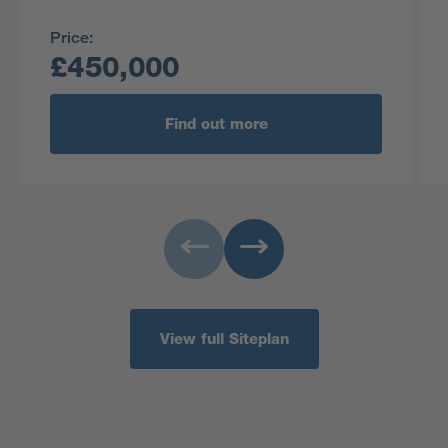
Price:
£450,000
Find out more
View full Siteplan