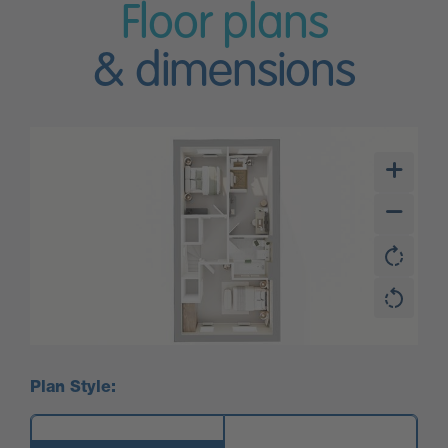
Floor plans
& dimensions
Plan Style: