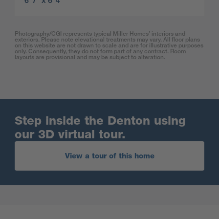
6′ 7″ x 6′ 4″
Photography/CGI represents typical Miller Homes’ interiors and
exteriors. Please note elevational treatments may vary. All floor plans
on this website are not drawn to scale and are for illustrative purposes
only. Consequently, they do not form part of any contract. Room
layouts are provisional and may be subject to alteration.
Step inside the Denton using
our 3D virtual tour.
View a tour of this home