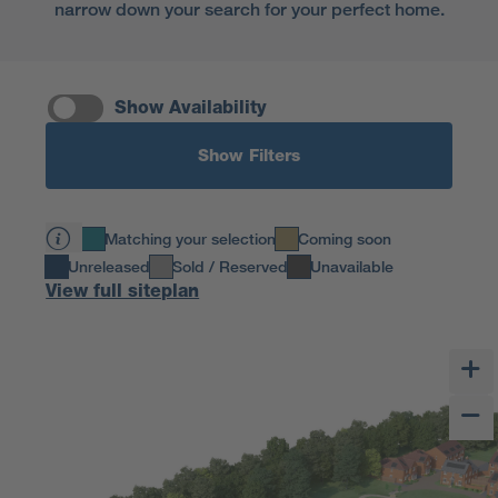
narrow down your search for your perfect home.
Show Availability
Show Filters
Matching your selection
Coming soon
Unreleased
Sold / Reserved
Unavailable
View full siteplan