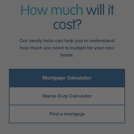
How much
will it
cost?
Our handy tools can help you to understand
how much you need to budget for your new
home.
Mortgage Calculator
Stamp Duty Calculator
Find a mortgage