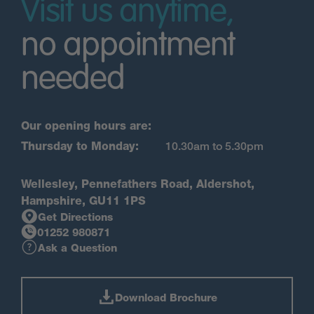
Visit us anytime,
no appointment
needed
Our opening hours are:
Thursday to Monday:
10.30am to 5.30pm
Wellesley, Pennefathers Road, Aldershot,
Hampshire, GU11 1PS
Get Directions
01252 980871
Ask a Question
Download Brochure