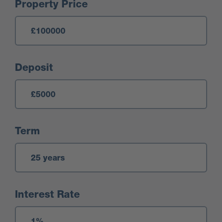
Mortgage Calculator
Property Price
Deposit
Term
Interest Rate