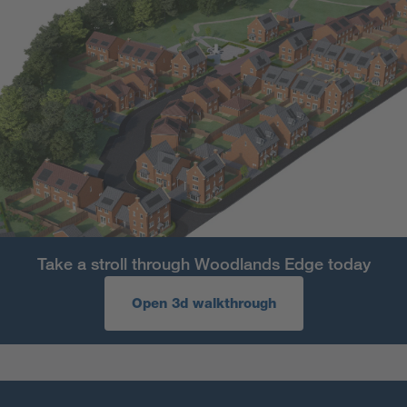
Take a stroll through Woodlands Edge today
Open 3d walkthrough