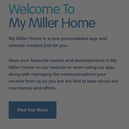
Welcome To
My Miller Home
My Miller Home is a new personalised app and
website created just for you.
Save your favourite homes and developments in My
Miller Home on our website or when using our app,
along with managing the communications your
receive from us so you are the first to hear about our
new homes and offers.
Find Out More