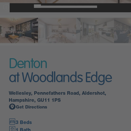
Denton
at Woodlands Edge
Wellesley, Pennefathers Road, Aldershot,
Hampshire, GU11 1PS
Get Directions
3 Beds
1 Bath