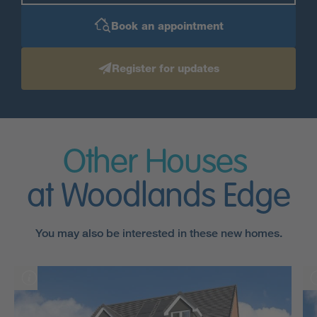
Book an appointment
Register for updates
Other Houses
at Woodlands Edge
You may also be interested in these new homes.