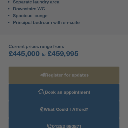
Separate laundry area
Downstairs WC
Spacious lounge
Principal bedroom with en-suite
Current prices range from:
£445,000
£459,995
to
Register for updates
Book an appointment
£
What Could I Afford?
01252 980871