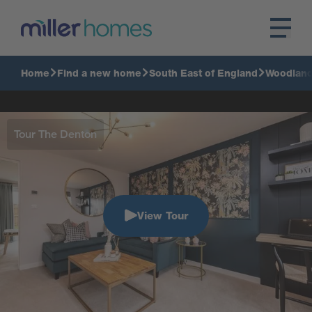
Home
Find a new home
South East of England
Woodlan
Tour The Denton
View Tour