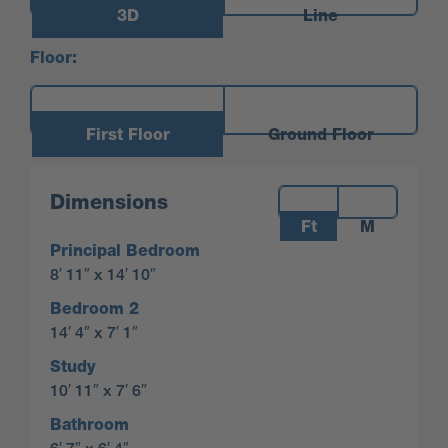
3D
Line
Floor:
First Floor
Ground Floor
Measurements:
Dimensions
Ft
M
Principal Bedroom
8′ 11″ x 14′ 10″
Bedroom 2
14′ 4″ x 7′ 1″
Study
10′ 11″ x 7′ 6″
Bathroom