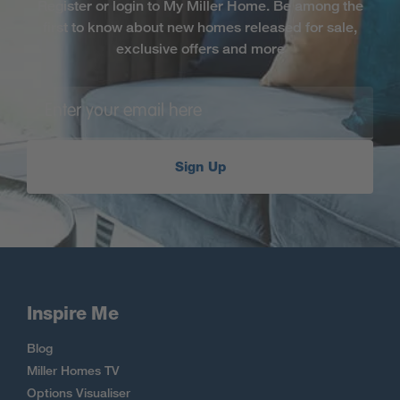
Register or login to My Miller Home. Be among the
first to know about new homes released for sale,
exclusive offers and more
Sign Up
Inspire Me
Blog
Miller Homes TV
Options Visualiser