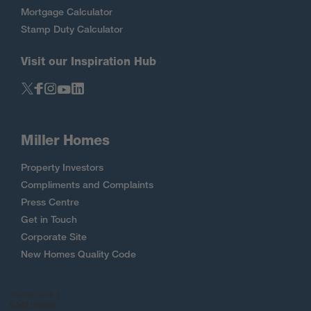
Mortgage Calculator
Stamp Duty Calculator
Visit our Inspiration Hub
Miller Homes
Property Investors
Compliments and Complaints
Press Centre
Get in Touch
Corporate Site
New Homes Quality Code