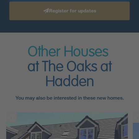
Register for updates
Other Houses
at The Oaks at
Hadden
You may also be interested in these new homes.