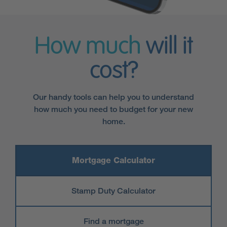
How much
will it
cost?
Our handy tools can help you to understand
how much you need to budget for your new
home.
Mortgage Calculator
Stamp Duty Calculator
Find a mortgage