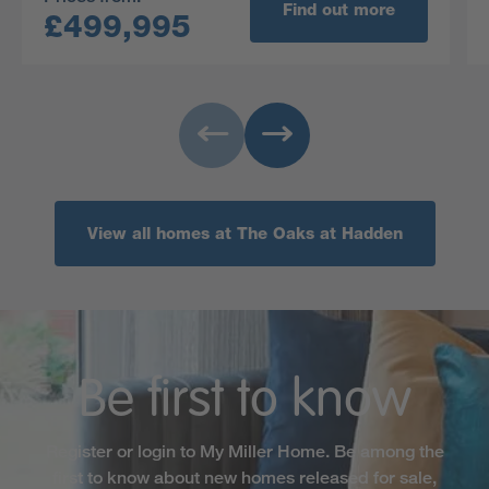
and one benefits from its own en-suite. Set in a
Find out more
£499,995
secluded location amongst open green space,
the Burford is not one to be missed!
View all homes at The Oaks at Hadden
Be first to know
Register or login to My Miller Home. Be among the
first to know about new homes released for sale,