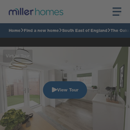
Home
Find a new home
South East of England
The Oaks
Virtual Tour
View Tour