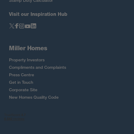
Stamp Duty Calculator
Visit our Inspiration Hub
Miller Homes
Property Investors
Compliments and Complaints
Press Centre
Get in Touch
Corporate Site
New Homes Quality Code