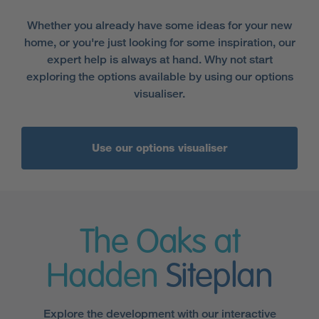
Whether you already have some ideas for your new
home, or you're just looking for some inspiration, our
expert help is always at hand. Why not start
exploring the options available by using our options
visualiser.
Use our options visualiser
The Oaks at
Hadden
Siteplan
Explore the development with our interactive