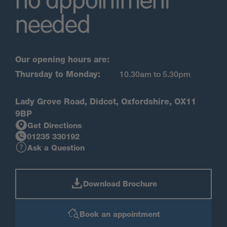
no appointment
needed
Our opening hours are:
Thursday to Monday:
10.30am to 5.30pm
Lady Grove Road, Didcot, Oxfordshire, OX11
9BP
Get Directions
01235 330192
Ask a Question
Download Brochure
Book an appointment