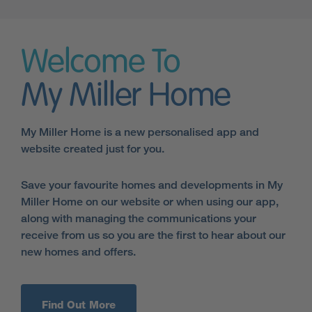
Welcome To
My Miller Home
My Miller Home is a new personalised app and
website created just for you.
Save your favourite homes and developments in My
Miller Home on our website or when using our app,
along with managing the communications your
receive from us so you are the first to hear about our
new homes and offers.
Find Out More