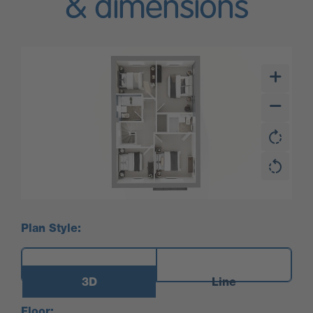
& dimensions
Plan Style:
3D
Line
Floor: