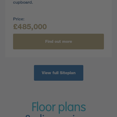
cupboard.
Price:
£485,000
Find out more
View full Siteplan
Floor plans