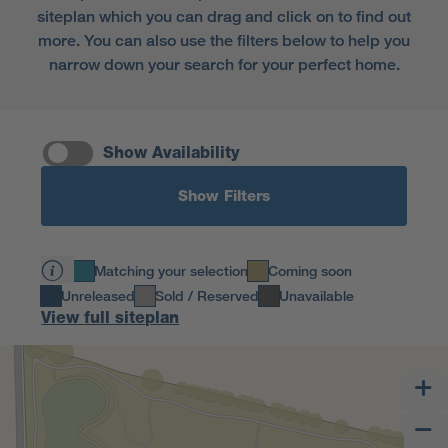
siteplan which you can drag and click on to find out
more. You can also use the filters below to help you
narrow down your search for your perfect home.
Show Availability
Show Filters
Matching your selection
Coming soon
Unreleased
Sold / Reserved
Unavailable
View full siteplan