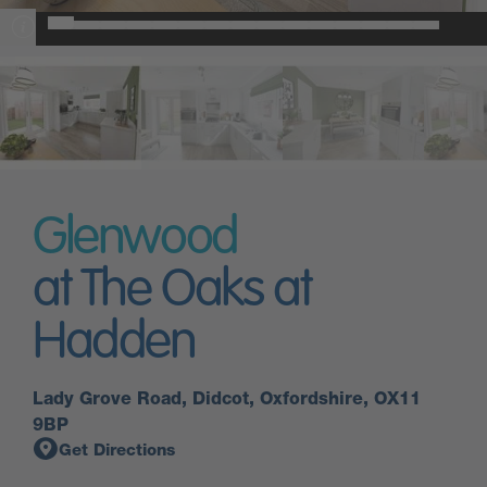
Glenwood
at The Oaks at
Hadden
Lady Grove Road, Didcot, Oxfordshire, OX11
9BP
Get Directions