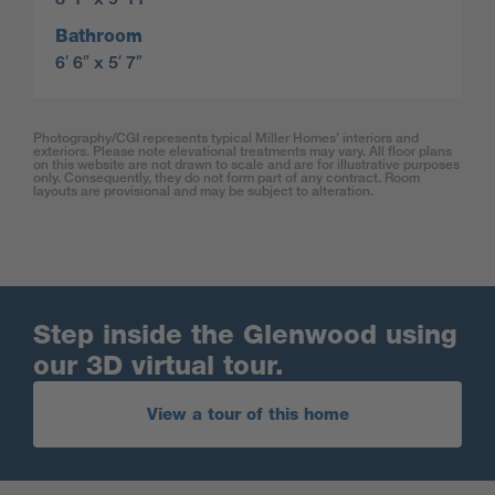
Bathroom
6′ 6″ x 5′ 7″
Photography/CGI represents typical Miller Homes’ interiors and
exteriors. Please note elevational treatments may vary. All floor plans
on this website are not drawn to scale and are for illustrative purposes
only. Consequently, they do not form part of any contract. Room
layouts are provisional and may be subject to alteration.
Step inside the Glenwood using
our 3D virtual tour.
View a tour of this home