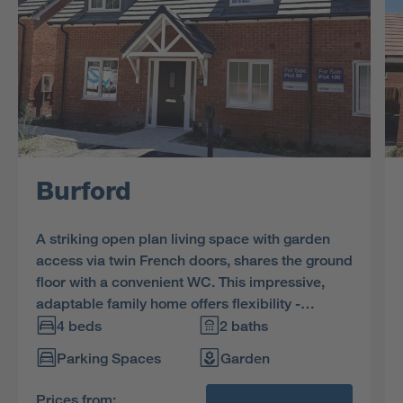
Burford
A striking open plan living space with garden
access via twin French doors, shares the ground
floor with a convenient WC. This impressive,
adaptable family home offers flexibility -
downstairs bedroom or private study? The
4 beds
2 baths
choice is yours and the space can be used
Parking Spaces
Garden
exactly how you need it. Upstairs, two
bedrooms feature attractive dormer windows,
Prices from: