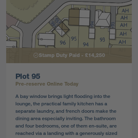
Stamp Duty Paid - £14,250
Plot 95
Pre-reserve Online Today
A bay window brings light flooding into the
lounge, the practical family kitchen has a
separate laundry, and french doors make the
dining area especially inviting. The bathroom
and four bedrooms, one of them en-suite, are
reached via a landing with a generously sized