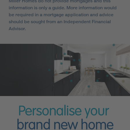
Miller Homes do not provide mortgages and this
information is only a guide. More information would
be required in a mortgage application and advice
should be sought from an Independent Financial
Advisor.
Personalise your
brand new home