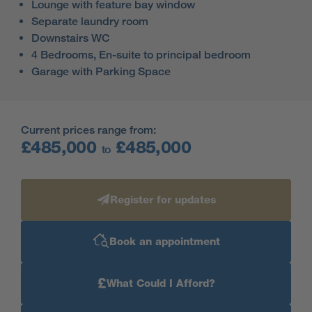
Lounge with feature bay window
Separate laundry room
Downstairs WC
4 Bedrooms, En-suite to principal bedroom
Garage with Parking Space
Current prices range from:
£485,000
£485,000
to
Register for updates
Book an appointment
£
What Could I Afford?