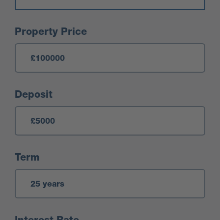
Mortgage Calculator
Property Price
Deposit
Term