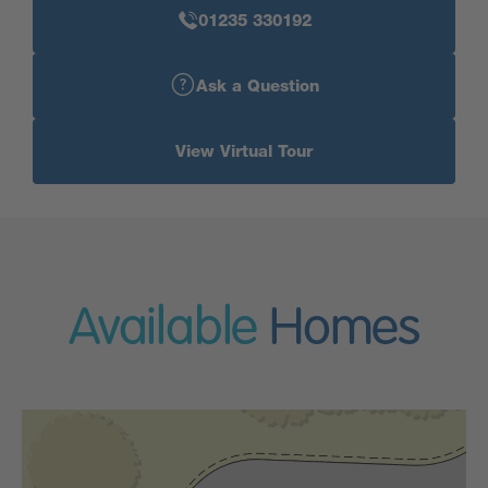
01235 330192
Ask a Question
View Virtual Tour
Available
Homes