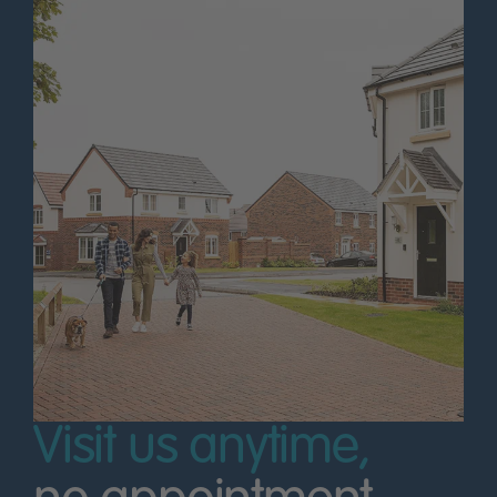
Visit us anytime,