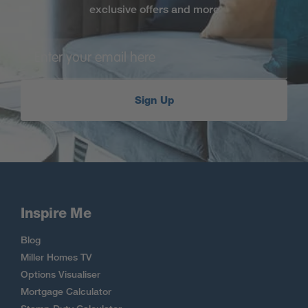
exclusive offers and more
Sign Up
Inspire Me
Blog
Miller Homes TV
Options Visualiser
Mortgage Calculator