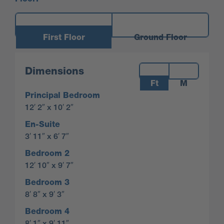
First Floor
Ground Floor
Measurements:
Dimensions
Ft
M
Principal Bedroom
12′ 2″ x 10′ 2″
En-Suite
3′ 11″ x 6′ 7″
Bedroom 2
12′ 10″ x 9′ 7″
Bedroom 3
8′ 8″ x 9′ 3″
Bedroom 4
8′ 1″ x 9′ 11″