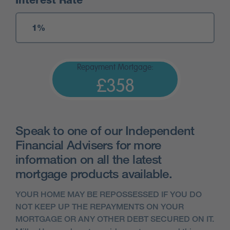
Interest Rate
Repayment Mortgage:
£358
Speak to one of our Independent
Financial Advisers for more
information on all the latest
mortgage products available.
YOUR HOME MAY BE REPOSSESSED IF YOU DO
NOT KEEP UP THE REPAYMENTS ON YOUR
MORTGAGE OR ANY OTHER DEBT SECURED ON IT.