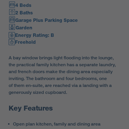
4 Beds
2 Baths
Garage Plus Parking Space
Garden
Energy Rating: B
Freehold
A bay window brings light flooding into the lounge,
the practical family kitchen has a separate laundry,
and french doors make the dining area especially
inviting. The bathroom and four bedrooms, one
of them en-suite, are reached via a landing with a
generously sized cupboard.
Key Features
Open plan kitchen, family and dining area