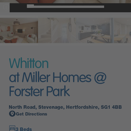
Whitton
at Miller Homes @
Forster Park
North Road, Stevenage, Hertfordshire, SG1 4BB
Get Directions
3 Beds