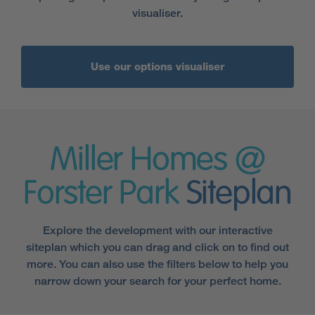
visualiser.
Use our options visualiser
Miller Homes @
Forster Park
Siteplan
Explore the development with our interactive
siteplan which you can drag and click on to find out
more. You can also use the filters below to help you
narrow down your search for your perfect home.