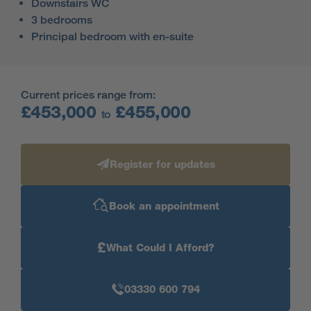
Downstairs WC
3 bedrooms
Principal bedroom with en-suite
Current prices range from:
£453,000
£455,000
to
Register for updates
Book an appointment
£
What Could I Afford?
03330 600 794