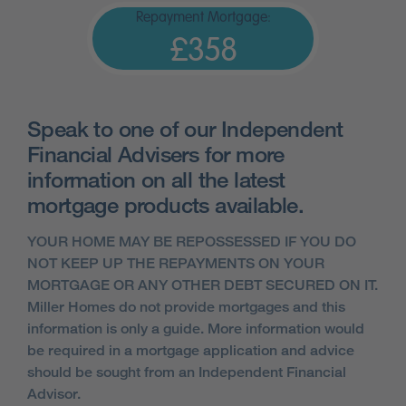
Repayment Mortgage:
£358
Speak to one of our Independent
Financial Advisers for more
information on all the latest
mortgage products available.
YOUR HOME MAY BE REPOSSESSED IF YOU DO
NOT KEEP UP THE REPAYMENTS ON YOUR
MORTGAGE OR ANY OTHER DEBT SECURED ON IT.
Miller Homes do not provide mortgages and this
information is only a guide. More information would
be required in a mortgage application and advice
should be sought from an Independent Financial
Advisor.