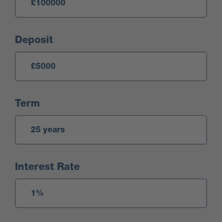
Deposit
Term
Interest Rate