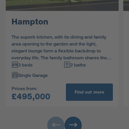
Hampton
The superb kitchen, with its dining and family
area opening to the garden and the light,
elegant lounge form a flexible backdrop to
everyday life. The family bathroom shares the
first floor with three bedrooms, and the en-suite
3 beds
2 baths
principal bedroom features a dressing area.
Single Garage
Bedroom 3 offers flexible space for home
working as well as a practical built in storage
Prices from:
cupboard.
Find out more
£495,000