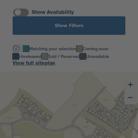
Show Availability
Show Filters
Matching your selection
Coming soon
Unreleased
Sold / Reserved
Unavailable
View full siteplan