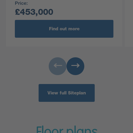
Price:
£453,000
Find out more
View full Siteplan
Floor plans