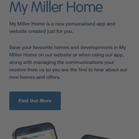
My Miller Home
My Miller Home is a new personalised app and
website created just for you.
Save your favourite homes and developments in My
Miller Home on our website or when using our app,
along with managing the communications your
receive from us so you are the first to hear about our
new homes and offers.
Find Out More