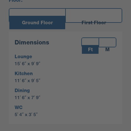
Floor:
Ground Floor
First Floor
Measurements:
Dimensions
Ft
M
Lounge
15′ 6″ x 9′ 9″
Kitchen
11′ 6″ x 9′ 5″
Dining
11′ 6″ x 7′ 9″
WC
5′ 4″ x 3′ 5″