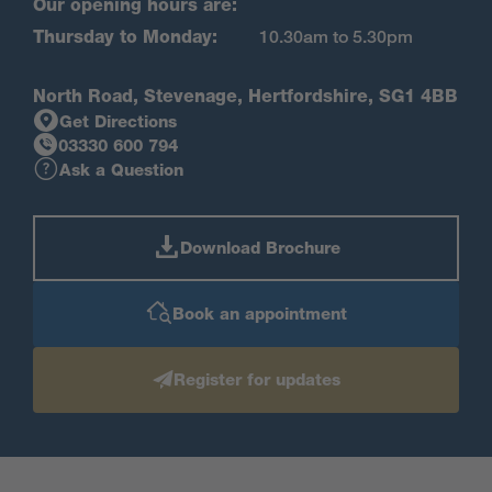
Our opening hours are:
Thursday to Monday:
10.30am to 5.30pm
North Road, Stevenage, Hertfordshire, SG1 4BB
Get Directions
03330 600 794
Ask a Question
Download Brochure
Book an appointment
Register for updates