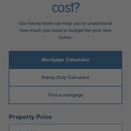
cost?
Our handy tools can help you to understand
how much you need to budget for your new
home.
Mortgage Calculator
Stamp Duty Calculator
Find a mortgage
Mortgage Calculator
Property Price