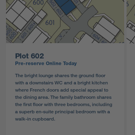
Plot 602
Pre-reserve Online Today
The bright lounge shares the ground floor
with a downstairs WC and a bright kitchen
where French doors add special appeal to
the dining area. The family bathroom shares
the first floor with three bedrooms, including
a superb en-suite principal bedroom with a
walk-in cupboard.