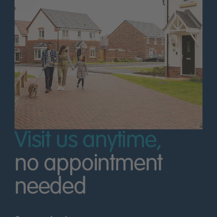
Visit us anytime,
no appointment
needed