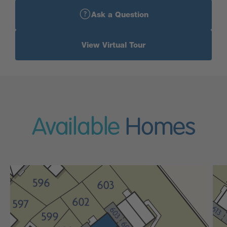
Ask a Question
View Virtual Tour
Available
Homes