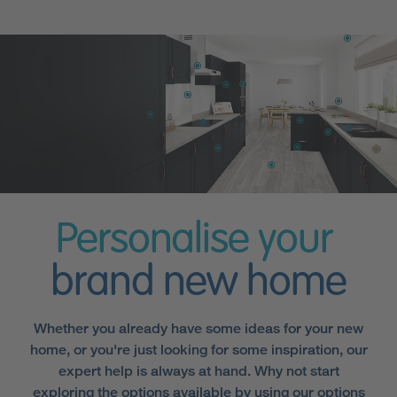
Personalise your
brand new home
Whether you already have some ideas for your new
home, or you're just looking for some inspiration, our
expert help is always at hand. Why not start
exploring the options available by using our options