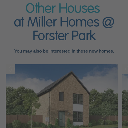
Other Houses
at Miller Homes @
Forster Park
You may also be interested in these new homes.