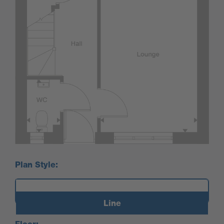
Plan Style:
Line