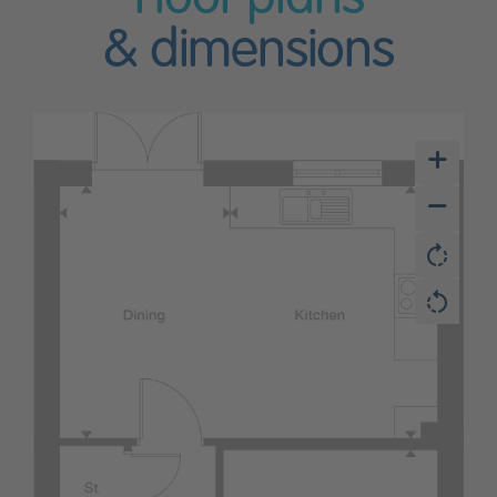
& dimensions