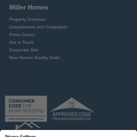
Miller Homes
Property Investors
Compliments and Complaints
Press Centre
Get in Touch
Corporate Site
New Homes Quality Code