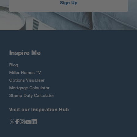
Sign Up
Inspire Me
Blog
Miller Homes TV
Options Visualiser
Mortgage Calculator
Stamp Duty Calculator
Visit our Inspiration Hub