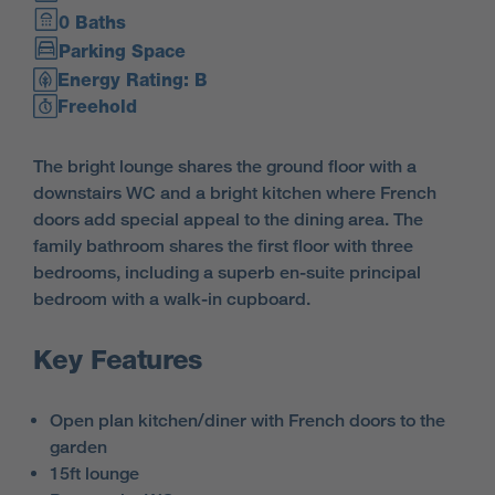
0 Baths
Parking Space
Energy Rating: B
Freehold
The bright lounge shares the ground floor with a
downstairs WC and a bright kitchen where French
doors add special appeal to the dining area. The
family bathroom shares the first floor with three
bedrooms, including a superb en-suite principal
bedroom with a walk-in cupboard.
Key Features
Open plan kitchen/diner with French doors to the
garden
15ft lounge