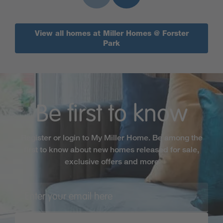
View all homes at Miller Homes @ Forster
Park
Be first to know
Register or login to My Miller Home. Be among the
first to know about new homes released for sale,
exclusive offers and more