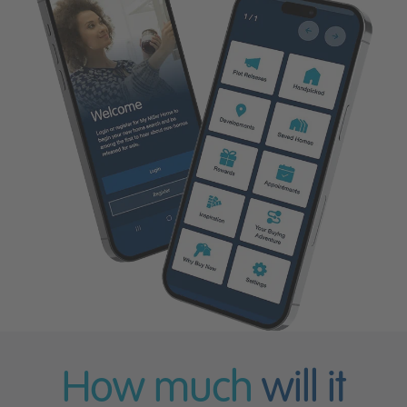
How much
will it