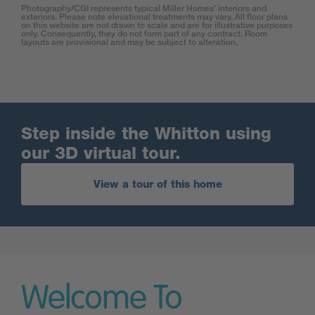
Photography/CGI represents typical Miller Homes’ interiors and
exteriors. Please note elevational treatments may vary. All floor plans
on this website are not drawn to scale and are for illustrative purposes
only. Consequently, they do not form part of any contract. Room
layouts are provisional and may be subject to alteration.
Step inside the Whitton using
our 3D virtual tour.
View a tour of this home
Welcome To