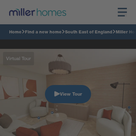
Home
Find a new home
South East of England
Miller Ho
Virtual Tour
View Tour