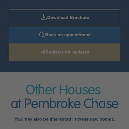
Download Brochure
Book an appointment
Register for updates
Other Houses
at Pembroke Chase
You may also be interested in these new homes.