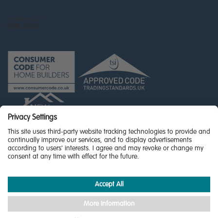
© Miller Homes Limited 2026 - All rights reserved,
Registered in Scotland No. SC255429
Privacy Policy - updated
Accessibility
Terms & Conditions
Cookie Policy
Privacy Settings