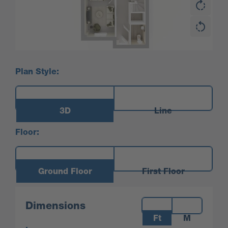
Plan Style:
3D
Line
Floor:
Ground Floor
First Floor
Measurements:
Dimensions
Ft
M