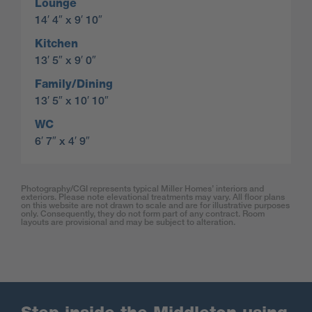
Lounge
14′ 4″ x 9′ 10″
Kitchen
13′ 5″ x 9′ 0″
Family/Dining
13′ 5″ x 10′ 10″
WC
6′ 7″ x 4′ 9″
Photography/CGI represents typical Miller Homes’ interiors and
exteriors. Please note elevational treatments may vary. All floor plans
on this website are not drawn to scale and are for illustrative purposes
only. Consequently, they do not form part of any contract. Room
layouts are provisional and may be subject to alteration.