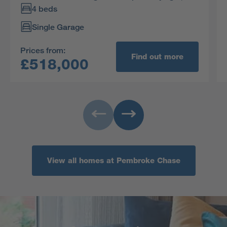
spacious ambience. Bedroom two is also dual
4 beds
aspect, and the principal bedroom is en-suite.
Single Garage
Prices from:
Find out more
£518,000
View all homes at Pembroke Chase