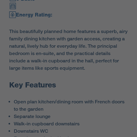
Energy Rating:
This beautifully planned home features a superb, airy
family dining kitchen with garden access, creating a
natural, lively hub for everyday life. The principal
bedroom is en-suite, and the practical details
include a walk-in cupboard in the hall, perfect for
large items like sports equipment.
Key Features
Open plan kitchen/dining room with French doors
to the garden
Separate lounge
Walk-in cupboard downstairs
Downstairs WC