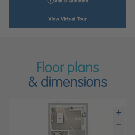
Ask a Question
View Virtual Tour
Floor plans
& dimensions