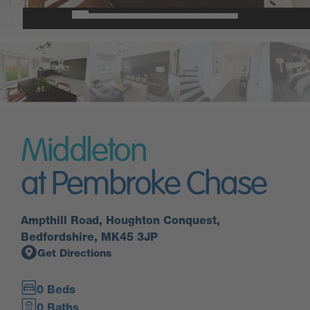
Middleton
at Pembroke Chase
Ampthill Road, Houghton Conquest,
Bedfordshire, MK45 3JP
Get Directions
0 Beds
0 Baths