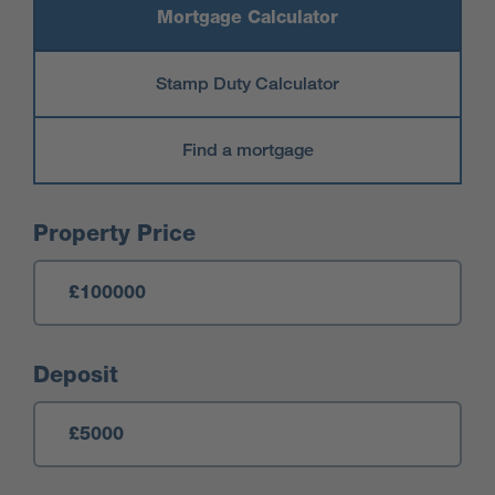
Mortgage Calculator
Stamp Duty Calculator
Find a mortgage
Mortgage Calculator
Property Price
Deposit