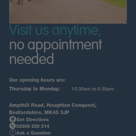
Visit us anytime,
no appointment
needed
Our opening hours are:
Thursday to Monday:
10.30am to 5.30pm
Ampthill Road, Houghton Conquest,
Bedfordshire, MK45 3JP
Get Directions
03308 226 214
Ask a Question