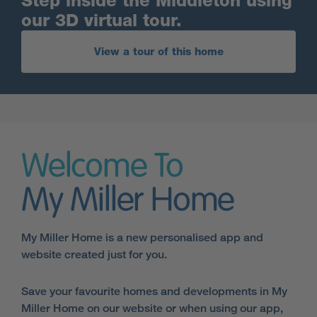
Step inside the Middleton using
our 3D virtual tour.
View a tour of this home
Welcome To
My Miller Home
My Miller Home is a new personalised app and
website created just for you.
Save your favourite homes and developments in My
Miller Home on our website or when using our app,