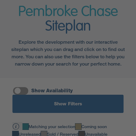
Pembroke Chase
Siteplan
Explore the development with our interactive
siteplan which you can drag and click on to find out
more. You can also use the filters below to help you
narrow down your search for your perfect home.
Show Availability
Show Filters
Matching your selection
Coming soon
Unreleased
Sold / Reserved
Unavailable