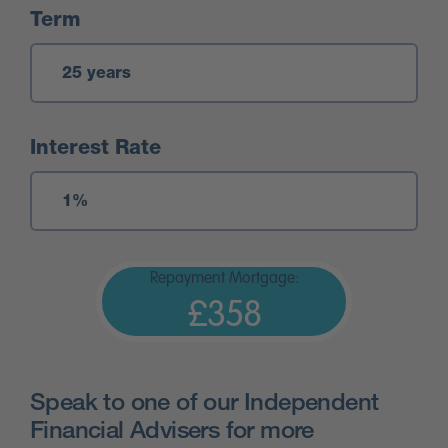
Term
Interest Rate
Repayment Mortgage:
£358
Speak to one of our Independent
Financial Advisers for more