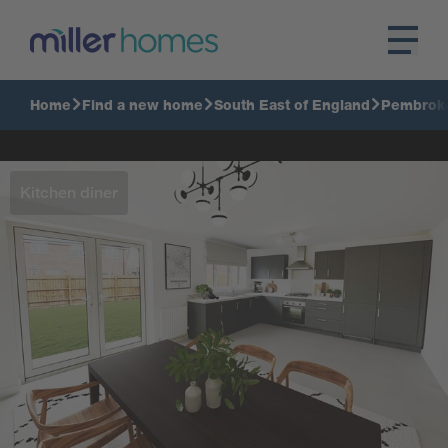
Home
Find a new home
South East of England
Pembrok
Kitchen diner