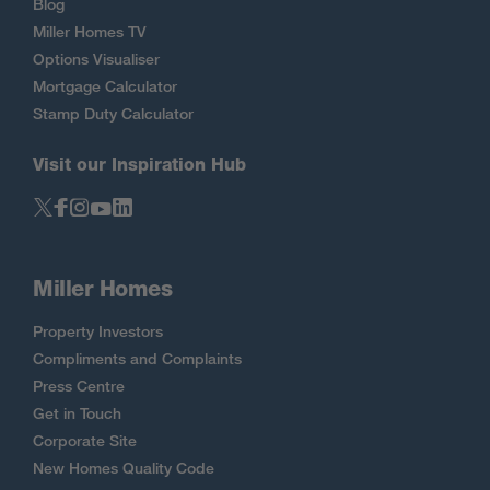
Blog
Miller Homes TV
Options Visualiser
Mortgage Calculator
Stamp Duty Calculator
Visit our Inspiration Hub
Miller Homes
Property Investors
Compliments and Complaints
Press Centre
Get in Touch
Corporate Site
New Homes Quality Code