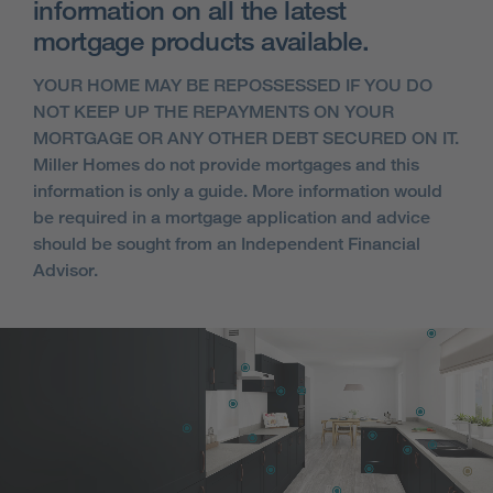
information on all the latest
mortgage products available.
YOUR HOME MAY BE REPOSSESSED IF YOU DO
NOT KEEP UP THE REPAYMENTS ON YOUR
MORTGAGE OR ANY OTHER DEBT SECURED ON IT.
Miller Homes do not provide mortgages and this
information is only a guide. More information would
be required in a mortgage application and advice
should be sought from an Independent Financial
Advisor.