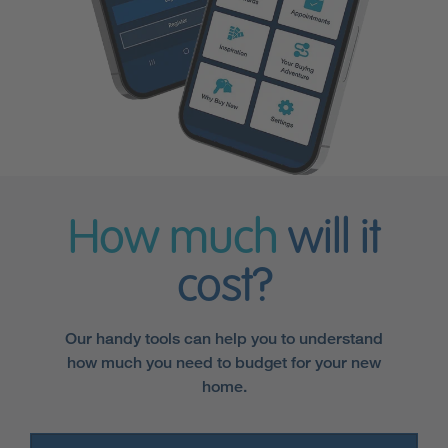
How much
will it
cost?
Our handy tools can help you to understand
how much you need to budget for your new
home.