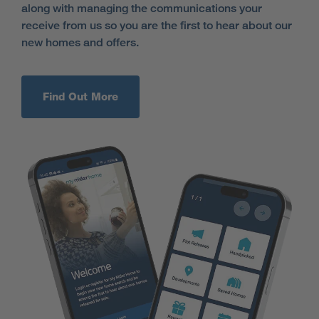
along with managing the communications your
receive from us so you are the first to hear about our
new homes and offers.
Find Out More