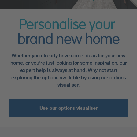
Personalise your
brand new home
Whether you already have some ideas for your new
home, or you're just looking for some inspiration, our
expert help is always at hand. Why not start
exploring the options available by using our options
visualiser.
Use our options visualiser