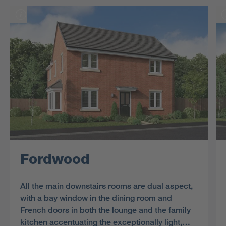
Fordwood
All the main downstairs rooms are dual aspect,
with a bay window in the dining room and
French doors in both the lounge and the family
kitchen accentuating the exceptionally light,