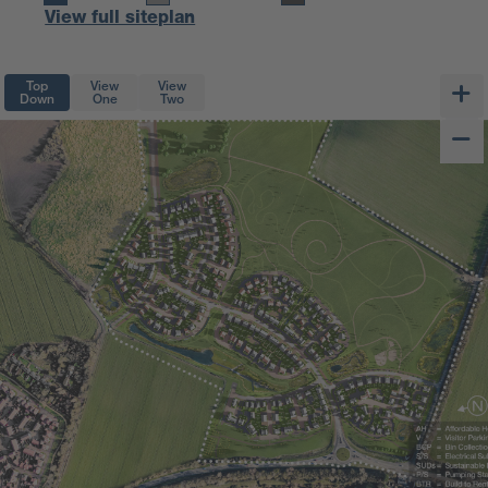
View full siteplan
Top
View
View
Down
One
Two