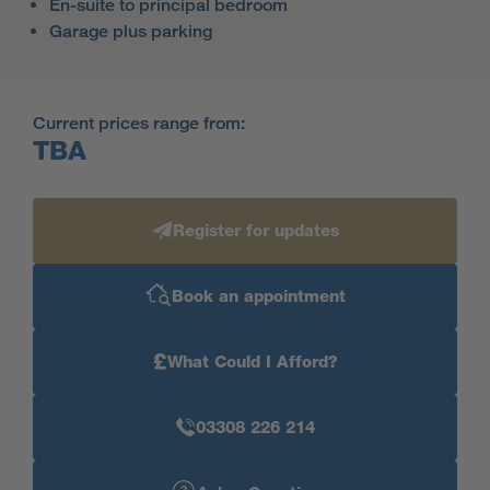
En-suite to principal bedroom
Garage plus parking
Current prices range from:
TBA
Register for updates
Book an appointment
£
What Could I Afford?
03308 226 214