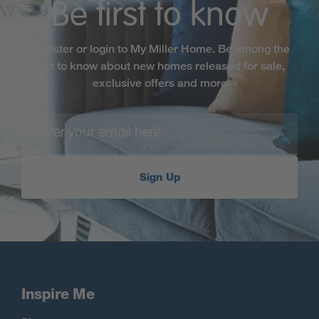
Be first to know
Register or login to My Miller Home. Be among the
first to know about new homes released for sale,
exclusive offers and more
Sign Up
Inspire Me