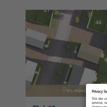
5% deposit paid - £