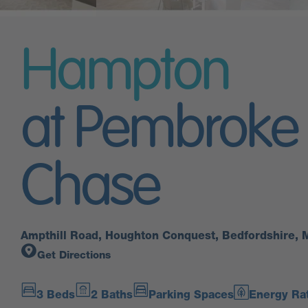
Hampton
at Pembroke
Chase
Ampthill Road, Houghton Conquest, Bedfordshire,
Get Directions
3 Beds
2 Baths
Parking Spaces
Energy Rat