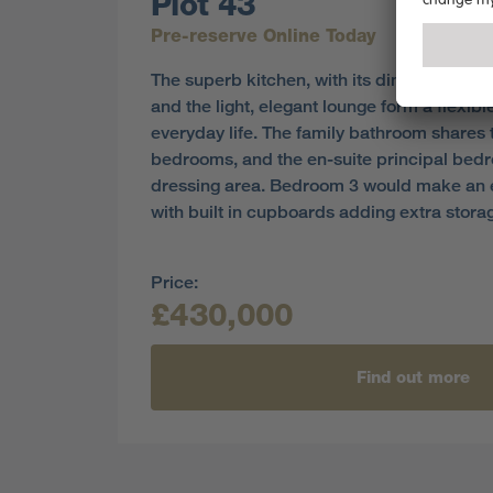
Plot 43
Pre-reserve Online Today
The superb kitchen, with its dining area op
and the light, elegant lounge form a flexib
everyday life. The family bathroom shares th
bedrooms, and the en-suite principal bed
dressing area. Bedroom 3 would make an e
with built in cupboards adding extra stora
Price:
£430,000
Find out more