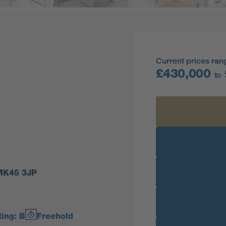
Current prices ran
£430,000
to
 MK45 3JP
ing: B
Freehold