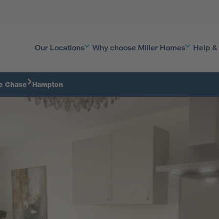
Our Locations
Why choose Miller Homes
Help &
e Chase
Hampton