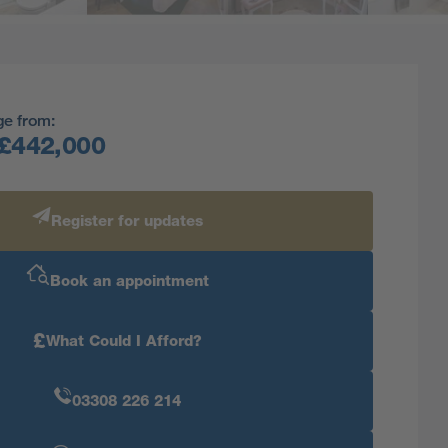
ge from:
£442,000
Register for updates
Book an appointment
£
What Could I Afford?
03308 226 214