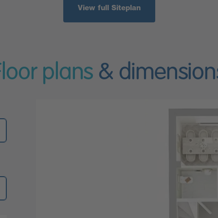
View full Siteplan
Floor plans
& dimension