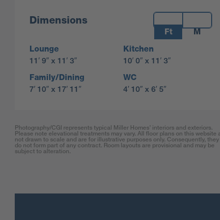
Measurements:
Dimensions
Ft
M
Lounge
Kitchen
11′ 9″ x 11′ 3″
10′ 0″ x 11′ 3″
Family/Dining
WC
7′ 10″ x 17′ 11″
4′ 10″ x 6′ 5″
Photography/CGI represents typical Miller Homes’ interiors and exteriors.
Please note elevational treatments may vary. All floor plans on this website 
not drawn to scale and are for illustrative purposes only. Consequently, they
do not form part of any contract. Room layouts are provisional and may be
subject to alteration.