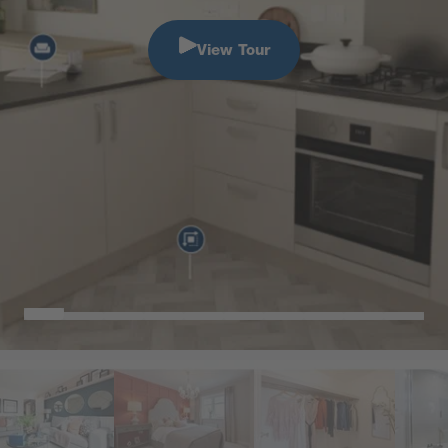
View Tour