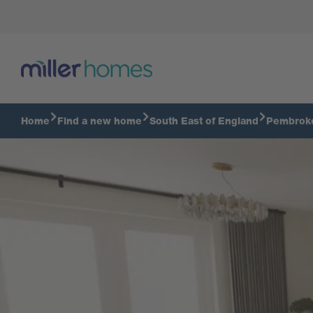
Take a tour of the 3 bedroom Hampton
Home
Find a new home
South East of England
Pembrok