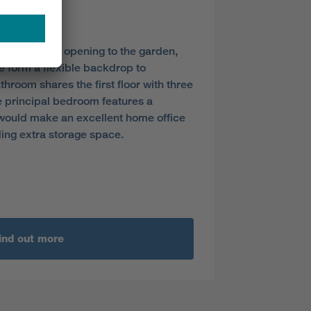
y
s dining area opening to the garden,
ge form a flexible backdrop to
throom shares the first floor with three
 principal bedroom features a
would make an excellent home office
ding extra storage space.
ind out more