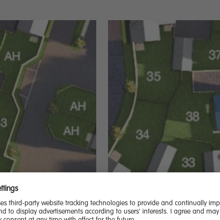
21,500