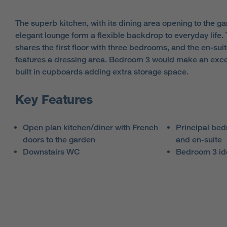
The superb kitchen, with its dining area opening to the gar
elegant lounge form a flexible backdrop to everyday life
shares the first floor with three bedrooms, and the en-su
features a dressing area. Bedroom 3 would make an excel
built in cupboards adding extra storage space.
Key Features
Open plan kitchen/diner with French
Principal bed
doors to the garden
and en-suite
Downstairs WC
Bedroom 3 id