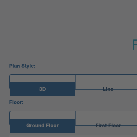
Plan Style:
3D
Line
Floor:
Ground Floor
First Floor