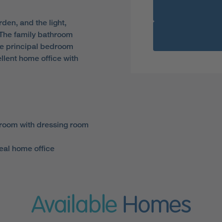
den, and the light,
. The family bathroom
ite principal bedroom
lent home office with
room with dressing room
eal home office
Available
Homes