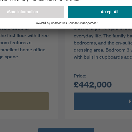
Plot 38
Pre-reserve Online Toda
ening to the garden,
The superb kitchen, with it
le backdrop to
and the light, elegant loun
e first floor with three
everyday life. The family ba
room features a
bedrooms, and the en-suite
xcellent home office
dressing area. Bedroom 3 
ge space.
with built in cupboards ad
Price:
£442,000
F