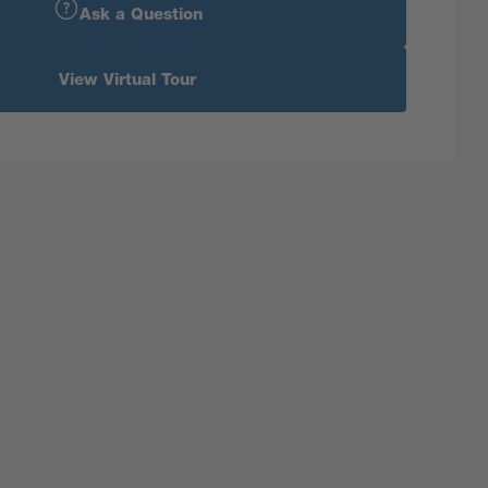
Ask a Question
View Virtual Tour