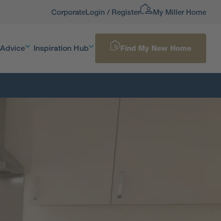
Corporate
Login / Register
My Miller Home
 Advice
Inspiration Hub
Find My New Home